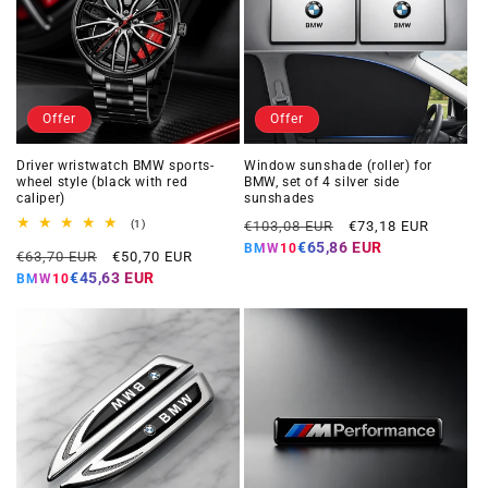
Offer
Offer
Driver wristwatch BMW sports-
Window sunshade (roller) for
wheel style (black with red
BMW, set of 4 silver side
caliper)
sunshades
Regular
Offer
1
(1)
€103,08 EUR
€73,18 EUR
total
price
price
€65,86 EUR
BMW10
Regular
Offer
reviews
€63,70 EUR
€50,70 EUR
price
price
€45,63 EUR
BMW10