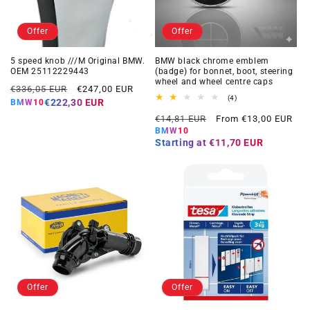
Offer
Offer
5 speed knob ///M Original BMW.
BMW black chrome emblem
OEM 25112229443
(badge) for bonnet, boot, steering
wheel and wheel centre caps
Regular
Offer
€336,05 EUR
€247,00 EUR
4
(4)
price
price
€222,30 EUR
BMW10
total
Regular
Offer
reviews
€14,81 EUR
From €13,00 EUR
price
price
BMW10
Starting at
€11,70 EUR
Offer
Offer