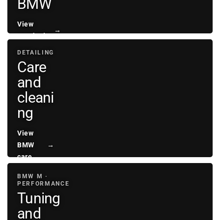
BMW
View
→
sunshades
DETAILING
Care
and
cleani
ng
View
BMW
→
care
BMW M ·
PERFORMANCE
Tuning
and