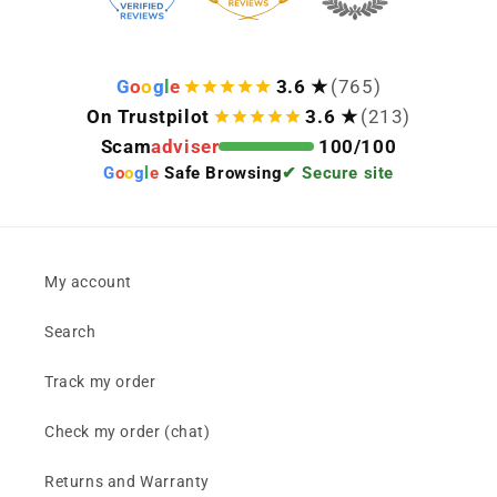
G
o
o
g
l
e
3.6 ★
(765)
On Trustpilot
3.6 ★
(213)
Scam
adviser
100/100
G
o
o
g
l
e
Safe Browsing
✔ Secure site
My account
Search
Track my order
Check my order (chat)
Returns and Warranty