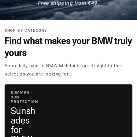
Free shipping from €49.
SHOP BY CATEGORY
Find what makes your BMW truly
yours
From daily care to BMW M details: go straight to the
selection you are looking for.
SUMMER ·
SUN
PROTECTION
Sunsh
ades
for