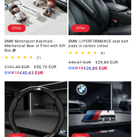
Offer
Offer
BMW Motorsport Keychain -
BMW ///PERFORMANCE seat belt
Mechanical Bear or Pilot with Gift
pads in carbon colour
Box 🎁
6
(6)
total
7
(7)
Regular
Offer
reviews
total
€46,67 EUR
€29,84 EUR
Regular
Offer
reviews
€101,40 EUR
€50,70 EUR
price
price
€26,86 EUR
BMW10
price
price
€45,63 EUR
BMW10
Offer
Offer