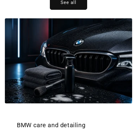
See all
BMW care and detailing