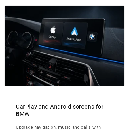
CarPlay and Android screens for
BMW
Upgrade navigation, music and calls with