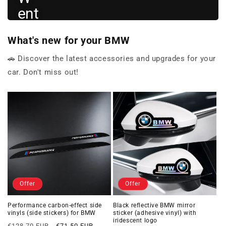
ent
hus
What's new for your BMW
iast
s
🚗 Discover the latest accessories and upgrades for your
car. Don't miss out!
View
BMW
→
gifts
Offer
Offer
Performance carbon-effect side
Black reflective BMW mirror
vinyls (side stickers) for BMW
sticker (adhesive vinyl) with
iridescent logo
Regular
Offer
€128,70 EUR
€71,50 EUR