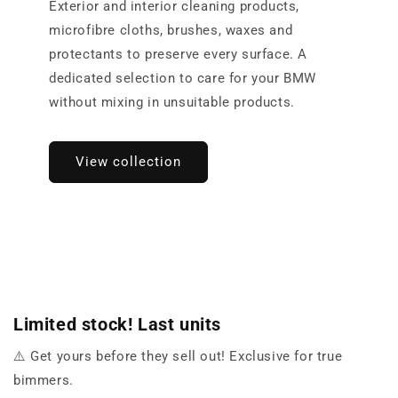
Exterior and interior cleaning products,
microfibre cloths, brushes, waxes and
protectants to preserve every surface. A
dedicated selection to care for your BMW
without mixing in unsuitable products.
View collection
Limited stock! Last units
⚠️ Get yours before they sell out! Exclusive for true
bimmers.