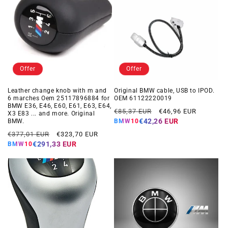
Offer
Offer
Leather change knob with m and
Original BMW cable, USB to IPOD.
6 marches Oem 25117896884 for
OEM 61122220019
BMW E36, E46, E60, E61, E63, E64,
Regular
Offer
€85,37 EUR
€46,96 EUR
X3 E83 ... and more. Original
price
price
€42,26 EUR
BMW.
BMW10
Regular
Offer
€377,01 EUR
€323,70 EUR
price
price
€291,33 EUR
BMW10