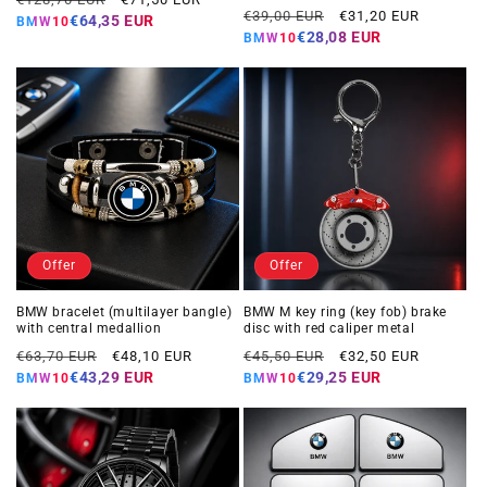
Regular
Offer
€39,00 EUR
€31,20 EUR
price
price
€64,35 EUR
BMW10
price
price
€28,08 EUR
BMW10
Offer
Offer
BMW bracelet (multilayer bangle)
BMW M key ring (key fob) brake
with central medallion
disc with red caliper metal
Regular
Offer
Regular
Offer
€63,70 EUR
€48,10 EUR
€45,50 EUR
€32,50 EUR
price
price
price
price
€43,29 EUR
€29,25 EUR
BMW10
BMW10