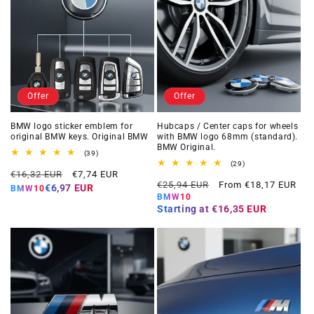
Offer
Offer
BMW logo sticker emblem for
Hubcaps / Center caps for wheels
original BMW keys. Original BMW
with BMW logo 68mm (standard).
BMW Original.
39
(39)
total
29
(29)
Regular
Offer
reviews
€16,32 EUR
€7,74 EUR
total
Regular
Offer
reviews
€25,94 EUR
From €18,17 EUR
price
price
€6,97 EUR
BMW10
price
price
BMW10
Starting at
€16,35 EUR