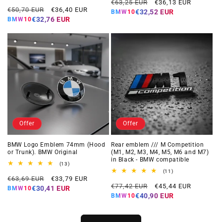
Regular
Offer
reviews
total
€63,25 EUR
€36,13 EUR
Regular
Offer
reviews
€50,70 EUR
€36,40 EUR
price
price
€32,52 EUR
BMW10
price
price
€32,76 EUR
BMW10
Offer
Offer
BMW Logo Emblem 74mm (Hood
Rear emblem /// M Competition
or Trunk). BMW Original
(M1, M2, M3, M4, M5, M6 and M7)
in Black - BMW compatible
13
(13)
total
11
(11)
Regular
Offer
reviews
€63,69 EUR
€33,79 EUR
total
Regular
Offer
reviews
€77,42 EUR
€45,44 EUR
price
price
€30,41 EUR
BMW10
price
price
€40,90 EUR
BMW10