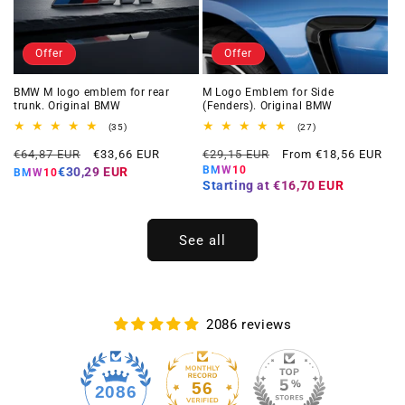
Offer
Offer
BMW M logo emblem for rear
M Logo Emblem for Side
trunk. Original BMW
(Fenders). Original BMW
35
27
(35)
(27)
total
total
Regular
Offer
Regular
Offer
reviews
reviews
€64,87 EUR
€33,66 EUR
€29,15 EUR
From €18,56 EUR
price
price
price
price
BMW10
€30,29 EUR
BMW10
Starting at
€16,70 EUR
See all
2086 reviews
56
2086