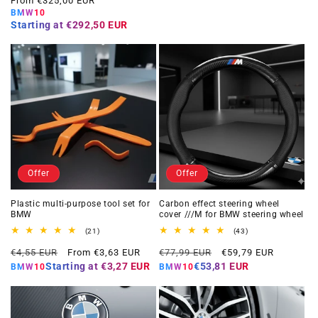
From €325,00 EUR
BMW10
Starting at
€292,50 EUR
Offer
Offer
Plastic multi-purpose tool set for
Carbon effect steering wheel
BMW
cover ///M for BMW steering wheel
21
43
(21)
(43)
total
total
Regular
Offer
Regular
Offer
reviews
reviews
€4,55 EUR
From €3,63 EUR
€77,99 EUR
€59,79 EUR
price
price
price
price
Starting at
€3,27 EUR
€53,81 EUR
BMW10
BMW10