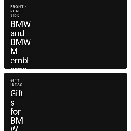
FRONT ·
REAR ·
SIDE
BMW
and
BMW
M
embl
ems
GIFT
View
IDEAS
BMW
→
Gift
emblems
s
for
BM
W