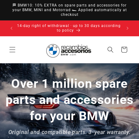
directly
🏁 BMW10: 10% EXTRA on spare parts and accessories for
to
your BMW, MINI and Motorrad 🏎️ Applied automatically at
checkout
content
14-day right of withdrawal · up to 30 days according
to policy
Cart
Over 1 million spare
parts and accessories
for your BMW
Original and compatible parts. 3-year warranty.