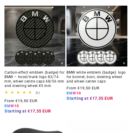
Carbon-effect emblem (badge) for
BMW white emblem (badge): logo
BMW – hood/trunk logo 82/74
for bonnet, boot, steering wheel
mm, wheel centre caps 68/56 mm
and wheel center caps
and steering wheel 45 mm
Regular
From €19,50 EUR
1
(1)
BMW10
price
total
Starting at
€17,55 EUR
Regular
From €19,50 EUR
reviews
BMW10
price
Starting at
€17,55 EUR