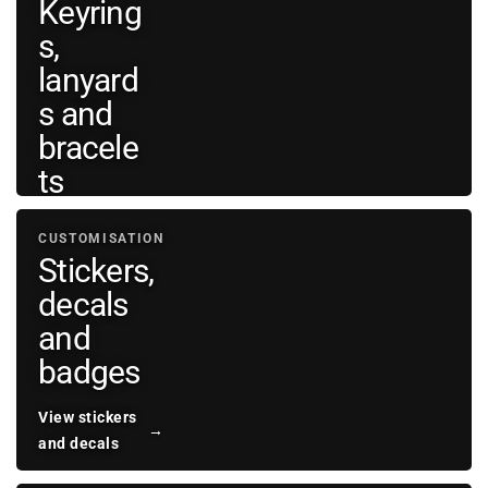
Keyring
bags
→
s,
and
wallets
lanyard
s and
bracele
ts
View
CUSTOMISATION
personal
→
Stickers,
accessories
decals
and
badges
View stickers
→
and decals