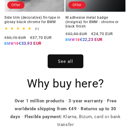
Offer
Offer
Side trim (decorative) fin-type in
M adhesive metal badge
glossy black chrome for BMW
(insignia) for BMW - chrome or
black finish
1
(1)
Regular
Offer
total
€32,50 EUR
€24,70 EUR
Regular
Offer
reviews
€50,70 EUR
€37,70 EUR
price
price
€22,23 EUR
BMW10
price
price
€33,93 EUR
BMW10
See all
Why buy here?
Over 1 million products
·
3-year warranty
·
Free
worldwide shipping from €49
·
Returns up to 30
days
·
Flexible payment:
Klarna, Bizum, card or bank
transfer