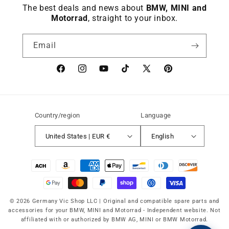
The best deals and news about
BMW, MINI and
Motorrad
, straight to your inbox.
Email
Facebook
instagram
YouTube
TikTok
X
Pinterest
(Twitter)
Country/region
Language
United States | EUR €
English
Payment
methods
© 2026 Germany Vic Shop LLC |
Original and compatible spare parts and
accessories for your BMW, MINI and Motorrad
-
Independent website. Not
affiliated with or authorized by BMW AG, MINI or BMW Motorrad.