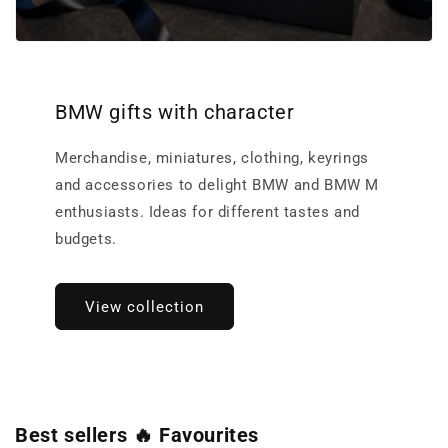
BMW gifts with character
Merchandise, miniatures, clothing, keyrings
and accessories to delight BMW and BMW M
enthusiasts. Ideas for different tastes and
budgets.
View collection
Best sellers 🔥 Favourites