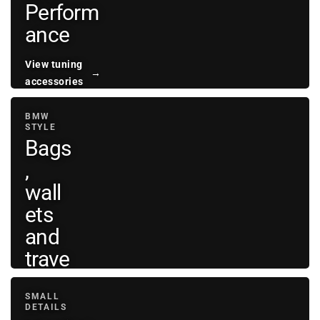
Perform
ance
View tuning
→
accessories
BMW
STYLE
Bags
,
wall
ets
and
trave
l
SMALL
DETAILS
View