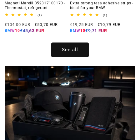
Magneti Marelli 352317100170 -
Extra strong tesa adhesive strips -
Thermostat, refrigerant
ideal for your BMW
1
1
(1)
(1)
total
total
Regular
Offer
Regular
Offer
reviews
reviews
€104,00 EUR
€50,70 EUR
€19,25 EUR
€10,79 EUR
price
price
price
price
€45,63 EUR
€9,71 EUR
BMW10
BMW10
See all