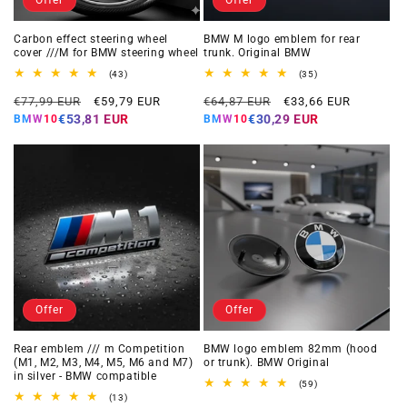
Carbon effect steering wheel
BMW M logo emblem for rear
cover ///M for BMW steering wheel
trunk. Original BMW
43
35
(43)
(35)
total
total
Regular
Offer
Regular
Offer
reviews
reviews
€77,99 EUR
€59,79 EUR
€64,87 EUR
€33,66 EUR
price
price
price
price
€53,81 EUR
€30,29 EUR
BMW10
BMW10
Offer
Offer
Rear emblem /// m Competition
BMW logo emblem 82mm (hood
(M1, M2, M3, M4, M5, M6 and M7)
or trunk). BMW Original
in silver - BMW compatible
59
(59)
total
13
(13)