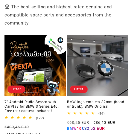
🏆 The best-selling and highest-rated genuine and
compatible spare parts and accessories from the
community
Offer
Offer
7" Android Radio Screen with
BMW logo emblem 82mm (hood
CarPlay for BMW 3 Series E46.
or trunk). BMW Original
Free rear camera included!
59
(59)
total
177
(177)
Regular
Offer
reviews
total
€63,25 EUR
€36,13 EUR
Regular
Offer
reviews
€409,46 EUR
price
price
€32,52 EUR
BMW10
price
price