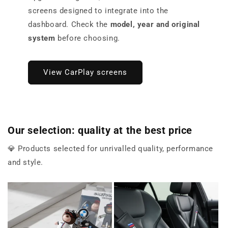
screens designed to integrate into the
dashboard. Check the
model, year and original
system
before choosing.
View CarPlay screens
Our selection: quality at the best price
💎 Products selected for unrivalled quality, performance
and style.