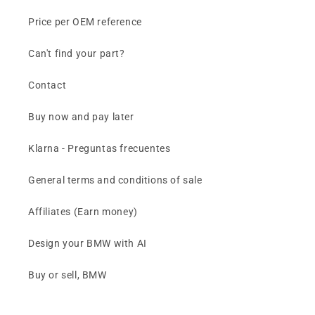
Price per OEM reference
Can't find your part?
Contact
Buy now and pay later
Klarna - Preguntas frecuentes
General terms and conditions of sale
Affiliates (Earn money)
Design your BMW with AI
Buy or sell, BMW