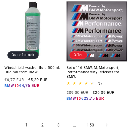
Out of stock
Offer
Windshield washer fluid 500ml.
Set of 16 BMW, M, Motorsport,
Original from BMW
Performance vinyl stickers for
BMW.
Regular
Offer
€6,77 EUR
€5,29 EUR
5
(5)
price
price
€4,76 EUR
BMW10
total
Regular
Offer
reviews
€39,00 EUR
€26,39 EUR
price
price
€23,75 EUR
BMW10
1
…
2
3
150