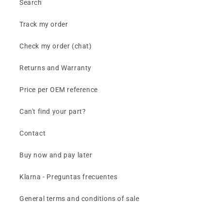
Search
Track my order
Check my order (chat)
Returns and Warranty
Price per OEM reference
Can't find your part?
Contact
Buy now and pay later
Klarna - Preguntas frecuentes
General terms and conditions of sale