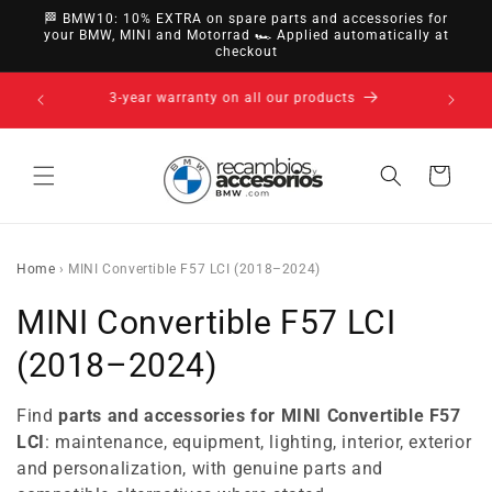
directly
🏁 BMW10: 10% EXTRA on spare parts and accessories for
to
your BMW, MINI and Motorrad 🏎️ Applied automatically at
checkout
content
14-day right of withdrawal · up to 30 days according
to policy
Cart
Home
›
MINI Convertible F57 LCI (2018–2024)
C
MINI Convertible F57 LCI
o
(2018–2024)
l
Find
parts and accessories for MINI Convertible F57
l
LCI
: maintenance, equipment, lighting, interior, exterior
and personalization, with genuine parts and