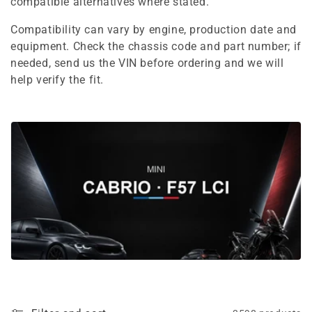
e
compatible alternatives where stated.
c
Compatibility can vary by engine, production date and
equipment. Check the chassis code and part number; if
t
needed, send us the VIN before ordering and we will
i
help verify the fit.
o
n
: