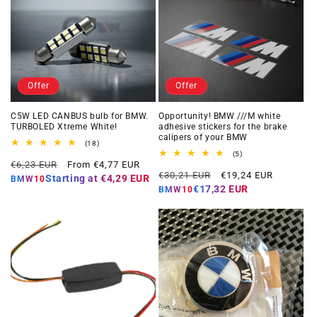
Offer
Offer
C5W LED CANBUS bulb for BMW.
Opportunity! BMW ///M white
TURBOLED Xtreme White!
adhesive stickers for the brake
calipers of your BMW
18
(18)
total
5
(5)
Regular
Offer
reviews
€6,23 EUR
From €4,77 EUR
total
Regular
Offer
reviews
€30,21 EUR
€19,24 EUR
price
price
Starting at
€4,29 EUR
BMW10
price
price
€17,32 EUR
BMW10