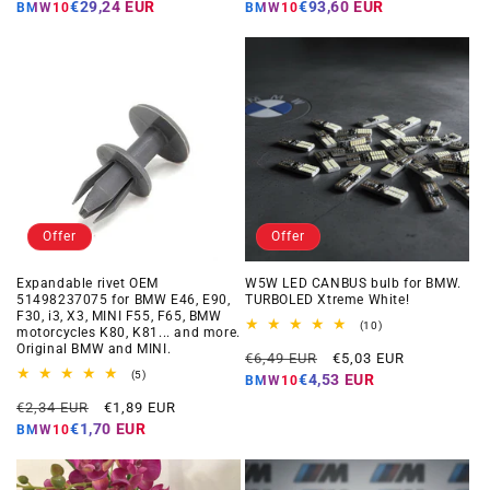
price
price
price
price
€29,24 EUR
€93,60 EUR
BMW10
BMW10
Offer
Offer
Expandable rivet OEM
W5W LED CANBUS bulb for BMW.
51498237075 for BMW E46, E90,
TURBOLED Xtreme White!
F30, i3, X3, MINI F55, F65, BMW
10
(10)
motorcycles K80, K81... and more.
total
Original BMW and MINI.
Regular
Offer
reviews
€6,49 EUR
€5,03 EUR
5
price
price
(5)
€4,53 EUR
BMW10
total
Regular
Offer
reviews
€2,34 EUR
€1,89 EUR
price
price
€1,70 EUR
BMW10