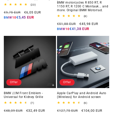
BMW motorcycles R 850 RT, R
23
(23)
1150 RT, R 1200 C Montauk... and
total
more. Original BMW Motorrad.
Regular
Offer
reviews
€9,75 EUR
€6,05 EUR
price
price
8
(8)
€5,45 EUR
BMW10
total
Regular
Offer
reviews
€51,88 EUR
€45,98 EUR
price
price
€41,38 EUR
BMW10
Offer
Offer
BMW ///M Front Emblem -
Apple CarPlay and Android Auto
Universal for Kidney Grille
(Wireless) for Android screen
7
6
(7)
(6)
total
total
Regular
Offer
Regular
Offer
reviews
reviews
€48,09 EUR
€32,49 EUR
€127,75 EUR
€104,00 EUR