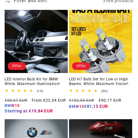
Filter and sort
3598 products
Offer
Offer
LED Interior Bulb Kit for BMW.
LED H7 Bulb Set for Low or High
White. Maximum Illumination!
Beams. White. Maximum Vision!
15
26
(15)
(26)
total
total
Regular
Offer
Regular
Offer
reviews
reviews
€33,67 EUR
From €22,04 EUR
€132,55 EUR
€90,17 EUR
price
price
price
price
BMW10
€81,15 EUR
BMW10
Starting at
€19,84 EUR