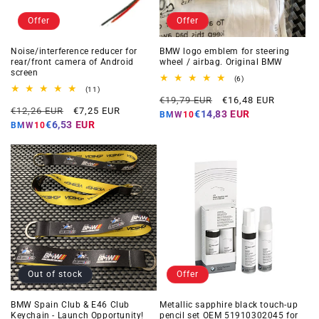
Offer
Offer
Noise/interference reducer for
BMW logo emblem for steering
rear/front camera of Android
wheel / airbag. Original BMW
screen
6
(6)
total
11
(11)
Regular
Offer
reviews
total
€19,79 EUR
€16,48 EUR
Regular
Offer
reviews
€12,26 EUR
€7,25 EUR
price
price
€14,83 EUR
BMW10
price
price
€6,53 EUR
BMW10
Out of stock
Offer
BMW Spain Club & E46 Club
Metallic sapphire black touch-up
Keychain - Launch Opportunity!
pencil set OEM 51910302045 for