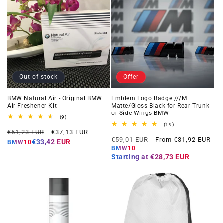
Out of stock
Offer
BMW Natural Air - Original BMW
Emblem Logo Badge ///M
Air Freshener Kit
Matte/Gloss Black for Rear Trunk
or Side Wings BMW
9
(9)
total
19
(19)
Regular
Offer
reviews
€51,23 EUR
€37,13 EUR
total
Regular
Offer
reviews
€59,01 EUR
From €31,92 EUR
price
price
€33,42 EUR
BMW10
price
price
BMW10
Starting at
€28,73 EUR