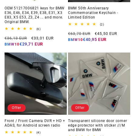
OEM 51217006821 keys for BMW
BMW 50th Anniversary
E36, E46, E34, E39, E38, E31, X3
Commemorative Keychain -
E83, X5 E53, Z3, Z4 ... and more.
Limited Edition
Original BMW.
2
(2)
total
6
(6)
Regular
Offer
reviews
total
€63,70 EUR
€45,50 EUR
Regular
Offer
reviews
€36,13 EUR
€33,01 EUR
price
price
€40,95 EUR
BMW10
price
price
€29,71 EUR
BMW10
Offer
Offer
Front / Front Camera DVR + HD +
Transparent silicone door corner
ADAS, for Android screen radio
edge protector with sticker ///M
and BMW for BMW
4
(4)