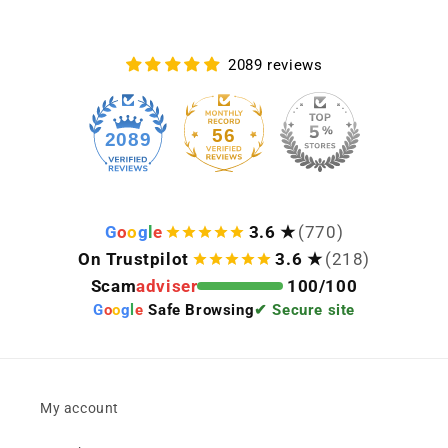
2089 reviews
56
2089
G
o
o
g
l
e
3.6 ★
(770)
On Trustpilot
3.6 ★
(218)
Scam
adviser
100/100
G
o
o
g
l
e
Safe Browsing
✔ Secure site
My account