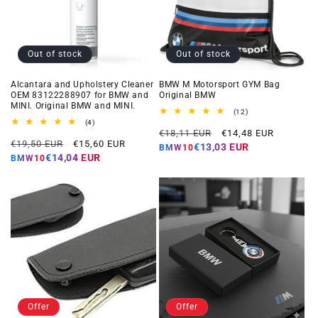
Out of stock
Out of stock
Alcantara and Upholstery Cleaner
BMW M Motorsport GYM Bag
OEM 83122288907 for BMW and
Original BMW
MINI. Original BMW and MINI.
12
(12)
total
4
(4)
Regular
Offer
reviews
total
€18,11 EUR
€14,48 EUR
Regular
Offer
reviews
€19,50 EUR
€15,60 EUR
price
price
€13,03 EUR
BMW10
price
price
€14,04 EUR
BMW10
Offer
Offer