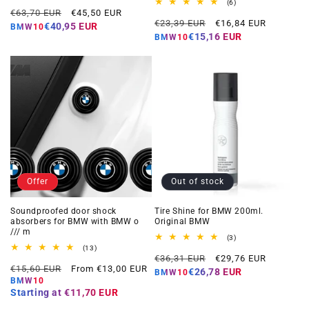
total
6
(6)
Regular
Offer
reviews
€63,70 EUR
€45,50 EUR
total
Regular
Offer
reviews
€23,39 EUR
€16,84 EUR
price
price
€40,95 EUR
BMW10
price
price
€15,16 EUR
BMW10
Offer
Out of stock
Soundproofed door shock
Tire Shine for BMW 200ml.
absorbers for BMW with BMW o
Original BMW
/// m
3
(3)
total
13
(13)
Regular
Offer
reviews
total
€36,31 EUR
€29,76 EUR
Regular
Offer
reviews
€15,60 EUR
From €13,00 EUR
price
price
€26,78 EUR
BMW10
price
price
BMW10
Starting at
€11,70 EUR