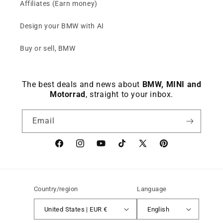
Affiliates (Earn money)
Design your BMW with AI
Buy or sell, BMW
The best deals and news about
BMW, MINI and
Motorrad
, straight to your inbox.
Email
Facebook
instagram
YouTube
TikTok
X
Pinterest
(Twitter)
Country/region
Language
United States | EUR €
English