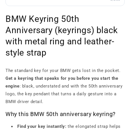
BMW Keyring 50th
Anniversary (keyrings) black
with metal ring and leather-
style strap
The standard key for your BMW gets lost in the pocket.
Get a keyring that speaks for you before you start the
engine
: black, understated and with the 50th anniversary
logo, the key pendant that turns a daily gesture into a
BMW driver detail.
Why this BMW 50th anniversary keyring?
Find your key instantly:
the elongated strap helps