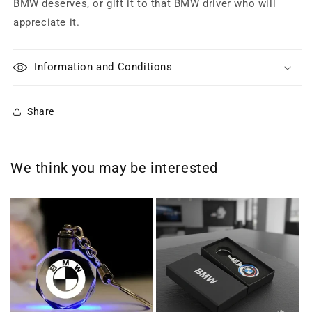
BMW deserves, or gift it to that BMW driver who will
appreciate it.
Information and Conditions
Share
We think you may be interested