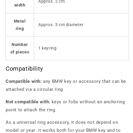
Approx. 2 cm
width
Metal
Approx. 3 cm diameter
ring
Number
1 keyring
of pieces
Compatibility
Compatible with:
any BMW key or accessory that can be
attached via a circular ring.
Not compatible with:
keys or fobs without an anchoring
point to attach the ring.
As a universal ring accessory, it does not depend on
model or year: it works both for your BMW key and to