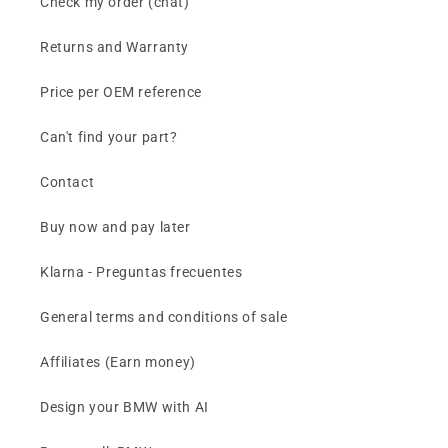
Check my order (chat)
Returns and Warranty
Price per OEM reference
Can't find your part?
Contact
Buy now and pay later
Klarna - Preguntas frecuentes
General terms and conditions of sale
Affiliates (Earn money)
Design your BMW with AI