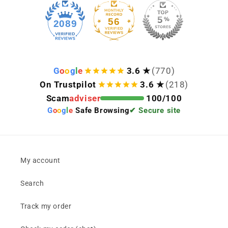
56
2089
G
o
o
g
l
e
3.6 ★
(770)
On Trustpilot
3.6 ★
(218)
Scam
adviser
100/100
G
o
o
g
l
e
Safe Browsing
✔ Secure site
My account
Search
Track my order