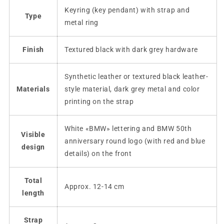
Keyring (key pendant) with strap and
Type
metal ring
Finish
Textured black with dark grey hardware
Synthetic leather or textured black leather-
Materials
style material, dark grey metal and color
printing on the strap
White «BMW» lettering and BMW 50th
Visible
anniversary round logo (with red and blue
design
details) on the front
Total
Approx. 12-14 cm
length
Strap