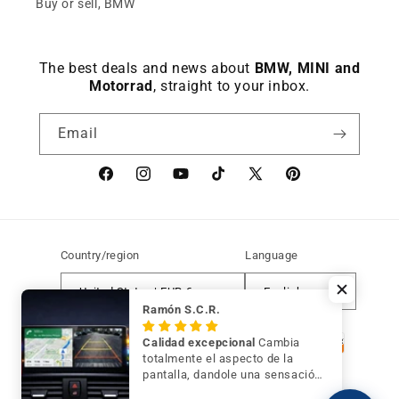
Buy or sell, BMW
The best deals and news about
BMW, MINI and
Motorrad
, straight to your inbox.
Email
Facebook
instagram
YouTube
TikTok
X
Pinterest
(Twitter)
Country/region
Language
United States | EUR €
English
Ramón S.C.R.
Payment
Calidad excepcional
Cambia
methods
totalmente el aspecto de la
pantalla, dandole una sensación
de mayor modernidad y calidad