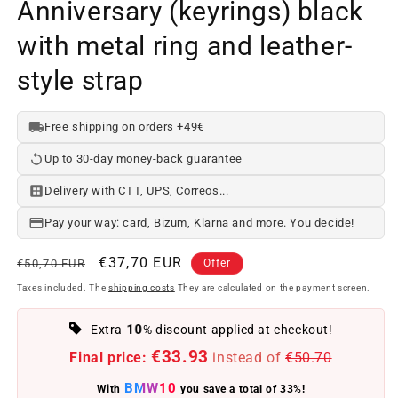
Anniversary (keyrings) black
with metal ring and leather-
style strap
Free shipping on orders +49€
Up to 30-day money-back guarantee
Delivery with CTT, UPS, Correos...
Pay your way: card, Bizum, Klarna and more. You decide!
Regular
Offer
€37,70 EUR
€50,70 EUR
Offer
price
price
Taxes included. The
shipping costs
They are calculated on the payment screen.
10
Extra
% discount applied at checkout!
€33.93
Final price:
instead of
€50.70
BMW10
With
you save a total of 33%!