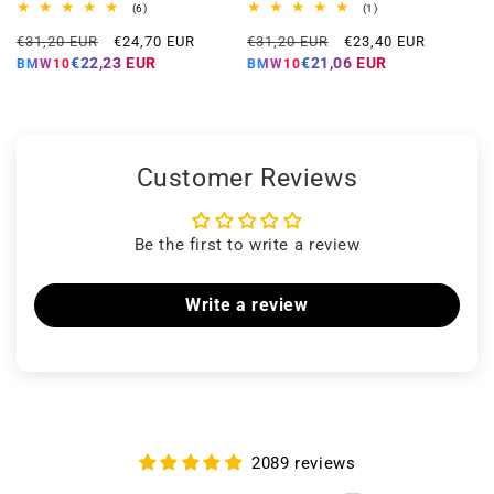
6
1
(6)
(1)
total
total
Regular
Offer
Regular
Offer
reviews
reviews
€31,20 EUR
€24,70 EUR
€31,20 EUR
€23,40 EUR
price
price
price
price
€22,23 EUR
€21,06 EUR
BMW10
BMW10
Customer Reviews
Be the first to write a review
Write a review
2089 reviews