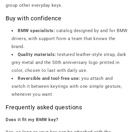
group other everyday keys.
Buy with confidence
BMW specialists:
catalog designed by and for BMW
drivers, with support from a team that knows the
brand.
Quality materials:
textured leather-style strap, dark
grey metal and the 50th anniversary logo printed in
color, chosen to last with daily use.
Reversible and tool-free use:
you attach and
switch it between keyrings with one simple gesture,
whenever you want.
Frequently asked questions
Does it fit my BMW key?