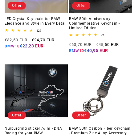
Offer
Offer
LED Crystal Keychain for BMW -
BMW 50th Anniversary
Elegance and Style in Every Detail
Commemorative Keychain -
Limited Edition
2
(2)
total
2
(2)
Regular
Offer
reviews
€32,50 EUR
€24,70 EUR
total
Regular
Offer
reviews
€63,70 EUR
€45,50 EUR
price
price
€22,23 EUR
BMW10
price
price
€40,95 EUR
BMW10
Offer
Offer
Nürburgring sticker /// m - DNA
BMW 50th Carbon Fiber Keychain
Racing for your BMW
- Premium Zinc Alloy Accessory