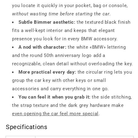
you locate it quickly in your pocket, bag or console,
without wasting time before starting the car
.
Subtle Bimmer aesthetic:
the textured black finish
fits a well-kept interior and keeps that elegant
presence you look for in every BMW accessory.
A nod with character:
the white «BMW» lettering
and the round 50th anniversary logo add a
recognizable, clean detail without overloading the key.
More practical every day:
the circular ring lets you
group the car key with other keys or small
accessories and carry everything in one go.
You can feel it when you grab it:
the side stitching,
the strap texture and the dark grey hardware make
even opening the car feel more special
.
Specifications