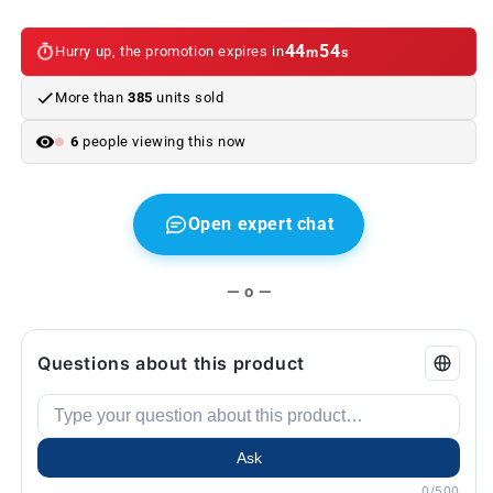
black
black
with
with
44
54
Hurry up, the promotion expires in
m
s
metal
metal
ring
ring
More than
385
units sold
and
and
leather-
leather-
6
people viewing this now
style
style
strap
strap
Open expert chat
— o —
Questions about this product
Ask
0/500