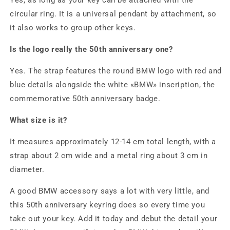
Yes, as long as your key can be attached with the
circular ring. It is a universal pendant by attachment, so
it also works to group other keys.
Is the logo really the 50th anniversary one?
Yes. The strap features the round BMW logo with red and
blue details alongside the white «BMW» inscription, the
commemorative 50th anniversary badge.
What size is it?
It measures approximately 12-14 cm total length, with a
strap about 2 cm wide and a metal ring about 3 cm in
diameter.
A good BMW accessory says a lot with very little, and
this 50th anniversary keyring does so every time you
take out your key. Add it today and debut the detail your