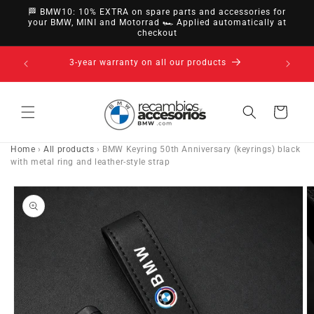
directly
🏁 BMW10: 10% EXTRA on spare parts and accessories for
to
your BMW, MINI and Motorrad 🏎️ Applied automatically at
checkout
content
14-day right of withdrawal · up to 30 days according
to policy
Cart
Home
›
All products
›
BMW Keyring 50th Anniversary (keyrings) black
with metal ring and leather-style strap
Go directly
to product
information