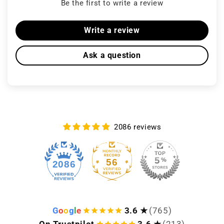
Be the first to write a review
Write a review
Ask a question
2086 reviews
56
2086
G
o
o
g
l
e
3.6 ★
(765)