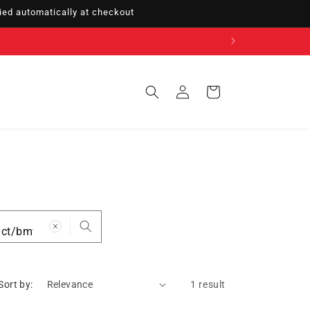
ed automatically at checkout
Sign
Cart
in
Sort by:
1 result