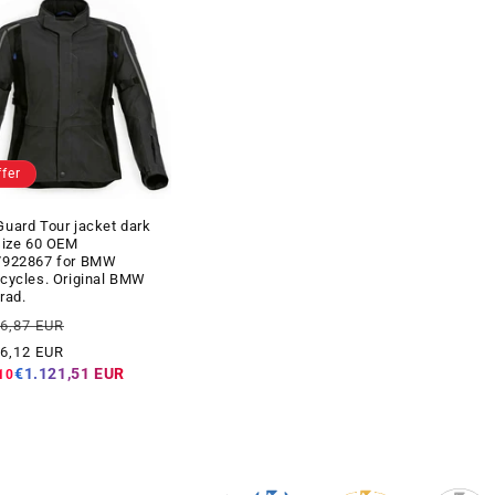
ffer
uard Tour jacket dark
size 60 OEM
7922867 for BMW
cycles. Original BMW
rad.
ar
Offer
06,87 EUR
price
46,12 EUR
€1.121,51 EUR
10