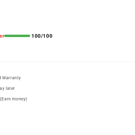
er
100/100
d Warranty
y later
s (Earn money)