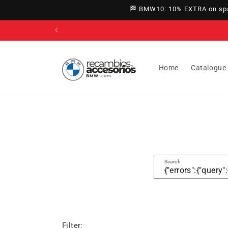
directly
🏁 BMW10: 10% EXTRA on spar
to
content
Home
Catalogue
Search
Filter: