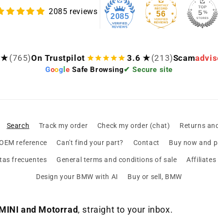
2085 reviews
56
2085
 ★
(765)
On Trustpilot
3.6 ★
(213)
Scam
advis
G
o
o
g
l
e
Safe Browsing
✔ Secure site
Search
Track my order
Check my order (chat)
Returns an
 OEM reference
Can't find your part?
Contact
Buy now and pa
tas frecuentes
General terms and conditions of sale
Affiliate
Design your BMW with AI
Buy or sell, BMW
MINI and Motorrad
, straight to your inbox.