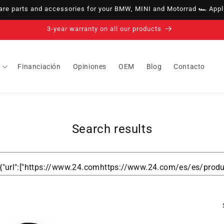
e parts and accessories for your BMW, MINI and Motorrad 🏎️ Appli
3-year warranty on all our products
Financiación
Opiniones
OEM
Blog
Contacto
Search results