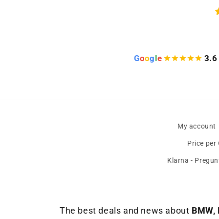
s
)
G
o
o
g
l
e
3.6
My account
Price per
Klarna - Pregun
The best deals and news about
BMW, 