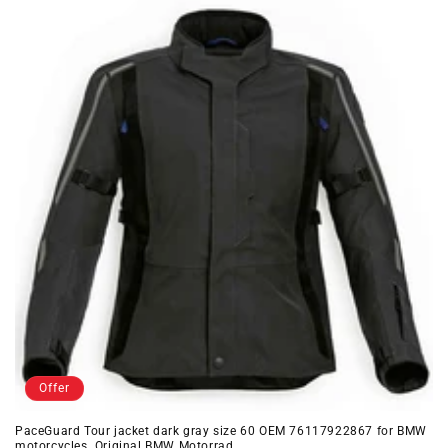
Offer
PaceGuard Tour jacket dark gray size 60 OEM 76117922867 for BMW
motorcycles. Original BMW Motorrad.