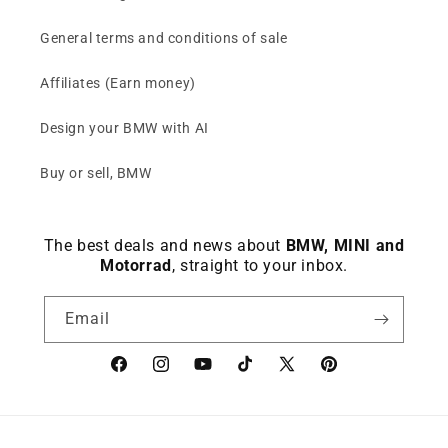
General terms and conditions of sale
Affiliates (Earn money)
Design your BMW with AI
Buy or sell, BMW
The best deals and news about
BMW, MINI and
Motorrad
, straight to your inbox.
Email
Facebook
instagram
YouTube
TikTok
X
Pinterest
(Twitter)