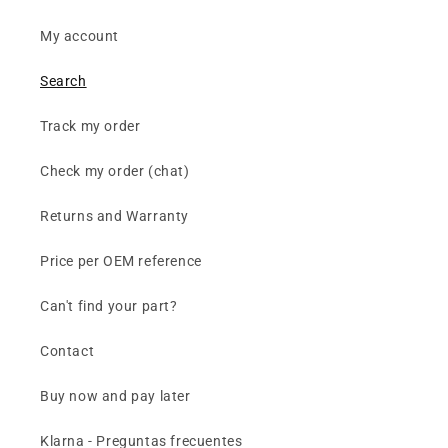
My account
Search
Track my order
Check my order (chat)
Returns and Warranty
Price per OEM reference
Can't find your part?
Contact
Buy now and pay later
Klarna - Preguntas frecuentes