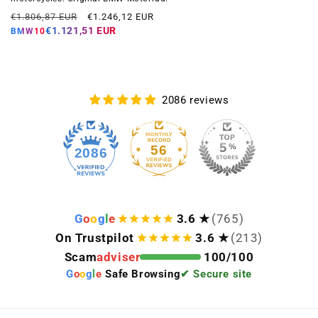
Regular
Offer
€1.806,87 EUR
€1.246,12 EUR
price
price
€1.121,51 EUR
BMW10
2086 reviews
56
2086
G
o
o
g
l
e
3.6 ★
(765)
On Trustpilot
3.6 ★
(213)
Scam
adviser
100/100
G
o
o
g
l
e
Safe Browsing
✔ Secure site