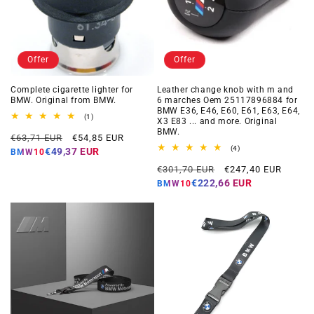
Offer
Offer
Complete cigarette lighter for
Leather change knob with m and
BMW. Original from BMW.
6 marches Oem 25117896884 for
BMW E36, E46, E60, E61, E63, E64,
1
(1)
X3 E83 ... and more. Original
total
BMW.
Regular
Offer
reviews
€63,71 EUR
€54,85 EUR
price
price
4
(4)
€49,37 EUR
BMW10
total
Regular
Offer
reviews
€301,70 EUR
€247,40 EUR
price
price
€222,66 EUR
BMW10