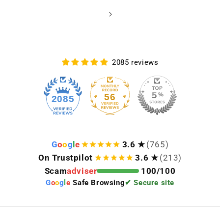
2085 reviews
56
2085
G
o
o
g
l
e
3.6 ★
(765)
On Trustpilot
3.6 ★
(213)
Scam
adviser
100/100
G
o
o
g
l
e
Safe Browsing
✔ Secure site