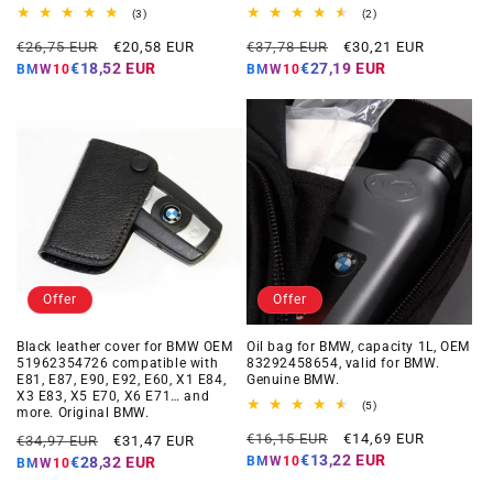
3
2
(3)
(2)
total
total
Regular
Offer
Regular
Offer
reviews
reviews
€26,75 EUR
€20,58 EUR
€37,78 EUR
€30,21 EUR
price
price
price
price
€18,52 EUR
€27,19 EUR
BMW10
BMW10
Offer
Offer
Black leather cover for BMW OEM
Oil bag for BMW, capacity 1L, OEM
51962354726 compatible with
83292458654, valid for BMW.
E81, E87, E90, E92, E60, X1 E84,
Genuine BMW.
X3 E83, X5 E70, X6 E71… and
5
(5)
more. Original BMW.
total
Regular
Offer
Regular
Offer
reviews
€16,15 EUR
€14,69 EUR
€34,97 EUR
€31,47 EUR
price
price
price
price
€13,22 EUR
BMW10
€28,32 EUR
BMW10