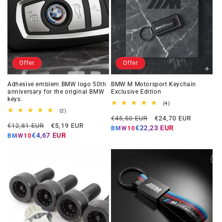
Offer
Offer
Adhesive emblem BMW logo 50th
BMW M Motorsport Keychain
anniversary for the original BMW
Exclusive Edition
keys.
4
(4)
total
2
(2)
Regular
Offer
reviews
total
€45,50 EUR
€24,70 EUR
Regular
Offer
reviews
€12,81 EUR
€5,19 EUR
price
price
€22,23 EUR
BMW10
price
price
€4,67 EUR
BMW10