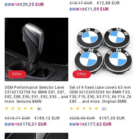
Regular
Offer
reviews
€15,17 EUR
€12,88 EUR
price
price
€29,25 EUR
BMW10
price
price
€11,59 EUR
BMW10
Offer
Offer
OEM Performance Selector Lever
Set of 4 fixed cube covers 65 mm
25162153758 for BMW E81, E87,
OEM 36122455269 for BMW F20,
E82, E88, E90, E91, E92, E93... and
F30, F10, E90, X5 F15, X6 F16, Z4
more. Genuine BMW.
E89 ... and more. Original BMW.
8
2
(8)
(2)
total
total
Regular
Offer
Regular
Offer
reviews
reviews
€213,71 EUR
€189,12 EUR
€228,93 EUR
€197,35 EUR
price
price
price
price
€170,21 EUR
€177,62 EUR
BMW10
BMW10