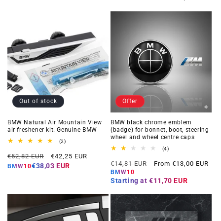
Out of stock
Offer
BMW Natural Air Mountain View
BMW black chrome emblem
air freshener kit. Genuine BMW
(badge) for bonnet, boot, steering
wheel and wheel centre caps
2
(2)
total
4
(4)
Regular
Offer
reviews
€52,82 EUR
€42,25 EUR
total
Regular
Offer
reviews
€14,81 EUR
From €13,00 EUR
price
price
€38,03 EUR
BMW10
price
price
BMW10
Starting at
€11,70 EUR