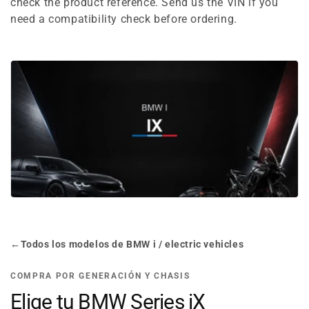
e
check the product reference. Send us the VIN if you
need a compatibility check before ordering.
c
t
i
o
n
:
←
Todos los modelos de BMW i / electric vehicles
COMPRA POR GENERACIÓN Y CHASIS
Elige tu BMW Series iX