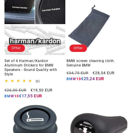
Offer
Offer
Set of 4 Harman/Kardon
BMW screen cleaning cloth.
Aluminum Stickers for BMW
Genuine BMW
Speakers - Sound Quality with
Regular
Offer
€34,75 EUR
€28,04 EUR
Style
price
price
€25,24 EUR
BMW10
3
(3)
total
Regular
Offer
reviews
€26,00 EUR
€19,50 EUR
price
price
€17,55 EUR
BMW10