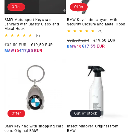
Offer
Offer
BMW Motorsport Keychain
BMW Keychain Lanyard with
Lanyard with Safety Clasp and
Security Closure and Metal Hook
Metal Hook
2
(2)
total
4
(4)
Regular
Offer
reviews
total
€32,50 EUR
€19,50 EUR
Regular
Offer
reviews
€32,50 EUR
€19,50 EUR
price
price
€17,55 EUR
BMW10
price
price
€17,55 EUR
BMW10
Offer
Out of stock
BMW key ring with shopping cart
Insect remover. Original from
coin. Original BMW
BMW