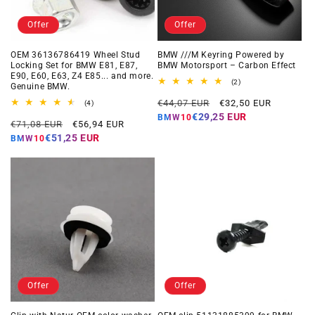
Offer
Offer
OEM 36136786419 Wheel Stud
BMW ///M Keyring Powered by
Locking Set for BMW E81, E87,
BMW Motorsport – Carbon Effect
E90, E60, E63, Z4 E85... and more.
2
(2)
Genuine BMW.
total
Regular
Offer
reviews
€44,07 EUR
€32,50 EUR
4
(4)
total
price
price
€29,25 EUR
BMW10
Regular
Offer
reviews
€71,08 EUR
€56,94 EUR
price
price
€51,25 EUR
BMW10
Offer
Offer