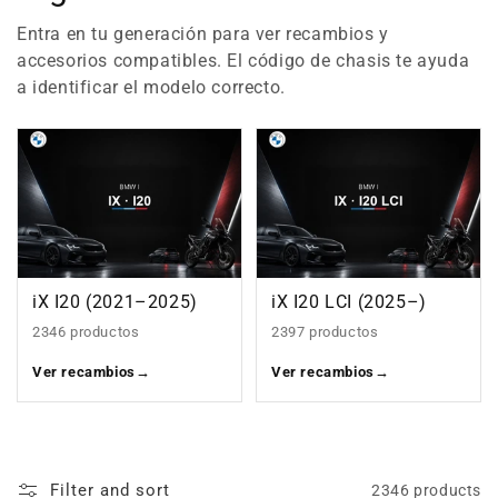
Entra en tu generación para ver recambios y
accesorios compatibles. El código de chasis te ayuda
a identificar el modelo correcto.
iX I20 (2021–2025)
iX I20 LCI (2025–)
2346 productos
2397 productos
Ver recambios
→
Ver recambios
→
Filter and sort
2346 products