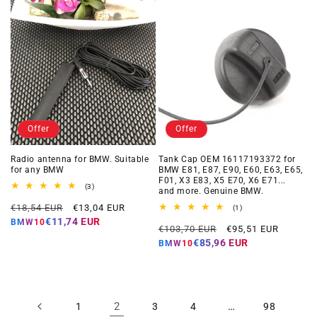
Offer
Offer
Radio antenna for BMW. Suitable
Tank Cap OEM 16117193372 for
for any BMW
BMW E81, E87, E90, E60, E63, E65,
F01, X3 E83, X5 E70, X6 E71...
3
(3)
and more. Genuine BMW.
total
Regular
Offer
reviews
€18,54 EUR
€13,04 EUR
1
(1)
total
price
price
€11,74 EUR
BMW10
Regular
Offer
reviews
€103,70 EUR
€95,51 EUR
price
price
€85,96 EUR
BMW10
2
…
1
3
4
98