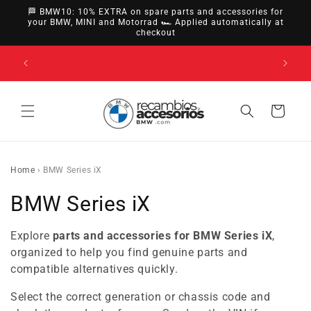
directly
🏁 BMW10: 10% EXTRA on spare parts and accessories for
to
your BMW, MINI and Motorrad 🏎️ Applied automatically at
checkout
content
14-day right of withdrawal · up to 30 days according
to policy
Cart
Home
›
BMW Series iX
C
BMW Series iX
o
Explore
parts and accessories for BMW Series iX
,
l
organized to help you find genuine parts and
compatible alternatives quickly.
l
Select the correct generation or chassis code and