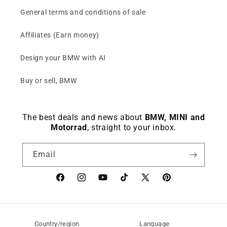
General terms and conditions of sale
Affiliates (Earn money)
Design your BMW with AI
Buy or sell, BMW
The best deals and news about
BMW, MINI and
Motorrad
, straight to your inbox.
Email
Facebook
instagram
YouTube
TikTok
X
Pinterest
(Twitter)
Country/region
Language