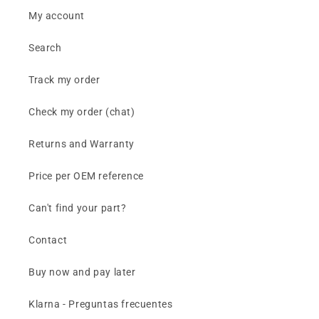
My account
Search
Track my order
Check my order (chat)
Returns and Warranty
Price per OEM reference
Can't find your part?
Contact
Buy now and pay later
Klarna - Preguntas frecuentes