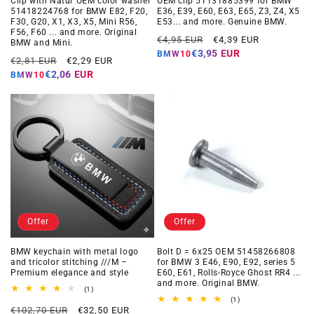
Clip with Natur OEM color washer
OEM clip 51131885399 for BMW
51418224768 for BMW E82, F20,
E36, E39, E60, E63, E65, Z3, Z4, X5
F30, G20, X1, X3, X5, Mini R56,
E53... and more. Genuine BMW.
F56, F60 ... and more. Original
Regular
Offer
€4,95 EUR
€4,39 EUR
BMW and Mini.
price
price
€3,95 EUR
BMW10
Regular
Offer
€2,81 EUR
€2,29 EUR
price
price
€2,06 EUR
BMW10
Offer
Offer
BMW keychain with metal logo
Bolt D = 6x25 OEM 51458266808
and tricolor stitching ///M –
for BMW 3 E46, E90, E92, series 5
Premium elegance and style
E60, E61, Rolls-Royce Ghost RR4 ...
and more. Original BMW.
1
(1)
total
1
(1)
Regular
Offer
reviews
€102,70 EUR
€32,50 EUR
total