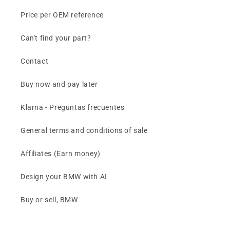
Price per OEM reference
Can't find your part?
Contact
Buy now and pay later
Klarna - Preguntas frecuentes
General terms and conditions of sale
Affiliates (Earn money)
Design your BMW with AI
Buy or sell, BMW