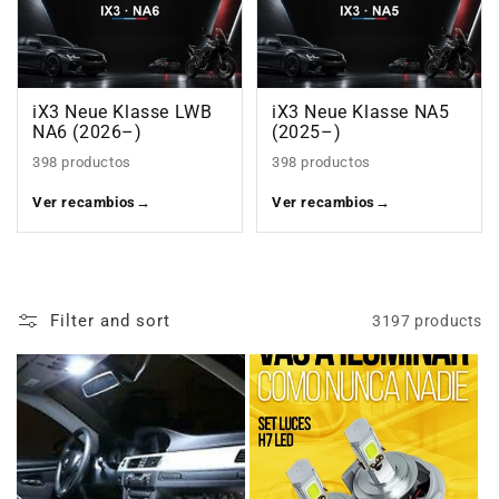
iX3 Neue Klasse LWB
iX3 Neue Klasse NA5
NA6 (2026–)
(2025–)
398 productos
398 productos
Ver recambios
→
Ver recambios
→
Filter and sort
3197 products