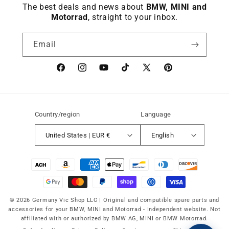
The best deals and news about
BMW, MINI and
Motorrad
, straight to your inbox.
Email
Facebook
instagram
YouTube
TikTok
X
Pinterest
(Twitter)
Country/region
Language
United States | EUR €
English
Payment
methods
© 2026 Germany Vic Shop LLC |
Original and compatible spare parts and
accessories for your BMW, MINI and Motorrad
-
Independent website. Not
affiliated with or authorized by BMW AG, MINI or BMW Motorrad.