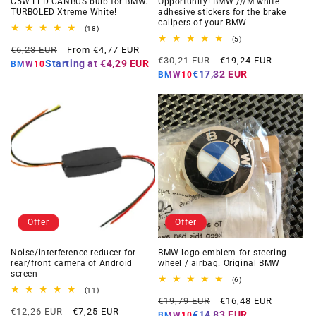
C5W LED CANBUS bulb for BMW.
Opportunity! BMW ///M white
TURBOLED Xtreme White!
adhesive stickers for the brake
calipers of your BMW
18
(18)
total
5
(5)
Regular
Offer
reviews
€6,23 EUR
From €4,77 EUR
total
Regular
Offer
reviews
€30,21 EUR
€19,24 EUR
price
price
Starting at
€4,29 EUR
BMW10
price
price
€17,32 EUR
BMW10
Offer
Offer
Noise/interference reducer for
BMW logo emblem for steering
rear/front camera of Android
wheel / airbag. Original BMW
screen
6
(6)
total
11
(11)
Regular
Offer
reviews
total
€19,79 EUR
€16,48 EUR
Regular
Offer
reviews
€12,26 EUR
€7,25 EUR
price
price
€14,83 EUR
BMW10