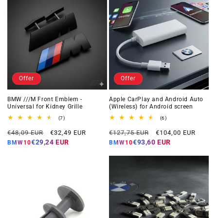
Offer
Offer
BMW ///M Front Emblem -
Apple CarPlay and Android Auto
Universal for Kidney Grille
(Wireless) for Android screen
7
6
(7)
(6)
total
total
Regular
Offer
Regular
Offer
reviews
reviews
€48,09 EUR
€32,49 EUR
€127,75 EUR
€104,00 EUR
price
price
price
price
€29,24 EUR
€93,60 EUR
BMW10
BMW10