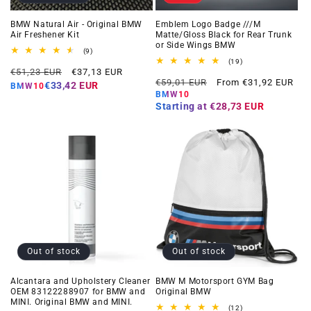
BMW Natural Air - Original BMW
Emblem Logo Badge ///M
Air Freshener Kit
Matte/Gloss Black for Rear Trunk
or Side Wings BMW
9
(9)
total
19
(19)
Regular
Offer
reviews
€51,23 EUR
€37,13 EUR
total
Regular
Offer
reviews
€59,01 EUR
From €31,92 EUR
price
price
€33,42 EUR
BMW10
price
price
BMW10
Starting at
€28,73 EUR
Out of stock
Out of stock
Alcantara and Upholstery Cleaner
BMW M Motorsport GYM Bag
OEM 83122288907 for BMW and
Original BMW
MINI. Original BMW and MINI.
12
(12)