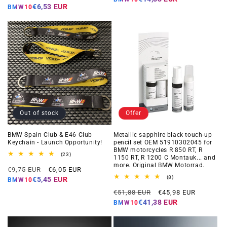
price
price
€6,53 EUR
BMW10
Out of stock
Offer
BMW Spain Club & E46 Club
Metallic sapphire black touch-up
Keychain - Launch Opportunity!
pencil set OEM 51910302045 for
BMW motorcycles R 850 RT, R
23
(23)
1150 RT, R 1200 C Montauk... and
total
more. Original BMW Motorrad.
Regular
Offer
reviews
€9,75 EUR
€6,05 EUR
price
price
8
(8)
€5,45 EUR
BMW10
total
Regular
Offer
reviews
€51,88 EUR
€45,98 EUR
price
price
€41,38 EUR
BMW10