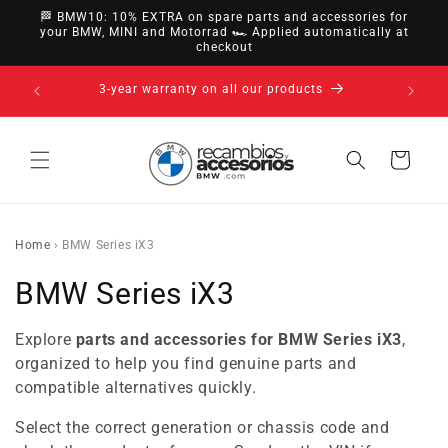
directly
🏁 BMW10: 10% EXTRA on spare parts and accessories for
to
your BMW, MINI and Motorrad 🏎️ Applied automatically at
checkout
content
14-day right of withdrawal · up to 30 days according
to policy
Cart
Home
›
BMW Series iX3
C
BMW Series iX3
o
Explore
parts and accessories for BMW Series iX3
,
l
organized to help you find genuine parts and
compatible alternatives quickly.
l
Select the correct generation or chassis code and