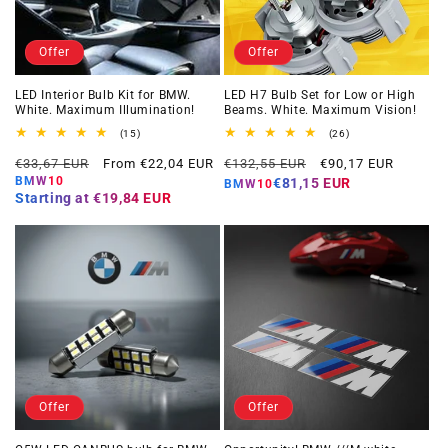
Offer
Offer
LED Interior Bulb Kit for BMW.
LED H7 Bulb Set for Low or High
White. Maximum Illumination!
Beams. White. Maximum Vision!
15
26
(15)
(26)
total
total
Regular
Offer
Regular
Offer
reviews
reviews
€33,67 EUR
From €22,04 EUR
€132,55 EUR
€90,17 EUR
price
price
price
price
BMW10
€81,15 EUR
BMW10
Starting at
€19,84 EUR
Offer
Offer