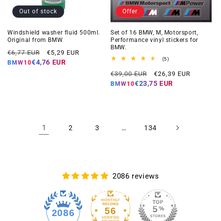
Out of stock
Offer
Windshield washer fluid 500ml.
Set of 16 BMW, M, Motorsport,
Original from BMW
Performance vinyl stickers for
BMW.
Regular
Offer
€6,77 EUR
€5,29 EUR
5
(5)
price
price
€4,76 EUR
BMW10
total
Regular
Offer
reviews
€39,00 EUR
€26,39 EUR
price
price
€23,75 EUR
BMW10
1
…
2
3
134
2086 reviews
56
2086