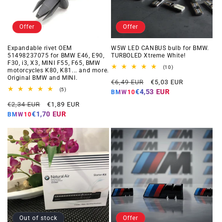
Offer
Offer
Expandable rivet OEM
W5W LED CANBUS bulb for BMW.
51498237075 for BMW E46, E90,
TURBOLED Xtreme White!
F30, i3, X3, MINI F55, F65, BMW
10
(10)
motorcycles K80, K81... and more.
total
Original BMW and MINI.
Regular
Offer
reviews
€6,49 EUR
€5,03 EUR
5
price
price
(5)
€4,53 EUR
BMW10
total
Regular
Offer
reviews
€2,34 EUR
€1,89 EUR
price
price
€1,70 EUR
BMW10
Out of stock
Offer