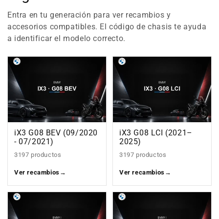
Entra en tu generación para ver recambios y
accesorios compatibles. El código de chasis te ayuda
a identificar el modelo correcto.
iX3 G08 BEV (09/2020
iX3 G08 LCI (2021–
- 07/2021)
2025)
3197 productos
3197 productos
Ver recambios
→
Ver recambios
→