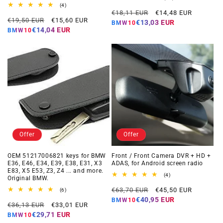
total
4
(4)
Regular
Offer
reviews
total
€18,11 EUR
€14,48 EUR
Regular
Offer
reviews
€19,50 EUR
€15,60 EUR
price
price
€13,03 EUR
BMW10
price
price
€14,04 EUR
BMW10
Offer
Offer
OEM 51217006821 keys for BMW
Front / Front Camera DVR + HD +
E36, E46, E34, E39, E38, E31, X3
ADAS, for Android screen radio
E83, X5 E53, Z3, Z4 ... and more.
4
(4)
Original BMW.
total
Regular
Offer
reviews
€63,70 EUR
€45,50 EUR
6
(6)
total
price
price
€40,95 EUR
BMW10
Regular
Offer
reviews
€36,13 EUR
€33,01 EUR
price
price
€29,71 EUR
BMW10