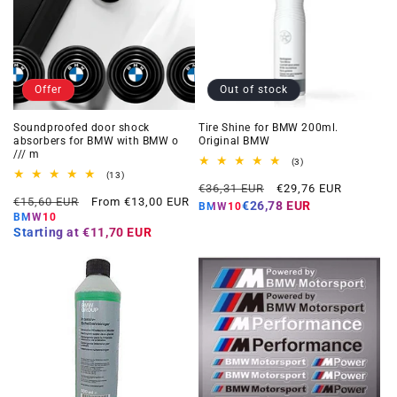
Offer
Out of stock
Soundproofed door shock
Tire Shine for BMW 200ml.
absorbers for BMW with BMW o
Original BMW
/// m
3
(3)
total
13
(13)
Regular
Offer
reviews
total
€36,31 EUR
€29,76 EUR
Regular
Offer
reviews
€15,60 EUR
From €13,00 EUR
price
price
€26,78 EUR
BMW10
price
price
BMW10
Starting at
€11,70 EUR