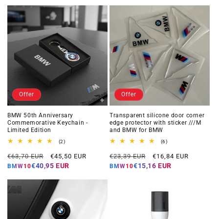
Offer
Offer
BMW 50th Anniversary
Transparent silicone door corner
Commemorative Keychain -
edge protector with sticker ///M
Limited Edition
and BMW for BMW
2
6
(2)
(6)
total
total
Regular
Offer
Regular
Offer
reviews
reviews
€63,70 EUR
€45,50 EUR
€23,39 EUR
€16,84 EUR
price
price
price
price
€40,95 EUR
€15,16 EUR
BMW10
BMW10