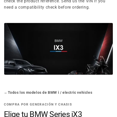
e
check the product reference. Send us the VIN if you
need a compatibility check before ordering.
c
t
i
o
n
:
←
Todos los modelos de BMW i / electric vehicles
COMPRA POR GENERACIÓN Y CHASIS
Elige tu BMW Series iX3