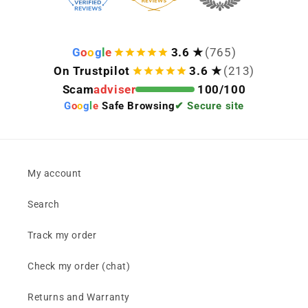
G
o
o
g
l
e
3.6 ★
(765)
On Trustpilot
3.6 ★
(213)
Scam
adviser
100/100
G
o
o
g
l
e
Safe Browsing
✔ Secure site
My account
Search
Track my order
Check my order (chat)
Returns and Warranty