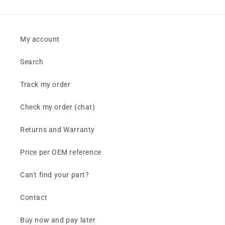
My account
Search
Track my order
Check my order (chat)
Returns and Warranty
Price per OEM reference
Can't find your part?
Contact
Buy now and pay later