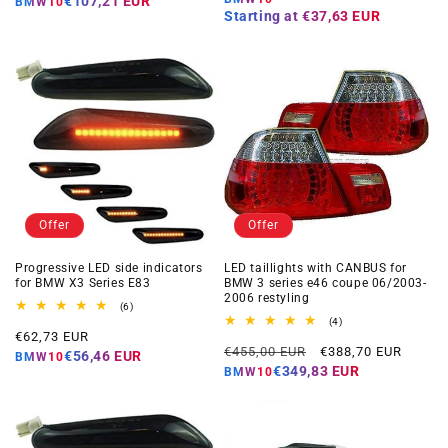
€107,21 EUR
BMW10
Starting at
€37,63 EUR
Offer
Offer
Progressive LED side indicators
LED taillights with CANBUS for
for BMW X3 Series E83
BMW 3 series e46 coupe 06/2003-
2006 restyling
6
(6)
total
4
(4)
Offer
reviews
€62,73 EUR
total
Regular
Offer
reviews
€455,00 EUR
€388,70 EUR
price
€56,46 EUR
BMW10
price
price
€349,83 EUR
BMW10