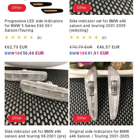
Offer
Offer
Progressive LED side indicators
Side indicator set for BMW e46
for BMW 5 Series E60 E61
saloon and touring 2001-2005
Saloon/Touring
(restyling)
3
2
(3)
(2)
total
total
Offer
Regular
Offer
reviews
reviews
€62,73 EUR
€70,79 EUR
€46,57 EUR
price
price
price
€56,46 EUR
€41,91 EUR
BMW10
BMW10
Offer
Offer
Side indicator set for BMW e46
Original side indicators for BMW
saloon and touring 98-2001 (pre)
e46 Saloon / Touring 2001-2005