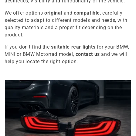
e
aesthetics, visibility and functionality of the vehicle.
c
We offer options
original
and
compatible
, carefully
selected to adapt to different models and needs, with
t
quality materials and a proper fit depending on the
i
product.
o
If you don't find the
suitable rear lights
for your BMW,
MINI or BMW Motorrad model,
contact us
and we will
n
help you locate the right option.
: