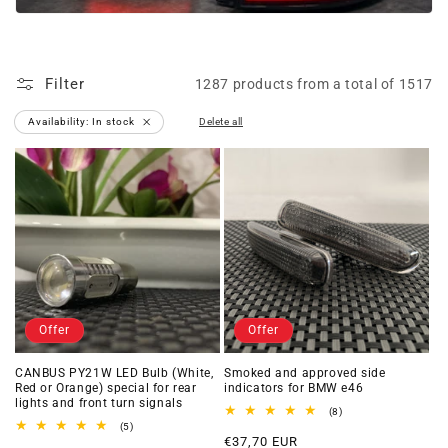
Filter
1287 products from a total of 1517
Availability: In stock
Delete all
Delete
filter
Offer
Offer
CANBUS PY21W LED Bulb (White,
Smoked and approved side
Red or Orange) special for rear
indicators for BMW e46
lights and front turn signals
8
(8)
total
5
(5)
Offer
reviews
total
€37,70 EUR