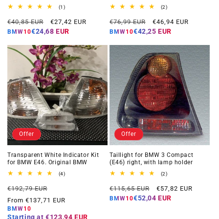
1
2
(1)
(2)
total
total
Regular
Offer
Regular
Offer
reviews
reviews
€40,85 EUR
€27,42 EUR
€76,99 EUR
€46,94 EUR
price
price
price
price
€24,68 EUR
€42,25 EUR
BMW10
BMW10
Offer
Offer
Transparent White Indicator Kit
Taillight for BMW 3 Compact
for BMW E46. Original BMW
(E46) right, with lamp holder
4
2
(4)
(2)
total
total
Regular
Offer
Regular
Offer
reviews
reviews
€192,79 EUR
€115,65 EUR
€57,82 EUR
price
price
price
price
€52,04 EUR
BMW10
From €137,71 EUR
BMW10
Starting at
€123,94 EUR