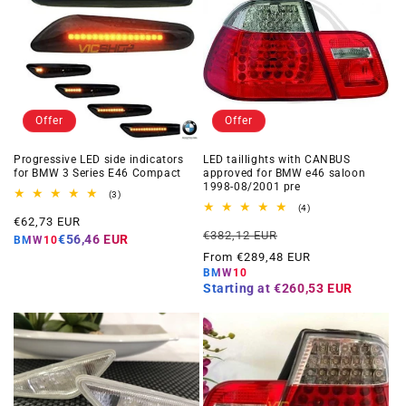
Offer
Offer
Progressive LED side indicators
LED taillights with CANBUS
for BMW 3 Series E46 Compact
approved for BMW e46 saloon
1998-08/2001 pre
3
(3)
total
4
(4)
Offer
reviews
€62,73 EUR
total
Regular
Offer
reviews
€382,12 EUR
price
€56,46 EUR
BMW10
price
price
From €289,48 EUR
BMW10
Starting at
€260,53 EUR