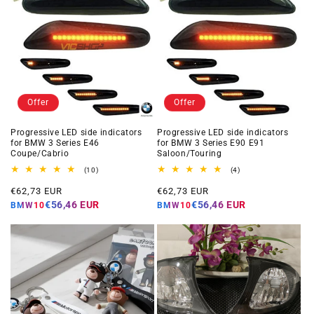
Offer
Offer
Progressive LED side indicators
Progressive LED side indicators
for BMW 3 Series E46
for BMW 3 Series E90 E91
Coupe/Cabrio
Saloon/Touring
10
4
(10)
(4)
total
total
Offer
Offer
reviews
reviews
€62,73 EUR
€62,73 EUR
price
price
€56,46 EUR
€56,46 EUR
BMW10
BMW10