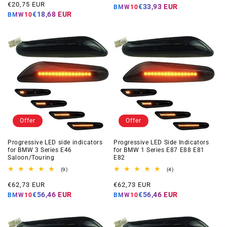
Offer
reviews
€20,75 EUR
price
€33,93 EUR
BMW10
price
€18,68 EUR
BMW10
Offer
Offer
Progressive LED side indicators
Progressive LED Side Indicators
for BMW 3 Series E46
for BMW 1 Series E87 E88 E81
Saloon/Touring
E82
9
4
(9)
(4)
total
total
Offer
Offer
reviews
reviews
€62,73 EUR
€62,73 EUR
price
price
€56,46 EUR
€56,46 EUR
BMW10
BMW10