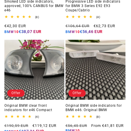
Smoked LED side indicators,
Progressive LED side indicators
approved, 100% CANBUS for BMW
for BMW 3 Series E92 E93
e46
Coupe/Cabrio
8
4
(8)
(4)
total
total
Offer
Regular
Offer
reviews
reviews
€42,30 EUR
€106,64 EUR
€62,73 EUR
price
price
price
€38,07 EUR
€56,46 EUR
BMW10
BMW10
Offer
Offer
Original BMW clear front
Original BMW side indicators for
indicators for e46 Compact
BMW e46. Original BMW
4
8
(4)
(8)
total
total
Regular
Offer
Regular
Offer
reviews
reviews
€190,59 EUR
€119,12 EUR
€56,45 EUR
From €41,81 EUR
price
price
price
price
BMW10