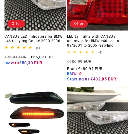
Offer
Offer
CANBUS LED indicators for BMW
LED taillights with CANBUS
e46 restyling Coupé 2003-2006
approved for BMW e46 sedan
09/2001 to 2005 restyling
1
(1)
total
4
(4)
Regular
Offer
reviews
€76,01 EUR
€55,89 EUR
total
Regular
Offer
reviews
€636,99 EUR
price
price
€50,30 EUR
BMW10
price
price
From €480,94 EUR
BMW10
Starting at
€432,85 EUR