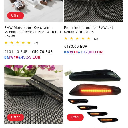
Offer
BMW Motorsport Keychain -
Front indicators for BMW e46
Mechanical Bear or Pilot with Gift
Sedan 2001-2005
Box 🎁
2
(2)
total
7
(7)
Regular
€130,00 EUR
reviews
total
Regular
Offer
reviews
€101,40 EUR
€50,70 EUR
price
€117,00 EUR
BMW10
price
price
€45,63 EUR
BMW10
Offer
Offer