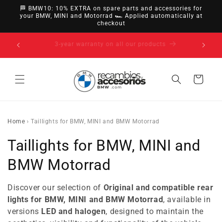
directly
🏁 BMW10: 10% EXTRA on spare parts and accessories for
to
your BMW, MINI and Motorrad 🏎️ Applied automatically at
checkout
content
14-day right of withdrawal · up to 30 days according
to policy
Cart
Home
›
Taillights for BMW, MINI and BMW Motorrad
C
Taillights for BMW, MINI and
o
BMW Motorrad
l
Discover our selection of
Original and compatible rear
l
lights for BMW, MINI and BMW Motorrad
, available in
versions
LED and halogen
, designed to maintain the