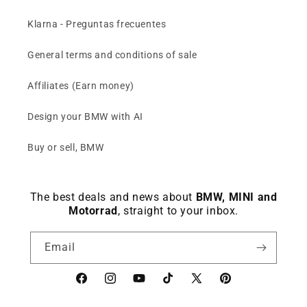
Klarna - Preguntas frecuentes
General terms and conditions of sale
Affiliates (Earn money)
Design your BMW with AI
Buy or sell, BMW
The best deals and news about
BMW, MINI and
Motorrad
, straight to your inbox.
Email
Facebook
instagram
YouTube
TikTok
X
Pinterest
(Twitter)