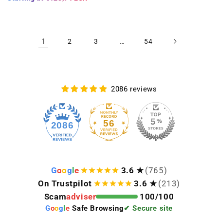
1
…
2
3
54
2086 reviews
56
2086
G
o
o
g
l
e
3.6 ★
(765)
On Trustpilot
3.6 ★
(213)
Scam
adviser
100/100
G
o
o
g
l
e
Safe Browsing
✔ Secure site