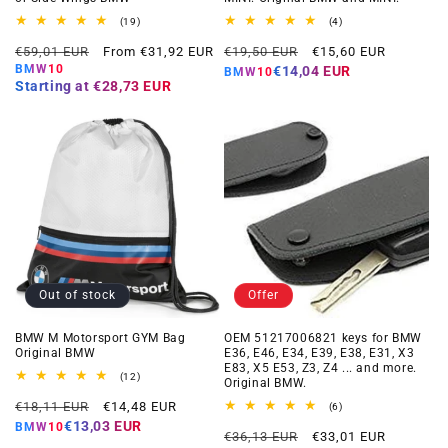
19
4
(19)
(4)
total
total
Regular
Offer
Regular
Offer
reviews
reviews
€59,01 EUR
From €31,92 EUR
€19,50 EUR
€15,60 EUR
price
price
price
price
BMW10
€14,04 EUR
BMW10
Starting at
€28,73 EUR
Out of stock
Offer
BMW M Motorsport GYM Bag
OEM 51217006821 keys for BMW
Original BMW
E36, E46, E34, E39, E38, E31, X3
E83, X5 E53, Z3, Z4 ... and more.
12
(12)
Original BMW.
total
Regular
Offer
reviews
€18,11 EUR
€14,48 EUR
6
(6)
total
price
price
€13,03 EUR
BMW10
Regular
Offer
reviews
€36,13 EUR
€33,01 EUR