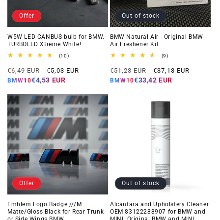
Offer
Out of stock
W5W LED CANBUS bulb for BMW.
BMW Natural Air - Original BMW
TURBOLED Xtreme White!
Air Freshener Kit
10
9
(10)
(9)
total
total
Regular
Offer
Regular
Offer
reviews
reviews
€6,49 EUR
€5,03 EUR
€51,23 EUR
€37,13 EUR
price
price
price
price
€4,53 EUR
€33,42 EUR
BMW10
BMW10
Offer
Out of stock
Emblem Logo Badge ///M
Alcantara and Upholstery Cleaner
Matte/Gloss Black for Rear Trunk
OEM 83122288907 for BMW and
or Side Wings BMW
MINI. Original BMW and MINI.