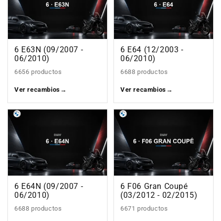
6 E63N (09/2007 -
6 E64 (12/2003 -
06/2010)
06/2010)
6656 productos
6688 productos
Ver recambios
→
Ver recambios
→
6 E64N (09/2007 -
6 F06 Gran Coupé
06/2010)
(03/2012 - 02/2015)
6688 productos
6671 productos