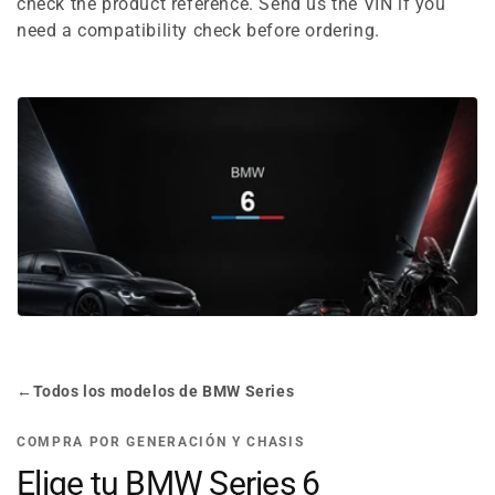
e
check the product reference. Send us the VIN if you
need a compatibility check before ordering.
c
t
i
o
n
:
←
Todos los modelos de BMW Series
COMPRA POR GENERACIÓN Y CHASIS
Elige tu BMW Series 6