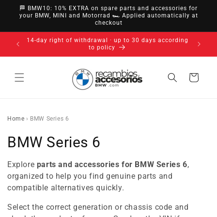
directly
🏁 BMW10: 10% EXTRA on spare parts and accessories for
to
your BMW, MINI and Motorrad 🏎️ Applied automatically at
checkout
content
14-day right of withdrawal · up to 30 days according
to policy
Cart
Home
›
BMW Series 6
C
BMW Series 6
o
Explore
parts and accessories for BMW Series 6
,
l
organized to help you find genuine parts and
compatible alternatives quickly.
l
Select the correct generation or chassis code and