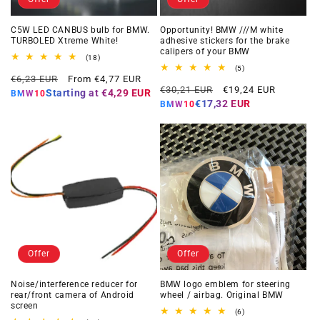
C5W LED CANBUS bulb for BMW.
Opportunity! BMW ///M white
TURBOLED Xtreme White!
adhesive stickers for the brake
calipers of your BMW
18
(18)
total
5
(5)
Regular
Offer
reviews
€6,23 EUR
From €4,77 EUR
total
Regular
Offer
reviews
€30,21 EUR
€19,24 EUR
price
price
Starting at
€4,29 EUR
BMW10
price
price
€17,32 EUR
BMW10
Offer
Offer
Noise/interference reducer for
BMW logo emblem for steering
rear/front camera of Android
wheel / airbag. Original BMW
screen
6
(6)