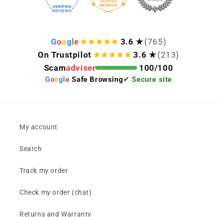
G
o
o
g
l
e
3.6 ★
(765)
On Trustpilot
3.6 ★
(213)
Scam
adviser
100/100
G
o
o
g
l
e
Safe Browsing
✔ Secure site
My account
Search
Track my order
Check my order (chat)
Returns and Warranty