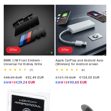
Offer
Offer
BMW ///M Front Emblem -
Apple CarPlay and Android Auto
Universal for Kidney Grille
(Wireless) for Android screen
7
6
(7)
(6)
total
total
Regular
Offer
Regular
Offer
reviews
reviews
€48,09 EUR
€32,49 EUR
€127,75 EUR
€104,00 EUR
price
price
price
price
€29,24 EUR
€93,60 EUR
BMW10
BMW10