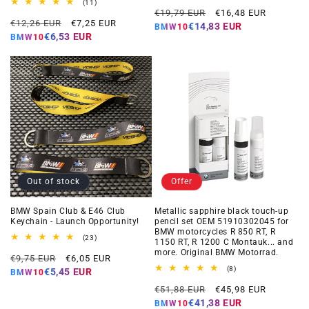
total
11
(11)
Regular
Offer
reviews
total
€19,79 EUR
€16,48 EUR
Regular
Offer
reviews
€12,26 EUR
€7,25 EUR
price
price
€14,83 EUR
BMW10
price
price
€6,53 EUR
BMW10
Out of stock
Offer
BMW Spain Club & E46 Club
Metallic sapphire black touch-up
Keychain - Launch Opportunity!
pencil set OEM 51910302045 for
BMW motorcycles R 850 RT, R
23
(23)
1150 RT, R 1200 C Montauk... and
total
more. Original BMW Motorrad.
Regular
Offer
reviews
€9,75 EUR
€6,05 EUR
price
price
8
(8)
€5,45 EUR
BMW10
total
Regular
Offer
reviews
€51,88 EUR
€45,98 EUR
price
price
€41,38 EUR
BMW10