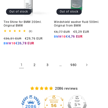
Out of stock
Out of stock
Tire Shine for BMW 200ml.
Windshield washer fluid 500ml.
Original BMW
Original from BMW
Regular
Offer
3
(3)
€6,77 EUR
€5,29 EUR
total
price
price
€4,76 EUR
BMW10
Regular
Offer
reviews
€36,31 EUR
€29,76 EUR
price
price
€26,78 EUR
BMW10
1
…
2
3
980
2086 reviews
56
2086