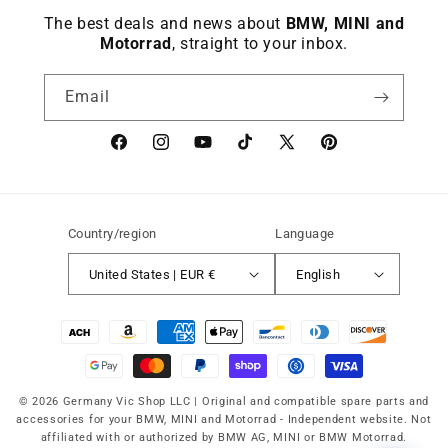
The best deals and news about
BMW, MINI and
Motorrad
, straight to your inbox.
Email
Facebook
instagram
YouTube
TikTok
X
Pinterest
(Twitter)
Country/region
Language
United States | EUR €
English
Payment
methods
© 2026 Germany Vic Shop LLC |
Original and compatible spare parts and
accessories for your BMW, MINI and Motorrad
-
Independent website. Not
affiliated with or authorized by BMW AG, MINI or BMW Motorrad.