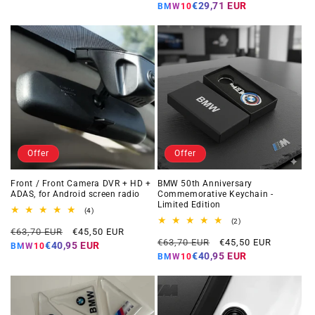
price
price
€29,71 EUR
BMW10
Offer
Offer
Front / Front Camera DVR + HD +
BMW 50th Anniversary
ADAS, for Android screen radio
Commemorative Keychain -
Limited Edition
4
(4)
total
2
(2)
Regular
Offer
reviews
€63,70 EUR
€45,50 EUR
total
Regular
Offer
reviews
€63,70 EUR
€45,50 EUR
price
price
€40,95 EUR
BMW10
price
price
€40,95 EUR
BMW10