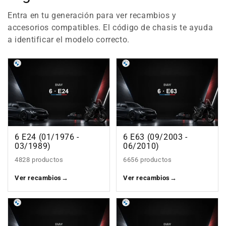
Entra en tu generación para ver recambios y
accesorios compatibles. El código de chasis te ayuda
a identificar el modelo correcto.
6 E24 (01/1976 -
6 E63 (09/2003 -
03/1989)
06/2010)
4828 productos
6656 productos
Ver recambios
→
Ver recambios
→