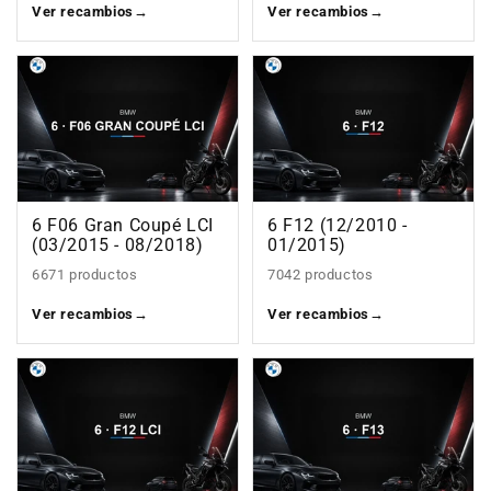
Ver recambios
→
Ver recambios
→
6 F06 Gran Coupé LCI
6 F12 (12/2010 -
(03/2015 - 08/2018)
01/2015)
6671 productos
7042 productos
Ver recambios
→
Ver recambios
→