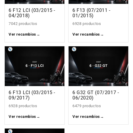
6 F12 LCI (03/2015 -
6 F13 (07/2011 -
04/2018)
01/2015)
7042 productos
6928 productos
Ver recambios
→
Ver recambios
→
6 F13 LCI (03/2015 -
6 G32 GT (07/2017 -
09/2017)
06/2020)
6928 productos
6479 productos
Ver recambios
→
Ver recambios
→