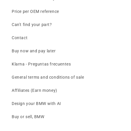
Price per OEM reference
Can't find your part?
Contact
Buy now and pay later
Klarna - Preguntas frecuentes
General terms and conditions of sale
Affiliates (Earn money)
Design your BMW with AI
Buy or sell, BMW