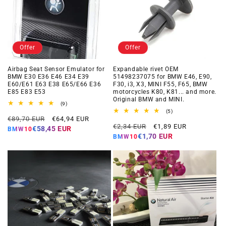
Offer
Offer
Airbag Seat Sensor Emulator for
Expandable rivet OEM
BMW E30 E36 E46 E34 E39
51498237075 for BMW E46, E90,
E60/E61 E63 E38 E65/E66 E36
F30, i3, X3, MINI F55, F65, BMW
E85 E83 E53
motorcycles K80, K81... and more.
Original BMW and MINI.
9
(9)
total
5
(5)
Regular
Offer
reviews
€89,70 EUR
€64,94 EUR
total
Regular
Offer
reviews
€2,34 EUR
€1,89 EUR
price
price
€58,45 EUR
BMW10
price
price
€1,70 EUR
BMW10