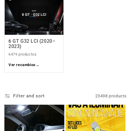
6 GT G32 LCI (2020–
2023)
6479 productos
Ver recambios
→
Filter and sort
23498 products