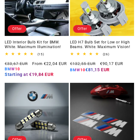
Offer
Offer
LED Interior Bulb Kit for BMW.
LED H7 Bulb Set for Low or High
White. Maximum Illumination!
Beams. White. Maximum Vision!
15
26
(15)
(26)
total
total
Regular
Offer
Regular
Offer
reviews
reviews
€33,67 EUR
From €22,04 EUR
€132,55 EUR
€90,17 EUR
price
price
price
price
BMW10
€81,15 EUR
BMW10
Starting at
€19,84 EUR
Offer
Offer