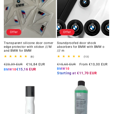
Offer
Offer
Transparent silicone door corner
Soundproofed door shock
edge protector with sticker ///M
absorbers for BMW with BMW o
and BMW for BMW
/// m
6
13
(6)
(13)
total
total
Regular
Offer
Regular
Offer
reviews
reviews
€23,39 EUR
€16,84 EUR
€15,60 EUR
From €13,00 EUR
price
price
price
price
BMW10
€15,16 EUR
BMW10
Starting at
€11,70 EUR