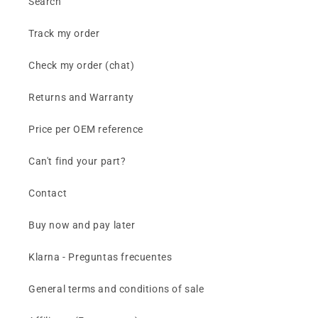
Search
Track my order
Check my order (chat)
Returns and Warranty
Price per OEM reference
Can't find your part?
Contact
Buy now and pay later
Klarna - Preguntas frecuentes
General terms and conditions of sale