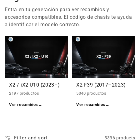
Entra en tu generación para ver recambios y
accesorios compatibles. El código de chasis te ayuda
a identificar el modelo correcto.
X2 / iX2 U10 (2023–)
X2 F39 (2017–2023)
2197 productos
5340 productos
Ver recambios
→
Ver recambios
→
Filter and sort
5336 products