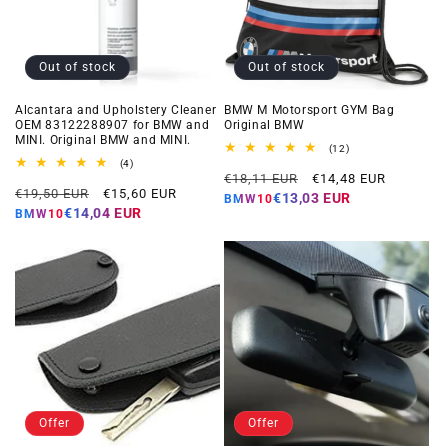
Out of stock
Out of stock
Alcantara and Upholstery Cleaner
BMW M Motorsport GYM Bag
OEM 83122288907 for BMW and
Original BMW
MINI. Original BMW and MINI.
12
(12)
total
4
(4)
Regular
Offer
reviews
total
€18,11 EUR
€14,48 EUR
Regular
Offer
reviews
€19,50 EUR
€15,60 EUR
price
price
€13,03 EUR
BMW10
price
price
€14,04 EUR
BMW10
Offer
Offer