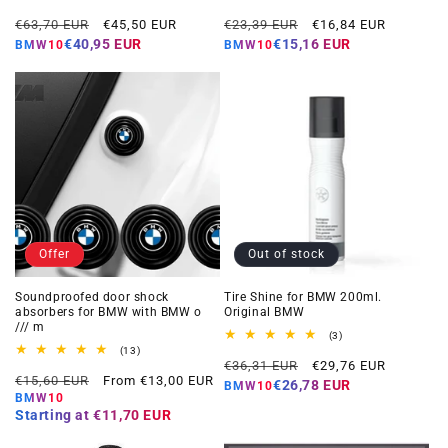
total
total
Regular
Offer
Regular
Offer
reviews
reviews
€63,70 EUR
€45,50 EUR
€23,39 EUR
€16,84 EUR
price
price
price
price
€40,95 EUR
€15,16 EUR
BMW10
BMW10
Offer
Out of stock
Soundproofed door shock
Tire Shine for BMW 200ml.
absorbers for BMW with BMW o
Original BMW
/// m
3
(3)
total
13
(13)
Regular
Offer
reviews
total
€36,31 EUR
€29,76 EUR
Regular
Offer
reviews
€15,60 EUR
From €13,00 EUR
price
price
€26,78 EUR
BMW10
price
price
BMW10
Starting at
€11,70 EUR