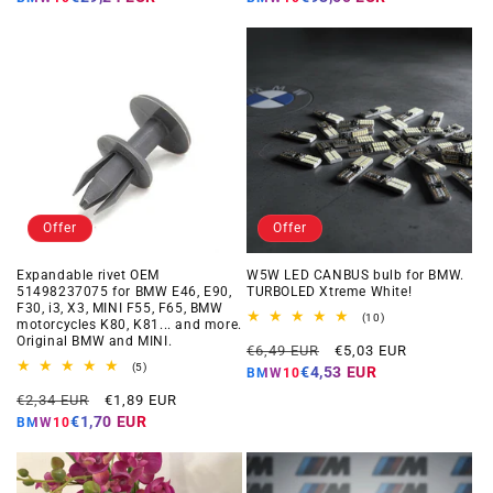
Offer
Offer
Expandable rivet OEM
W5W LED CANBUS bulb for BMW.
51498237075 for BMW E46, E90,
TURBOLED Xtreme White!
F30, i3, X3, MINI F55, F65, BMW
10
(10)
motorcycles K80, K81... and more.
total
Original BMW and MINI.
Regular
Offer
reviews
€6,49 EUR
€5,03 EUR
5
price
price
(5)
€4,53 EUR
BMW10
total
Regular
Offer
reviews
€2,34 EUR
€1,89 EUR
price
price
€1,70 EUR
BMW10