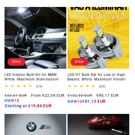
Offer
Offer
LED Interior Bulb Kit for BMW.
LED H7 Bulb Set for Low or High
White. Maximum Illumination!
Beams. White. Maximum Vision!
15
26
(15)
(26)
total
total
Regular
Offer
Regular
Offer
reviews
reviews
€33,67 EUR
From €22,04 EUR
€132,55 EUR
€90,17 EUR
price
price
price
price
BMW10
€81,15 EUR
BMW10
Starting at
€19,84 EUR