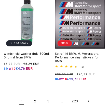
Out of stock
Offer
Windshield washer fluid 500ml.
Set of 16 BMW, M, Motorsport,
Original from BMW
Performance vinyl stickers for
BMW.
Regular
Offer
€6,77 EUR
€5,29 EUR
5
(5)
price
price
€4,76 EUR
BMW10
total
Regular
Offer
reviews
€39,00 EUR
€26,39 EUR
price
price
€23,75 EUR
BMW10
1
…
2
3
223