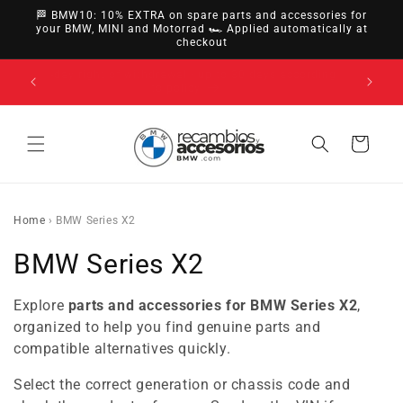
directly
🏁 BMW10: 10% EXTRA on spare parts and accessories for
to
your BMW, MINI and Motorrad 🏎️ Applied automatically at
checkout
content
14-day right of withdrawal · up to 30 days according
to policy
Cart
Home
›
BMW Series X2
C
BMW Series X2
o
Explore
parts and accessories for BMW Series X2
,
l
organized to help you find genuine parts and
compatible alternatives quickly.
l
Select the correct generation or chassis code and