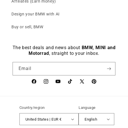
Affiliates (Earn money)
Design your BMW with AI
Buy or sell, BMW
The best deals and news about
BMW, MINI and
Motorrad
, straight to your inbox.
Email
Facebook
instagram
YouTube
TikTok
X
Pinterest
(Twitter)
Country/region
Language
United States | EUR €
English