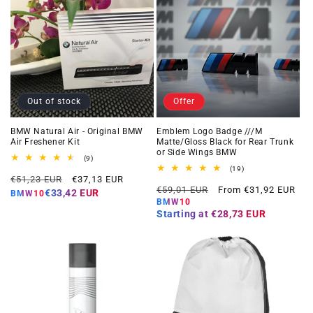
Out of stock
Offer
BMW Natural Air - Original BMW
Emblem Logo Badge ///M
Air Freshener Kit
Matte/Gloss Black for Rear Trunk
or Side Wings BMW
9
(9)
total
19
(19)
Regular
Offer
reviews
€51,23 EUR
€37,13 EUR
total
Regular
Offer
reviews
€59,01 EUR
From €31,92 EUR
price
price
€33,42 EUR
BMW10
price
price
BMW10
Starting at
€28,73 EUR