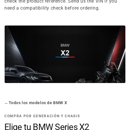
e
check the product reference. Send us the VIN if you
need a compatibility check before ordering.
c
t
i
o
n
:
←
Todos los modelos de BMW X
COMPRA POR GENERACIÓN Y CHASIS
Elige tu BMW Series X2