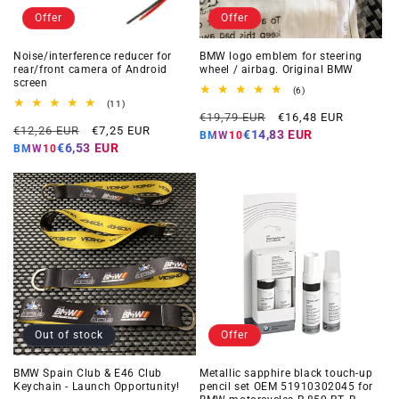
Offer
Offer
Noise/interference reducer for
BMW logo emblem for steering
rear/front camera of Android
wheel / airbag. Original BMW
screen
6
(6)
total
11
(11)
Regular
Offer
reviews
total
€19,79 EUR
€16,48 EUR
Regular
Offer
reviews
€12,26 EUR
€7,25 EUR
price
price
€14,83 EUR
BMW10
price
price
€6,53 EUR
BMW10
Out of stock
Offer
BMW Spain Club & E46 Club
Metallic sapphire black touch-up
Keychain - Launch Opportunity!
pencil set OEM 51910302045 for