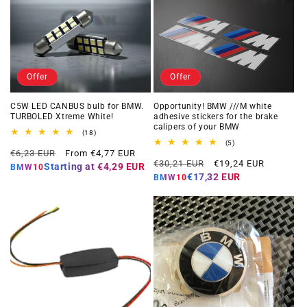
Offer
Offer
C5W LED CANBUS bulb for BMW.
Opportunity! BMW ///M white
TURBOLED Xtreme White!
adhesive stickers for the brake
calipers of your BMW
18
(18)
total
5
(5)
Regular
Offer
reviews
€6,23 EUR
From €4,77 EUR
total
Regular
Offer
reviews
€30,21 EUR
€19,24 EUR
price
price
Starting at
€4,29 EUR
BMW10
price
price
€17,32 EUR
BMW10