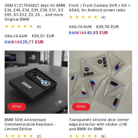
OEM 51217006821 keys for BMW
Front / Front Camera DVR + HD +
E36, E46, E34, E39, E38, E31, X3
ADAS, for Android screen radio
E83, X5 E53, Z3, Z4 ... and more.
4
(4)
Original BMW.
total
Regular
Offer
reviews
€63,70 EUR
€45,50 EUR
6
(6)
total
price
price
€40,95 EUR
BMW10
Regular
Offer
reviews
€36,13 EUR
€33,01 EUR
price
price
€29,71 EUR
BMW10
Offer
Offer
BMW 50th Anniversary
Transparent silicone door corner
Commemorative Keychain -
edge protector with sticker ///M
Limited Edition
and BMW for BMW
2
6
(2)
(6)