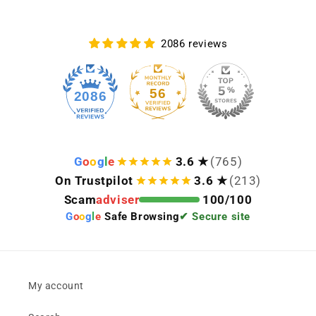
2086 reviews
56
2086
G
o
o
g
l
e
3.6 ★
(765)
On Trustpilot
3.6 ★
(213)
Scam
adviser
100/100
G
o
o
g
l
e
Safe Browsing
✔ Secure site
My account