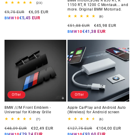
BMW motorcycles R 850 RT, R
23
(23)
1150 RT, R 1200 C Montauk... and
total
more. Original BMW Motorrad.
Regular
Offer
reviews
€9,75 EUR
€6,05 EUR
price
price
8
(8)
€5,45 EUR
BMW10
total
Regular
Offer
reviews
€51,88 EUR
€45,98 EUR
price
price
€41,38 EUR
BMW10
Offer
Offer
BMW ///M Front Emblem -
Apple CarPlay and Android Auto
Universal for Kidney Grille
(Wireless) for Android screen
7
6
(7)
(6)
total
total
Regular
Offer
Regular
Offer
reviews
reviews
€48,09 EUR
€32,49 EUR
€127,75 EUR
€104,00 EUR
price
price
price
price
€29,24 EUR
€93,60 EUR
BMW10
BMW10