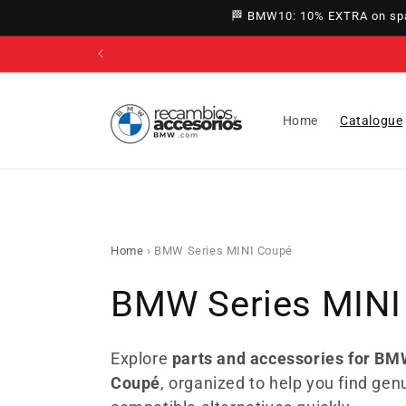
directly
🏁 BMW10: 10% EXTRA on spar
to
content
Home
Catalogue
Home
›
BMW Series MINI Coupé
C
BMW Series MINI
o
Explore
parts and accessories for BM
Coupé
, organized to help you find gen
l