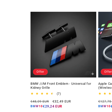
Offer
Offer
BMW ///M Front Emblem - Universal for
Apple Ca
Kidney Grille
(Wireles
7
(7)
total
Regular
Offer
Regular
€48,09 EUR
€32,49 EUR
€127,75
reviews
price
price
price
€29,24 EUR
BMW10
BMW10