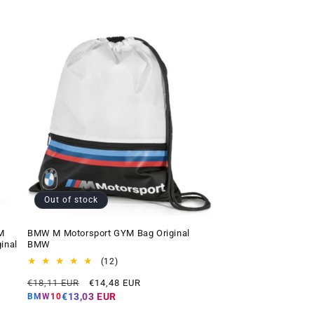
Out of stock
M
BMW M Motorsport GYM Bag Original
inal
BMW
12
(12)
total
Regular
Offer
€18,11 EUR
€14,48 EUR
reviews
price
price
€13,03 EUR
BMW10