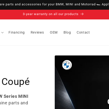
e parts and accessories for your BMW, MINI and Motorrad 🏎️ Appli
14-day right of withdrawal · up to 30 days according to policy
Financing
Reviews
OEM
Blog
Contact
 Coupé
W Series MINI
uine parts and