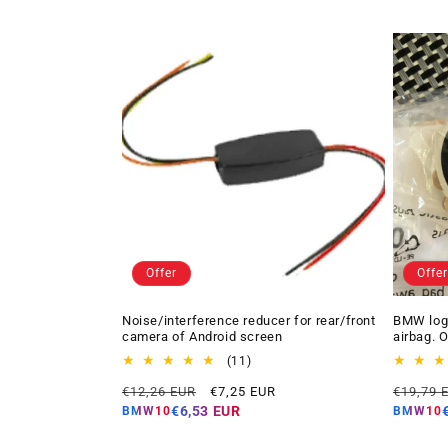
Offer
Offer
Noise/interference reducer for rear/front
BMW logo
camera of Android screen
airbag. 
11
(11)
total
Regular
Offer
Regular
€12,26 EUR
€7,25 EUR
€19,79 
reviews
price
price
price
€6,53 EUR
BMW10
BMW10