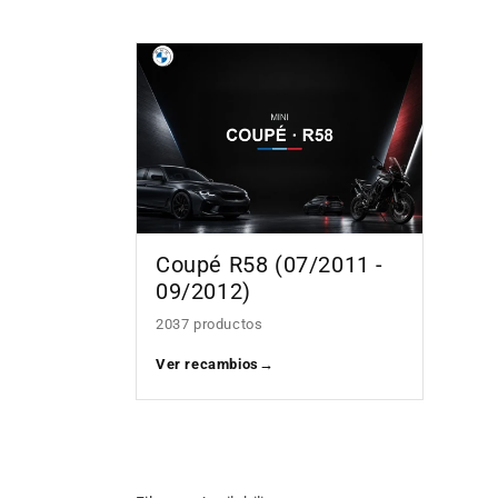
Coupé R58 (07/2011 -
09/2012)
2037 productos
Ver recambios
→