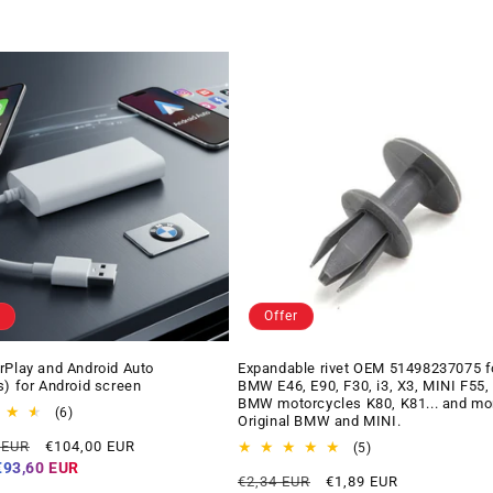
Offer
rPlay and Android Auto
Expandable rivet OEM 51498237075 f
s) for Android screen
BMW E46, E90, F30, i3, X3, MINI F55,
BMW motorcycles K80, K81... and mo
6
(6)
Original BMW and MINI.
total
Offer
 EUR
€104,00 EUR
reviews
5
(5)
price
total
€93,60 EUR
Regular
Offer
€2,34 EUR
€1,89 EUR
reviews