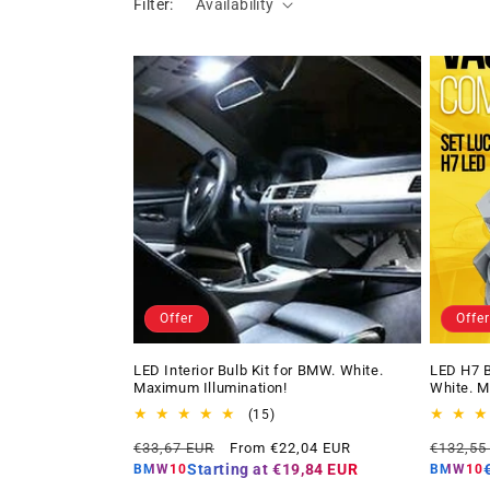
Filter:
Availability
Offer
Offer
LED Interior Bulb Kit for BMW. White.
LED H7 B
Maximum Illumination!
White. M
15
(15)
total
Regular
Offer
Regular
€33,67 EUR
From €22,04 EUR
€132,55
reviews
price
price
price
Starting at
€19,84 EUR
BMW10
BMW10