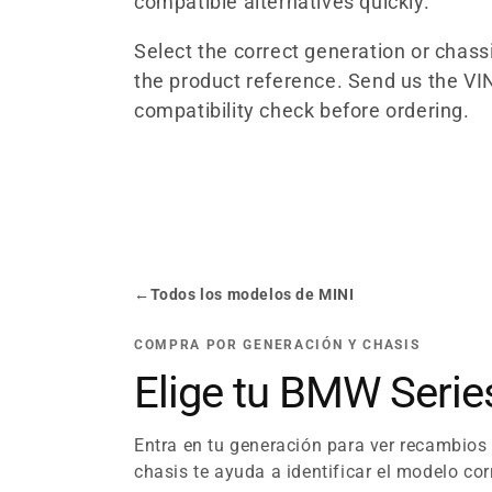
compatible alternatives quickly.
l
Select the correct generation or chas
the product reference. Send us the VIN
e
compatibility check before ordering.
c
t
i
←
Todos los modelos de MINI
o
COMPRA POR GENERACIÓN Y CHASIS
n
Elige tu BMW Seri
:
Entra en tu generación para ver recambios
chasis te ayuda a identificar el modelo cor