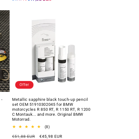
Offer
 -
Metallic sapphire black touch-up pencil
set OEM 51910302045 for BMW
motorcycles R 850 RT, R 1150 RT, R 1200
C Montauk... and more. Original BMW
Motorrad.
8
(8)
total
Regular
Offer
€51,88 EUR
€45,98 EUR
reviews