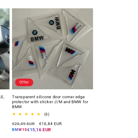
Offer
AS,
Transparent silicone door corner edge
protector with sticker ///M and BMW for
BMW
6
(6)
total
Regular
Offer
€23,39 EUR
€16,84 EUR
reviews
price
price
€15,16 EUR
BMW10