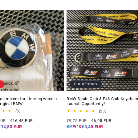
Out of stock
 emblem for steering wheel /
BMW Spain Club & E46 Club Keychain
Original BMW
Launch Opportunity!
6
23
(6)
(23)
total
total
Offer
Regular
Offer
EUR
€16,48 EUR
€9,75 EUR
€6,05 EUR
reviews
reviews
price
price
price
€14,83 EUR
€5,45 EUR
BMW10