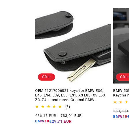
Offer
Offer
OEM 51217006821 keys for BMW E36,
BMW 50t
E46, E34, E39, E38, E31, X3 E83, X5 E53,
Keychain
Z3, Z4 ... and more. Original BMW.
6
(6)
Regular
€63,70 
total
Regular
Offer
€36,13 EUR
€33,01 EUR
price
reviews
BMW10
price
price
€29,71 EUR
BMW10