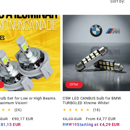
Sort by:
Offer
ulb Set for Low or High Beams.
C5W LED CANBUS bulb for BMW.
aximum Vision!
TURBOLED Xtreme White!
26
18
(26)
(18)
total
total
Offer
Regular
Offer
 EUR
€90,17 EUR
€6,23 EUR
From €4,77 EUR
reviews
reviews
price
price
price
€81,15 EUR
Starting at
€4,29 EUR
BMW10