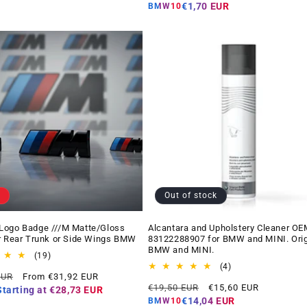
price
price
€1,70 EUR
BMW10
Out of stock
Logo Badge ///M Matte/Gloss
Alcantara and Upholstery Cleaner OE
r Rear Trunk or Side Wings BMW
83122288907 for BMW and MINI. Orig
BMW and MINI.
19
(19)
total
4
(4)
Offer
EUR
From €31,92 EUR
reviews
total
Regular
Offer
price
€19,50 EUR
€15,60 EUR
reviews
Starting at
€28,73 EUR
price
price
€14,04 EUR
BMW10