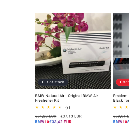
Out of stock
Offer
BMW Natural Air - Original BMW Air
Emblem 
Freshener Kit
Black fo
9
(9)
total
Regular
Offer
Regular
€51,23 EUR
€37,13 EUR
€59,01 
reviews
price
price
price
€33,42 EUR
BMW10
BMW10