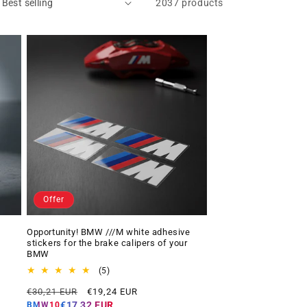
2037 products
Offer
Opportunity! BMW ///M white adhesive
stickers for the brake calipers of your
BMW
5
(5)
total
Regular
Offer
€30,21 EUR
€19,24 EUR
reviews
price
price
€17,32 EUR
BMW10