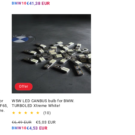
price
price
€41,38 EUR
BMW10
Offer
or
W5W LED CANBUS bulb for BMW.
 F65,
TURBOLED Xtreme White!
re.
10
(10)
total
Regular
Offer
€6,49 EUR
€5,03 EUR
reviews
price
price
€4,53 EUR
BMW10