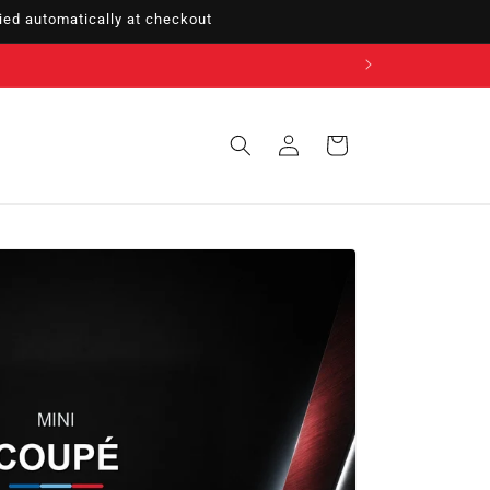
ed automatically at checkout
Sign
Cart
in