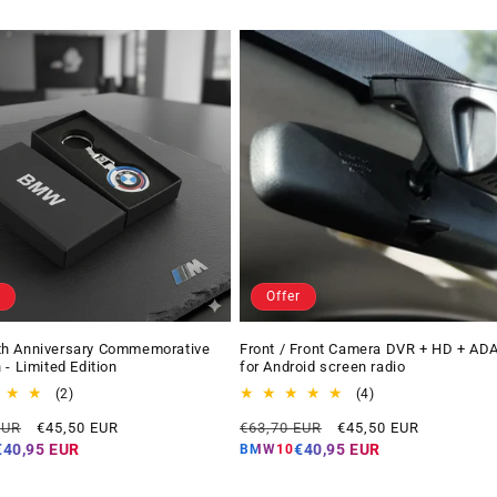
Offer
h Anniversary Commemorative
Front / Front Camera DVR + HD + AD
 - Limited Edition
for Android screen radio
2
4
(2)
(4)
total
total
Offer
Regular
Offer
EUR
€45,50 EUR
€63,70 EUR
€45,50 EUR
reviews
reviews
price
price
price
€40,95 EUR
€40,95 EUR
BMW10