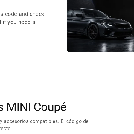
sis code and check
 if you need a
es MINI Coupé
 y accesorios compatibles. El código de
recto.