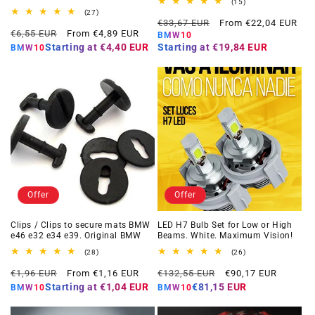
15
(15)
total
27
(27)
Regular
Offer
reviews
total
€33,67 EUR
From €22,04 EUR
Regular
Offer
reviews
€6,55 EUR
From €4,89 EUR
price
price
BMW10
price
price
Starting at
€4,40 EUR
Starting at
€19,84 EUR
BMW10
Offer
Offer
Clips / Clips to secure mats BMW
LED H7 Bulb Set for Low or High
e46 e32 e34 e39. Original BMW
Beams. White. Maximum Vision!
28
26
(28)
(26)
total
total
Regular
Offer
Regular
Offer
reviews
reviews
€1,96 EUR
From €1,16 EUR
€132,55 EUR
€90,17 EUR
price
price
price
price
Starting at
€1,04 EUR
€81,15 EUR
BMW10
BMW10