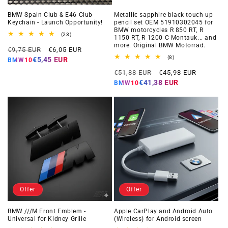
BMW Spain Club & E46 Club
Metallic sapphire black touch-up
Keychain - Launch Opportunity!
pencil set OEM 51910302045 for
BMW motorcycles R 850 RT, R
23
(23)
1150 RT, R 1200 C Montauk... and
total
more. Original BMW Motorrad.
Regular
Offer
reviews
€9,75 EUR
€6,05 EUR
price
price
8
(8)
€5,45 EUR
BMW10
total
Regular
Offer
reviews
€51,88 EUR
€45,98 EUR
price
price
€41,38 EUR
BMW10
Offer
Offer
BMW ///M Front Emblem -
Apple CarPlay and Android Auto
Universal for Kidney Grille
(Wireless) for Android screen