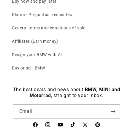
Buy now and pay later
Klarna - Preguntas frecuentes
General terms and conditions of sale
Affiliates (Earn money)
Design your BMW with AI
Buy or sell, BMW
The best deals and news about
BMW, MINI and
Motorrad
, straight to your inbox.
Email
Facebook
instagram
YouTube
TikTok
X
Pinterest