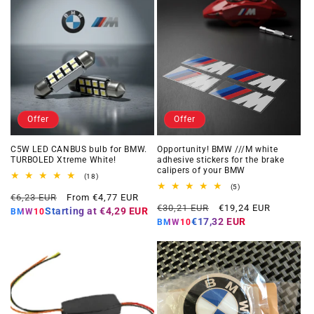
Offer
Offer
C5W LED CANBUS bulb for BMW.
Opportunity! BMW ///M white
TURBOLED Xtreme White!
adhesive stickers for the brake
calipers of your BMW
18
(18)
total
5
(5)
Regular
Offer
reviews
€6,23 EUR
From €4,77 EUR
total
Regular
Offer
reviews
€30,21 EUR
€19,24 EUR
price
price
Starting at
€4,29 EUR
BMW10
price
price
€17,32 EUR
BMW10