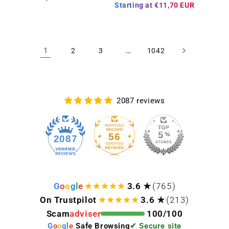
Starting at
€11,70 EUR
1
…
2
3
1042
2087 reviews
56
2087
G
o
o
g
l
e
3.6 ★
(765)
On Trustpilot
3.6 ★
(213)
Scam
adviser
100/100
G
o
o
g
l
e
Safe Browsing
✔ Secure site