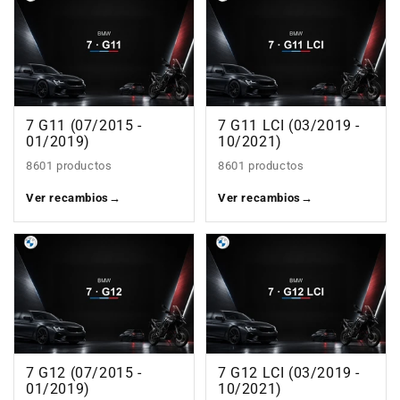
7 G11 (07/2015 -
7 G11 LCI (03/2019 -
01/2019)
10/2021)
8601 productos
8601 productos
Ver recambios
→
Ver recambios
→
7 G12 (07/2015 -
7 G12 LCI (03/2019 -
01/2019)
10/2021)