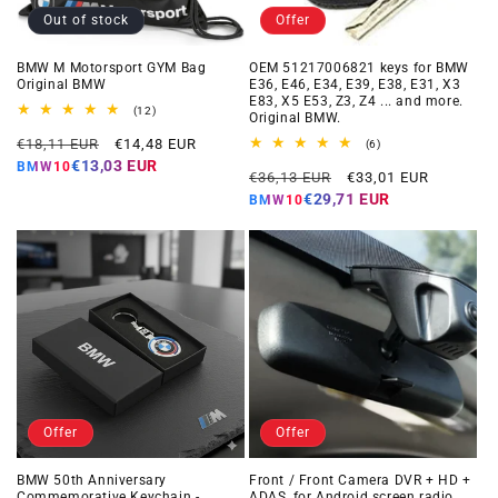
Out of stock
Offer
BMW M Motorsport GYM Bag
OEM 51217006821 keys for BMW
Original BMW
E36, E46, E34, E39, E38, E31, X3
E83, X5 E53, Z3, Z4 ... and more.
12
(12)
Original BMW.
total
Regular
Offer
reviews
€18,11 EUR
€14,48 EUR
6
(6)
total
price
price
€13,03 EUR
BMW10
Regular
Offer
reviews
€36,13 EUR
€33,01 EUR
price
price
€29,71 EUR
BMW10
Offer
Offer
BMW 50th Anniversary
Front / Front Camera DVR + HD +
Commemorative Keychain -
ADAS, for Android screen radio