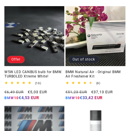
Offer
Out of stock
W5W LED CANBUS bulb for BMW.
BMW Natural Air - Original BMW
TURBOLED Xtreme White!
Air Freshener Kit
10
9
(10)
(9)
total
total
Regular
Offer
Regular
Offer
reviews
reviews
€6,49 EUR
€5,03 EUR
€51,23 EUR
€37,13 EUR
price
price
price
price
€4,53 EUR
€33,42 EUR
BMW10
BMW10