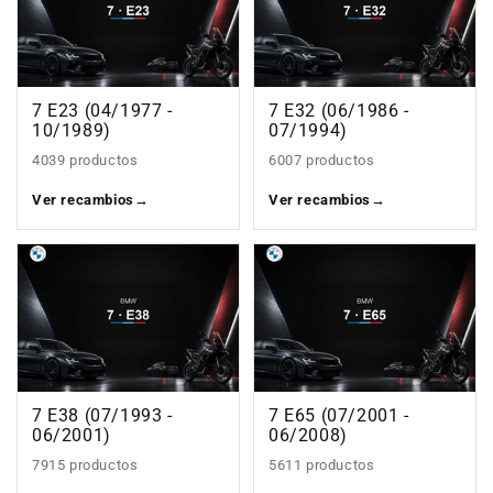
7 E23 (04/1977 -
7 E32 (06/1986 -
10/1989)
07/1994)
4039 productos
6007 productos
Ver recambios
→
Ver recambios
→
7 E38 (07/1993 -
7 E65 (07/2001 -
06/2001)
06/2008)
7915 productos
5611 productos