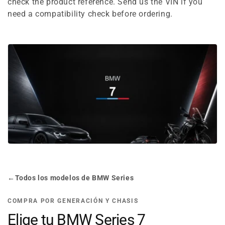
e
check the product reference. Send us the VIN if you
need a compatibility check before ordering.
c
t
i
o
n
:
←
Todos los modelos de BMW Series
COMPRA POR GENERACIÓN Y CHASIS
Elige tu BMW Series 7