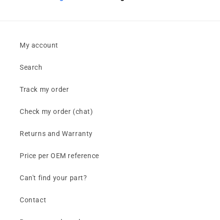
My account
Search
Track my order
Check my order (chat)
Returns and Warranty
Price per OEM reference
Can't find your part?
Contact