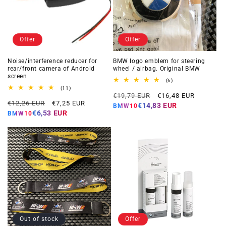
Offer
Offer
Noise/interference reducer for
BMW logo emblem for steering
rear/front camera of Android
wheel / airbag. Original BMW
screen
6
(6)
total
11
(11)
Regular
Offer
reviews
total
€19,79 EUR
€16,48 EUR
Regular
Offer
reviews
€12,26 EUR
€7,25 EUR
price
price
€14,83 EUR
BMW10
price
price
€6,53 EUR
BMW10
Out of stock
Offer