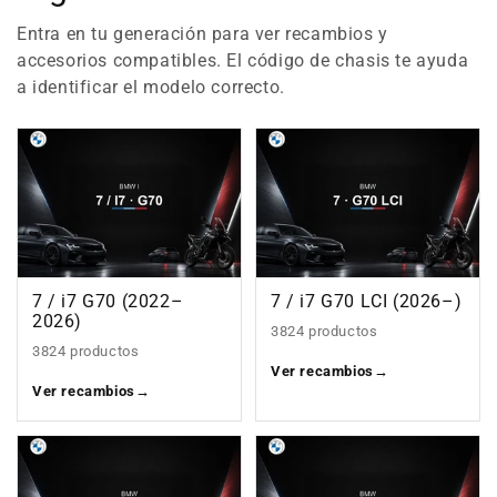
Entra en tu generación para ver recambios y
accesorios compatibles. El código de chasis te ayuda
a identificar el modelo correcto.
7 / i7 G70 (2022–
7 / i7 G70 LCI (2026–)
2026)
3824 productos
3824 productos
Ver recambios
→
Ver recambios
→