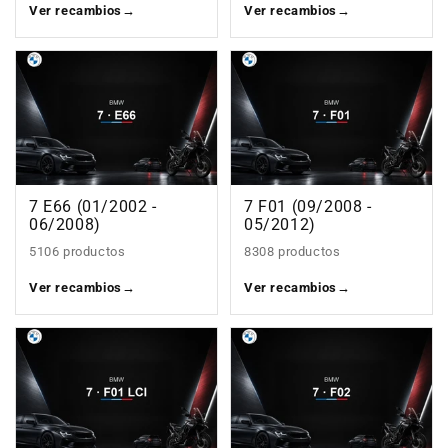
Ver recambios
→
Ver recambios
→
7 E66 (01/2002 -
7 F01 (09/2008 -
06/2008)
05/2012)
5106 productos
8308 productos
Ver recambios
→
Ver recambios
→