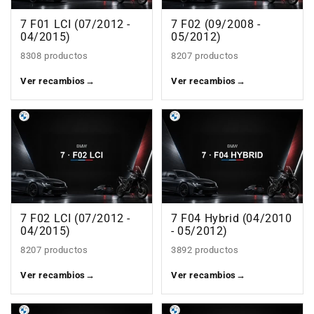
7 F01 LCI (07/2012 -
7 F02 (09/2008 -
04/2015)
05/2012)
8308 productos
8207 productos
Ver recambios
→
Ver recambios
→
7 F02 LCI (07/2012 -
7 F04 Hybrid (04/2010
04/2015)
- 05/2012)
8207 productos
3892 productos
Ver recambios
→
Ver recambios
→