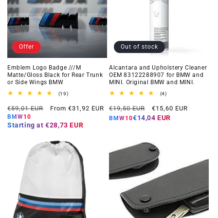
Offer
Out of stock
Emblem Logo Badge ///M
Alcantara and Upholstery Cleaner
Matte/Gloss Black for Rear Trunk
OEM 83122288907 for BMW and
or Side Wings BMW
MINI. Original BMW and MINI.
19
4
(19)
(4)
total
total
Regular
Offer
Regular
Offer
reviews
reviews
€59,01 EUR
From €31,92 EUR
€19,50 EUR
€15,60 EUR
price
price
price
price
BMW10
€14,04 EUR
BMW10
Starting at
€28,73 EUR