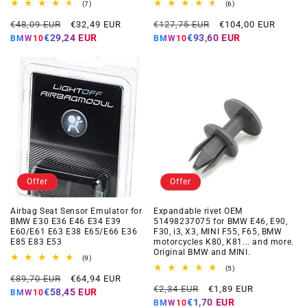
7
6
(7)
(6)
total
total
Regular
Offer
Regular
Offer
reviews
reviews
€48,09 EUR
€32,49 EUR
€127,75 EUR
€104,00 EUR
price
price
price
price
€29,24 EUR
€93,60 EUR
BMW10
BMW10
Offer
Offer
Airbag Seat Sensor Emulator for
Expandable rivet OEM
BMW E30 E36 E46 E34 E39
51498237075 for BMW E46, E90,
E60/E61 E63 E38 E65/E66 E36
F30, i3, X3, MINI F55, F65, BMW
E85 E83 E53
motorcycles K80, K81... and more.
Original BMW and MINI.
9
(9)
total
5
(5)
Regular
Offer
reviews
€89,70 EUR
€64,94 EUR
total
Regular
Offer
reviews
€2,34 EUR
€1,89 EUR
price
price
€58,45 EUR
BMW10
price
price
€1,70 EUR
BMW10