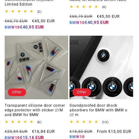
Limited Edition
4
(4)
total
2
(2)
Regular
Offer
reviews
total
€63,70 EUR
€45,50 EUR
Regular
Offer
reviews
€63,70 EUR
€45,50 EUR
price
price
€40,95 EUR
BMW10
price
price
€40,95 EUR
BMW10
Offer
Offer
Transparent silicone door corner
Soundproofed door shock
edge protector with sticker ///M
absorbers for BMW with BMW o
and BMW for BMW
/// m
6
13
(6)
(13)
total
total
Regular
Offer
Regular
Offer
reviews
reviews
€23,39 EUR
€16,84 EUR
€15,60 EUR
From €13,00 EUR
price
price
price
price
BMW10
€15,16 EUR
BMW10