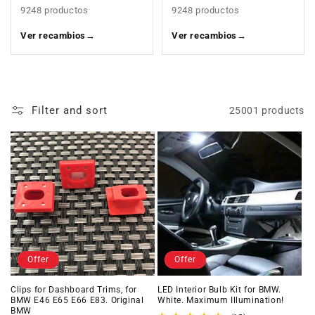
9248 productos
9248 productos
Ver recambios
→
Ver recambios
→
Filter and sort
25001 products
Offer
Offer
Clips for Dashboard Trims, for
LED Interior Bulb Kit for BMW.
BMW E46 E65 E66 E83. Original
White. Maximum Illumination!
BMW