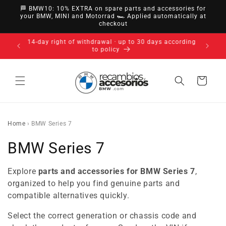
directly
🏁 BMW10: 10% EXTRA on spare parts and accessories for
to
your BMW, MINI and Motorrad 🏎️ Applied automatically at
checkout
content
14-day right of withdrawal · up to 30 days according
to policy
Cart
Home
›
BMW Series 7
C
BMW Series 7
o
Explore
parts and accessories for BMW Series 7
,
l
organized to help you find genuine parts and
compatible alternatives quickly.
l
Select the correct generation or chassis code and