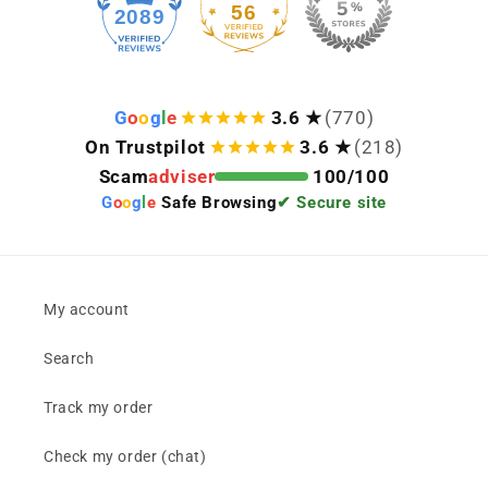
56
2089
G
o
o
g
l
e
3.6 ★
(770)
On Trustpilot
3.6 ★
(218)
Scam
adviser
100/100
G
o
o
g
l
e
Safe Browsing
✔ Secure site
My account
Search
Track my order
Check my order (chat)