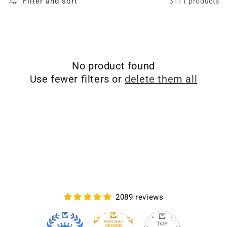
Filter and sort
3111 products
No product found
Use fewer filters or
delete them all
2089 reviews