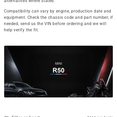
e
alternatives where stated.
c
Compatibility can vary by engine, production date and
equipment. Check the chassis code and part number; if
t
needed, send us the VIN before ordering and we will
i
help verify the fit.
o
n
: