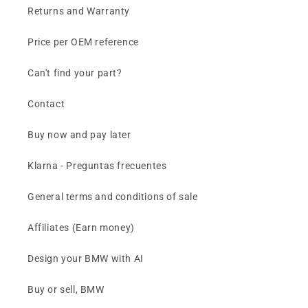
Returns and Warranty
Price per OEM reference
Can't find your part?
Contact
Buy now and pay later
Klarna - Preguntas frecuentes
General terms and conditions of sale
Affiliates (Earn money)
Design your BMW with AI
Buy or sell, BMW