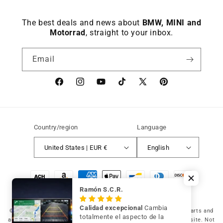
The best deals and news about
BMW, MINI and
Motorrad
, straight to your inbox.
Email
Facebook
instagram
YouTube
TikTok
X
Pinterest
(Twitter)
Country/region
Language
United States | EUR €
English
Payment
methods
Ramón S.C.R.
Calidad excepcional
Cambia
© 2026 Germany Vic Shop LLC |
Original and compatible spare parts and
totalmente el aspecto de la
accessories for your BMW, MINI and Motorrad
-
Independent website. Not