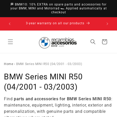
directly
🏁 BMW10: 10% EXTRA on spare parts and accessories for
to
your BMW, MINI and Motorrad 🏎️ Applied automatically at
checkout
content
nsfer,
14-day ri
3-year warranty on all our products
Cart
Home
›
BMW Series MINI R50 (04/2001 - 03/2003)
C
BMW Series MINI R50
o
(04/2001 - 03/2003)
l
Find
parts and accessories for BMW Series MINI R50
:
l
maintenance, equipment, lighting, interior, exterior and
personalization, with genuine parts and compatible