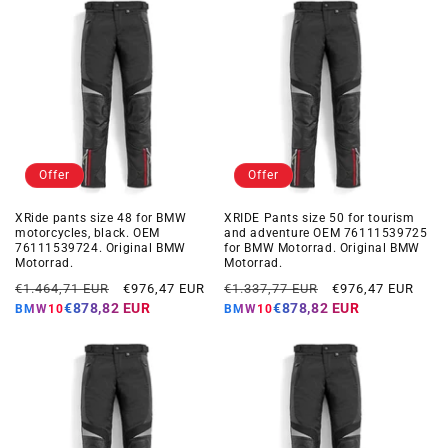
Offer
Offer
XRide pants size 48 for BMW
XRIDE Pants size 50 for tourism
motorcycles, black. OEM
and adventure OEM 76111539725
76111539724. Original BMW
for BMW Motorrad. Original BMW
Motorrad.
Motorrad.
Regular
Offer
Regular
Offer
€1.464,71 EUR
€976,47 EUR
€1.337,77 EUR
€976,47 EUR
price
price
price
price
€878,82 EUR
€878,82 EUR
BMW10
BMW10