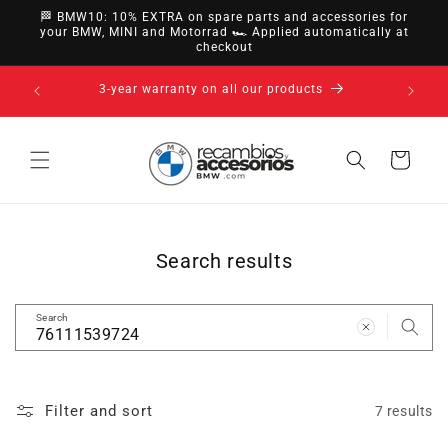
directly
🏁 BMW10: 10% EXTRA on spare parts and accessories for
to
your BMW, MINI and Motorrad 🏎️ Applied automatically at
checkout
content
nsfer,
14-day ri
3-year warranty on all our products
Cart
Search results
Search
Filter and sort
7 results