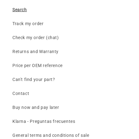
Search
Track my order
Check my order (chat)
Returns and Warranty
Price per OEM reference
Can't find your part?
Contact
Buy now and pay later
Klarna - Preguntas frecuentes
General terms and conditions of sale