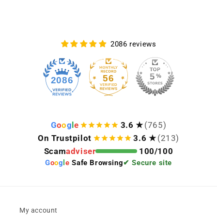
2086 reviews
56
2086
G
o
o
g
l
e
3.6 ★
(765)
On Trustpilot
3.6 ★
(213)
Scam
adviser
100/100
G
o
o
g
l
e
Safe Browsing
✔ Secure site
My account