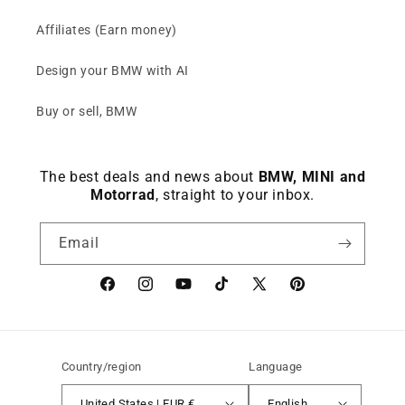
Affiliates (Earn money)
Design your BMW with AI
Buy or sell, BMW
The best deals and news about
BMW, MINI and
Motorrad
, straight to your inbox.
Email
Facebook
instagram
YouTube
TikTok
X
Pinterest
(Twitter)
Country/region
Language
United States | EUR €
English