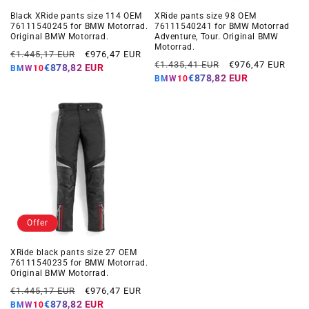
Black XRide pants size 114 OEM
XRide pants size 98 OEM
76111540245 for BMW Motorrad.
76111540241 for BMW Motorrad
Original BMW Motorrad.
Adventure, Tour. Original BMW
Motorrad.
Regular
Offer
€1.445,17 EUR
€976,47 EUR
Regular
Offer
€1.435,41 EUR
€976,47 EUR
price
price
€878,82 EUR
BMW10
price
price
€878,82 EUR
BMW10
Offer
XRide black pants size 27 OEM
76111540235 for BMW Motorrad.
Original BMW Motorrad.
Regular
Offer
€1.445,17 EUR
€976,47 EUR
price
price
€878,82 EUR
BMW10