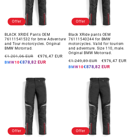
Offer
Offer
BLACK XRIDE Pants OEM
Black XRide pants OEM
76111541532 for bmw Adventure
76111540244 for BMW
and Tour motorcycles. Original
motorcycles. Valid for tourism
BMW Motorrad.
and adventure. Size 110, male.
Original BMW Motorrad.
Regular
Offer
€1.201,06 EUR
€976,47 EUR
Regular
Offer
€1.249,89 EUR
€976,47 EUR
price
price
€878,82 EUR
BMW10
price
price
€878,82 EUR
BMW10
Offer
Offer