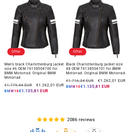
Offer
Offer
Men's black Charlottenburg jacket
Black Charlottenburg jacket size
size 46 OEM 76138504700 for
48 OEM 76138504701 for BMW
BMW Motorrad. Original BMW
Motorrad. Original BMW Motorrad.
Motorrad.
Regular
Offer
€1.716,34 EUR
€1.262,01 EUR
Regular
Offer
€1.779,44 EUR
€1.262,01 EUR
price
price
€1.135,81 EUR
BMW10
price
price
€1.135,81 EUR
BMW10
2086 reviews