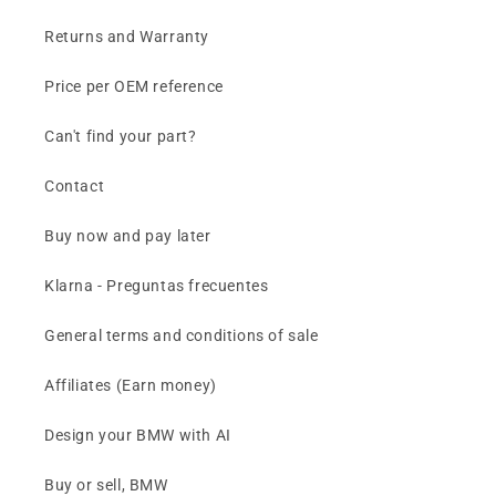
Returns and Warranty
Price per OEM reference
Can't find your part?
Contact
Buy now and pay later
Klarna - Preguntas frecuentes
General terms and conditions of sale
Affiliates (Earn money)
Design your BMW with AI
Buy or sell, BMW