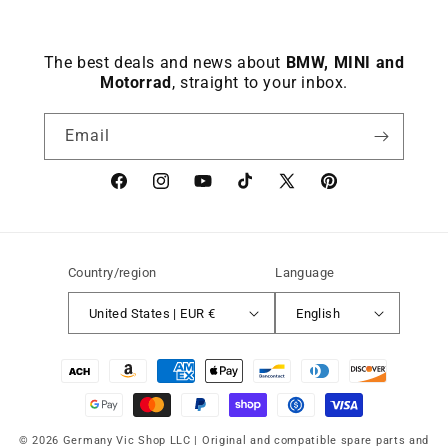
The best deals and news about
BMW, MINI and
Motorrad
, straight to your inbox.
Email
Facebook
instagram
YouTube
TikTok
X
Pinterest
(Twitter)
Country/region
Language
United States | EUR €
English
Payment
methods
© 2026 Germany Vic Shop LLC |
Original and compatible spare parts and