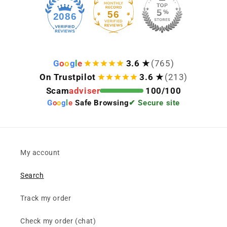
56
2086
G
o
o
g
l
e
3.6 ★
(765)
On Trustpilot
3.6 ★
(213)
Scam
adviser
100/100
G
o
o
g
l
e
Safe Browsing
✔ Secure site
My account
Search
Track my order
Check my order (chat)