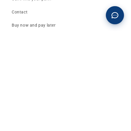
Contact
Buy now and pay later
Klarna - Preguntas frecuentes
General terms and conditions of sale
Affiliates (Earn money)
Design your BMW with AI
Buy or sell, BMW
The best deals and news about
BMW, MINI and
Motorrad
, straight to your inbox.