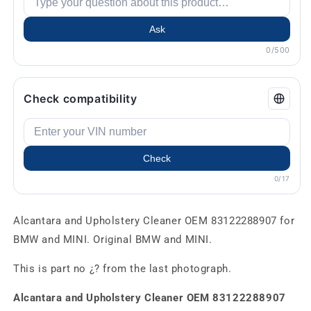
Ask
0/500
Check compatibility
Check
0/17
Alcantara and Upholstery Cleaner OEM 83122288907 for
BMW and MINI. Original BMW and MINI.
This is part no ¿? from the last photograph.
Alcantara and Upholstery Cleaner OEM 83122288907