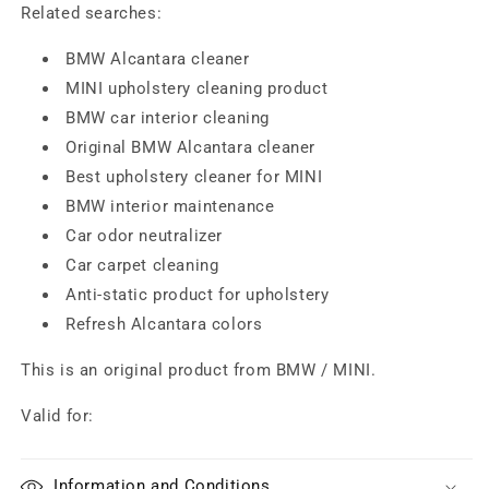
Related searches:
BMW Alcantara cleaner
MINI upholstery cleaning product
BMW car interior cleaning
Original BMW Alcantara cleaner
Best upholstery cleaner for MINI
BMW interior maintenance
Car odor neutralizer
Car carpet cleaning
Anti-static product for upholstery
Refresh Alcantara colors
This is an original product from BMW / MINI.
Valid for:
Information and Conditions