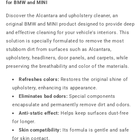
for BMW and MINI
Discover the Alcantara and upholstery cleaner, an
original BMW and MINI product designed to provide deep
and effective cleaning for your vehicle's interiors. This
solution is specially formulated to remove the most
stubborn dirt from surfaces such as Alcantara,
upholstery, headliners, door panels, and carpets, while
preserving the breathability and color of the materials.
Refreshes colors:
Restores the original shine of
upholstery, enhancing its appearance.
Eliminates bad odors:
Special components
encapsulate and permanently remove dirt and odors.
Anti-static effect:
Helps keep surfaces dust-free
for longer.
Skin compatibility:
Its formula is gentle and safe
for skin contact.