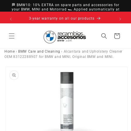
directly
🏁 BMW10: 10% EXTRA on spare parts and accessories for
to
your BMW, MINI and Motorrad 🏎️ Applied automatically at
checkout
content
s
Cart
Home
›
BMW Care and Cleaning
›
Alcantara and Upholstery Cleaner
OEM 83122288907 for BMW and MINI. Original BMW and MINI.
Go directly
to product
information