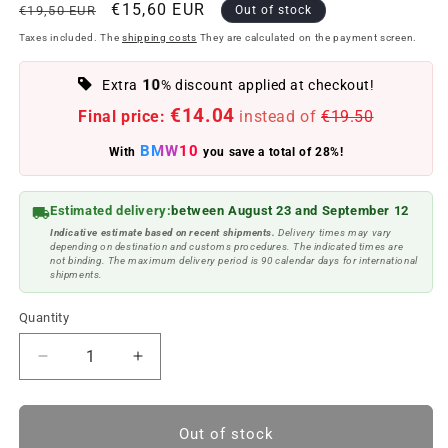
Regular
Offer
€15,60 EUR
€19,50 EUR
Out of stock
price
price
Taxes included. The
shipping costs
They are calculated on the payment screen.
10
Extra
% discount applied at checkout!
€14.04
Final price:
instead of
€19.50
BMW10
With
you save a total of 28%!
Estimated delivery:
between August 23 and September 12
Indicative estimate based on recent shipments.
Delivery times may vary
depending on destination and customs procedures. The indicated times are
not binding. The maximum delivery period is 90 calendar days for international
shipments.
Quantity
Reduce
Increase
quantity
quantity
to
to
Alcantara
Alcantara
Out of stock