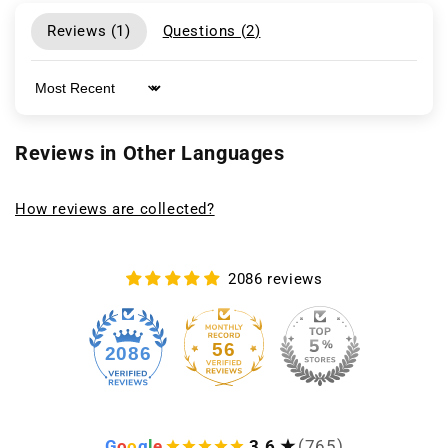
Reviews (
1
)
Questions (
2
)
Sort by
Reviews in Other Languages
How reviews are collected?
2086 reviews
56
2086
G
o
o
g
l
e
3.6 ★
(765)