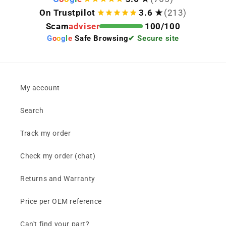
On Trustpilot
3.6 ★
(213)
Scam
adviser
100/100
G
o
o
g
l
e
Safe Browsing
✔ Secure site
My account
Search
Track my order
Check my order (chat)
Returns and Warranty
Price per OEM reference
Can't find your part?