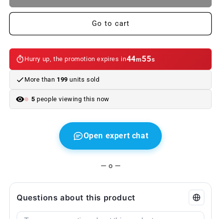
and
and
Upholstery
Upholstery
Cleaner
Cleaner
Go to cart
OEM
OEM
83122288907
83122288907
for
for
44
54
Hurry up, the promotion expires in
m
s
BMW
BMW
and
and
More than
199
units sold
MINI.
MINI.
Original
Original
5
people viewing this now
BMW
BMW
and
and
MINI.
MINI.
Open expert chat
— o —
Questions about this product