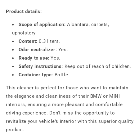
Product details:
Scope of application:
Alcantara, carpets,
upholstery.
Content:
0.3 liters.
Odor neutralizer:
Yes.
Ready to use:
Yes.
Safety instructions:
Keep out of reach of children.
Container type:
Bottle.
This cleaner is perfect for those who want to maintain
the elegance and cleanliness of their BMW or MINI
interiors, ensuring a more pleasant and comfortable
driving experience. Don't miss the opportunity to
revitalize your vehicle's interior with this superior quality
product.