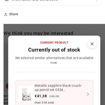
Share
We think you may be interested
CURRENT PRODUCT
Currently out of stock
We selected similar alternatives that are available
now.
Metallic sapphire black touch-
Offer
Offer
up pencil set OEM
51910302045 for BMW
€41,38
Windshield liquid without
€45,98
Upholstery, leather and Alcantara
motorcycles R 850 RT, R 1150
antifreeze OEM 83125B5EDC9 for
cleaner 250 ml OEM
RT, R 1200 C Montauk... and
Over 218 sold
BMW (all models). Original BMW.
83125B541A1 valid for BMW.