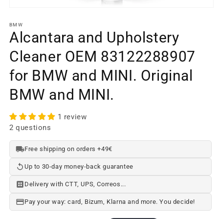
Open
media
element
BMW
1
Alcantara and Upholstery
in
a
Cleaner OEM 83122288907
modal
window
for BMW and MINI. Original
BMW and MINI.
1 review
2 questions
Free shipping on orders +49€
Up to 30-day money-back guarantee
Delivery with CTT, UPS, Correos...
Pay your way: card, Bizum, Klarna and more. You decide!