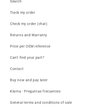
Search
Track my order
Check my order (chat)
Returns and Warranty
Price per OEM reference
Can't find your part?
Contact
Buy now and pay later
Klarna - Preguntas frecuentes
General terms and conditions of sale