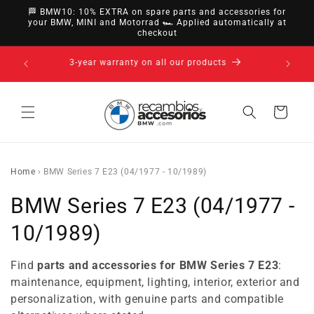
directly
🏁 BMW10: 10% EXTRA on spare parts and accessories for
to
your BMW, MINI and Motorrad 🏎️ Applied automatically at
checkout
content
14-day right of withdrawal · up to 30 days according
to policy
Cart
Home
›
BMW Series 7 E23 (04/1977 - 10/1989)
C
BMW Series 7 E23 (04/1977 -
o
10/1989)
l
Find
parts and accessories for BMW Series 7 E23
:
l
maintenance, equipment, lighting, interior, exterior and
personalization, with genuine parts and compatible