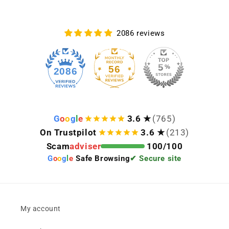
2086 reviews
56
2086
G
o
o
g
l
e
3.6 ★
(765)
On Trustpilot
3.6 ★
(213)
Scam
adviser
100/100
G
o
o
g
l
e
Safe Browsing
✔ Secure site
My account