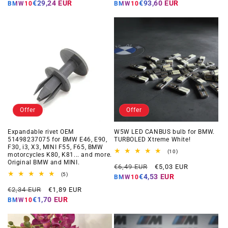
price
price
price
price
€29,24 EUR
€93,60 EUR
BMW10
BMW10
Offer
Offer
Expandable rivet OEM
W5W LED CANBUS bulb for BMW.
51498237075 for BMW E46, E90,
TURBOLED Xtreme White!
F30, i3, X3, MINI F55, F65, BMW
10
(10)
motorcycles K80, K81... and more.
total
Original BMW and MINI.
Regular
Offer
reviews
€6,49 EUR
€5,03 EUR
5
price
price
(5)
€4,53 EUR
BMW10
total
Regular
Offer
reviews
€2,34 EUR
€1,89 EUR
price
price
€1,70 EUR
BMW10