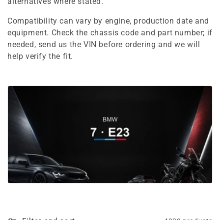
e
alternatives where stated.
c
Compatibility can vary by engine, production date and
equipment. Check the chassis code and part number; if
t
needed, send us the VIN before ordering and we will
i
help verify the fit.
o
n
: