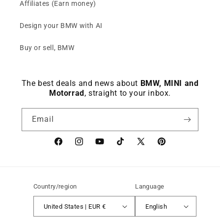
Affiliates (Earn money)
Design your BMW with AI
Buy or sell, BMW
The best deals and news about
BMW, MINI and
Motorrad
, straight to your inbox.
Email
Facebook
instagram
YouTube
TikTok
X
Pinterest
(Twitter)
Country/region
Language
United States | EUR €
English