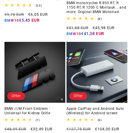
BMW motorcycles R 850 RT, R
23
(23)
1150 RT, R 1200 C Montauk... and
total
more. Original BMW Motorrad.
Regular
Offer
reviews
€9,75 EUR
€6,05 EUR
price
price
8
(8)
€5,45 EUR
BMW10
total
Regular
Offer
reviews
€51,88 EUR
€45,98 EUR
price
price
€41,38 EUR
BMW10
Offer
Offer
BMW ///M Front Emblem -
Apple CarPlay and Android Auto
Universal for Kidney Grille
(Wireless) for Android screen
7
6
(7)
(6)
total
total
Regular
Offer
Regular
Offer
reviews
reviews
€48,09 EUR
€32,49 EUR
€127,75 EUR
€104,00 EUR