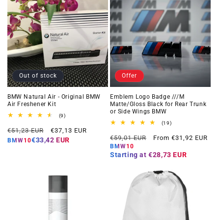
Out of stock
Offer
BMW Natural Air - Original BMW
Emblem Logo Badge ///M
Air Freshener Kit
Matte/Gloss Black for Rear Trunk
or Side Wings BMW
9
(9)
total
19
(19)
Regular
Offer
reviews
€51,23 EUR
€37,13 EUR
total
Regular
Offer
reviews
€59,01 EUR
From €31,92 EUR
price
price
€33,42 EUR
BMW10
price
price
BMW10
Starting at
€28,73 EUR