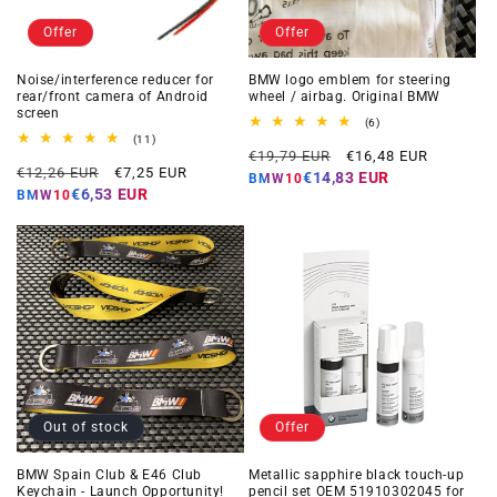
Offer
Offer
Noise/interference reducer for
BMW logo emblem for steering
rear/front camera of Android
wheel / airbag. Original BMW
screen
6
(6)
total
11
(11)
Regular
Offer
reviews
total
€19,79 EUR
€16,48 EUR
Regular
Offer
reviews
€12,26 EUR
€7,25 EUR
price
price
€14,83 EUR
BMW10
price
price
€6,53 EUR
BMW10
Out of stock
Offer
BMW Spain Club & E46 Club
Metallic sapphire black touch-up
Keychain - Launch Opportunity!
pencil set OEM 51910302045 for