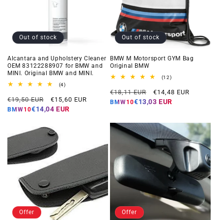
Out of stock
Out of stock
Alcantara and Upholstery Cleaner
BMW M Motorsport GYM Bag
OEM 83122288907 for BMW and
Original BMW
MINI. Original BMW and MINI.
12
(12)
total
4
(4)
Regular
Offer
reviews
total
€18,11 EUR
€14,48 EUR
Regular
Offer
reviews
€19,50 EUR
€15,60 EUR
price
price
€13,03 EUR
BMW10
price
price
€14,04 EUR
BMW10
Offer
Offer