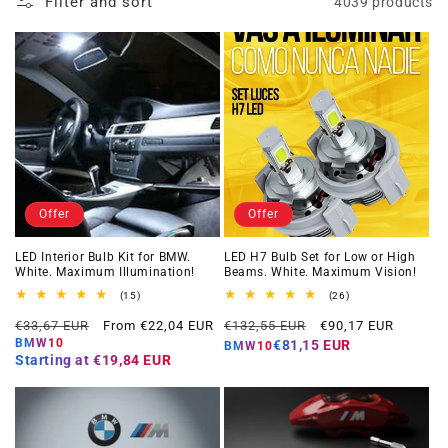
Filter and sort
4039 products
Offer
Offer
LED Interior Bulb Kit for BMW.
LED H7 Bulb Set for Low or High
White. Maximum Illumination!
Beams. White. Maximum Vision!
15
26
(15)
(26)
total
total
Regular
Offer
Regular
Offer
reviews
reviews
€33,67 EUR
From €22,04 EUR
€132,55 EUR
€90,17 EUR
price
price
price
price
BMW10
€81,15 EUR
BMW10
Starting at
€19,84 EUR