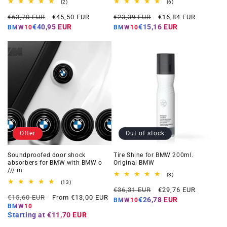
2
6
(2)
(6)
total
total
Regular
Offer
Regular
Offer
reviews
reviews
€63,70 EUR
€45,50 EUR
€23,39 EUR
€16,84 EUR
price
price
price
price
€40,95 EUR
€15,16 EUR
BMW10
BMW10
Offer
Out of stock
Soundproofed door shock
Tire Shine for BMW 200ml.
absorbers for BMW with BMW o
Original BMW
/// m
3
(3)
total
13
(13)
Regular
Offer
reviews
total
€36,31 EUR
€29,76 EUR
Regular
Offer
reviews
€15,60 EUR
From €13,00 EUR
price
price
€26,78 EUR
BMW10
price
price
BMW10
Starting at
€11,70 EUR