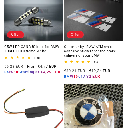
Offer
Offer
C5W LED CANBUS bulb for BMW.
Opportunity! BMW ///M white
TURBOLED Xtreme White!
adhesive stickers for the brake
calipers of your BMW
18
(18)
total
5
(5)
Regular
Offer
reviews
€6,23 EUR
From €4,77 EUR
total
Regular
Offer
reviews
€30,21 EUR
€19,24 EUR
price
price
Starting at
€4,29 EUR
BMW10
price
price
€17,32 EUR
BMW10