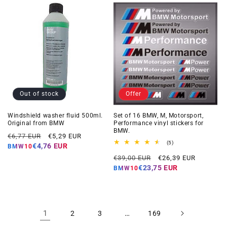
Out of stock
Offer
Windshield washer fluid 500ml.
Set of 16 BMW, M, Motorsport,
Original from BMW
Performance vinyl stickers for
BMW.
Regular
Offer
€6,77 EUR
€5,29 EUR
5
(5)
price
price
€4,76 EUR
BMW10
total
Regular
Offer
reviews
€39,00 EUR
€26,39 EUR
price
price
€23,75 EUR
BMW10
1
…
2
3
169