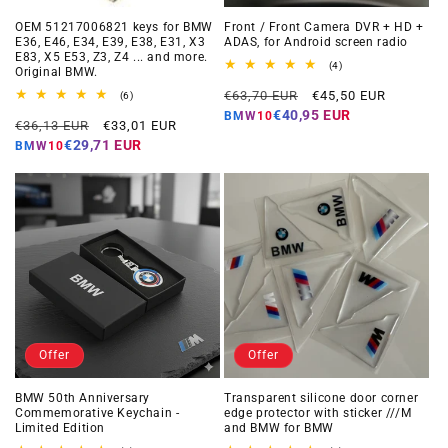
OEM 51217006821 keys for BMW
Front / Front Camera DVR + HD +
E36, E46, E34, E39, E38, E31, X3
ADAS, for Android screen radio
E83, X5 E53, Z3, Z4 ... and more.
4
(4)
Original BMW.
total
Regular
Offer
reviews
€63,70 EUR
€45,50 EUR
6
(6)
total
price
price
€40,95 EUR
BMW10
Regular
Offer
reviews
€36,13 EUR
€33,01 EUR
price
price
€29,71 EUR
BMW10
Offer
Offer
BMW 50th Anniversary
Transparent silicone door corner
Commemorative Keychain -
edge protector with sticker ///M
Limited Edition
and BMW for BMW