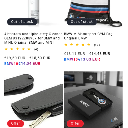
Out of stock
Out of stock
Alcantara and Upholstery Cleaner
BMW M Motorsport GYM Bag
OEM 83122288907 for BMW and
Original BMW
MINI. Original BMW and MINI.
12
(12)
total
4
(4)
Regular
Offer
reviews
total
€18,11 EUR
€14,48 EUR
Regular
Offer
reviews
€19,50 EUR
€15,60 EUR
price
price
€13,03 EUR
BMW10
price
price
€14,04 EUR
BMW10
Offer
Offer