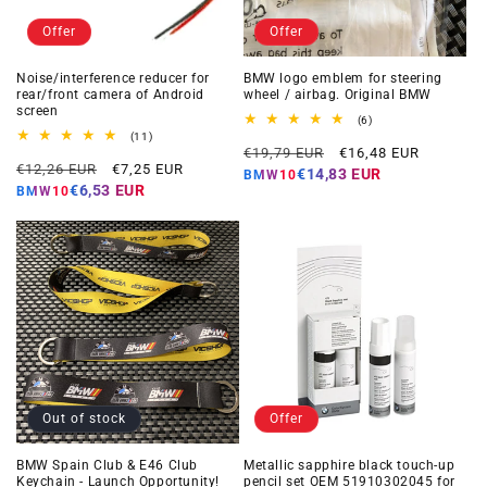
Offer
Offer
Noise/interference reducer for
BMW logo emblem for steering
rear/front camera of Android
wheel / airbag. Original BMW
screen
6
(6)
total
11
(11)
Regular
Offer
reviews
total
€19,79 EUR
€16,48 EUR
Regular
Offer
reviews
€12,26 EUR
€7,25 EUR
price
price
€14,83 EUR
BMW10
price
price
€6,53 EUR
BMW10
Out of stock
Offer
BMW Spain Club & E46 Club
Metallic sapphire black touch-up
Keychain - Launch Opportunity!
pencil set OEM 51910302045 for