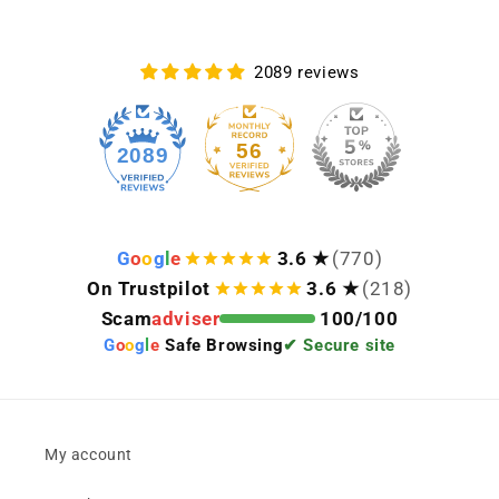
2089 reviews
56
2089
G
o
o
g
l
e
3.6 ★
(770)
On Trustpilot
3.6 ★
(218)
Scam
adviser
100/100
G
o
o
g
l
e
Safe Browsing
✔ Secure site
My account