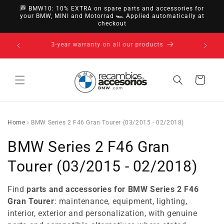
directly
🏁 BMW10: 10% EXTRA on spare parts and accessories for
to
your BMW, MINI and Motorrad 🏎️ Applied automatically at
checkout
content
14-day right of withdrawal · up to 30 days according
to policy
Cart
Home
›
BMW Series 2 F46 Gran Tourer (03/2015 - 02/2018)
C
BMW Series 2 F46 Gran
o
Tourer (03/2015 - 02/2018)
l
Find
parts and accessories for BMW Series 2 F46
l
Gran Tourer
: maintenance, equipment, lighting,
interior, exterior and personalization, with genuine