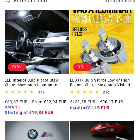
Filter and sort
5176 products
Offer
Offer
LED Interior Bulb Kit for BMW.
LED H7 Bulb Set for Low or High
White. Maximum Illumination!
Beams. White. Maximum Vision!
15
26
(15)
(26)
total
total
Regular
Offer
Regular
Offer
reviews
reviews
€33,67 EUR
From €22,04 EUR
€132,55 EUR
€90,17 EUR
price
price
price
price
BMW10
€81,15 EUR
BMW10
Starting at
€19,84 EUR