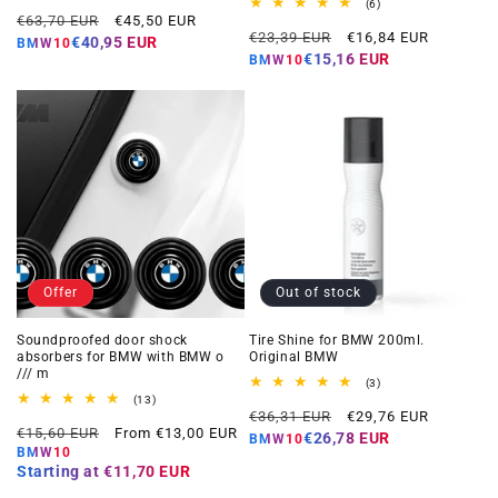
total
6
(6)
Regular
Offer
reviews
€63,70 EUR
€45,50 EUR
total
Regular
Offer
reviews
€23,39 EUR
€16,84 EUR
price
price
€40,95 EUR
BMW10
price
price
€15,16 EUR
BMW10
Offer
Out of stock
Soundproofed door shock
Tire Shine for BMW 200ml.
absorbers for BMW with BMW o
Original BMW
/// m
3
(3)
total
13
(13)
Regular
Offer
reviews
total
€36,31 EUR
€29,76 EUR
Regular
Offer
reviews
€15,60 EUR
From €13,00 EUR
price
price
€26,78 EUR
BMW10
price
price
BMW10
Starting at
€11,70 EUR