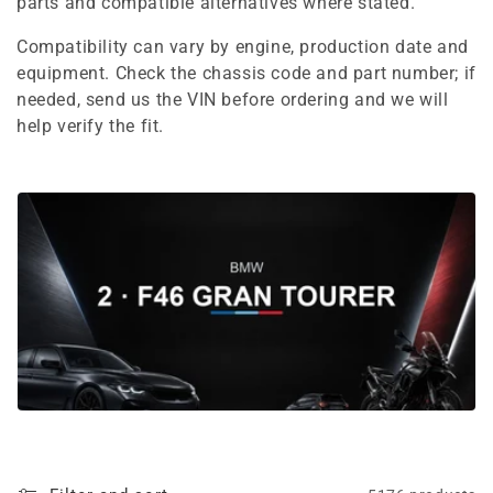
e
parts and compatible alternatives where stated.
c
Compatibility can vary by engine, production date and
equipment. Check the chassis code and part number; if
t
needed, send us the VIN before ordering and we will
i
help verify the fit.
o
n
: