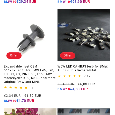
price
price
price
price
€29,24 EUR
€93,60 EUR
BMW10
BMW10
Offer
Offer
Expandable rivet OEM
W5W LED CANBUS bulb for BMW.
51498237075 for BMW E46, E90,
TURBOLED Xtreme White!
F30, i3, X3, MINI F55, F65, BMW
10
(10)
motorcycles K80, K81... and more.
total
Original BMW and MINI.
Regular
Offer
reviews
€6,49 EUR
€5,03 EUR
5
price
price
(5)
€4,53 EUR
BMW10
total
Regular
Offer
reviews
€2,34 EUR
€1,89 EUR
price
price
€1,70 EUR
BMW10