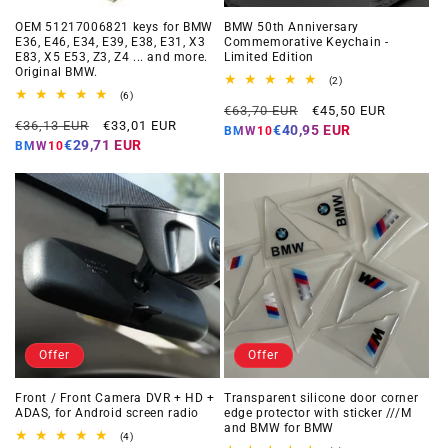
OEM 51217006821 keys for BMW
BMW 50th Anniversary
E36, E46, E34, E39, E38, E31, X3
Commemorative Keychain -
E83, X5 E53, Z3, Z4 ... and more.
Limited Edition
Original BMW.
2
(2)
total
6
(6)
Regular
Offer
reviews
total
€63,70 EUR
€45,50 EUR
Regular
Offer
reviews
€36,13 EUR
€33,01 EUR
price
price
€40,95 EUR
BMW10
price
price
€29,71 EUR
BMW10
Offer
Offer
Front / Front Camera DVR + HD +
Transparent silicone door corner
ADAS, for Android screen radio
edge protector with sticker ///M
and BMW for BMW
4
(4)