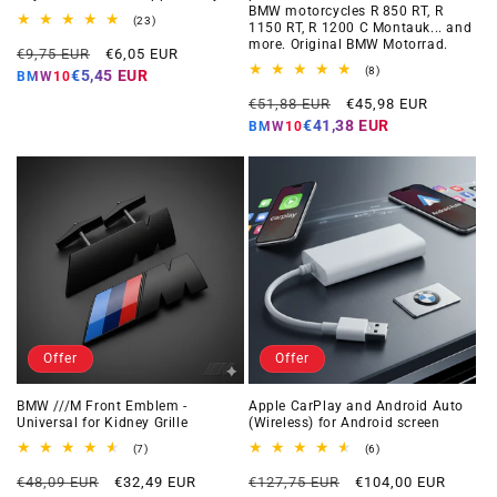
BMW motorcycles R 850 RT, R
23
(23)
1150 RT, R 1200 C Montauk... and
total
more. Original BMW Motorrad.
Regular
Offer
reviews
€9,75 EUR
€6,05 EUR
price
price
8
(8)
€5,45 EUR
BMW10
total
Regular
Offer
reviews
€51,88 EUR
€45,98 EUR
price
price
€41,38 EUR
BMW10
Offer
Offer
BMW ///M Front Emblem -
Apple CarPlay and Android Auto
Universal for Kidney Grille
(Wireless) for Android screen
7
6
(7)
(6)
total
total
Regular
Offer
Regular
Offer
reviews
reviews
€48,09 EUR
€32,49 EUR
€127,75 EUR
€104,00 EUR