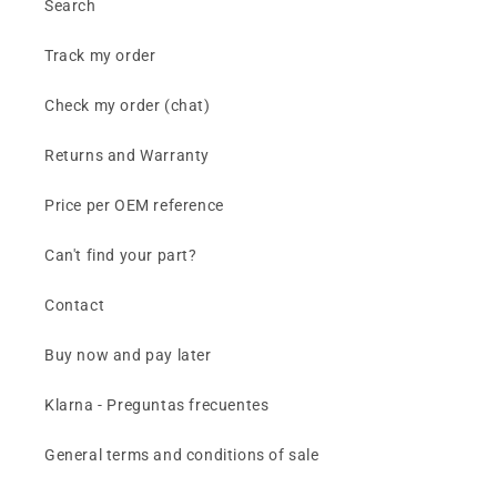
Search
Track my order
Check my order (chat)
Returns and Warranty
Price per OEM reference
Can't find your part?
Contact
Buy now and pay later
Klarna - Preguntas frecuentes
General terms and conditions of sale