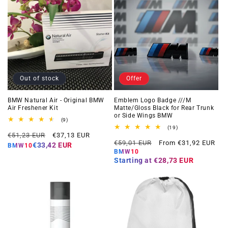
Out of stock
Offer
BMW Natural Air - Original BMW
Emblem Logo Badge ///M
Air Freshener Kit
Matte/Gloss Black for Rear Trunk
or Side Wings BMW
9
(9)
total
19
(19)
Regular
Offer
reviews
€51,23 EUR
€37,13 EUR
total
Regular
Offer
reviews
€59,01 EUR
From €31,92 EUR
price
price
€33,42 EUR
BMW10
price
price
BMW10
Starting at
€28,73 EUR