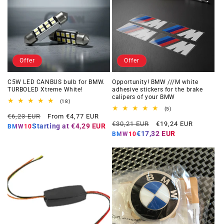
Offer
Offer
C5W LED CANBUS bulb for BMW.
Opportunity! BMW ///M white
TURBOLED Xtreme White!
adhesive stickers for the brake
calipers of your BMW
18
(18)
total
5
(5)
Regular
Offer
reviews
€6,23 EUR
From €4,77 EUR
total
Regular
Offer
reviews
€30,21 EUR
€19,24 EUR
price
price
Starting at
€4,29 EUR
BMW10
price
price
€17,32 EUR
BMW10