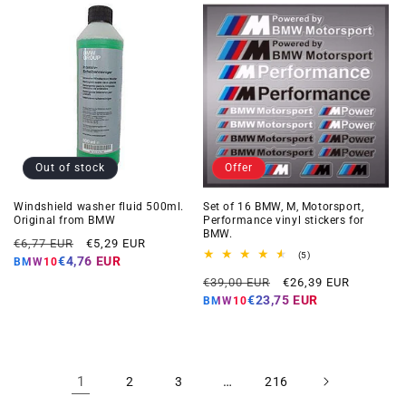
Out of stock
Offer
Windshield washer fluid 500ml.
Set of 16 BMW, M, Motorsport,
Original from BMW
Performance vinyl stickers for
BMW.
Regular
Offer
€6,77 EUR
€5,29 EUR
5
(5)
price
price
€4,76 EUR
BMW10
total
Regular
Offer
reviews
€39,00 EUR
€26,39 EUR
price
price
€23,75 EUR
BMW10
1
…
2
3
216