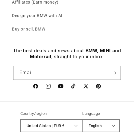
Affiliates (Earn money)
Design your BMW with AI
Buy or sell, BMW
The best deals and news about
BMW, MINI and
Motorrad
, straight to your inbox.
Email
Facebook
instagram
YouTube
TikTok
X
Pinterest
(Twitter)
Country/region
Language
United States | EUR €
English