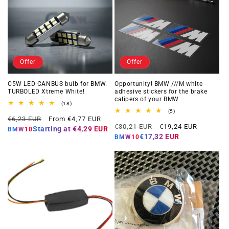
Offer
Offer
C5W LED CANBUS bulb for BMW.
Opportunity! BMW ///M white
TURBOLED Xtreme White!
adhesive stickers for the brake
calipers of your BMW
18
(18)
total
5
(5)
Regular
Offer
reviews
€6,23 EUR
From €4,77 EUR
total
Regular
Offer
reviews
€30,21 EUR
€19,24 EUR
price
price
Starting at
€4,29 EUR
BMW10
price
price
€17,32 EUR
BMW10