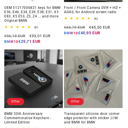
OEM 51217006821 keys for BMW
Front / Front Camera DVR + HD +
E36, E46, E34, E39, E38, E31, X3
ADAS, for Android screen radio
E83, X5 E53, Z3, Z4 ... and more.
4
(4)
Original BMW.
total
Regular
Offer
reviews
€63,70 EUR
€45,50 EUR
6
(6)
total
price
price
€40,95 EUR
BMW10
Regular
Offer
reviews
€36,13 EUR
€33,01 EUR
price
price
€29,71 EUR
BMW10
Offer
Offer
BMW 50th Anniversary
Transparent silicone door corner
Commemorative Keychain -
edge protector with sticker ///M
Limited Edition
and BMW for BMW