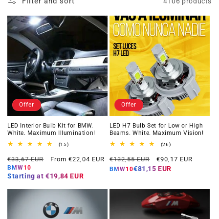
Filter and sort
4106 products
Offer
Offer
LED Interior Bulb Kit for BMW.
LED H7 Bulb Set for Low or High
White. Maximum Illumination!
Beams. White. Maximum Vision!
15
26
(15)
(26)
total
total
Regular
Offer
Regular
Offer
reviews
reviews
€33,67 EUR
From €22,04 EUR
€132,55 EUR
€90,17 EUR
price
price
price
price
BMW10
€81,15 EUR
BMW10
Starting at
€19,84 EUR