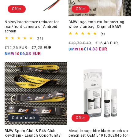
Offer
Offer
Noise/interference reducer for
BMW logo emblem for steering
rear/front camera of Android
wheel / airbag. Original BMW
screen
6
(6)
total
11
(11)
Regular
Offer
reviews
total
€19,79 EUR
€16,48 EUR
Regular
Offer
reviews
€12,26 EUR
€7,25 EUR
price
price
€14,83 EUR
BMW10
price
price
€6,53 EUR
BMW10
Out of stock
Offer
BMW Spain Club & E46 Club
Metallic sapphire black touch-up
Keychain - Launch Opportunity!
pencil set OEM 51910302045 for