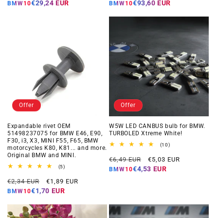
price
price
price
price
€29,24 EUR
€93,60 EUR
BMW10
BMW10
Offer
Offer
Expandable rivet OEM
W5W LED CANBUS bulb for BMW.
51498237075 for BMW E46, E90,
TURBOLED Xtreme White!
F30, i3, X3, MINI F55, F65, BMW
10
(10)
motorcycles K80, K81... and more.
total
Original BMW and MINI.
Regular
Offer
reviews
€6,49 EUR
€5,03 EUR
5
price
price
(5)
€4,53 EUR
BMW10
total
Regular
Offer
reviews
€2,34 EUR
€1,89 EUR
price
price
€1,70 EUR
BMW10