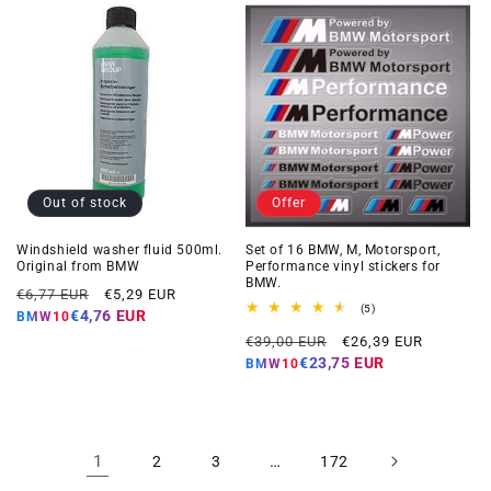
Out of stock
Offer
Windshield washer fluid 500ml.
Set of 16 BMW, M, Motorsport,
Original from BMW
Performance vinyl stickers for
BMW.
Regular
Offer
€6,77 EUR
€5,29 EUR
5
(5)
price
price
€4,76 EUR
BMW10
total
Regular
Offer
reviews
€39,00 EUR
€26,39 EUR
price
price
€23,75 EUR
BMW10
1
…
2
3
172