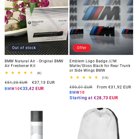
Out of stock
Offer
BMW Natural Air - Original BMW
Emblem Logo Badge ///M
Air Freshener Kit
Matte/Gloss Black for Rear Trunk
or Side Wings BMW
9
(9)
total
19
(19)
Regular
Offer
reviews
€51,23 EUR
€37,13 EUR
total
Regular
Offer
reviews
€59,01 EUR
From €31,92 EUR
price
price
€33,42 EUR
BMW10
price
price
BMW10
Starting at
€28,73 EUR