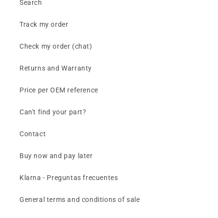
Search
Track my order
Check my order (chat)
Returns and Warranty
Price per OEM reference
Can't find your part?
Contact
Buy now and pay later
Klarna - Preguntas frecuentes
General terms and conditions of sale