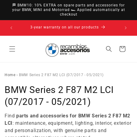
directly
🏁 BMW10: 10% EXTRA on spare parts and accessories for
to
your BMW, MINI and Motorrad 🏎️ Applied automatically at
checkout
content
14-day right of withdrawal · up to 30 days according
to policy
Cart
Home
›
BMW Series 2 F87 M2 LCI (07/2017 - 05/2021)
C
BMW Series 2 F87 M2 LCI
o
(07/2017 - 05/2021)
l
Find
parts and accessories for BMW Series 2 F87 M2
l
LCI
: maintenance, equipment, lighting, interior, exterior
and personalization, with genuine parts and