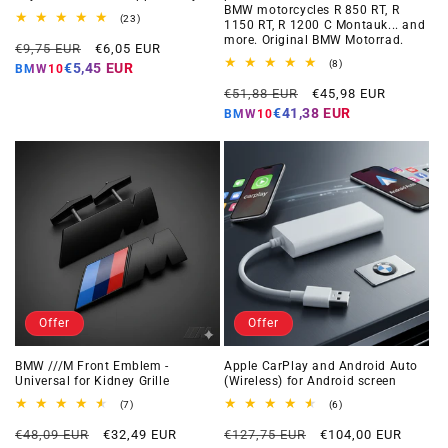
BMW motorcycles R 850 RT, R
23
(23)
1150 RT, R 1200 C Montauk... and
total
more. Original BMW Motorrad.
Regular
Offer
reviews
€9,75 EUR
€6,05 EUR
price
price
8
(8)
€5,45 EUR
BMW10
total
Regular
Offer
reviews
€51,88 EUR
€45,98 EUR
price
price
€41,38 EUR
BMW10
Offer
Offer
BMW ///M Front Emblem -
Apple CarPlay and Android Auto
Universal for Kidney Grille
(Wireless) for Android screen
7
6
(7)
(6)
total
total
Regular
Offer
Regular
Offer
reviews
reviews
€48,09 EUR
€32,49 EUR
€127,75 EUR
€104,00 EUR