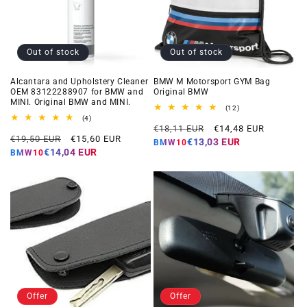
Out of stock
Out of stock
Alcantara and Upholstery Cleaner
BMW M Motorsport GYM Bag
OEM 83122288907 for BMW and
Original BMW
MINI. Original BMW and MINI.
12
(12)
total
4
(4)
Regular
Offer
reviews
total
€18,11 EUR
€14,48 EUR
Regular
Offer
reviews
€19,50 EUR
€15,60 EUR
price
price
€13,03 EUR
BMW10
price
price
€14,04 EUR
BMW10
Offer
Offer