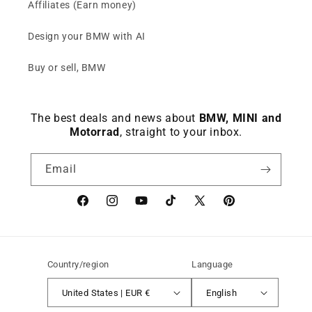
Affiliates (Earn money)
Design your BMW with AI
Buy or sell, BMW
The best deals and news about
BMW, MINI and
Motorrad
, straight to your inbox.
Email
Facebook
instagram
YouTube
TikTok
X
Pinterest
(Twitter)
Country/region
Language
United States | EUR €
English