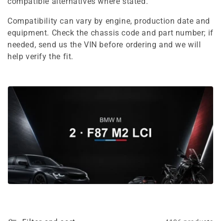
e
compatible alternatives where stated.
c
Compatibility can vary by engine, production date and
equipment. Check the chassis code and part number; if
t
needed, send us the VIN before ordering and we will
i
help verify the fit.
o
n
: