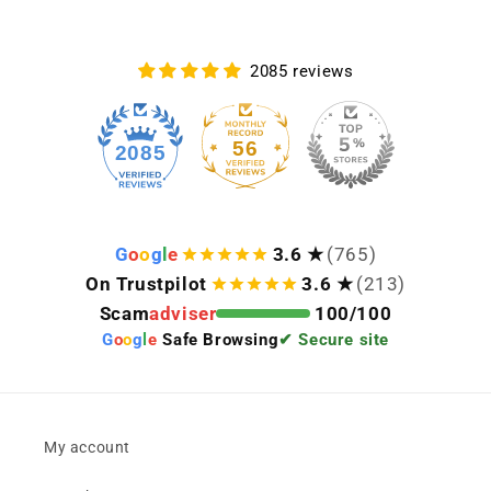
2085 reviews
56
2085
G
o
o
g
l
e
3.6 ★
(765)
On Trustpilot
3.6 ★
(213)
Scam
adviser
100/100
G
o
o
g
l
e
Safe Browsing
✔ Secure site
My account