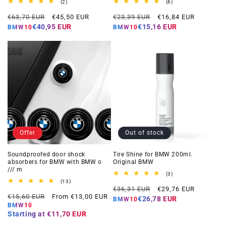
2
6
(2)
(6)
total
total
Regular
Offer
Regular
Offer
reviews
reviews
€63,70 EUR
€45,50 EUR
€23,39 EUR
€16,84 EUR
price
price
price
price
€40,95 EUR
€15,16 EUR
BMW10
BMW10
Offer
Out of stock
Soundproofed door shock
Tire Shine for BMW 200ml.
absorbers for BMW with BMW o
Original BMW
/// m
3
(3)
total
13
(13)
Regular
Offer
reviews
total
€36,31 EUR
€29,76 EUR
Regular
Offer
reviews
€15,60 EUR
From €13,00 EUR
price
price
€26,78 EUR
BMW10
price
price
BMW10
Starting at
€11,70 EUR