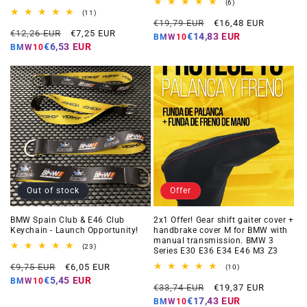
6
(6)
total
11
(11)
Regular
Offer
reviews
total
€19,79 EUR
€16,48 EUR
Regular
Offer
reviews
€12,26 EUR
€7,25 EUR
price
price
€14,83 EUR
BMW10
price
price
€6,53 EUR
BMW10
Out of stock
Offer
BMW Spain Club & E46 Club
2x1 Offer! Gear shift gaiter cover +
Keychain - Launch Opportunity!
handbrake cover M for BMW with
manual transmission. BMW 3
23
(23)
Series E30 E36 E34 E46 M3 Z3
total
Regular
Offer
reviews
€9,75 EUR
€6,05 EUR
10
(10)
total
price
price
€5,45 EUR
BMW10
Regular
Offer
reviews
€33,74 EUR
€19,37 EUR
price
price
€17,43 EUR
BMW10