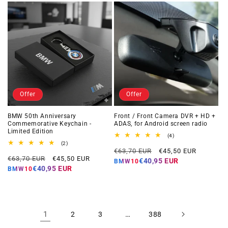
Offer
Offer
BMW 50th Anniversary
Front / Front Camera DVR + HD +
Commemorative Keychain -
ADAS, for Android screen radio
Limited Edition
4
(4)
total
2
(2)
Regular
Offer
reviews
total
€63,70 EUR
€45,50 EUR
Regular
Offer
reviews
€63,70 EUR
€45,50 EUR
price
price
€40,95 EUR
BMW10
price
price
€40,95 EUR
BMW10
1
…
2
3
388