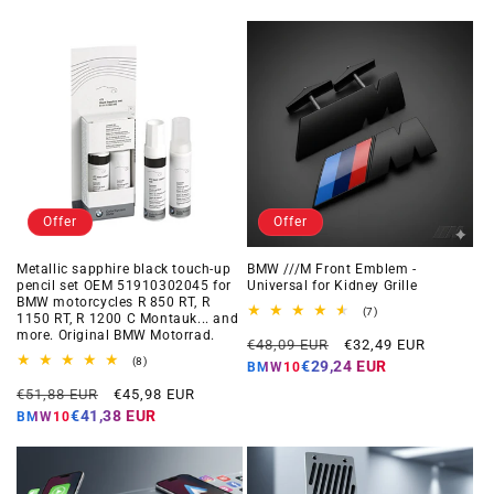
Offer
Offer
Metallic sapphire black touch-up
BMW ///M Front Emblem -
pencil set OEM 51910302045 for
Universal for Kidney Grille
BMW motorcycles R 850 RT, R
7
(7)
1150 RT, R 1200 C Montauk... and
total
more. Original BMW Motorrad.
Regular
Offer
reviews
€48,09 EUR
€32,49 EUR
8
price
price
(8)
€29,24 EUR
BMW10
total
Regular
Offer
reviews
€51,88 EUR
€45,98 EUR
price
price
€41,38 EUR
BMW10