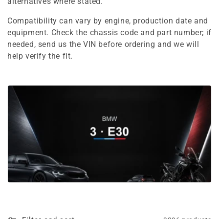
e
alternatives where stated.
c
Compatibility can vary by engine, production date and
equipment. Check the chassis code and part number; if
t
needed, send us the VIN before ordering and we will
i
help verify the fit.
o
n
: