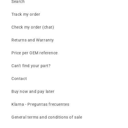
Search
Track my order
Check my order (chat)
Returns and Warranty
Price per OEM reference
Can't find your part?
Contact
Buy now and pay later
Klarna - Preguntas frecuentes
General terms and conditions of sale