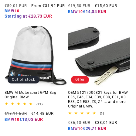
total
total
Regular
Offer
Regular
Offer
reviews
reviews
€59,01 EUR
From €31,92 EUR
€19,50 EUR
€15,60 EUR
price
price
price
price
BMW10
€14,04 EUR
BMW10
Starting at
€28,73 EUR
Out of stock
Offer
BMW M Motorsport GYM Bag
OEM 51217006821 keys for BMW
Original BMW
E36, E46, E34, E39, E38, E31, X3
E83, X5 E53, Z3, Z4 ... and more.
12
(12)
Original BMW.
total
Regular
Offer
reviews
€18,11 EUR
€14,48 EUR
6
(6)
total
price
price
€13,03 EUR
BMW10
Regular
Offer
reviews
€36,13 EUR
€33,01 EUR
price
price
€29,71 EUR
BMW10