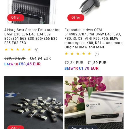
Offer
Offer
Airbag Seat Sensor Emulator for
Expandable rivet OEM
BMW E30 E36 E46 E34 E39
51498237075 for BMW E46, E90,
E60/E61 E63 E38 E65/E66 E36
F30, i3, X3, MINI F55, F65, BMW
E85 E83 E53
motorcycles K80, K81... and more.
Original BMW and MINI.
9
(9)
total
5
(5)
Regular
Offer
reviews
€89,70 EUR
€64,94 EUR
total
Regular
Offer
reviews
€2,34 EUR
€1,89 EUR
price
price
€58,45 EUR
BMW10
price
price
€1,70 EUR
BMW10
Offer
Out of stock