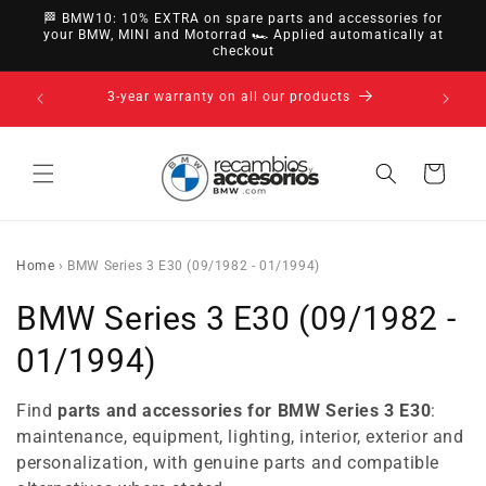
directly
🏁 BMW10: 10% EXTRA on spare parts and accessories for
to
your BMW, MINI and Motorrad 🏎️ Applied automatically at
checkout
content
14-day right of withdrawal · up to 30 days according
to policy
Cart
Home
›
BMW Series 3 E30 (09/1982 - 01/1994)
C
BMW Series 3 E30 (09/1982 -
o
01/1994)
l
Find
parts and accessories for BMW Series 3 E30
:
l
maintenance, equipment, lighting, interior, exterior and
personalization, with genuine parts and compatible