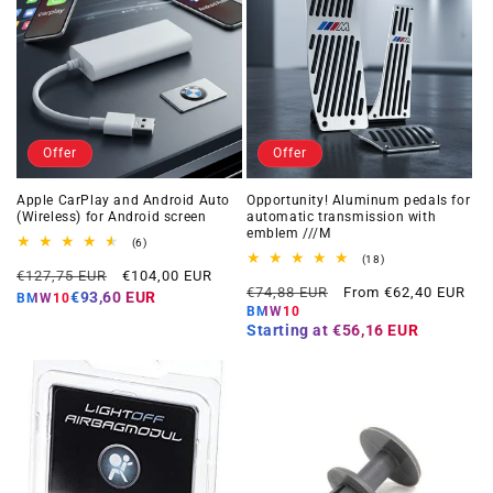
Offer
Offer
Apple CarPlay and Android Auto
Opportunity! Aluminum pedals for
(Wireless) for Android screen
automatic transmission with
emblem ///M
6
(6)
total
18
(18)
Regular
Offer
reviews
€127,75 EUR
€104,00 EUR
total
Regular
Offer
reviews
€74,88 EUR
From €62,40 EUR
price
price
€93,60 EUR
BMW10
price
price
BMW10
Starting at
€56,16 EUR