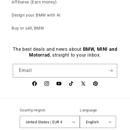
Affiliates (Earn money)
Design your BMW with AI
Buy or sell, BMW
The best deals and news about
BMW, MINI and
Motorrad
, straight to your inbox.
Email
Facebook
instagram
YouTube
TikTok
X
Pinterest
(Twitter)
Country/region
Language
United States | EUR €
English