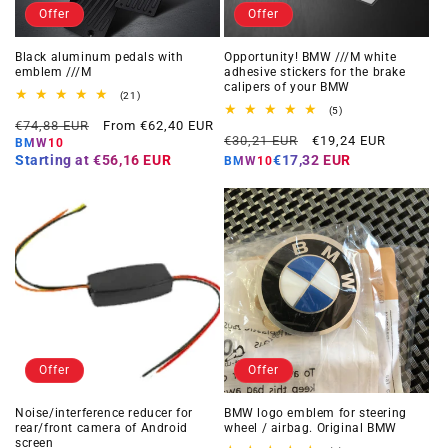
Offer
Offer
Black aluminum pedals with
Opportunity! BMW ///M white
emblem ///M
adhesive stickers for the brake
calipers of your BMW
21
(21)
total
5
(5)
Regular
Offer
reviews
€74,88 EUR
From €62,40 EUR
total
Regular
Offer
reviews
€30,21 EUR
€19,24 EUR
price
price
BMW10
price
price
Starting at
€56,16 EUR
€17,32 EUR
BMW10
Offer
Offer
Noise/interference reducer for
BMW logo emblem for steering
rear/front camera of Android
wheel / airbag. Original BMW
screen