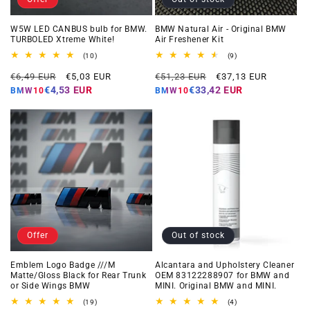
W5W LED CANBUS bulb for BMW.
BMW Natural Air - Original BMW
TURBOLED Xtreme White!
Air Freshener Kit
10
9
(10)
(9)
total
total
Regular
Offer
Regular
Offer
reviews
reviews
€6,49 EUR
€5,03 EUR
€51,23 EUR
€37,13 EUR
price
price
price
price
€4,53 EUR
€33,42 EUR
BMW10
BMW10
Offer
Out of stock
Emblem Logo Badge ///M
Alcantara and Upholstery Cleaner
Matte/Gloss Black for Rear Trunk
OEM 83122288907 for BMW and
or Side Wings BMW
MINI. Original BMW and MINI.
19
4
(19)
(4)