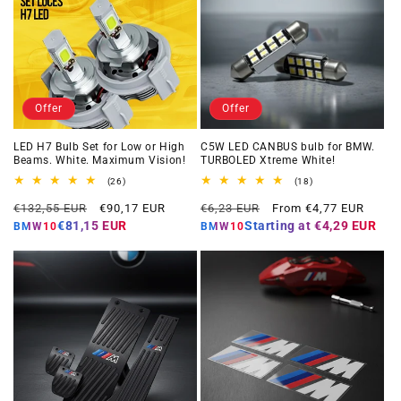
Offer
Offer
LED H7 Bulb Set for Low or High
C5W LED CANBUS bulb for BMW.
Beams. White. Maximum Vision!
TURBOLED Xtreme White!
26
18
(26)
(18)
total
total
Regular
Offer
Regular
Offer
reviews
reviews
€132,55 EUR
€90,17 EUR
€6,23 EUR
From €4,77 EUR
price
price
price
price
€81,15 EUR
Starting at
€4,29 EUR
BMW10
BMW10