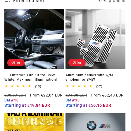
Filter and sort
9296 products
Offer
Offer
LED Interior Bulb Kit for BMW.
Aluminum pedals with ///M
White. Maximum Illumination!
emblem for BMW
15
37
(15)
(37)
total
total
Regular
Offer
Regular
Offer
reviews
reviews
€33,67 EUR
From €22,04 EUR
€74,88 EUR
From €62,40 EUR
price
price
price
price
BMW10
BMW10
Starting at
€19,84 EUR
Starting at
€56,16 EUR