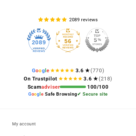
2089 reviews
56
2089
G
o
o
g
l
e
3.6 ★
(770)
On Trustpilot
3.6 ★
(218)
Scam
adviser
100/100
G
o
o
g
l
e
Safe Browsing
✔ Secure site
My account