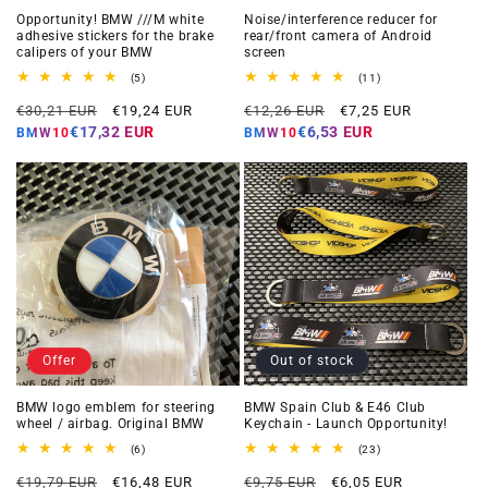
Opportunity! BMW ///M white
Noise/interference reducer for
adhesive stickers for the brake
rear/front camera of Android
calipers of your BMW
screen
5
11
(5)
(11)
total
total
Regular
Offer
Regular
Offer
reviews
reviews
€30,21 EUR
€19,24 EUR
€12,26 EUR
€7,25 EUR
price
price
price
price
€17,32 EUR
€6,53 EUR
BMW10
BMW10
Offer
Out of stock
BMW logo emblem for steering
BMW Spain Club & E46 Club
wheel / airbag. Original BMW
Keychain - Launch Opportunity!
6
23
(6)
(23)
total
total
Regular
Offer
Regular
Offer
reviews
reviews
€19,79 EUR
€16,48 EUR
€9,75 EUR
€6,05 EUR