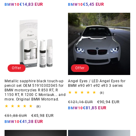
price
price
price
price
€14,83 EUR
€5,45 EUR
BMW10
BMW10
Offer
Offer
Metallic sapphire black touch-up
Angel Eyes / LED Angel Eyes for
pencil set OEM 51910302045 for
BMW e90 e91 e92 e93 3 series
BMW motorcycles R 850 RT, R
8
(8)
1150 RT, R 1200 C Montauk... and
total
more. Original BMW Motorrad.
Regular
Offer
reviews
€121,16 EUR
€90,94 EUR
8
price
price
(8)
€81,85 EUR
BMW10
total
Regular
Offer
reviews
€51,88 EUR
€45,98 EUR
price
price
€41,38 EUR
BMW10