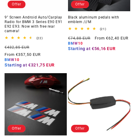
Offer
Offer
9" Screen Android Auto/Carplay
Black aluminum pedals with
Radio for BMW 3 Series E90 E91
emblem ///M
E92 E93. Now with free rear
21
(21)
camera!
total
Regular
Offer
reviews
€74,88 EUR
From €62,40 EUR
22
(22)
total
price
price
BMW10
Regular
Offer
reviews
€432,85 EUR
Starting at
€56,16 EUR
price
price
From €357,50 EUR
BMW10
Starting at
€321,75 EUR
Offer
Offer