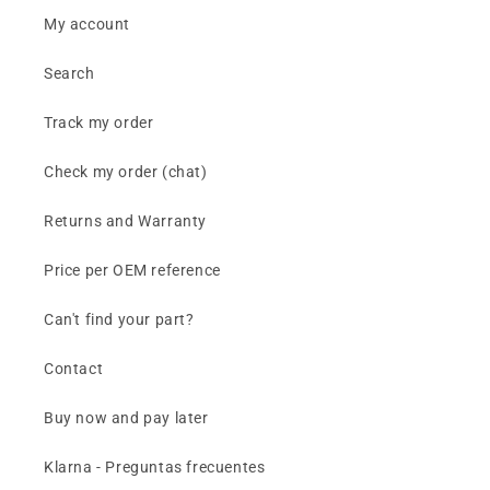
My account
Search
Track my order
Check my order (chat)
Returns and Warranty
Price per OEM reference
Can't find your part?
Contact
Buy now and pay later
Klarna - Preguntas frecuentes