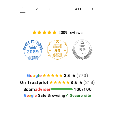
1
…
2
3
411
2089 reviews
56
2089
G
o
o
g
l
e
3.6 ★
(770)
On Trustpilot
3.6 ★
(218)
Scam
adviser
100/100
G
o
o
g
l
e
Safe Browsing
✔ Secure site