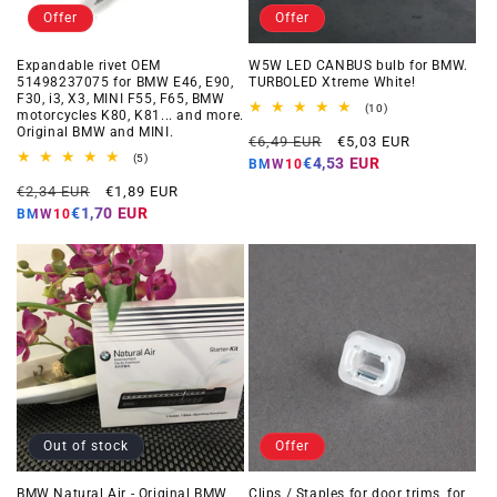
Offer
Offer
Expandable rivet OEM
W5W LED CANBUS bulb for BMW.
51498237075 for BMW E46, E90,
TURBOLED Xtreme White!
F30, i3, X3, MINI F55, F65, BMW
10
(10)
motorcycles K80, K81... and more.
total
Original BMW and MINI.
Regular
Offer
reviews
€6,49 EUR
€5,03 EUR
5
price
price
(5)
€4,53 EUR
BMW10
total
Regular
Offer
reviews
€2,34 EUR
€1,89 EUR
price
price
€1,70 EUR
BMW10
Out of stock
Offer
BMW Natural Air - Original BMW
Clips / Staples for door trims, for