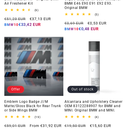
Air Freshener Kit
BMW E46 E90 E91 E92 E93.
Original BMW
9
(9)
total
5
(5)
Regular
Offer
reviews
€51,23 EUR
€37,13 EUR
total
Regular
Offer
reviews
€0,69 EUR
€0,53 EUR
price
price
€33,42 EUR
BMW10
price
price
€0,48 EUR
BMW10
Offer
Out of stock
Emblem Logo Badge ///M
Alcantara and Upholstery Cleaner
Matte/Gloss Black for Rear Trunk
OEM 83122288907 for BMW and
or Side Wings BMW
MINI. Original BMW and MINI.
19
4
(19)
(4)
total
total
Regular
Offer
Regular
Offer
reviews
reviews
€59,01 EUR
From €31,92 EUR
€19,50 EUR
€15,60 EUR