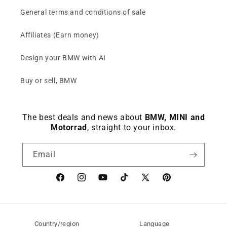
General terms and conditions of sale
Affiliates (Earn money)
Design your BMW with AI
Buy or sell, BMW
The best deals and news about
BMW, MINI and
Motorrad
, straight to your inbox.
Email
Facebook
instagram
YouTube
TikTok
X
Pinterest
(Twitter)
Country/region
Language