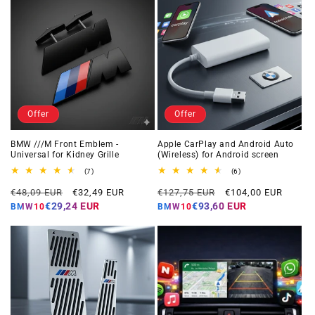
Offer
Offer
BMW ///M Front Emblem -
Apple CarPlay and Android Auto
Universal for Kidney Grille
(Wireless) for Android screen
7
6
(7)
(6)
total
total
Regular
Offer
Regular
Offer
reviews
reviews
€48,09 EUR
€32,49 EUR
€127,75 EUR
€104,00 EUR
price
price
price
price
€29,24 EUR
€93,60 EUR
BMW10
BMW10