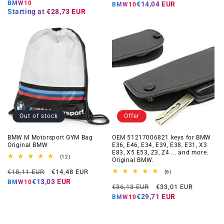
price
price
price
price
BMW10
€14,04 EUR
BMW10
Starting at
€28,73 EUR
Out of stock
Offer
BMW M Motorsport GYM Bag
OEM 51217006821 keys for BMW
Original BMW
E36, E46, E34, E39, E38, E31, X3
E83, X5 E53, Z3, Z4 ... and more.
12
(12)
Original BMW.
total
Regular
Offer
reviews
€18,11 EUR
€14,48 EUR
6
(6)
total
price
price
€13,03 EUR
BMW10
Regular
Offer
reviews
€36,13 EUR
€33,01 EUR
price
price
€29,71 EUR
BMW10