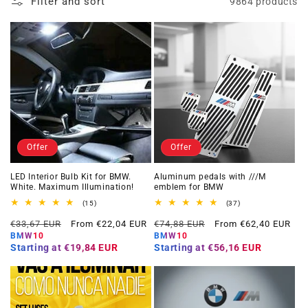
Filter and sort
9864 products
Offer
Offer
LED Interior Bulb Kit for BMW.
Aluminum pedals with ///M
White. Maximum Illumination!
emblem for BMW
15
37
(15)
(37)
total
total
Regular
Offer
Regular
Offer
reviews
reviews
€33,67 EUR
From €22,04 EUR
€74,88 EUR
From €62,40 EUR
price
price
price
price
BMW10
BMW10
Starting at
€19,84 EUR
Starting at
€56,16 EUR