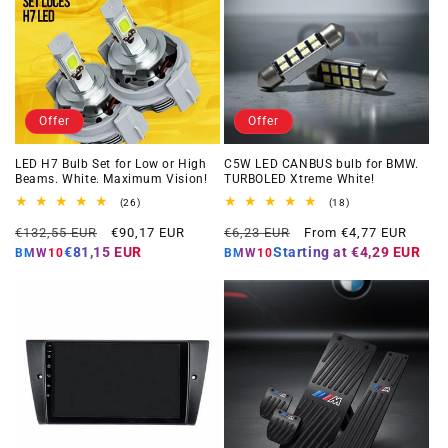
Offer
Offer
LED H7 Bulb Set for Low or High
C5W LED CANBUS bulb for BMW.
Beams. White. Maximum Vision!
TURBOLED Xtreme White!
26
18
(26)
(18)
total
total
Regular
Offer
Regular
Offer
reviews
reviews
€132,55 EUR
€90,17 EUR
€6,23 EUR
From €4,77 EUR
price
price
price
price
€81,15 EUR
Starting at
€4,29 EUR
BMW10
BMW10