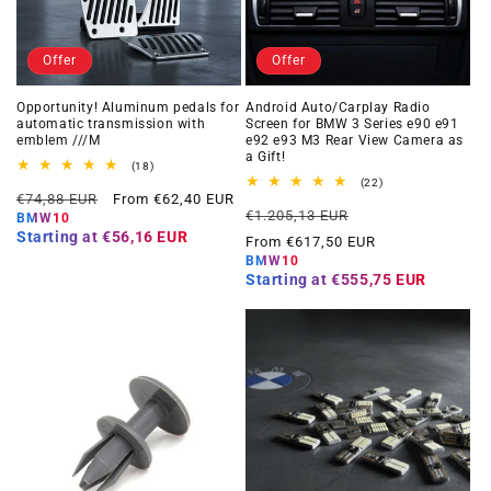
Offer
Offer
Opportunity! Aluminum pedals for
Android Auto/Carplay Radio
automatic transmission with
Screen for BMW 3 Series e90 e91
emblem ///M
e92 e93 M3 Rear View Camera as
a Gift!
18
(18)
total
22
(22)
Regular
Offer
reviews
€74,88 EUR
From €62,40 EUR
total
Regular
Offer
reviews
€1.205,13 EUR
price
price
BMW10
price
price
Starting at
€56,16 EUR
From €617,50 EUR
BMW10
Starting at
€555,75 EUR