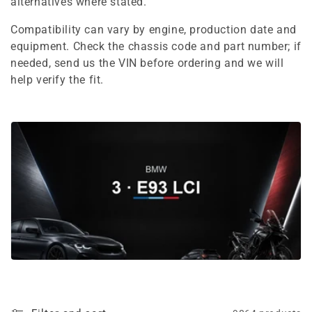
e
alternatives where stated.
c
Compatibility can vary by engine, production date and
equipment. Check the chassis code and part number; if
t
needed, send us the VIN before ordering and we will
i
help verify the fit.
o
n
: