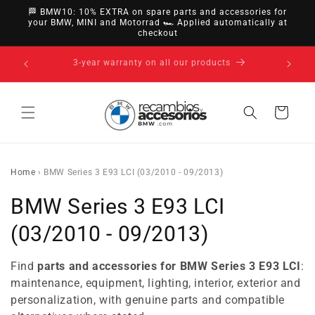
directly
🏁 BMW10: 10% EXTRA on spare parts and accessories for
to
your BMW, MINI and Motorrad 🏎️ Applied automatically at
checkout
content
14-day right of withdrawal · up to 30 days according
to policy
Cart
Home
›
BMW Series 3 E93 LCI (03/2010 - 09/2013)
C
BMW Series 3 E93 LCI
o
(03/2010 - 09/2013)
l
Find
parts and accessories for BMW Series 3 E93 LCI
:
l
maintenance, equipment, lighting, interior, exterior and
personalization, with genuine parts and compatible