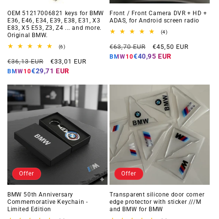
OEM 51217006821 keys for BMW
Front / Front Camera DVR + HD +
E36, E46, E34, E39, E38, E31, X3
ADAS, for Android screen radio
E83, X5 E53, Z3, Z4 ... and more.
4
(4)
Original BMW.
total
Regular
Offer
reviews
€63,70 EUR
€45,50 EUR
6
(6)
total
price
price
€40,95 EUR
BMW10
Regular
Offer
reviews
€36,13 EUR
€33,01 EUR
price
price
€29,71 EUR
BMW10
Offer
Offer
BMW 50th Anniversary
Transparent silicone door corner
Commemorative Keychain -
edge protector with sticker ///M
Limited Edition
and BMW for BMW