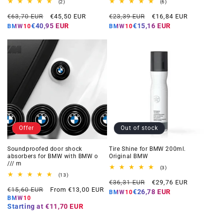
2
6
(2)
(6)
total
total
Regular
Offer
Regular
Offer
reviews
reviews
€63,70 EUR
€45,50 EUR
€23,39 EUR
€16,84 EUR
price
price
price
price
€40,95 EUR
€15,16 EUR
BMW10
BMW10
Offer
Out of stock
Soundproofed door shock
Tire Shine for BMW 200ml.
absorbers for BMW with BMW o
Original BMW
/// m
3
(3)
total
13
(13)
Regular
Offer
reviews
total
€36,31 EUR
€29,76 EUR
Regular
Offer
reviews
€15,60 EUR
From €13,00 EUR
price
price
€26,78 EUR
BMW10
price
price
BMW10
Starting at
€11,70 EUR