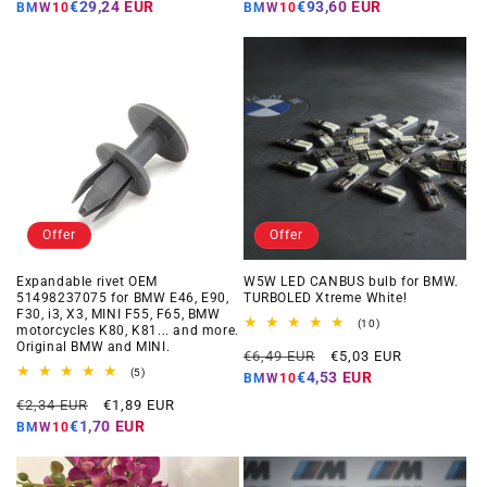
price
price
price
price
€29,24 EUR
€93,60 EUR
BMW10
BMW10
Offer
Offer
Expandable rivet OEM
W5W LED CANBUS bulb for BMW.
51498237075 for BMW E46, E90,
TURBOLED Xtreme White!
F30, i3, X3, MINI F55, F65, BMW
10
(10)
motorcycles K80, K81... and more.
total
Original BMW and MINI.
Regular
Offer
reviews
€6,49 EUR
€5,03 EUR
5
price
price
(5)
€4,53 EUR
BMW10
total
Regular
Offer
reviews
€2,34 EUR
€1,89 EUR
price
price
€1,70 EUR
BMW10