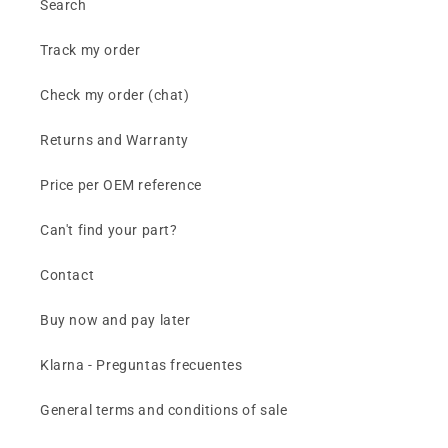
Search
Track my order
Check my order (chat)
Returns and Warranty
Price per OEM reference
Can't find your part?
Contact
Buy now and pay later
Klarna - Preguntas frecuentes
General terms and conditions of sale