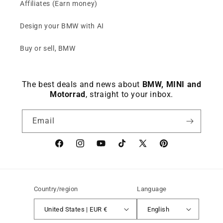
Affiliates (Earn money)
Design your BMW with AI
Buy or sell, BMW
The best deals and news about
BMW, MINI and
Motorrad
, straight to your inbox.
Email
Facebook
instagram
YouTube
TikTok
X
Pinterest
(Twitter)
Country/region
Language
United States | EUR €
English