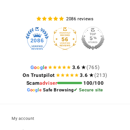
2086 reviews
56
2086
G
o
o
g
l
e
3.6 ★
(765)
On Trustpilot
3.6 ★
(213)
Scam
adviser
100/100
G
o
o
g
l
e
Safe Browsing
✔ Secure site
My account