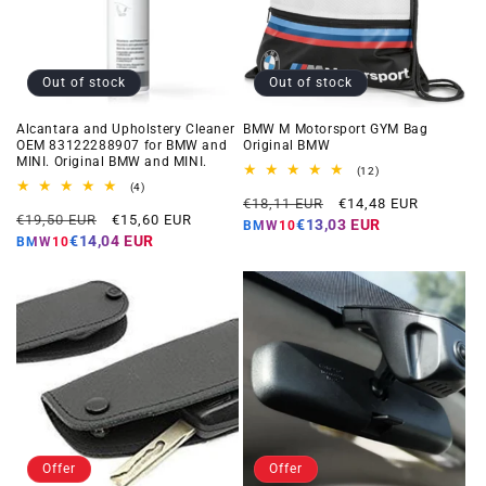
Out of stock
Out of stock
Alcantara and Upholstery Cleaner
BMW M Motorsport GYM Bag
OEM 83122288907 for BMW and
Original BMW
MINI. Original BMW and MINI.
12
(12)
total
4
(4)
Regular
Offer
reviews
total
€18,11 EUR
€14,48 EUR
Regular
Offer
reviews
€19,50 EUR
€15,60 EUR
price
price
€13,03 EUR
BMW10
price
price
€14,04 EUR
BMW10
Offer
Offer