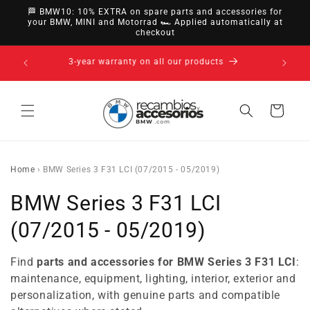
directly
🏁 BMW10: 10% EXTRA on spare parts and accessories for
to
your BMW, MINI and Motorrad 🏎️ Applied automatically at
checkout
content
14-day right of withdrawal · up to 30 days according
to policy
Cart
Home
›
BMW Series 3 F31 LCI (07/2015 - 05/2019)
C
BMW Series 3 F31 LCI
o
(07/2015 - 05/2019)
l
Find
parts and accessories for BMW Series 3 F31 LCI
:
l
maintenance, equipment, lighting, interior, exterior and
personalization, with genuine parts and compatible