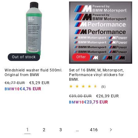
Out of stock
Offer
Windshield washer fluid 500ml.
Set of 16 BMW, M, Motorsport,
Original from BMW
Performance vinyl stickers for
BMW.
Regular
Offer
€6,77 EUR
€5,29 EUR
5
(5)
price
price
€4,76 EUR
BMW10
total
Regular
Offer
reviews
€39,00 EUR
€26,39 EUR
price
price
€23,75 EUR
BMW10
1
…
2
3
416