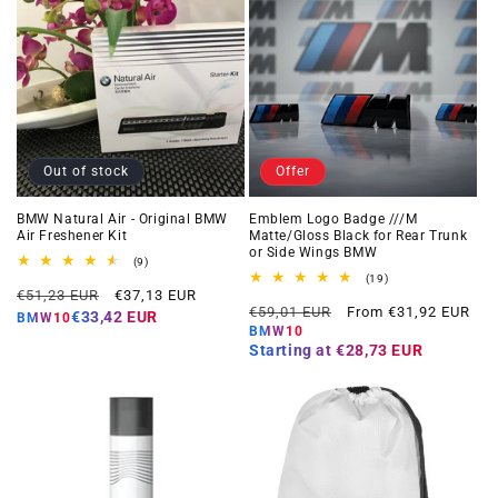
Out of stock
Offer
BMW Natural Air - Original BMW
Emblem Logo Badge ///M
Air Freshener Kit
Matte/Gloss Black for Rear Trunk
or Side Wings BMW
9
(9)
total
19
(19)
Regular
Offer
reviews
€51,23 EUR
€37,13 EUR
total
Regular
Offer
reviews
€59,01 EUR
From €31,92 EUR
price
price
€33,42 EUR
BMW10
price
price
BMW10
Starting at
€28,73 EUR