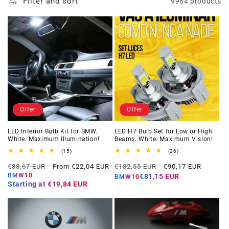
Filter and sort
9984 products
Offer
Offer
LED Interior Bulb Kit for BMW.
LED H7 Bulb Set for Low or High
White. Maximum Illumination!
Beams. White. Maximum Vision!
15
26
(15)
(26)
total
total
Regular
Offer
Regular
Offer
reviews
reviews
€33,67 EUR
From €22,04 EUR
€132,55 EUR
€90,17 EUR
price
price
price
price
BMW10
€81,15 EUR
BMW10
Starting at
€19,84 EUR