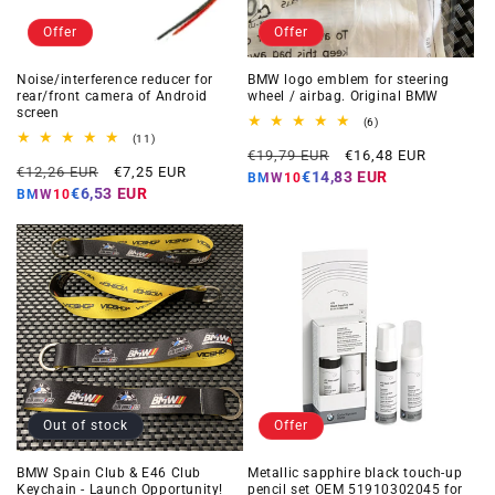
Offer
Offer
Noise/interference reducer for
BMW logo emblem for steering
rear/front camera of Android
wheel / airbag. Original BMW
screen
6
(6)
total
11
(11)
Regular
Offer
reviews
total
€19,79 EUR
€16,48 EUR
Regular
Offer
reviews
€12,26 EUR
€7,25 EUR
price
price
€14,83 EUR
BMW10
price
price
€6,53 EUR
BMW10
Out of stock
Offer
BMW Spain Club & E46 Club
Metallic sapphire black touch-up
Keychain - Launch Opportunity!
pencil set OEM 51910302045 for