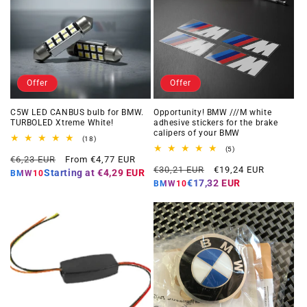
Offer
Offer
C5W LED CANBUS bulb for BMW.
Opportunity! BMW ///M white
TURBOLED Xtreme White!
adhesive stickers for the brake
calipers of your BMW
18
(18)
total
5
(5)
Regular
Offer
reviews
€6,23 EUR
From €4,77 EUR
total
Regular
Offer
reviews
€30,21 EUR
€19,24 EUR
price
price
Starting at
€4,29 EUR
BMW10
price
price
€17,32 EUR
BMW10