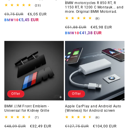
BMW motorcycles R 850 RT, R
23
(23)
1150 RT, R 1200 C Montauk... and
total
more. Original BMW Motorrad.
Regular
Offer
reviews
€9,75 EUR
€6,05 EUR
price
price
8
(8)
€5,45 EUR
BMW10
total
Regular
Offer
reviews
€51,88 EUR
€45,98 EUR
price
price
€41,38 EUR
BMW10
Offer
Offer
BMW ///M Front Emblem -
Apple CarPlay and Android Auto
Universal for Kidney Grille
(Wireless) for Android screen
7
6
(7)
(6)
total
total
Regular
Offer
Regular
Offer
reviews
reviews
€48,09 EUR
€32,49 EUR
€127,75 EUR
€104,00 EUR