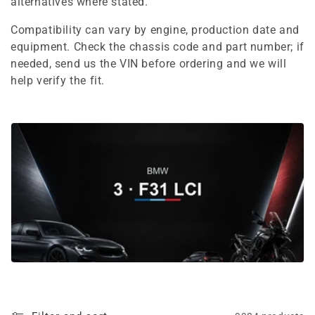
e
alternatives where stated.
c
Compatibility can vary by engine, production date and
equipment. Check the chassis code and part number; if
t
needed, send us the VIN before ordering and we will
i
help verify the fit.
o
n
: