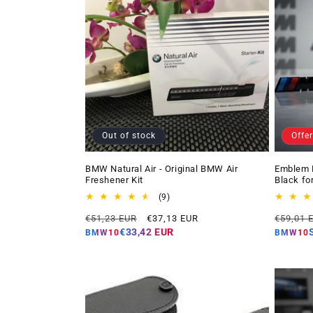
Out of stock
Offer
BMW Natural Air - Original BMW Air
Emblem 
Freshener Kit
Black fo
9
(9)
total
Regular
Offer
Regular
€51,23 EUR
€37,13 EUR
€59,01 
reviews
price
price
price
€33,42 EUR
BMW10
BMW10