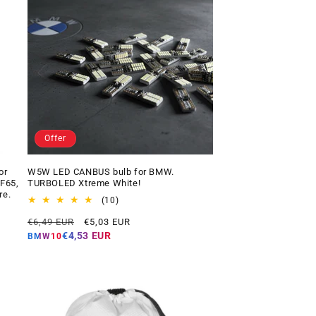
Offer
or
W5W LED CANBUS bulb for BMW.
 F65,
TURBOLED Xtreme White!
re.
10
(10)
total
Regular
Offer
€6,49 EUR
€5,03 EUR
reviews
price
price
€4,53 EUR
BMW10