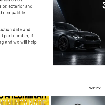
ior, exterior and
nd compatible
duction date and
d part number; if
ng and we will help
Sort by: