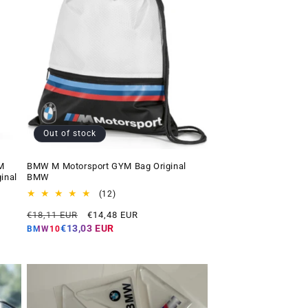
Out of stock
M
BMW M Motorsport GYM Bag Original
inal
BMW
12
(12)
total
Regular
Offer
€18,11 EUR
€14,48 EUR
reviews
price
price
€13,03 EUR
BMW10