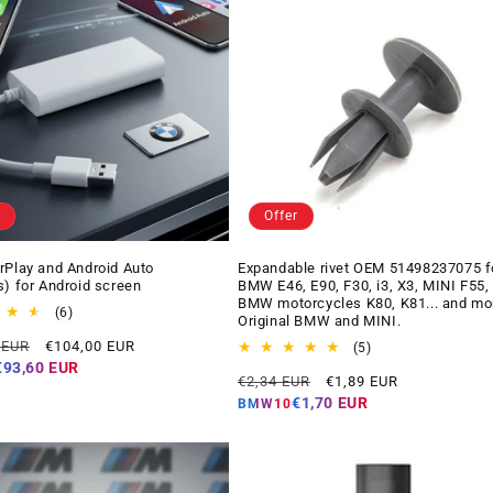
Offer
rPlay and Android Auto
Expandable rivet OEM 51498237075 f
s) for Android screen
BMW E46, E90, F30, i3, X3, MINI F55,
BMW motorcycles K80, K81... and mo
6
(6)
Original BMW and MINI.
total
Offer
 EUR
€104,00 EUR
reviews
5
(5)
price
total
€93,60 EUR
Regular
Offer
€2,34 EUR
€1,89 EUR
reviews
price
price
€1,70 EUR
BMW10