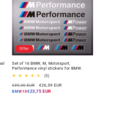
Offer
nal
Set of 16 BMW, M, Motorsport,
Performance vinyl stickers for BMW.
5
(5)
total
Regular
Offer
€39,00 EUR
€26,39 EUR
reviews
price
price
€23,75 EUR
BMW10