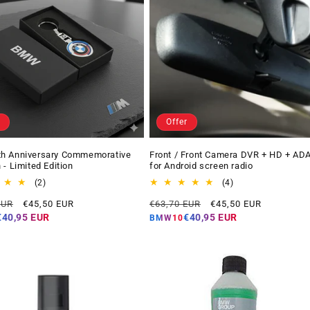
Offer
h Anniversary Commemorative
Front / Front Camera DVR + HD + AD
 - Limited Edition
for Android screen radio
2
4
(2)
(4)
total
total
Offer
Regular
Offer
EUR
€45,50 EUR
€63,70 EUR
€45,50 EUR
reviews
reviews
price
price
price
€40,95 EUR
€40,95 EUR
BMW10