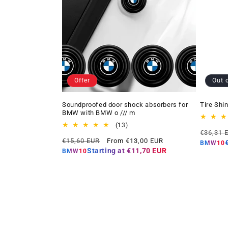
Offer
Out 
Soundproofed door shock absorbers for
Tire Shi
BMW with BMW o /// m
13
(13)
Regular
€36,31 
total
Regular
Offer
€15,60 EUR
From €13,00 EUR
price
reviews
BMW10
price
price
Starting at
€11,70 EUR
BMW10