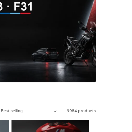
9984 products