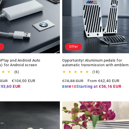
Offer
rPlay and Android Auto
Opportunity! Aluminum pedals for
s) for Android screen
automatic transmission with emblem
6
18
(6)
(18)
total
total
Offer
Regular
Offer
 EUR
€104,00 EUR
€74,88 EUR
From €62,40 EUR
reviews
reviews
price
price
price
€93,60 EUR
Starting at
€56,16 EUR
BMW10