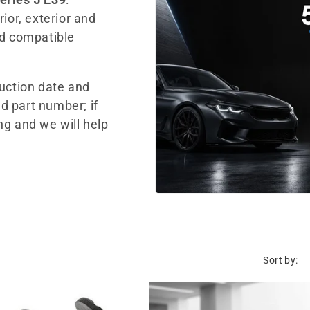
ior, exterior and
nd compatible
duction date and
d part number; if
ng and we will help
Sort by: