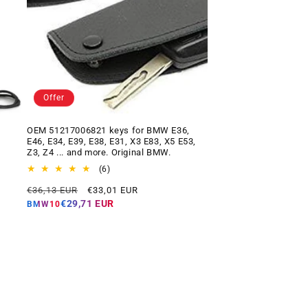
Offer
OEM 51217006821 keys for BMW E36,
E46, E34, E39, E38, E31, X3 E83, X5 E53,
Z3, Z4 ... and more. Original BMW.
6
(6)
total
Regular
Offer
€36,13 EUR
€33,01 EUR
reviews
price
price
€29,71 EUR
BMW10