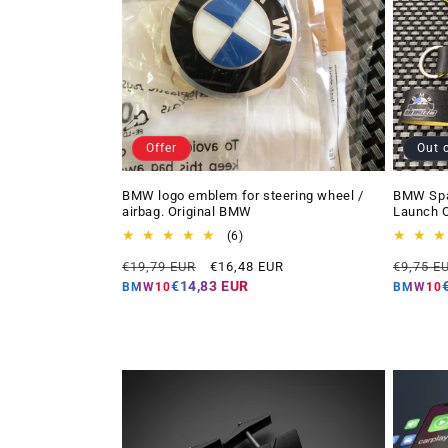
Offer
Out 
BMW logo emblem for steering wheel /
BMW Spai
airbag. Original BMW
Launch O
6
(6)
total
Regular
Offer
Regular
€19,79 EUR
€16,48 EUR
€9,75 E
reviews
price
price
price
€14,83 EUR
BMW10
BMW10