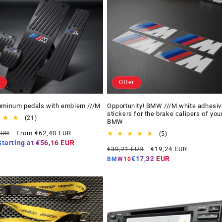
Offer
uminum pedals with emblem ///M
Opportunity! BMW ///M white adhesiv
stickers for the brake calipers of you
21
(21)
BMW
total
Offer
EUR
From €62,40 EUR
reviews
5
(5)
price
total
Starting at
€56,16 EUR
Regular
Offer
€30,21 EUR
€19,24 EUR
reviews
price
price
€17,32 EUR
BMW10