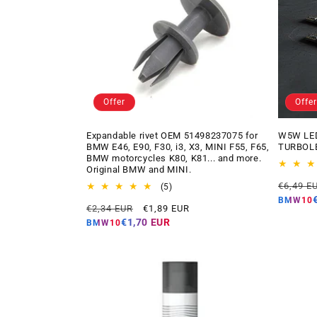
Offer
Offer
Expandable rivet OEM 51498237075 for
W5W LED
BMW E46, E90, F30, i3, X3, MINI F55, F65,
TURBOLE
BMW motorcycles K80, K81... and more.
Original BMW and MINI.
Regular
€6,49 E
5
(5)
price
total
BMW10
Regular
Offer
€2,34 EUR
€1,89 EUR
reviews
price
price
€1,70 EUR
BMW10