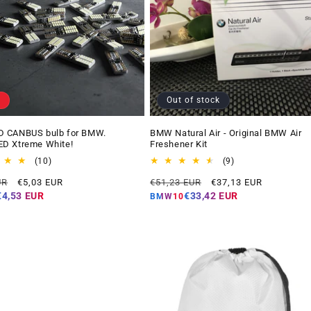
Out of stock
 CANBUS bulb for BMW.
BMW Natural Air - Original BMW Air
D Xtreme White!
Freshener Kit
10
9
(10)
(9)
total
total
Offer
Regular
Offer
UR
€5,03 EUR
€51,23 EUR
€37,13 EUR
reviews
reviews
price
price
price
€4,53 EUR
€33,42 EUR
BMW10