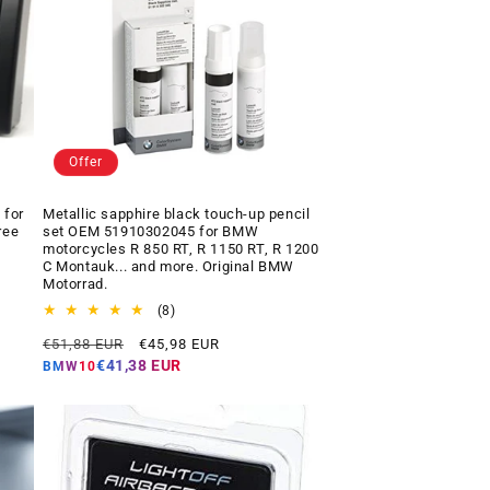
Offer
 for
Metallic sapphire black touch-up pencil
ree
set OEM 51910302045 for BMW
motorcycles R 850 RT, R 1150 RT, R 1200
C Montauk... and more. Original BMW
Motorrad.
8
(8)
total
Regular
Offer
€51,88 EUR
€45,98 EUR
reviews
price
price
€41,38 EUR
BMW10