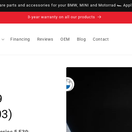
e parts and accessories for your BMW, MINI and Motorrad 🏎️ Appli
14-day right of withdrawal · up to 30 days according to policy
Financing
Reviews
OEM
Blog
Contact
9
03)
eries 5 E39
: