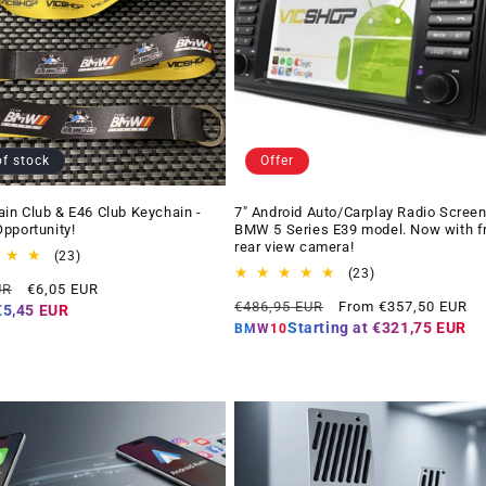
of stock
Offer
n Club & E46 Club Keychain -
7" Android Auto/Carplay Radio Screen
pportunity!
BMW 5 Series E39 model. Now with f
rear view camera!
23
(23)
total
23
(23)
Offer
UR
€6,05 EUR
reviews
total
Regular
Offer
price
€486,95 EUR
From €357,50 EUR
reviews
€5,45 EUR
price
price
Starting at
€321,75 EUR
BMW10