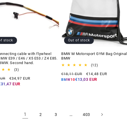
of stock
Out of stock
onnecting cable with flywheel
BMW M Motorsport GYM Bag Original
 BMW E39 / E46 / X5 E53 / Z4 E85.
BMW
 BMW. Second hand.
12
(12)
3
total
(3)
Regular
Offer
€18,11 EUR
€14,48 EUR
total
reviews
Offer
EUR
€34,97 EUR
price
price
reviews
€13,03 EUR
BMW10
price
€31,47 EUR
1
…
2
3
403