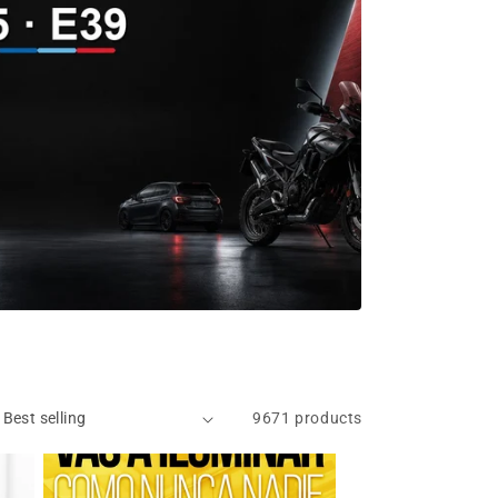
9671 products