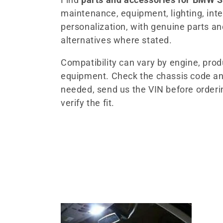
maintenance, equipment, lighting, inter
l
personalization, with genuine parts a
alternatives where stated.
e
Compatibility can vary by engine, pro
c
equipment. Check the chassis code an
needed, send us the VIN before orderi
t
verify the fit.
i
o
n
: