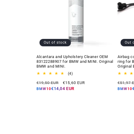
Out of stock
Out 
Alcantara and Upholstery Cleaner OEM
Airbag c
83122288907 for BMW and MINI. Original
ring for
BMW and MINI.
Original
4
(4)
total
Regular
Offer
Regular
€19,50 EUR
€15,60 EUR
€51,97 
reviews
price
price
price
€14,04 EUR
BMW10
BMW10