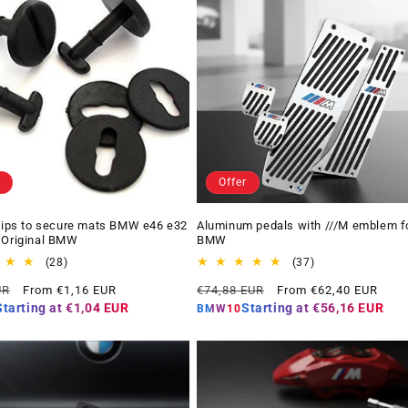
Offer
Clips to secure mats BMW e46 e32
Aluminum pedals with ///M emblem f
 Original BMW
BMW
28
37
(28)
(37)
total
total
Offer
Regular
Offer
UR
From €1,16 EUR
€74,88 EUR
From €62,40 EUR
reviews
reviews
price
price
price
Starting at
€1,04 EUR
Starting at
€56,16 EUR
BMW10