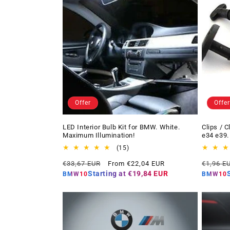
Offer
Offer
LED Interior Bulb Kit for BMW. White.
Clips / 
Maximum Illumination!
e34 e39.
15
(15)
total
Regular
Offer
Regular
€33,67 EUR
From €22,04 EUR
€1,96 E
reviews
price
price
price
Starting at
€19,84 EUR
BMW10
BMW10