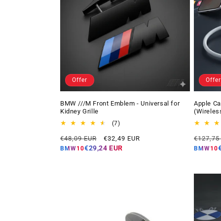
Offer
Offer
BMW ///M Front Emblem - Universal for
Apple Ca
Kidney Grille
(Wireles
7
(7)
total
Regular
Offer
Regular
€48,09 EUR
€32,49 EUR
€127,75
reviews
price
price
price
€29,24 EUR
BMW10
BMW10