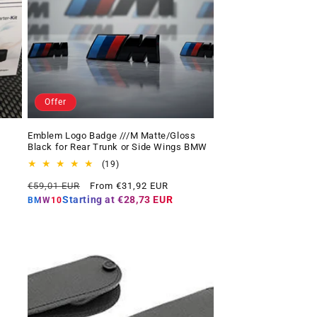
Offer
Emblem Logo Badge ///M Matte/Gloss
Black for Rear Trunk or Side Wings BMW
19
(19)
total
Regular
Offer
€59,01 EUR
From €31,92 EUR
reviews
price
price
Starting at
€28,73 EUR
BMW10