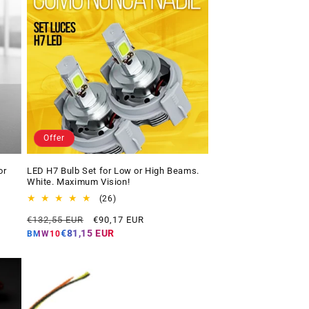
Offer
or
LED H7 Bulb Set for Low or High Beams.
White. Maximum Vision!
26
(26)
total
Regular
Offer
€132,55 EUR
€90,17 EUR
reviews
price
price
€81,15 EUR
BMW10