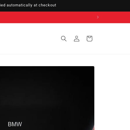
ed automatically at checkout
Sign
Cart
in