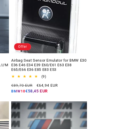
Offer
Airbag Seat Sensor Emulator for BMW E30
 ///M
E36 E46 E34 E39 E60/E61 E63 E38
E65/E66 E36 E85 E83 E53
9
(9)
total
Regular
Offer
€89,70 EUR
€64,94 EUR
reviews
price
price
€58,45 EUR
BMW10