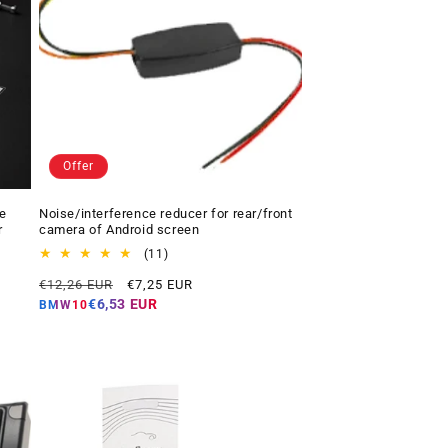
Offer
e
Noise/interference reducer for rear/front
r
camera of Android screen
11
(11)
total
Regular
Offer
€12,26 EUR
€7,25 EUR
reviews
price
price
€6,53 EUR
BMW10