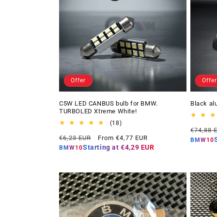
Offer
Offer
C5W LED CANBUS bulb for BMW.
Black al
TURBOLED Xtreme White!
18
(18)
Regular
€74,88 
total
Regular
Offer
€6,23 EUR
From €4,77 EUR
price
reviews
BMW10
price
price
Starting at
€4,29 EUR
BMW10