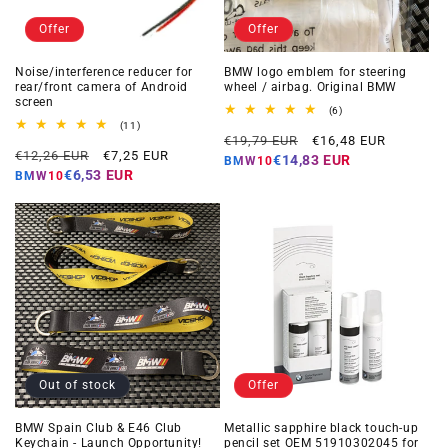
Offer
Offer
Noise/interference reducer for
BMW logo emblem for steering
rear/front camera of Android
wheel / airbag. Original BMW
screen
6
(6)
total
11
(11)
Regular
Offer
reviews
total
€19,79 EUR
€16,48 EUR
Regular
Offer
reviews
€12,26 EUR
€7,25 EUR
price
price
€14,83 EUR
BMW10
price
price
€6,53 EUR
BMW10
Out of stock
Offer
BMW Spain Club & E46 Club
Metallic sapphire black touch-up
Keychain - Launch Opportunity!
pencil set OEM 51910302045 for