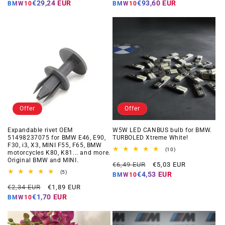
price
price
price
price
€29,24 EUR
€93,60 EUR
BMW10
BMW10
Offer
Offer
Expandable rivet OEM
W5W LED CANBUS bulb for BMW.
51498237075 for BMW E46, E90,
TURBOLED Xtreme White!
F30, i3, X3, MINI F55, F65, BMW
10
(10)
motorcycles K80, K81... and more.
total
Original BMW and MINI.
Regular
Offer
reviews
€6,49 EUR
€5,03 EUR
5
price
price
(5)
€4,53 EUR
BMW10
total
Regular
Offer
reviews
€2,34 EUR
€1,89 EUR
price
price
€1,70 EUR
BMW10