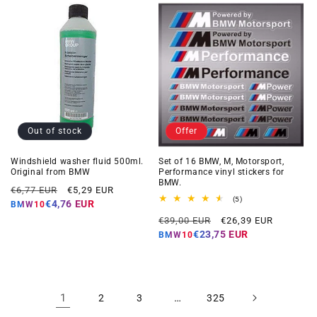
Out of stock
Offer
Windshield washer fluid 500ml.
Set of 16 BMW, M, Motorsport,
Original from BMW
Performance vinyl stickers for
BMW.
Regular
Offer
€6,77 EUR
€5,29 EUR
5
(5)
price
price
€4,76 EUR
BMW10
total
Regular
Offer
reviews
€39,00 EUR
€26,39 EUR
price
price
€23,75 EUR
BMW10
1
…
2
3
325