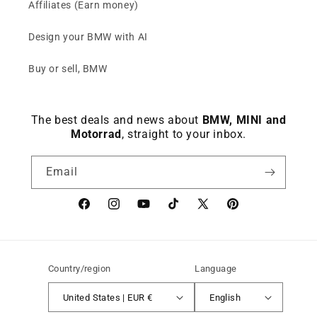
Affiliates (Earn money)
Design your BMW with AI
Buy or sell, BMW
The best deals and news about
BMW, MINI and
Motorrad
, straight to your inbox.
Email
Facebook
instagram
YouTube
TikTok
X
Pinterest
(Twitter)
Country/region
Language
United States | EUR €
English