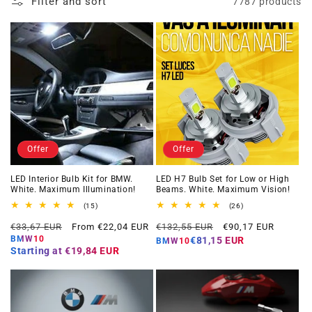
Filter and sort
7787 products
Offer
Offer
LED Interior Bulb Kit for BMW.
LED H7 Bulb Set for Low or High
White. Maximum Illumination!
Beams. White. Maximum Vision!
15
26
(15)
(26)
total
total
Regular
Offer
Regular
Offer
reviews
reviews
€33,67 EUR
From €22,04 EUR
€132,55 EUR
€90,17 EUR
price
price
price
price
BMW10
€81,15 EUR
BMW10
Starting at
€19,84 EUR