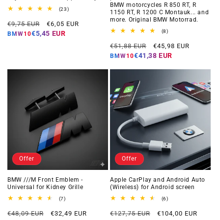
BMW motorcycles R 850 RT, R
23
(23)
1150 RT, R 1200 C Montauk... and
total
more. Original BMW Motorrad.
Regular
Offer
reviews
€9,75 EUR
€6,05 EUR
price
price
8
(8)
€5,45 EUR
BMW10
total
Regular
Offer
reviews
€51,88 EUR
€45,98 EUR
price
price
€41,38 EUR
BMW10
Offer
Offer
BMW ///M Front Emblem -
Apple CarPlay and Android Auto
Universal for Kidney Grille
(Wireless) for Android screen
7
6
(7)
(6)
total
total
Regular
Offer
Regular
Offer
reviews
reviews
€48,09 EUR
€32,49 EUR
€127,75 EUR
€104,00 EUR