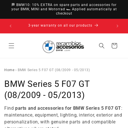
directly
🏁 BMW10: 10% EXTRA on spare parts and accessories for
to
your BMW, MINI and Motorrad 🏎️ Applied automatically at
checkout
content
14-day right of withdrawal · up to 30 days according
to policy
Cart
Home
›
BMW Series 5 F07 GT (08/2009 - 05/2013)
C
BMW Series 5 F07 GT
o
(08/2009 - 05/2013)
l
Find
parts and accessories for BMW Series 5 F07 GT
:
l
maintenance, equipment, lighting, interior, exterior and
personalization, with genuine parts and compatible