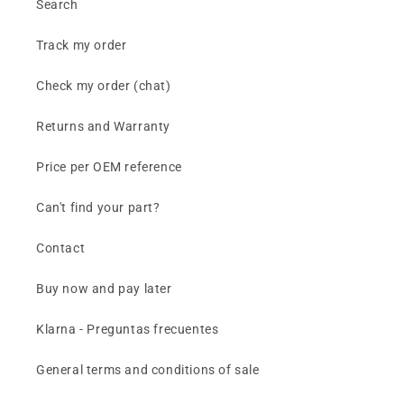
Search
Track my order
Check my order (chat)
Returns and Warranty
Price per OEM reference
Can't find your part?
Contact
Buy now and pay later
Klarna - Preguntas frecuentes
General terms and conditions of sale