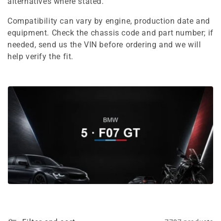
e
alternatives where stated.
c
Compatibility can vary by engine, production date and
equipment. Check the chassis code and part number; if
t
needed, send us the VIN before ordering and we will
i
help verify the fit.
o
n
: