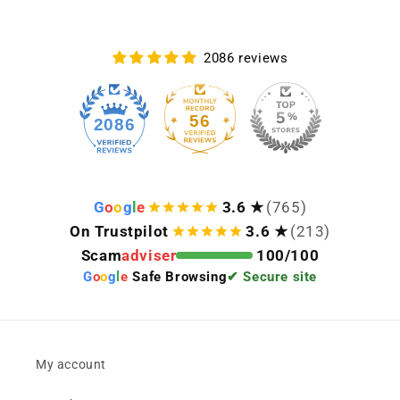
2086 reviews
56
2086
G
o
o
g
l
e
3.6 ★
(765)
On Trustpilot
3.6 ★
(213)
Scam
adviser
100/100
G
o
o
g
l
e
Safe Browsing
✔ Secure site
My account