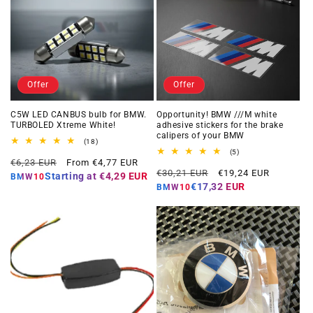
Offer
Offer
C5W LED CANBUS bulb for BMW.
Opportunity! BMW ///M white
TURBOLED Xtreme White!
adhesive stickers for the brake
calipers of your BMW
18
(18)
total
5
(5)
Regular
Offer
reviews
€6,23 EUR
From €4,77 EUR
total
Regular
Offer
reviews
€30,21 EUR
€19,24 EUR
price
price
Starting at
€4,29 EUR
BMW10
price
price
€17,32 EUR
BMW10