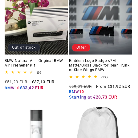
Out of stock
Offer
BMW Natural Air - Original BMW
Emblem Logo Badge ///M
Air Freshener Kit
Matte/Gloss Black for Rear Trunk
or Side Wings BMW
9
(9)
total
19
(19)
Regular
Offer
reviews
€51,23 EUR
€37,13 EUR
total
Regular
Offer
reviews
€59,01 EUR
From €31,92 EUR
price
price
€33,42 EUR
BMW10
price
price
BMW10
Starting at
€28,73 EUR