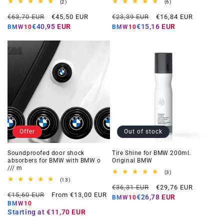
2
6
(2)
(6)
total
total
Regular
Offer
Regular
Offer
reviews
reviews
€63,70 EUR
€45,50 EUR
€23,39 EUR
€16,84 EUR
price
price
price
price
€40,95 EUR
€15,16 EUR
BMW10
BMW10
Offer
Out of stock
Soundproofed door shock
Tire Shine for BMW 200ml.
absorbers for BMW with BMW o
Original BMW
/// m
3
(3)
total
13
(13)
Regular
Offer
reviews
total
€36,31 EUR
€29,76 EUR
Regular
Offer
reviews
€15,60 EUR
From €13,00 EUR
price
price
€26,78 EUR
BMW10
price
price
BMW10
Starting at
€11,70 EUR