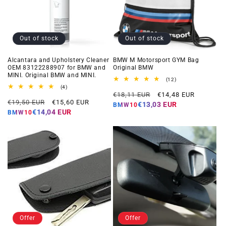
Out of stock
Out of stock
Alcantara and Upholstery Cleaner
BMW M Motorsport GYM Bag
OEM 83122288907 for BMW and
Original BMW
MINI. Original BMW and MINI.
12
(12)
total
4
(4)
Regular
Offer
reviews
total
€18,11 EUR
€14,48 EUR
Regular
Offer
reviews
€19,50 EUR
€15,60 EUR
price
price
€13,03 EUR
BMW10
price
price
€14,04 EUR
BMW10
Offer
Offer