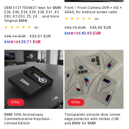
OEM 51217006821 keys for BMW
Front / Front Camera DVR + HD +
E36, E46, E34, E39, E38, E31, X3
ADAS, for Android screen radio
E83, X5 E53, Z3, Z4 ... and more.
4
(4)
Original BMW.
total
Regular
Offer
reviews
€63,70 EUR
€45,50 EUR
6
(6)
total
price
price
€40,95 EUR
BMW10
Regular
Offer
reviews
€36,13 EUR
€33,01 EUR
price
price
€29,71 EUR
BMW10
Offer
Offer
BMW 50th Anniversary
Transparent silicone door corner
Commemorative Keychain -
edge protector with sticker ///M
Limited Edition
and BMW for BMW