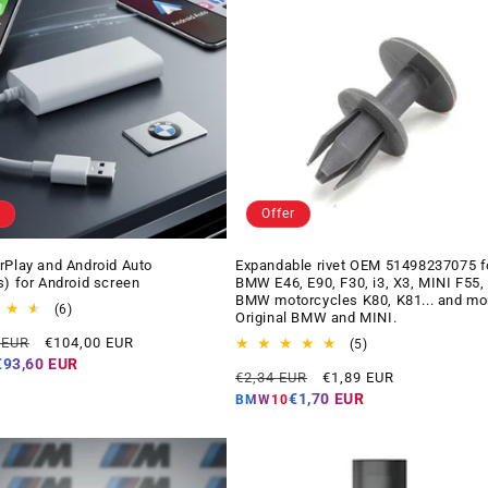
Offer
rPlay and Android Auto
Expandable rivet OEM 51498237075 f
s) for Android screen
BMW E46, E90, F30, i3, X3, MINI F55,
BMW motorcycles K80, K81... and mo
6
(6)
Original BMW and MINI.
total
Offer
 EUR
€104,00 EUR
reviews
5
(5)
price
total
€93,60 EUR
Regular
Offer
€2,34 EUR
€1,89 EUR
reviews
price
price
€1,70 EUR
BMW10