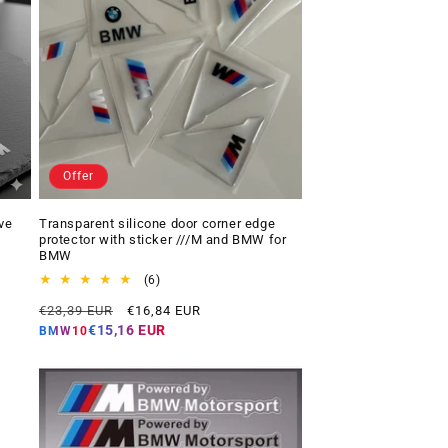
Offer
ve
Transparent silicone door corner edge
protector with sticker ///M and BMW for
BMW
6
(6)
total
Regular
Offer
€23,39 EUR
€16,84 EUR
reviews
price
price
€15,16 EUR
BMW10