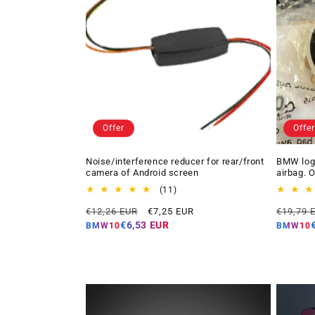
Offer
Offer
Noise/interference reducer for rear/front
BMW logo
camera of Android screen
airbag. 
11
(11)
total
Regular
Offer
Regular
€12,26 EUR
€7,25 EUR
€19,79 
reviews
price
price
price
€6,53 EUR
BMW10
BMW10