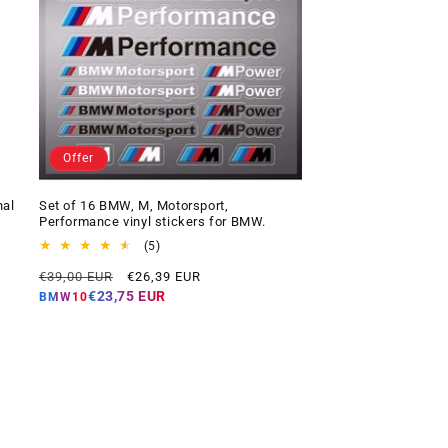
Offer
nal
Set of 16 BMW, M, Motorsport,
Performance vinyl stickers for BMW.
5
(5)
total
Regular
Offer
€39,00 EUR
€26,39 EUR
reviews
price
price
€23,75 EUR
BMW10