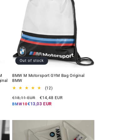
Out of stock
M
BMW M Motorsport GYM Bag Original
inal
BMW
12
(12)
total
Regular
Offer
€18,11 EUR
€14,48 EUR
reviews
price
price
€13,03 EUR
BMW10