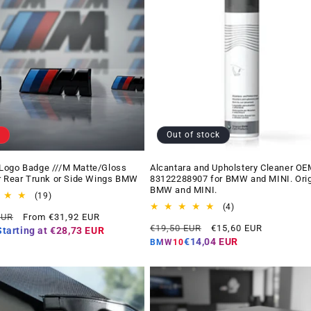
Out of stock
Logo Badge ///M Matte/Gloss
Alcantara and Upholstery Cleaner OE
r Rear Trunk or Side Wings BMW
83122288907 for BMW and MINI. Orig
BMW and MINI.
19
(19)
total
4
(4)
Offer
EUR
From €31,92 EUR
reviews
total
Regular
Offer
price
€19,50 EUR
€15,60 EUR
reviews
Starting at
€28,73 EUR
price
price
€14,04 EUR
BMW10