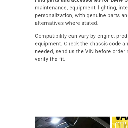
maintenance, equipment, lighting, inter
l
personalization, with genuine parts a
alternatives where stated.
e
Compatibility can vary by engine, pro
c
equipment. Check the chassis code an
needed, send us the VIN before orderi
t
verify the fit.
i
o
n
: