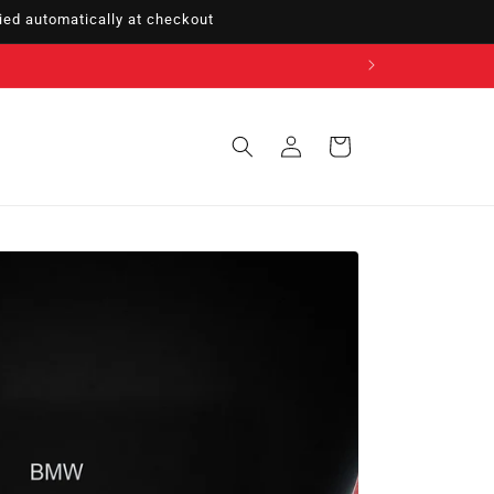
ed automatically at checkout
Sign
Cart
in