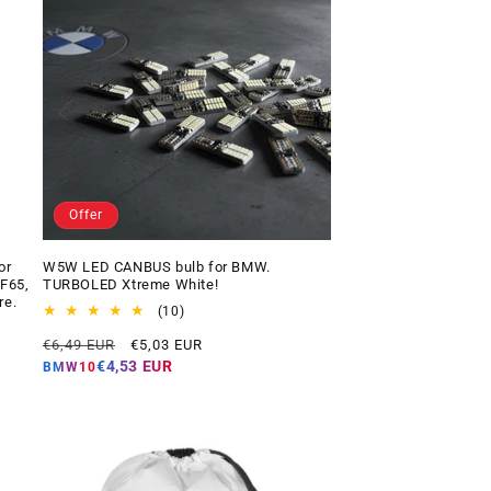
Offer
or
W5W LED CANBUS bulb for BMW.
 F65,
TURBOLED Xtreme White!
re.
10
(10)
total
Regular
Offer
€6,49 EUR
€5,03 EUR
reviews
price
price
€4,53 EUR
BMW10