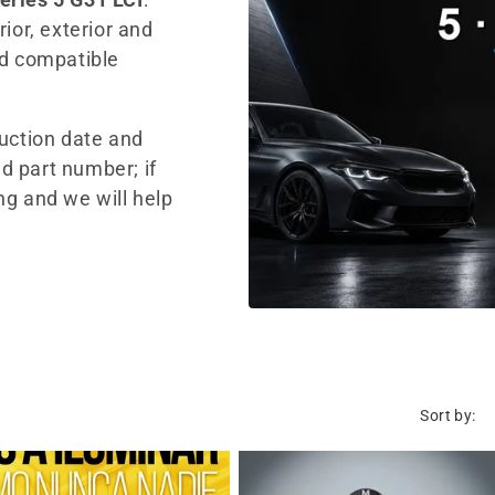
ior, exterior and
nd compatible
duction date and
d part number; if
ng and we will help
Sort by: