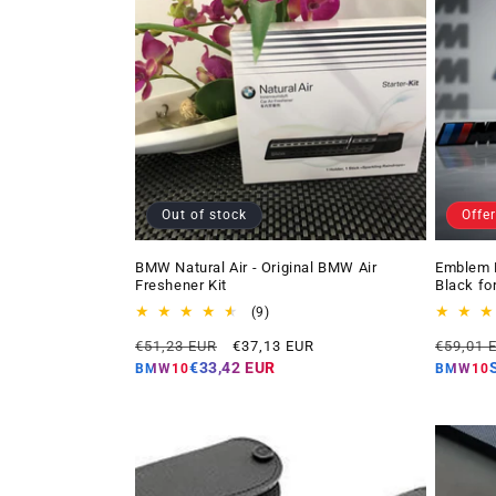
Out of stock
Offer
BMW Natural Air - Original BMW Air
Emblem 
Freshener Kit
Black fo
9
(9)
total
Regular
Offer
Regular
€51,23 EUR
€37,13 EUR
€59,01 
reviews
price
price
price
€33,42 EUR
BMW10
BMW10