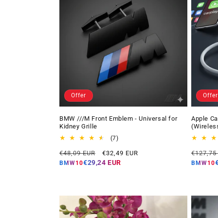
Offer
Offer
BMW ///M Front Emblem - Universal for
Apple Ca
Kidney Grille
(Wireles
7
(7)
total
Regular
Offer
Regular
€48,09 EUR
€32,49 EUR
€127,75
reviews
price
price
price
€29,24 EUR
BMW10
BMW10