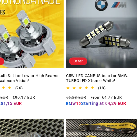
Offer
ulb Set for Low or High Beams.
C5W LED CANBUS bulb for BMW.
aximum Vision!
TURBOLED Xtreme White!
26
18
(26)
(18)
total
total
Offer
Regular
Offer
 EUR
€90,17 EUR
€6,23 EUR
From €4,77 EUR
reviews
reviews
price
price
price
€81,15 EUR
Starting at
€4,29 EUR
BMW10