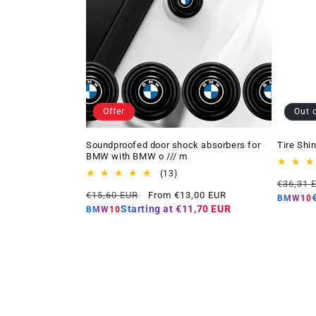
Offer
Out 
Soundproofed door shock absorbers for
Tire Shi
BMW with BMW o /// m
13
(13)
Regular
€36,31 
total
Regular
Offer
€15,60 EUR
From €13,00 EUR
price
reviews
BMW10
price
price
Starting at
€11,70 EUR
BMW10