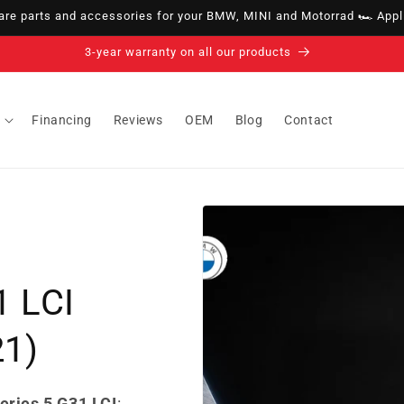
e parts and accessories for your BMW, MINI and Motorrad 🏎️ Appli
14-day right of withdrawal · up to 30 days according to policy
Financing
Reviews
OEM
Blog
Contact
1 LCI
21)
eries 5 G31 LCI
: