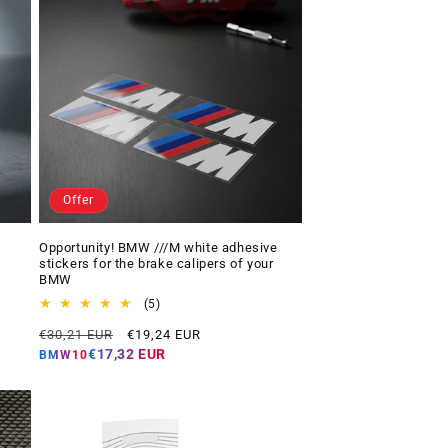
Offer
Opportunity! BMW ///M white adhesive
stickers for the brake calipers of your
BMW
5
(5)
total
Regular
Offer
€30,21 EUR
€19,24 EUR
reviews
price
price
€17,32 EUR
BMW10