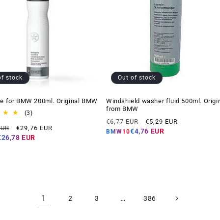
of stock
Out of stock
ne for BMW 200ml. Original BMW
Windshield washer fluid 500ml. Origi
from BMW
3
(3)
Regular
Offer
total
€6,77 EUR
€5,29 EUR
Offer
EUR
€29,76 EUR
reviews
price
price
€4,76 EUR
BMW10
price
€26,78 EUR
1
…
2
3
386