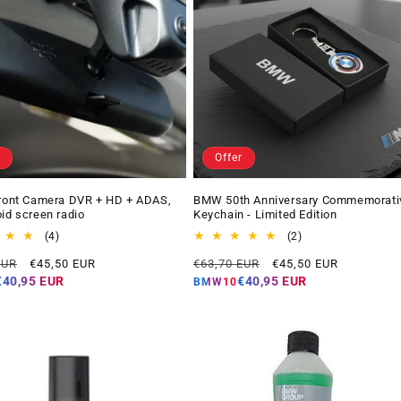
Offer
Front Camera DVR + HD + ADAS,
BMW 50th Anniversary Commemorati
oid screen radio
Keychain - Limited Edition
4
2
(4)
(2)
total
total
Offer
Regular
Offer
EUR
€45,50 EUR
€63,70 EUR
€45,50 EUR
reviews
reviews
price
price
price
€40,95 EUR
€40,95 EUR
BMW10