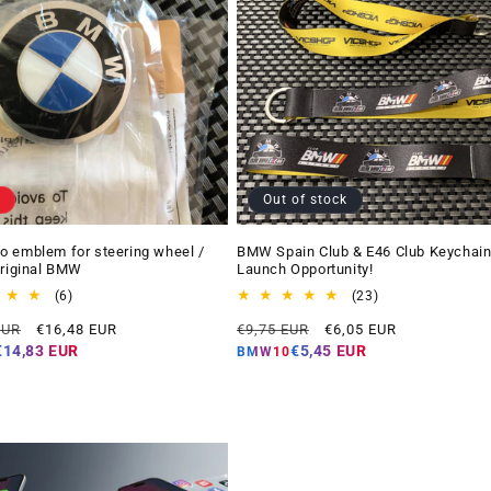
Out of stock
 emblem for steering wheel /
BMW Spain Club & E46 Club Keychain
Original BMW
Launch Opportunity!
6
23
(6)
(23)
total
total
Offer
Regular
Offer
EUR
€16,48 EUR
€9,75 EUR
€6,05 EUR
reviews
reviews
price
price
price
€14,83 EUR
€5,45 EUR
BMW10