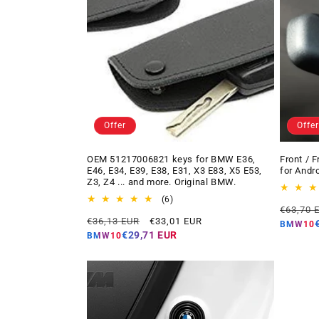
Offer
Offer
OEM 51217006821 keys for BMW E36,
Front / 
E46, E34, E39, E38, E31, X3 E83, X5 E53,
for Andr
Z3, Z4 ... and more. Original BMW.
6
(6)
Regular
€63,70 
total
Regular
Offer
€36,13 EUR
€33,01 EUR
price
reviews
BMW10
price
price
€29,71 EUR
BMW10