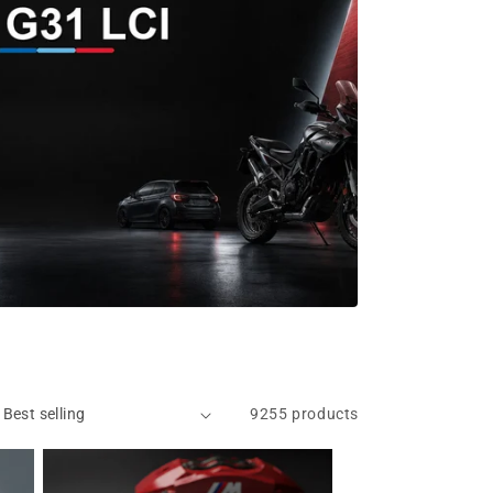
9255 products