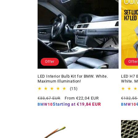
Offer
Offer
LED Interior Bulb Kit for BMW. White.
LED H7 B
Maximum Illumination!
White. M
15
(15)
total
Regular
Offer
Regular
€33,67 EUR
From €22,04 EUR
€132,55
reviews
price
price
price
Starting at
€19,84 EUR
BMW10
BMW10