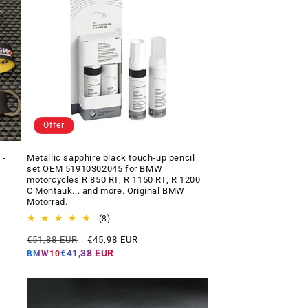
Offer
 -
Metallic sapphire black touch-up pencil
set OEM 51910302045 for BMW
motorcycles R 850 RT, R 1150 RT, R 1200
C Montauk... and more. Original BMW
Motorrad.
8
(8)
total
Regular
Offer
€51,88 EUR
€45,98 EUR
reviews
price
price
€41,38 EUR
BMW10