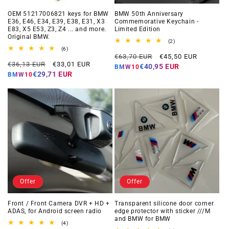
OEM 51217006821 keys for BMW
BMW 50th Anniversary
E36, E46, E34, E39, E38, E31, X3
Commemorative Keychain -
E83, X5 E53, Z3, Z4 ... and more.
Limited Edition
Original BMW.
2
(2)
total
6
(6)
Regular
Offer
reviews
total
€63,70 EUR
€45,50 EUR
Regular
Offer
reviews
€36,13 EUR
€33,01 EUR
price
price
€40,95 EUR
BMW10
price
price
€29,71 EUR
BMW10
Offer
Offer
Front / Front Camera DVR + HD +
Transparent silicone door corner
ADAS, for Android screen radio
edge protector with sticker ///M
and BMW for BMW
4
(4)