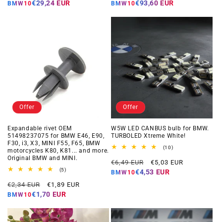
price
price
price
price
€29,24 EUR
€93,60 EUR
BMW10
BMW10
Offer
Offer
Expandable rivet OEM
W5W LED CANBUS bulb for BMW.
51498237075 for BMW E46, E90,
TURBOLED Xtreme White!
F30, i3, X3, MINI F55, F65, BMW
10
(10)
motorcycles K80, K81... and more.
total
Original BMW and MINI.
Regular
Offer
reviews
€6,49 EUR
€5,03 EUR
5
price
price
(5)
€4,53 EUR
BMW10
total
Regular
Offer
reviews
€2,34 EUR
€1,89 EUR
price
price
€1,70 EUR
BMW10