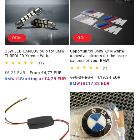
Offer
Offer
C5W LED CANBUS bulb for BMW.
Opportunity! BMW ///M white
TURBOLED Xtreme White!
adhesive stickers for the brake
calipers of your BMW
18
(18)
total
5
(5)
Regular
Offer
reviews
€6,23 EUR
From €4,77 EUR
total
Regular
Offer
reviews
€30,21 EUR
€19,24 EUR
price
price
Starting at
€4,29 EUR
BMW10
price
price
€17,32 EUR
BMW10