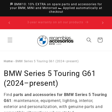
directly
🏁 BMW10: 10% EXTRA on spare parts and accessories for
to
your BMW, MINI and Motorrad 🏎️ Applied automatically at
checkout
content
14-day right of withdrawal · up to 30 days according
to policy
Cart
Home
›
BMW Series 5 Touring G61 (2024–present)
C
BMW Series 5 Touring G61
o
(2024–present)
l
Find
parts and accessories for BMW Series 5 Touring
l
G61
: maintenance, equipment, lighting, interior,
exterior and personalization, with genuine parts and