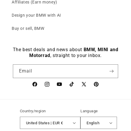
Affiliates (Earn money)
Design your BMW with AI
Buy or sell, BMW
The best deals and news about
BMW, MINI and
Motorrad
, straight to your inbox.
Email
Facebook
instagram
YouTube
TikTok
X
Pinterest
(Twitter)
Country/region
Language
United States | EUR €
English