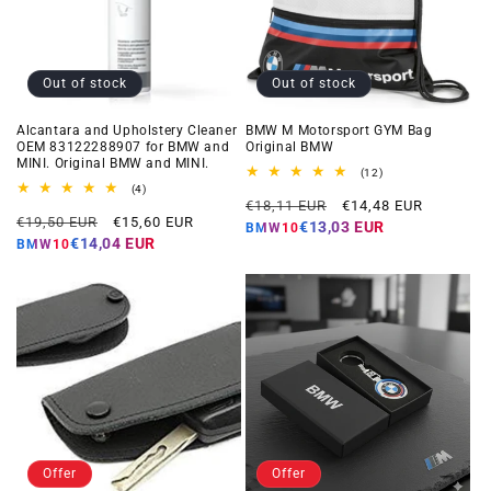
Out of stock
Out of stock
Alcantara and Upholstery Cleaner
BMW M Motorsport GYM Bag
OEM 83122288907 for BMW and
Original BMW
MINI. Original BMW and MINI.
12
(12)
total
4
(4)
Regular
Offer
reviews
total
€18,11 EUR
€14,48 EUR
Regular
Offer
reviews
€19,50 EUR
€15,60 EUR
price
price
€13,03 EUR
BMW10
price
price
€14,04 EUR
BMW10
Offer
Offer