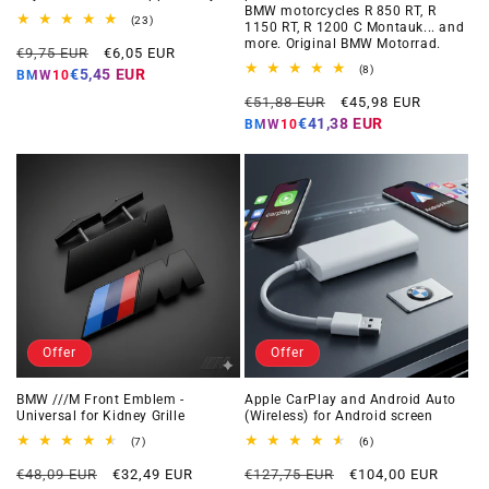
BMW motorcycles R 850 RT, R
23
(23)
1150 RT, R 1200 C Montauk... and
total
more. Original BMW Motorrad.
Regular
Offer
reviews
€9,75 EUR
€6,05 EUR
price
price
8
(8)
€5,45 EUR
BMW10
total
Regular
Offer
reviews
€51,88 EUR
€45,98 EUR
price
price
€41,38 EUR
BMW10
Offer
Offer
BMW ///M Front Emblem -
Apple CarPlay and Android Auto
Universal for Kidney Grille
(Wireless) for Android screen
7
6
(7)
(6)
total
total
Regular
Offer
Regular
Offer
reviews
reviews
€48,09 EUR
€32,49 EUR
€127,75 EUR
€104,00 EUR