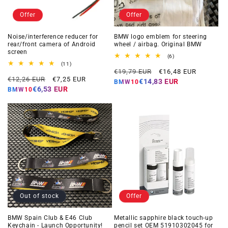
Offer
Offer
Noise/interference reducer for
BMW logo emblem for steering
rear/front camera of Android
wheel / airbag. Original BMW
screen
6
(6)
total
11
(11)
Regular
Offer
reviews
total
€19,79 EUR
€16,48 EUR
Regular
Offer
reviews
€12,26 EUR
€7,25 EUR
price
price
€14,83 EUR
BMW10
price
price
€6,53 EUR
BMW10
Out of stock
Offer
BMW Spain Club & E46 Club
Metallic sapphire black touch-up
Keychain - Launch Opportunity!
pencil set OEM 51910302045 for