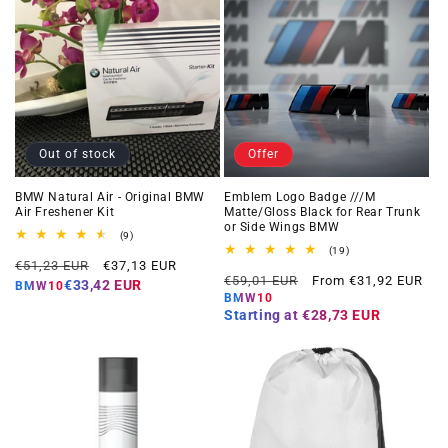
Out of stock
Offer
BMW Natural Air - Original BMW
Emblem Logo Badge ///M
Air Freshener Kit
Matte/Gloss Black for Rear Trunk
or Side Wings BMW
9
(9)
total
19
(19)
Regular
Offer
reviews
€51,23 EUR
€37,13 EUR
total
Regular
Offer
reviews
€59,01 EUR
From €31,92 EUR
price
price
€33,42 EUR
BMW10
price
price
BMW10
Starting at
€28,73 EUR