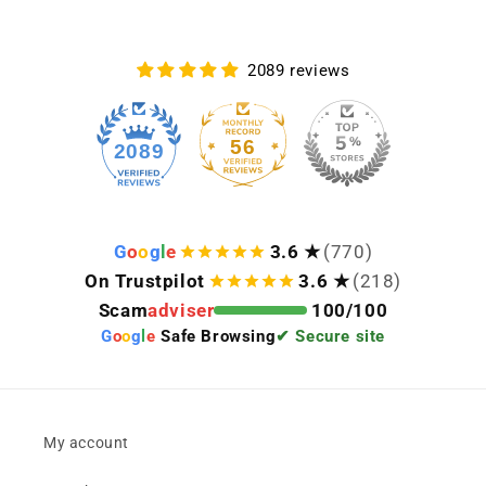
2089 reviews
56
2089
G
o
o
g
l
e
3.6 ★
(770)
On Trustpilot
3.6 ★
(218)
Scam
adviser
100/100
G
o
o
g
l
e
Safe Browsing
✔ Secure site
My account