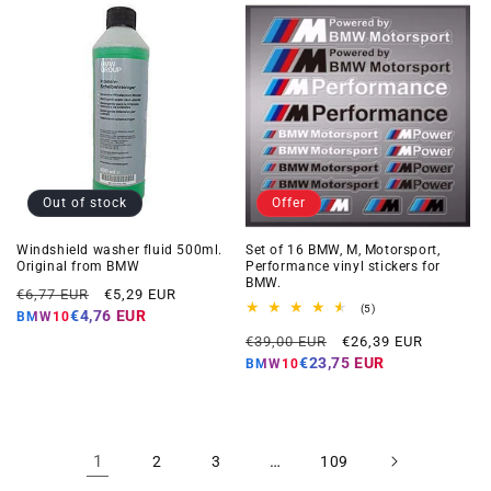
Out of stock
Offer
Windshield washer fluid 500ml.
Set of 16 BMW, M, Motorsport,
Original from BMW
Performance vinyl stickers for
BMW.
Regular
Offer
€6,77 EUR
€5,29 EUR
5
(5)
price
price
€4,76 EUR
BMW10
total
Regular
Offer
reviews
€39,00 EUR
€26,39 EUR
price
price
€23,75 EUR
BMW10
1
…
2
3
109