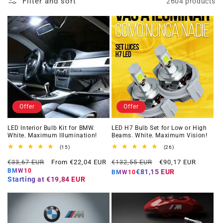
Filter and sort
2604 products
Offer
Offer
LED Interior Bulb Kit for BMW.
LED H7 Bulb Set for Low or High
White. Maximum Illumination!
Beams. White. Maximum Vision!
15
26
(15)
(26)
total
total
Regular
Offer
Regular
Offer
reviews
reviews
€33,67 EUR
From €22,04 EUR
€132,55 EUR
€90,17 EUR
price
price
price
price
BMW10
€81,15 EUR
BMW10
Starting at
€19,84 EUR