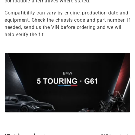
e
compatible alternatives where stated.
c
Compatibility can vary by engine, production date and
equipment. Check the chassis code and part number; if
t
needed, send us the VIN before ordering and we will
i
help verify the fit.
o
n
: