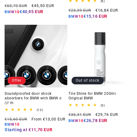
total
6
(6)
Regular
Offer
reviews
€63,70 EUR
€45,50 EUR
total
Regular
Offer
reviews
€23,39 EUR
€16,84 EUR
price
price
€40,95 EUR
BMW10
price
price
€15,16 EUR
BMW10
Offer
Out of stock
Soundproofed door shock
Tire Shine for BMW 200ml.
absorbers for BMW with BMW o
Original BMW
/// m
3
(3)
total
13
(13)
Regular
Offer
reviews
total
€36,31 EUR
€29,76 EUR
Regular
Offer
reviews
€15,60 EUR
From €13,00 EUR
price
price
€26,78 EUR
BMW10
price
price
BMW10
Starting at
€11,70 EUR