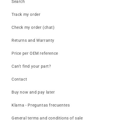
Search
Track my order
Check my order (chat)
Returns and Warranty
Price per OEM reference
Can't find your part?
Contact
Buy now and pay later
Klarna - Preguntas frecuentes
General terms and conditions of sale