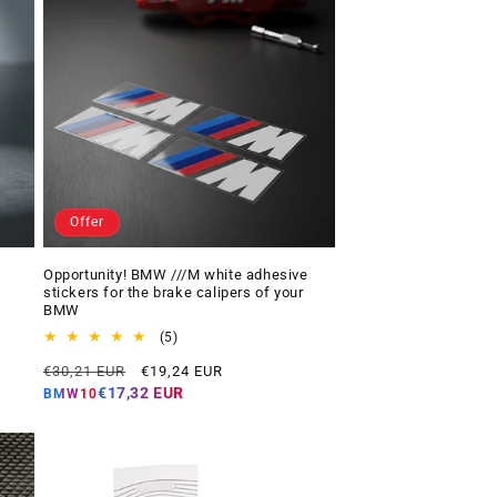
Offer
Opportunity! BMW ///M white adhesive
stickers for the brake calipers of your
BMW
5
(5)
total
Regular
Offer
€30,21 EUR
€19,24 EUR
reviews
price
price
€17,32 EUR
BMW10