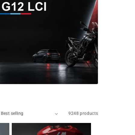
9248 products