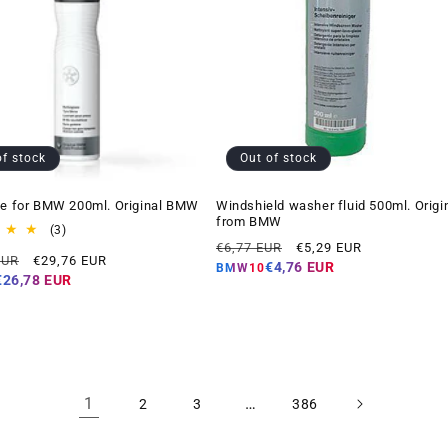
of stock
Out of stock
ne for BMW 200ml. Original BMW
Windshield washer fluid 500ml. Origi
from BMW
3
(3)
Regular
Offer
total
€6,77 EUR
€5,29 EUR
Offer
EUR
€29,76 EUR
reviews
price
price
€4,76 EUR
BMW10
price
€26,78 EUR
1
…
2
3
386