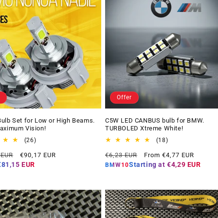
Offer
ulb Set for Low or High Beams.
C5W LED CANBUS bulb for BMW.
aximum Vision!
TURBOLED Xtreme White!
26
18
(26)
(18)
total
total
Offer
Regular
Offer
 EUR
€90,17 EUR
€6,23 EUR
From €4,77 EUR
reviews
reviews
price
price
price
€81,15 EUR
Starting at
€4,29 EUR
BMW10