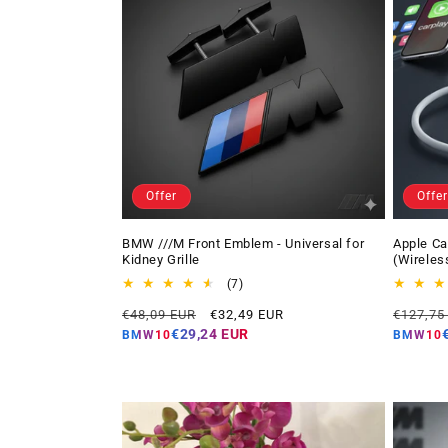
Offer
Offer
BMW ///M Front Emblem - Universal for
Apple Ca
Kidney Grille
(Wireles
7
(7)
total
Regular
Offer
Regular
€48,09 EUR
€32,49 EUR
€127,75
reviews
price
price
price
€29,24 EUR
BMW10
BMW10