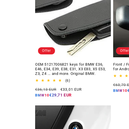
Offer
Offer
OEM 51217006821 keys for BMW E36,
Front / 
E46, E34, E39, E38, E31, X3 E83, X5 E53,
for Andr
Z3, Z4 ... and more. Original BMW.
6
(6)
Regular
€63,70 
total
Regular
Offer
€36,13 EUR
€33,01 EUR
price
reviews
BMW10
price
price
€29,71 EUR
BMW10