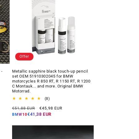
Offer
 -
Metallic sapphire black touch-up pencil
set OEM 51910302045 for BMW
motorcycles R 850 RT, R 1150 RT, R 1200
C Montauk... and more. Original BMW
Motorrad.
8
(8)
total
Regular
Offer
€51,88 EUR
€45,98 EUR
reviews
price
price
€41,38 EUR
BMW10