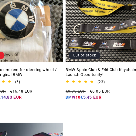
Out of stock
 emblem for steering wheel /
BMW Spain Club & E46 Club Keychain
Original BMW
Launch Opportunity!
6
23
(6)
(23)
total
total
Offer
Regular
Offer
EUR
€16,48 EUR
€9,75 EUR
€6,05 EUR
reviews
reviews
price
price
price
€14,83 EUR
€5,45 EUR
BMW10