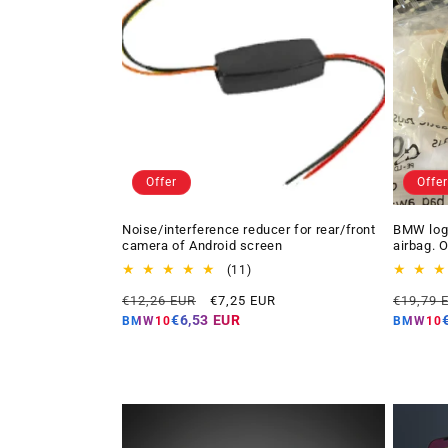
Offer
Offer
Noise/interference reducer for rear/front
BMW logo
camera of Android screen
airbag. 
11
(11)
total
Regular
Offer
Regular
€12,26 EUR
€7,25 EUR
€19,79 
reviews
price
price
price
€6,53 EUR
BMW10
BMW10