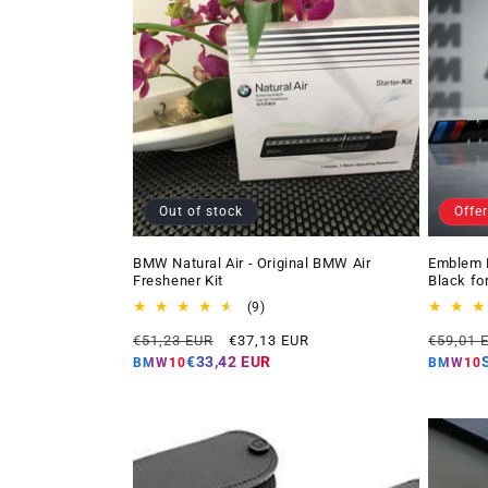
Out of stock
Offer
BMW Natural Air - Original BMW Air
Emblem 
Freshener Kit
Black fo
9
(9)
total
Regular
Offer
Regular
€51,23 EUR
€37,13 EUR
€59,01 
reviews
price
price
price
€33,42 EUR
BMW10
BMW10