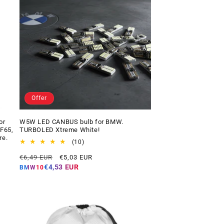
Offer
or
W5W LED CANBUS bulb for BMW.
 F65,
TURBOLED Xtreme White!
re.
10
(10)
total
Regular
Offer
€6,49 EUR
€5,03 EUR
reviews
price
price
€4,53 EUR
BMW10