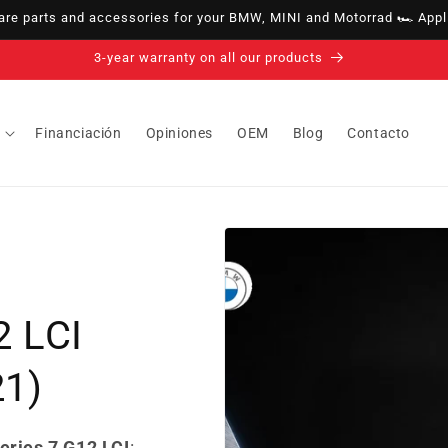
e parts and accessories for your BMW, MINI and Motorrad 🏎️ Appli
14-day right of withdrawal · up to 30 days according to policy
Financiación
Opiniones
OEM
Blog
Contacto
2 LCI
21)
eries 7 G12 LCI
: