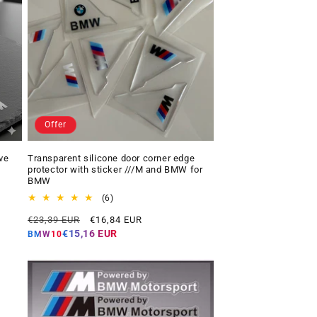
Offer
ve
Transparent silicone door corner edge
protector with sticker ///M and BMW for
BMW
6
(6)
total
Regular
Offer
€23,39 EUR
€16,84 EUR
reviews
price
price
€15,16 EUR
BMW10