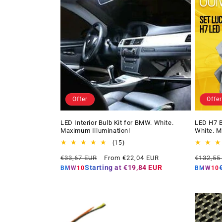
Offer
Offer
LED Interior Bulb Kit for BMW. White.
LED H7 B
Maximum Illumination!
White. M
15
(15)
total
Regular
Offer
Regular
€33,67 EUR
From €22,04 EUR
€132,55
reviews
price
price
price
Starting at
€19,84 EUR
BMW10
BMW10