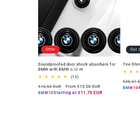
Offer
Out 
Soundproofed door shock absorbers for
Tire Shi
BMW with BMW o /// m
13
(13)
Regular
€36,31 
total
Regular
Offer
€15,60 EUR
From €13,00 EUR
price
reviews
BMW10
price
price
Starting at
€11,70 EUR
BMW10