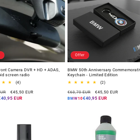
Offer
Front Camera DVR + HD + ADAS,
BMW 50th Anniversary Commemorati
oid screen radio
Keychain - Limited Edition
4
2
(4)
(2)
total
total
Offer
Regular
Offer
EUR
€45,50 EUR
€63,70 EUR
€45,50 EUR
reviews
reviews
price
price
price
€40,95 EUR
€40,95 EUR
BMW10