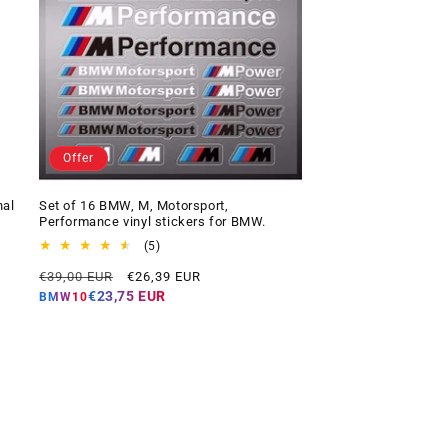
Offer
nal
Set of 16 BMW, M, Motorsport,
Performance vinyl stickers for BMW.
5
(5)
total
Regular
Offer
€39,00 EUR
€26,39 EUR
reviews
price
price
€23,75 EUR
BMW10