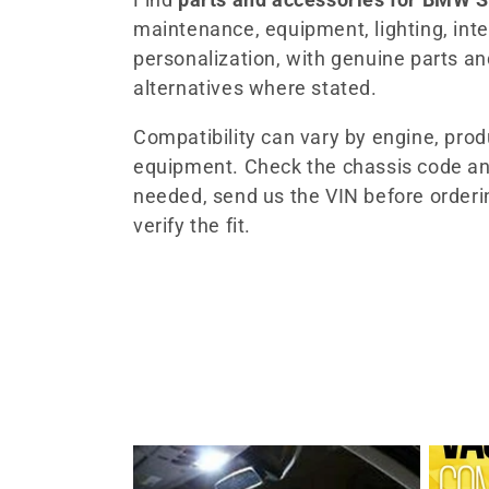
maintenance, equipment, lighting, inter
l
personalization, with genuine parts a
alternatives where stated.
e
Compatibility can vary by engine, pro
c
equipment. Check the chassis code an
needed, send us the VIN before orderi
t
verify the fit.
i
o
n
: