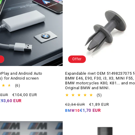
Offer
rPlay and Android Auto
Expandable rivet OEM 51498237075 f
s) for Android screen
BMW E46, E90, F30, i3, X3, MINI F55,
BMW motorcycles K80, K81... and mo
6
(6)
Original BMW and MINI.
total
Offer
 EUR
€104,00 EUR
reviews
5
(5)
price
total
€93,60 EUR
Regular
Offer
€2,34 EUR
€1,89 EUR
reviews
price
price
€1,70 EUR
BMW10