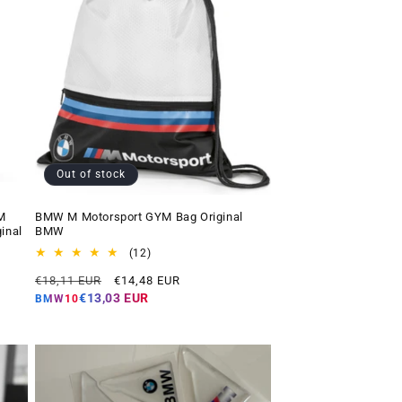
Out of stock
M
BMW M Motorsport GYM Bag Original
inal
BMW
12
(12)
total
Regular
Offer
€18,11 EUR
€14,48 EUR
reviews
price
price
€13,03 EUR
BMW10