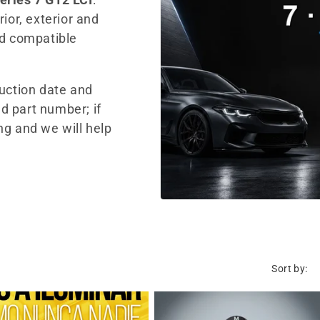
ior, exterior and
nd compatible
duction date and
d part number; if
ng and we will help
Sort by: