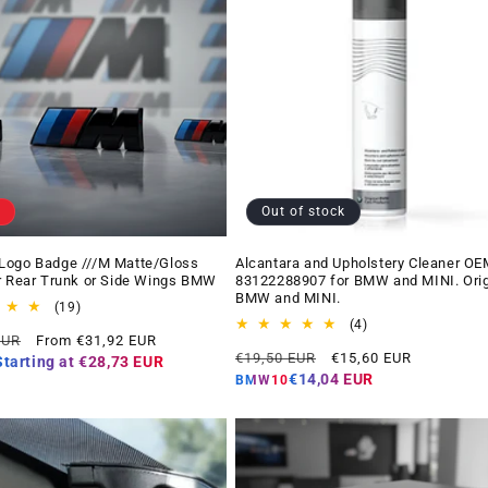
Out of stock
Logo Badge ///M Matte/Gloss
Alcantara and Upholstery Cleaner OE
r Rear Trunk or Side Wings BMW
83122288907 for BMW and MINI. Orig
BMW and MINI.
19
(19)
total
4
(4)
Offer
EUR
From €31,92 EUR
reviews
total
Regular
Offer
price
€19,50 EUR
€15,60 EUR
reviews
Starting at
€28,73 EUR
price
price
€14,04 EUR
BMW10