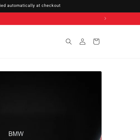
ed automatically at checkout
Sign
Cart
in