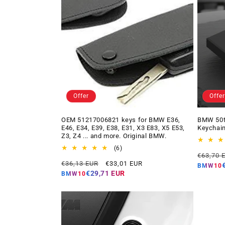
Offer
Offer
OEM 51217006821 keys for BMW E36,
BMW 50t
E46, E34, E39, E38, E31, X3 E83, X5 E53,
Keychain
Z3, Z4 ... and more. Original BMW.
6
(6)
Regular
€63,70 
total
Regular
Offer
€36,13 EUR
€33,01 EUR
price
reviews
BMW10
price
price
€29,71 EUR
BMW10