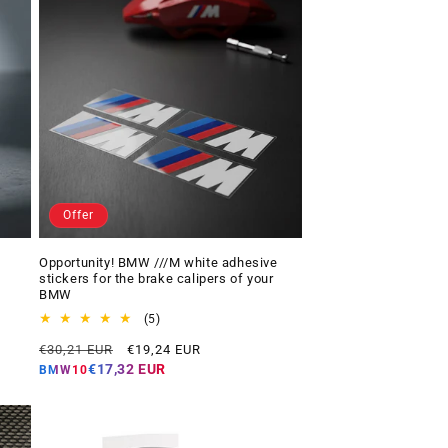
Offer
Opportunity! BMW ///M white adhesive
stickers for the brake calipers of your
BMW
5
(5)
total
Regular
Offer
€30,21 EUR
€19,24 EUR
reviews
price
price
€17,32 EUR
BMW10