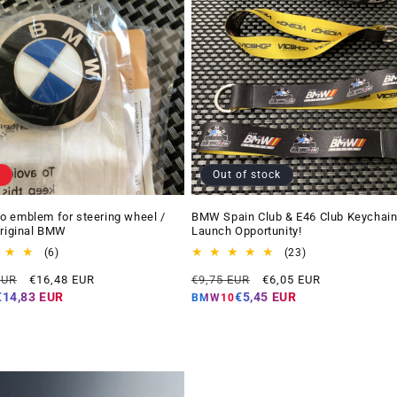
Out of stock
 emblem for steering wheel /
BMW Spain Club & E46 Club Keychain
Original BMW
Launch Opportunity!
6
23
(6)
(23)
total
total
Offer
Regular
Offer
EUR
€16,48 EUR
€9,75 EUR
€6,05 EUR
reviews
reviews
price
price
price
€14,83 EUR
€5,45 EUR
BMW10