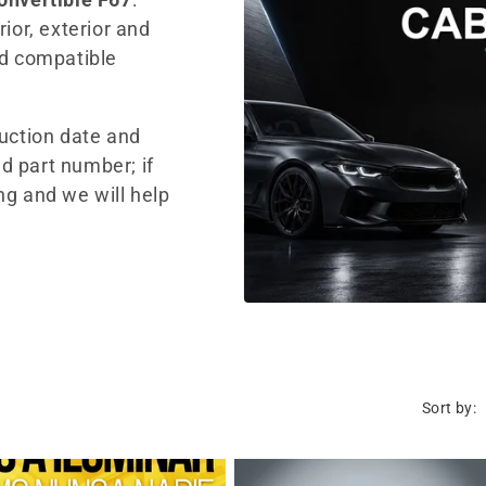
ior, exterior and
nd compatible
duction date and
d part number; if
ng and we will help
Sort by: