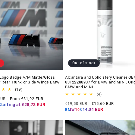
Out of stock
Logo Badge ///M Matte/Gloss
Alcantara and Upholstery Cleaner OE
r Rear Trunk or Side Wings BMW
83122288907 for BMW and MINI. Orig
BMW and MINI.
19
(19)
total
4
(4)
Offer
EUR
From €31,92 EUR
reviews
total
Regular
Offer
price
€19,50 EUR
€15,60 EUR
reviews
Starting at
€28,73 EUR
price
price
€14,04 EUR
BMW10