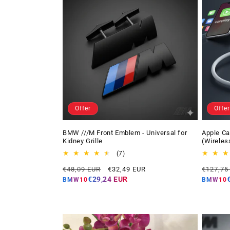
Offer
Offer
BMW ///M Front Emblem - Universal for
Apple Ca
Kidney Grille
(Wireles
7
(7)
total
Regular
Offer
Regular
€48,09 EUR
€32,49 EUR
€127,75
reviews
price
price
price
€29,24 EUR
BMW10
BMW10