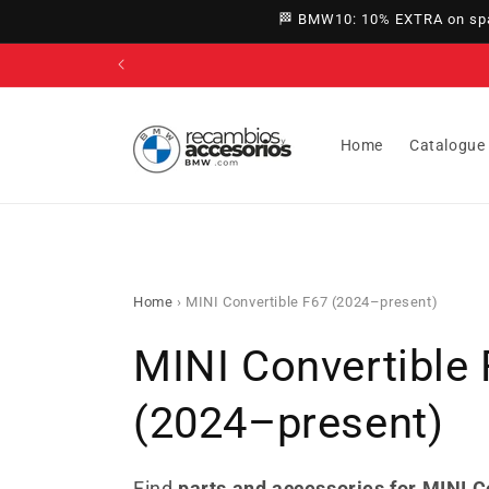
directly
🏁 BMW10: 10% EXTRA on spar
to
content
Home
Catalogue
Home
›
MINI Convertible F67 (2024–present)
C
MINI Convertible
o
(2024–present)
l
Find
parts and accessories for MINI C