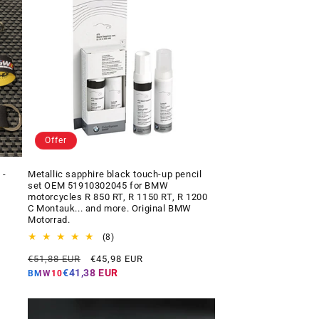
Offer
 -
Metallic sapphire black touch-up pencil
set OEM 51910302045 for BMW
motorcycles R 850 RT, R 1150 RT, R 1200
C Montauk... and more. Original BMW
Motorrad.
8
(8)
total
Regular
Offer
€51,88 EUR
€45,98 EUR
reviews
price
price
€41,38 EUR
BMW10