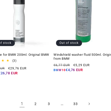
of stock
Out of stock
ne for BMW 200ml. Original BMW
Windshield washer fluid 500ml. Origi
from BMW
3
(3)
Regular
Offer
total
€6,77 EUR
€5,29 EUR
Offer
EUR
€29,76 EUR
reviews
price
price
€4,76 EUR
BMW10
price
€26,78 EUR
1
…
2
3
33