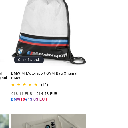
Out of stock
M
BMW M Motorsport GYM Bag Original
inal
BMW
12
(12)
total
Regular
Offer
€18,11 EUR
€14,48 EUR
reviews
price
price
€13,03 EUR
BMW10