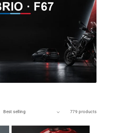
779 products