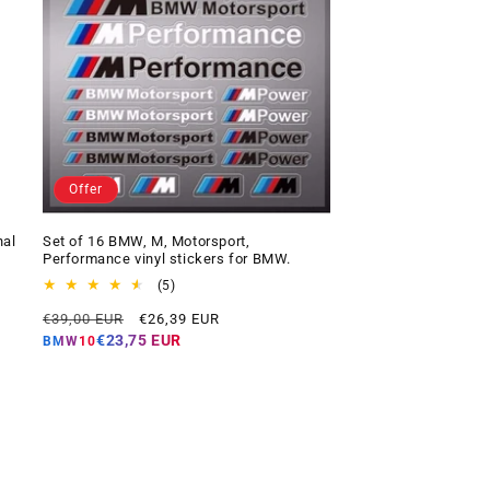
Offer
nal
Set of 16 BMW, M, Motorsport,
Performance vinyl stickers for BMW.
5
(5)
total
Regular
Offer
€39,00 EUR
€26,39 EUR
reviews
price
price
€23,75 EUR
BMW10