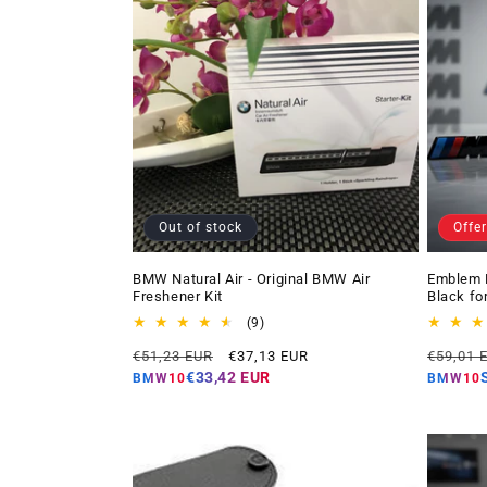
Out of stock
Offer
BMW Natural Air - Original BMW Air
Emblem 
Freshener Kit
Black fo
9
(9)
total
Regular
Offer
Regular
€51,23 EUR
€37,13 EUR
€59,01 
reviews
price
price
price
€33,42 EUR
BMW10
BMW10