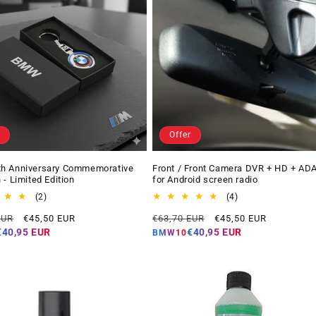
Offer
h Anniversary Commemorative
Front / Front Camera DVR + HD + AD
 - Limited Edition
for Android screen radio
2
4
(2)
(4)
total
total
Offer
Regular
Offer
EUR
€45,50 EUR
€63,70 EUR
€45,50 EUR
reviews
reviews
price
price
price
€40,95 EUR
€40,95 EUR
BMW10