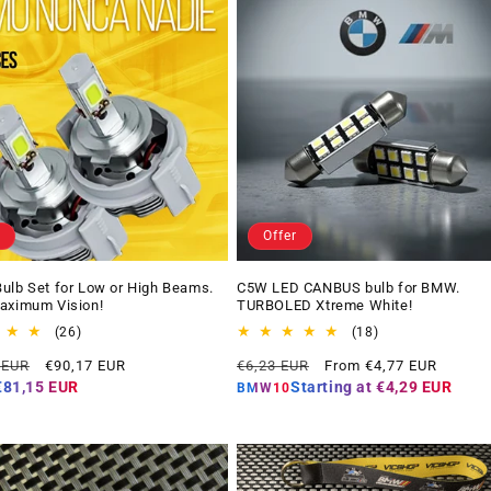
Offer
ulb Set for Low or High Beams.
C5W LED CANBUS bulb for BMW.
aximum Vision!
TURBOLED Xtreme White!
26
18
(26)
(18)
total
total
Offer
Regular
Offer
 EUR
€90,17 EUR
€6,23 EUR
From €4,77 EUR
reviews
reviews
price
price
price
€81,15 EUR
Starting at
€4,29 EUR
BMW10