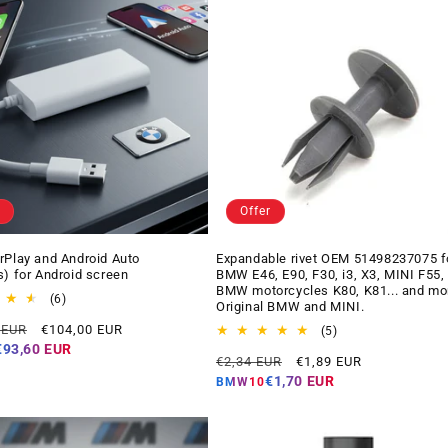
Offer
rPlay and Android Auto
Expandable rivet OEM 51498237075 f
s) for Android screen
BMW E46, E90, F30, i3, X3, MINI F55,
BMW motorcycles K80, K81... and mo
6
(6)
Original BMW and MINI.
total
Offer
 EUR
€104,00 EUR
reviews
5
(5)
price
total
€93,60 EUR
Regular
Offer
€2,34 EUR
€1,89 EUR
reviews
price
price
€1,70 EUR
BMW10