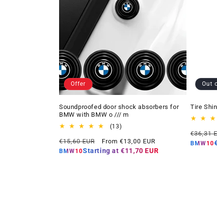
Offer
Out 
Soundproofed door shock absorbers for
Tire Shi
BMW with BMW o /// m
13
(13)
Regular
€36,31 
total
Regular
Offer
€15,60 EUR
From €13,00 EUR
price
reviews
BMW10
price
price
Starting at
€11,70 EUR
BMW10