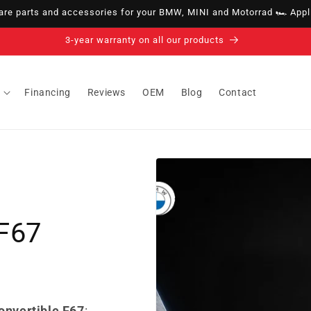
e parts and accessories for your BMW, MINI and Motorrad 🏎️ Appli
14-day right of withdrawal · up to 30 days according to policy
Financing
Reviews
OEM
Blog
Contact
 F67
onvertible F67
: