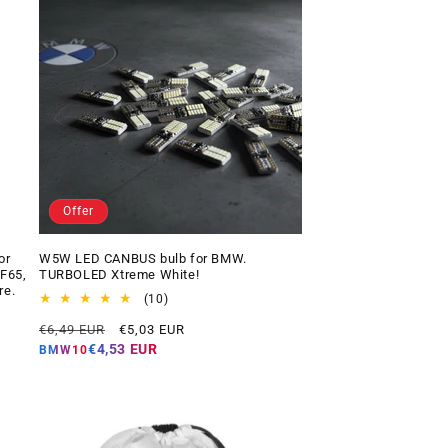
Offer
or
W5W LED CANBUS bulb for BMW.
 F65,
TURBOLED Xtreme White!
re.
10
(10)
total
Regular
Offer
€6,49 EUR
€5,03 EUR
reviews
price
price
€4,53 EUR
BMW10