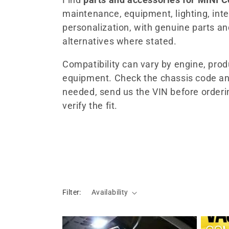
maintenance, equipment, lighting, inter
l
personalization, with genuine parts a
alternatives where stated.
e
Compatibility can vary by engine, pro
c
equipment. Check the chassis code an
needed, send us the VIN before orderi
t
verify the fit.
i
o
n
Filter:
Availability
: