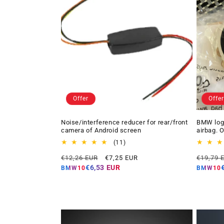
Offer
Offer
Noise/interference reducer for rear/front
BMW logo
camera of Android screen
airbag. 
11
(11)
total
Regular
Offer
Regular
€12,26 EUR
€7,25 EUR
€19,79 
reviews
price
price
price
€6,53 EUR
BMW10
BMW10