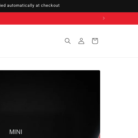
ed automatically at checkout
Sign
Cart
in