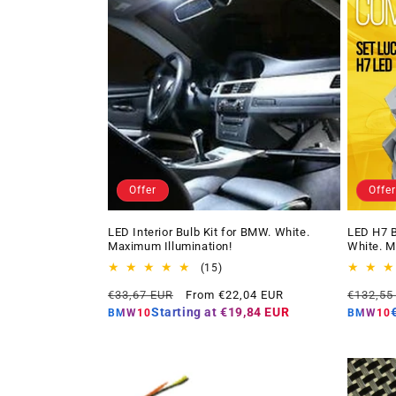
Offer
Offer
LED Interior Bulb Kit for BMW. White.
LED H7 B
Maximum Illumination!
White. M
15
(15)
total
Regular
Offer
Regular
€33,67 EUR
From €22,04 EUR
€132,55
reviews
price
price
price
Starting at
€19,84 EUR
BMW10
BMW10