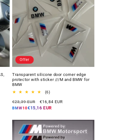
Offer
AS,
Transparent silicone door corner edge
protector with sticker ///M and BMW for
BMW
6
(6)
total
Regular
Offer
€23,39 EUR
€16,84 EUR
reviews
price
price
€15,16 EUR
BMW10