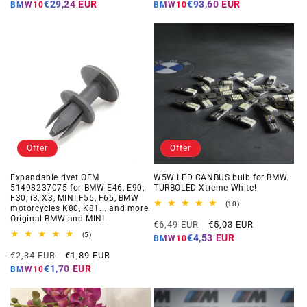
price
price
price
price
€29,24 EUR
€93,60 EUR
BMW10
BMW10
Offer
Offer
Expandable rivet OEM
W5W LED CANBUS bulb for BMW.
51498237075 for BMW E46, E90,
TURBOLED Xtreme White!
F30, i3, X3, MINI F55, F65, BMW
10
(10)
motorcycles K80, K81... and more.
total
Original BMW and MINI.
Regular
Offer
reviews
€6,49 EUR
€5,03 EUR
5
price
price
(5)
€4,53 EUR
BMW10
total
Regular
Offer
reviews
€2,34 EUR
€1,89 EUR
price
price
€1,70 EUR
BMW10