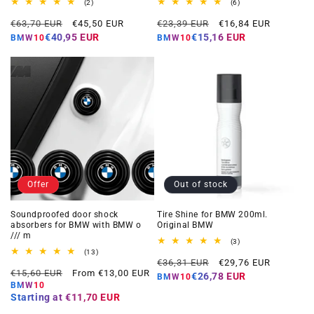
2
6
(2)
(6)
total
total
Regular
Offer
Regular
Offer
reviews
reviews
€63,70 EUR
€45,50 EUR
€23,39 EUR
€16,84 EUR
price
price
price
price
€40,95 EUR
€15,16 EUR
BMW10
BMW10
Offer
Out of stock
Soundproofed door shock
Tire Shine for BMW 200ml.
absorbers for BMW with BMW o
Original BMW
/// m
3
(3)
total
13
(13)
Regular
Offer
reviews
total
€36,31 EUR
€29,76 EUR
Regular
Offer
reviews
€15,60 EUR
From €13,00 EUR
price
price
€26,78 EUR
BMW10
price
price
BMW10
Starting at
€11,70 EUR