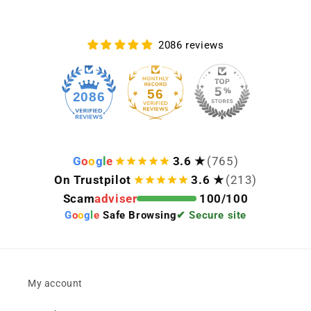
2086 reviews
56
2086
G
o
o
g
l
e
3.6 ★
(765)
On Trustpilot
3.6 ★
(213)
Scam
adviser
100/100
G
o
o
g
l
e
Safe Browsing
✔ Secure site
My account