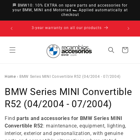
directly
🏁 BMW10: 10% EXTRA on spare parts and accessories for
to
your BMW, MINI and Motorrad 🏎️ Applied automatically at
checkout
content
14-day right of withdrawal · up to 30 days according
to policy
Cart
Home
›
BMW Series MINI Convertible R52 (04/2004 - 07/2004)
C
BMW Series MINI Convertible
o
R52 (04/2004 - 07/2004)
l
Find
parts and accessories for BMW Series MINI
l
Convertible R52
: maintenance, equipment, lighting,
interior, exterior and personalization, with genuine