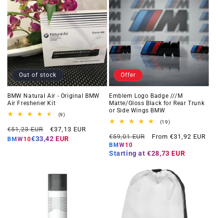
Out of stock
Offer
BMW Natural Air - Original BMW
Emblem Logo Badge ///M
Air Freshener Kit
Matte/Gloss Black for Rear Trunk
or Side Wings BMW
9
(9)
total
19
(19)
Regular
Offer
reviews
€51,23 EUR
€37,13 EUR
total
Regular
Offer
reviews
€59,01 EUR
From €31,92 EUR
price
price
€33,42 EUR
BMW10
price
price
BMW10
Starting at
€28,73 EUR