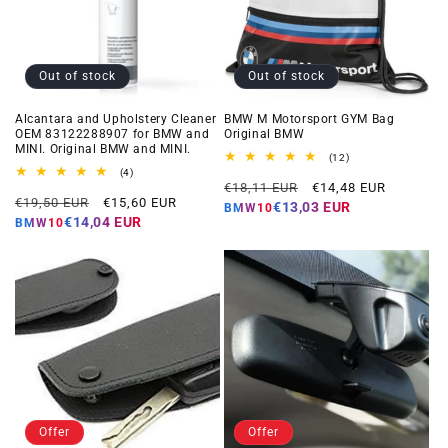
Out of stock
Out of stock
Alcantara and Upholstery Cleaner
BMW M Motorsport GYM Bag
OEM 83122288907 for BMW and
Original BMW
MINI. Original BMW and MINI.
12
(12)
total
4
(4)
Regular
Offer
reviews
total
€18,11 EUR
€14,48 EUR
Regular
Offer
reviews
€19,50 EUR
€15,60 EUR
price
price
€13,03 EUR
BMW10
price
price
€14,04 EUR
BMW10
Offer
Offer