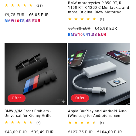
BMW motorcycles R 850 RT, R
23
(23)
1150 RT, R 1200 C Montauk... and
total
more. Original BMW Motorrad.
Regular
Offer
reviews
€9,75 EUR
€6,05 EUR
price
price
8
(8)
€5,45 EUR
BMW10
total
Regular
Offer
reviews
€51,88 EUR
€45,98 EUR
price
price
€41,38 EUR
BMW10
Offer
Offer
BMW ///M Front Emblem -
Apple CarPlay and Android Auto
Universal for Kidney Grille
(Wireless) for Android screen
7
6
(7)
(6)
total
total
Regular
Offer
Regular
Offer
reviews
reviews
€48,09 EUR
€32,49 EUR
€127,75 EUR
€104,00 EUR