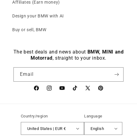
Affiliates (Earn money)
Design your BMW with AI
Buy or sell, BMW
The best deals and news about
BMW, MINI and
Motorrad
, straight to your inbox.
Email
Facebook
instagram
YouTube
TikTok
X
Pinterest
(Twitter)
Country/region
Language
United States | EUR €
English