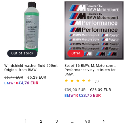
Out of stock
Offer
Windshield washer fluid 500ml.
Set of 16 BMW, M, Motorsport,
Original from BMW
Performance vinyl stickers for
BMW.
Regular
Offer
€6,77 EUR
€5,29 EUR
5
(5)
price
price
€4,76 EUR
BMW10
total
Regular
Offer
reviews
€39,00 EUR
€26,39 EUR
price
price
€23,75 EUR
BMW10
1
…
2
3
90