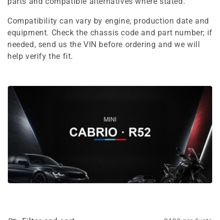
e
parts and compatible alternatives where stated.
c
Compatibility can vary by engine, production date and
equipment. Check the chassis code and part number; if
t
needed, send us the VIN before ordering and we will
i
help verify the fit.
o
n
: