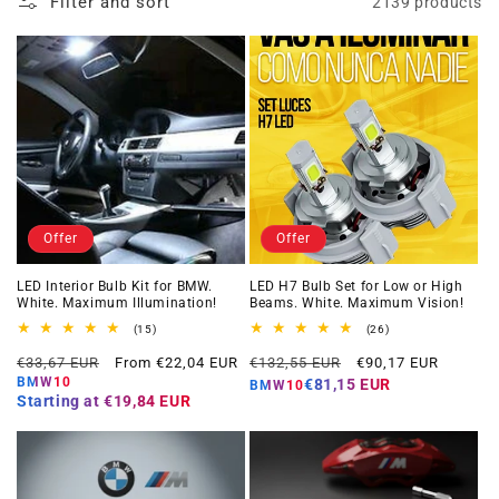
Filter and sort
2139 products
Offer
Offer
LED Interior Bulb Kit for BMW.
LED H7 Bulb Set for Low or High
White. Maximum Illumination!
Beams. White. Maximum Vision!
15
26
(15)
(26)
total
total
Regular
Offer
Regular
Offer
reviews
reviews
€33,67 EUR
From €22,04 EUR
€132,55 EUR
€90,17 EUR
price
price
price
price
BMW10
€81,15 EUR
BMW10
Starting at
€19,84 EUR