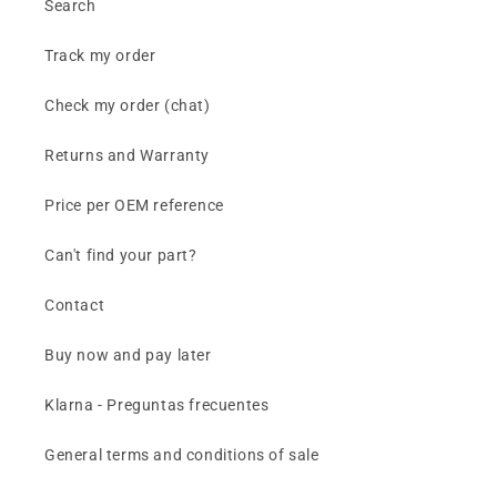
Search
Track my order
Check my order (chat)
Returns and Warranty
Price per OEM reference
Can't find your part?
Contact
Buy now and pay later
Klarna - Preguntas frecuentes
General terms and conditions of sale