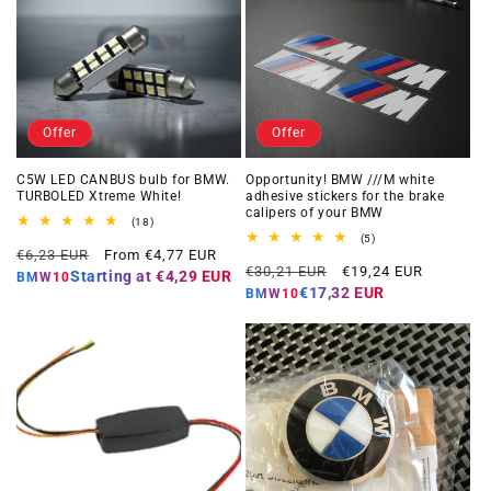
Offer
Offer
C5W LED CANBUS bulb for BMW.
Opportunity! BMW ///M white
TURBOLED Xtreme White!
adhesive stickers for the brake
calipers of your BMW
18
(18)
total
5
(5)
Regular
Offer
reviews
€6,23 EUR
From €4,77 EUR
total
Regular
Offer
reviews
€30,21 EUR
€19,24 EUR
price
price
Starting at
€4,29 EUR
BMW10
price
price
€17,32 EUR
BMW10