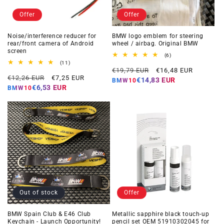
Offer
Offer
Noise/interference reducer for
BMW logo emblem for steering
rear/front camera of Android
wheel / airbag. Original BMW
screen
6
(6)
total
11
(11)
Regular
Offer
reviews
total
€19,79 EUR
€16,48 EUR
Regular
Offer
reviews
€12,26 EUR
€7,25 EUR
price
price
€14,83 EUR
BMW10
price
price
€6,53 EUR
BMW10
Out of stock
Offer
BMW Spain Club & E46 Club
Metallic sapphire black touch-up
Keychain - Launch Opportunity!
pencil set OEM 51910302045 for