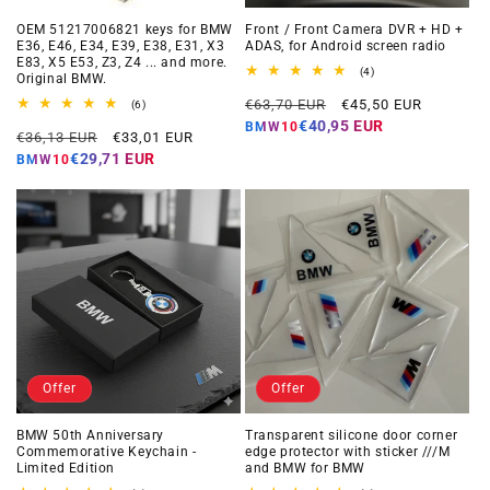
OEM 51217006821 keys for BMW
Front / Front Camera DVR + HD +
E36, E46, E34, E39, E38, E31, X3
ADAS, for Android screen radio
E83, X5 E53, Z3, Z4 ... and more.
4
(4)
Original BMW.
total
Regular
Offer
reviews
€63,70 EUR
€45,50 EUR
6
(6)
total
price
price
€40,95 EUR
BMW10
Regular
Offer
reviews
€36,13 EUR
€33,01 EUR
price
price
€29,71 EUR
BMW10
Offer
Offer
BMW 50th Anniversary
Transparent silicone door corner
Commemorative Keychain -
edge protector with sticker ///M
Limited Edition
and BMW for BMW