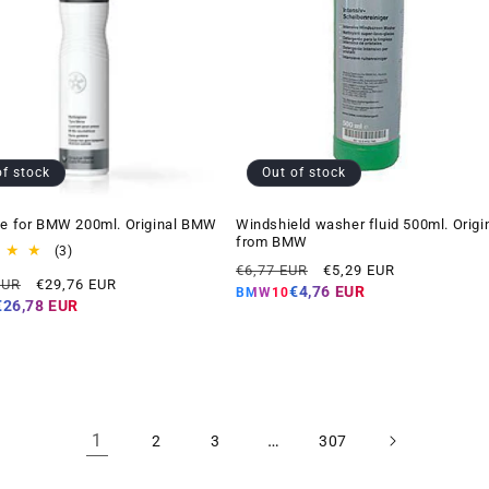
of stock
Out of stock
ne for BMW 200ml. Original BMW
Windshield washer fluid 500ml. Origi
from BMW
3
(3)
Regular
Offer
total
€6,77 EUR
€5,29 EUR
Offer
EUR
€29,76 EUR
reviews
price
price
€4,76 EUR
BMW10
price
€26,78 EUR
1
…
2
3
307