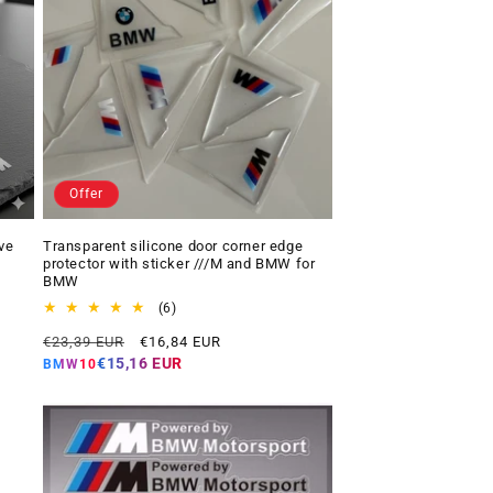
Offer
ve
Transparent silicone door corner edge
protector with sticker ///M and BMW for
BMW
6
(6)
total
Regular
Offer
€23,39 EUR
€16,84 EUR
reviews
price
price
€15,16 EUR
BMW10