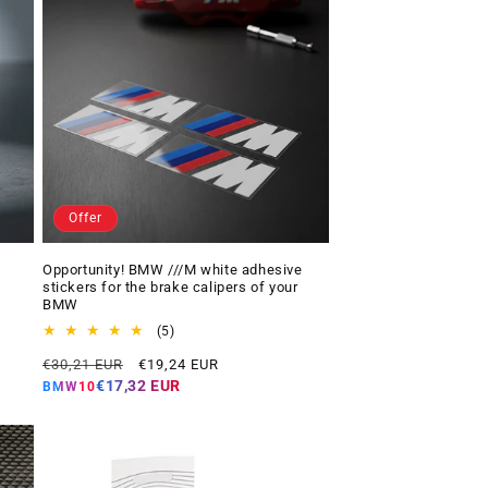
Offer
Opportunity! BMW ///M white adhesive
stickers for the brake calipers of your
BMW
5
(5)
total
Regular
Offer
€30,21 EUR
€19,24 EUR
reviews
price
price
€17,32 EUR
BMW10