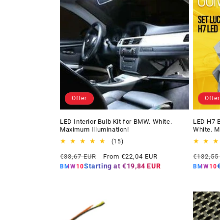
Offer
Offer
LED Interior Bulb Kit for BMW. White.
LED H7 B
Maximum Illumination!
White. M
15
(15)
total
Regular
Offer
Regular
€33,67 EUR
From €22,04 EUR
€132,55
reviews
price
price
price
Starting at
€19,84 EUR
BMW10
BMW10