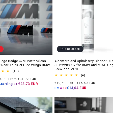
Out of stock
Logo Badge ///M Matte/Gloss
Alcantara and Upholstery Cleaner OE
r Rear Trunk or Side Wings BMW
83122288907 for BMW and MINI. Orig
BMW and MINI.
19
(19)
total
4
(4)
Offer
EUR
From €31,92 EUR
reviews
total
Regular
Offer
price
€19,50 EUR
€15,60 EUR
reviews
Starting at
€28,73 EUR
price
price
€14,04 EUR
BMW10