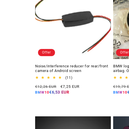
Offer
Offer
Noise/interference reducer for rear/front
BMW logo
camera of Android screen
airbag. 
11
(11)
total
Regular
Offer
Regular
€12,26 EUR
€7,25 EUR
€19,79 
reviews
price
price
price
€6,53 EUR
BMW10
BMW10