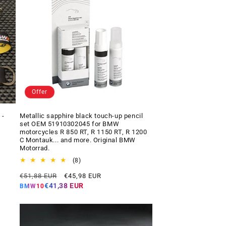
Offer
 -
Metallic sapphire black touch-up pencil
set OEM 51910302045 for BMW
motorcycles R 850 RT, R 1150 RT, R 1200
C Montauk... and more. Original BMW
Motorrad.
8
(8)
total
Regular
Offer
€51,88 EUR
€45,98 EUR
reviews
price
price
€41,38 EUR
BMW10