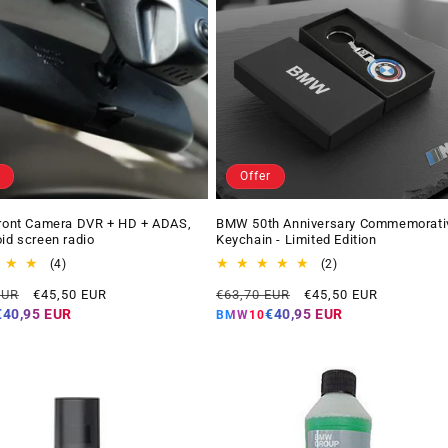
Offer
Front Camera DVR + HD + ADAS,
BMW 50th Anniversary Commemorati
oid screen radio
Keychain - Limited Edition
4
2
(4)
(2)
total
total
Offer
Regular
Offer
EUR
€45,50 EUR
€63,70 EUR
€45,50 EUR
reviews
reviews
price
price
price
€40,95 EUR
€40,95 EUR
BMW10