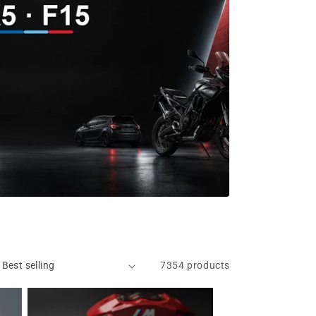
7354 products