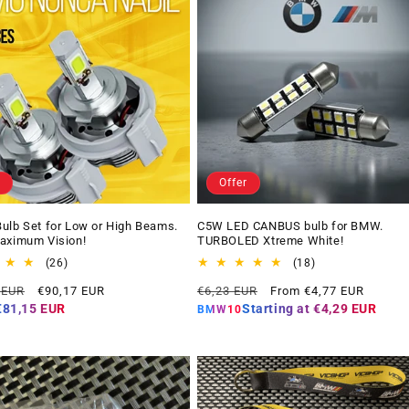
Offer
ulb Set for Low or High Beams.
C5W LED CANBUS bulb for BMW.
aximum Vision!
TURBOLED Xtreme White!
26
18
(26)
(18)
total
total
Offer
Regular
Offer
 EUR
€90,17 EUR
€6,23 EUR
From €4,77 EUR
reviews
reviews
price
price
price
€81,15 EUR
Starting at
€4,29 EUR
BMW10