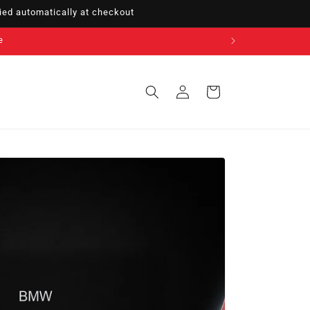
ed automatically at checkout
e
Sign
Cart
in