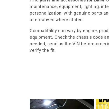
maintenance, equipment, lighting, inter
l
personalization, with genuine parts a
alternatives where stated.
e
Compatibility can vary by engine, pro
c
equipment. Check the chassis code an
needed, send us the VIN before orderi
t
verify the fit.
i
o
n
: