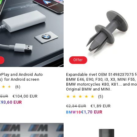
Offer
rPlay and Android Auto
Expandable rivet OEM 51498237075 f
s) for Android screen
BMW E46, E90, F30, i3, X3, MINI F55,
BMW motorcycles K80, K81... and mo
6
(6)
Original BMW and MINI.
total
Offer
 EUR
€104,00 EUR
reviews
5
(5)
price
total
€93,60 EUR
Regular
Offer
€2,34 EUR
€1,89 EUR
reviews
price
price
€1,70 EUR
BMW10