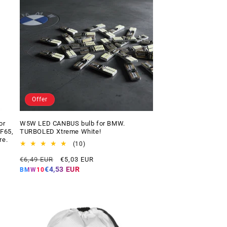
Offer
or
W5W LED CANBUS bulb for BMW.
 F65,
TURBOLED Xtreme White!
re.
10
(10)
total
Regular
Offer
€6,49 EUR
€5,03 EUR
reviews
price
price
€4,53 EUR
BMW10