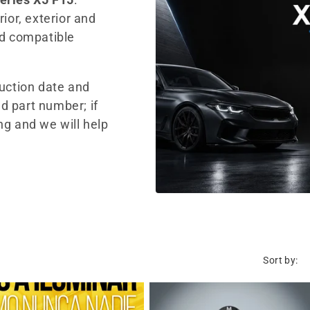
ior, exterior and
nd compatible
duction date and
d part number; if
ng and we will help
Sort by: