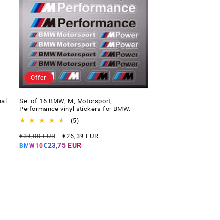
Offer
nal
Set of 16 BMW, M, Motorsport,
Performance vinyl stickers for BMW.
5
(5)
total
Regular
Offer
€39,00 EUR
€26,39 EUR
reviews
price
price
€23,75 EUR
BMW10