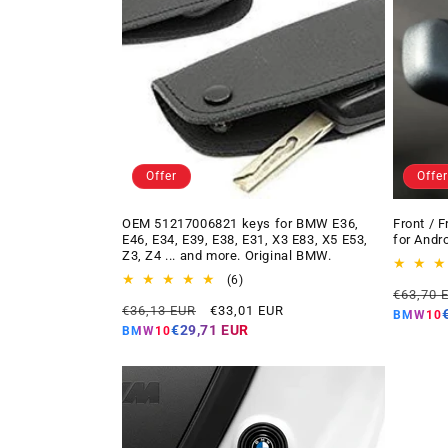
Offer
Offer
OEM 51217006821 keys for BMW E36,
Front / 
E46, E34, E39, E38, E31, X3 E83, X5 E53,
for Andr
Z3, Z4 ... and more. Original BMW.
6
(6)
Regular
€63,70 
total
Regular
Offer
€36,13 EUR
€33,01 EUR
price
reviews
BMW10
price
price
€29,71 EUR
BMW10