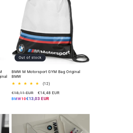
Out of stock
M
BMW M Motorsport GYM Bag Original
inal
BMW
12
(12)
total
Regular
Offer
€18,11 EUR
€14,48 EUR
reviews
price
price
€13,03 EUR
BMW10