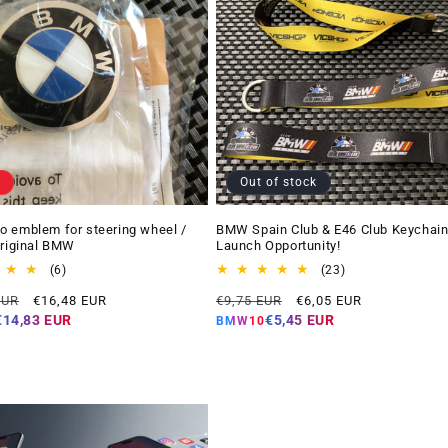
Out of stock
 emblem for steering wheel /
BMW Spain Club & E46 Club Keychain
Original BMW
Launch Opportunity!
6
23
(6)
(23)
total
total
Offer
Regular
Offer
EUR
€16,48 EUR
€9,75 EUR
€6,05 EUR
reviews
reviews
price
price
price
€14,83 EUR
€5,45 EUR
BMW10