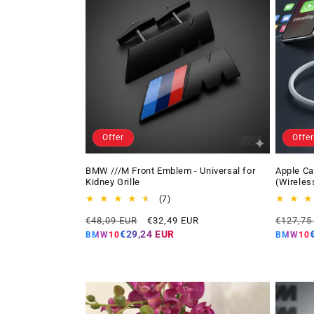
Offer
Offer
BMW ///M Front Emblem - Universal for
Apple Ca
Kidney Grille
(Wireles
7
(7)
total
Regular
Offer
Regular
€48,09 EUR
€32,49 EUR
€127,75
reviews
price
price
price
€29,24 EUR
BMW10
BMW10