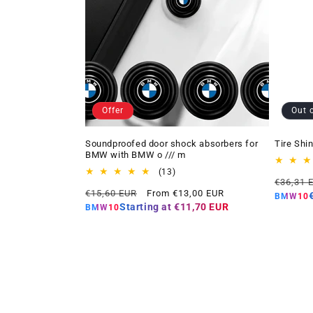
Offer
Out 
Soundproofed door shock absorbers for
Tire Shi
BMW with BMW o /// m
13
(13)
Regular
€36,31 
total
Regular
Offer
€15,60 EUR
From €13,00 EUR
price
reviews
BMW10
price
price
Starting at
€11,70 EUR
BMW10