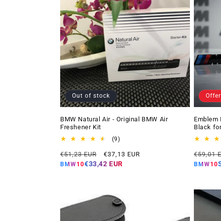
Out of stock
Offer
BMW Natural Air - Original BMW Air
Emblem 
Freshener Kit
Black fo
9
(9)
total
Regular
Offer
Regular
€51,23 EUR
€37,13 EUR
€59,01 
reviews
price
price
price
€33,42 EUR
BMW10
BMW10