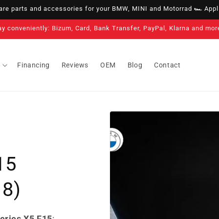
e parts and accessories for your BMW, MINI and Motorrad 🏎️ Appli
ay conveniently: Bizum, Card, Bank Transfer, PayPal, Klarna and mor
Financing
Reviews
OEM
Blog
Contact
15
18)
eries X5 F15
: