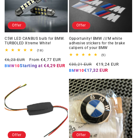
Offer
Offer
C5W LED CANBUS bulb for BMW.
Opportunity! BMW ///M white
TURBOLED Xtreme White!
adhesive stickers for the brake
calipers of your BMW
18
(18)
total
5
(5)
Regular
Offer
reviews
€6,23 EUR
From €4,77 EUR
total
Regular
Offer
reviews
€30,21 EUR
€19,24 EUR
price
price
Starting at
€4,29 EUR
BMW10
price
price
€17,32 EUR
BMW10
Offer
Offer