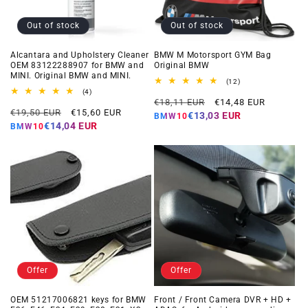
Out of stock
Out of stock
Alcantara and Upholstery Cleaner
BMW M Motorsport GYM Bag
OEM 83122288907 for BMW and
Original BMW
MINI. Original BMW and MINI.
12
(12)
total
4
(4)
Regular
Offer
reviews
total
€18,11 EUR
€14,48 EUR
Regular
Offer
reviews
€19,50 EUR
€15,60 EUR
price
price
€13,03 EUR
BMW10
price
price
€14,04 EUR
BMW10
Offer
Offer
OEM 51217006821 keys for BMW
Front / Front Camera DVR + HD +