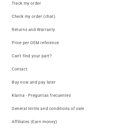
Track my order
Check my order (chat)
Returns and Warranty
Price per OEM reference
Can't find your part?
Contact
Buy now and pay later
Klarna - Preguntas frecuentes
General terms and conditions of sale
Affiliates (Earn money)