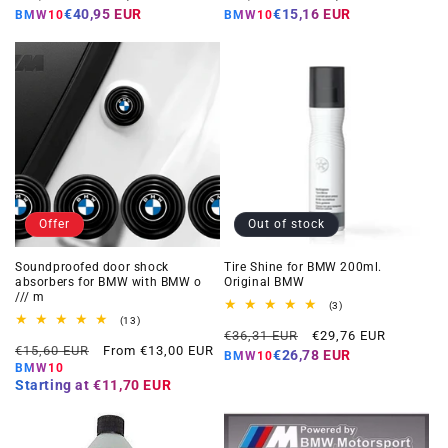
price
price
price
price
€40,95 EUR
€15,16 EUR
BMW10
BMW10
Offer
Out of stock
Soundproofed door shock
Tire Shine for BMW 200ml.
absorbers for BMW with BMW o
Original BMW
/// m
3
(3)
total
13
(13)
Regular
Offer
reviews
total
€36,31 EUR
€29,76 EUR
Regular
Offer
reviews
€15,60 EUR
From €13,00 EUR
price
price
€26,78 EUR
BMW10
price
price
BMW10
Starting at
€11,70 EUR