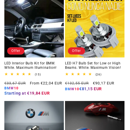
Offer
Offer
LED Interior Bulb Kit for BMW.
LED H7 Bulb Set for Low or High
White. Maximum Illumination!
Beams. White. Maximum Vision!
15
26
(15)
(26)
total
total
Regular
Offer
Regular
Offer
reviews
reviews
€33,67 EUR
From €22,04 EUR
€132,55 EUR
€90,17 EUR
price
price
price
price
BMW10
€81,15 EUR
BMW10
Starting at
€19,84 EUR