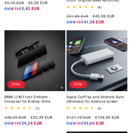
more. Original BMW Motorrad.
Regular
Offer
reviews
€9,75 EUR
€6,05 EUR
price
price
8
(8)
€5,45 EUR
BMW10
total
Regular
Offer
reviews
€51,88 EUR
€45,98 EUR
price
price
€41,38 EUR
BMW10
Offer
Offer
BMW ///M Front Emblem -
Apple CarPlay and Android Auto
Universal for Kidney Grille
(Wireless) for Android screen
7
6
(7)
(6)
total
total
Regular
Offer
Regular
Offer
reviews
reviews
€48,09 EUR
€32,49 EUR
€127,75 EUR
€104,00 EUR
price
price
price
price
€29,24 EUR
€93,60 EUR
BMW10
BMW10