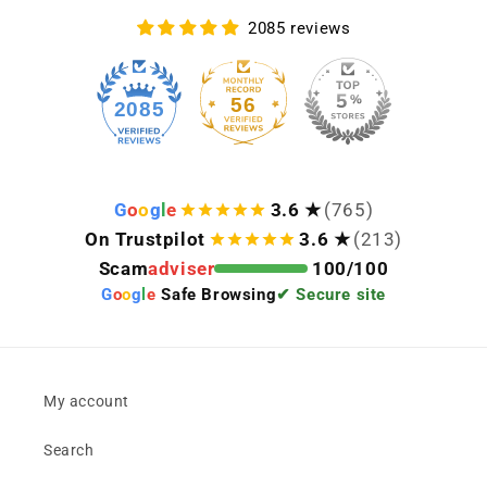
2085 reviews
56
2085
G
o
o
g
l
e
3.6 ★
(765)
On Trustpilot
3.6 ★
(213)
Scam
adviser
100/100
G
o
o
g
l
e
Safe Browsing
✔ Secure site
My account
Search