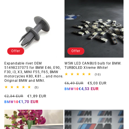
Offer
Offer
Expandable rivet OEM
W5W LED CANBUS bulb for BMW.
51498237075 for BMW E46, E90,
TURBOLED Xtreme White!
F30, i3, X3, MINI F55, F65, BMW
10
(10)
motorcycles K80, K81... and more.
total
Original BMW and MINI.
Regular
Offer
reviews
€6,49 EUR
€5,03 EUR
5
price
price
(5)
€4,53 EUR
BMW10
total
Regular
Offer
reviews
€2,34 EUR
€1,89 EUR
price
price
€1,70 EUR
BMW10