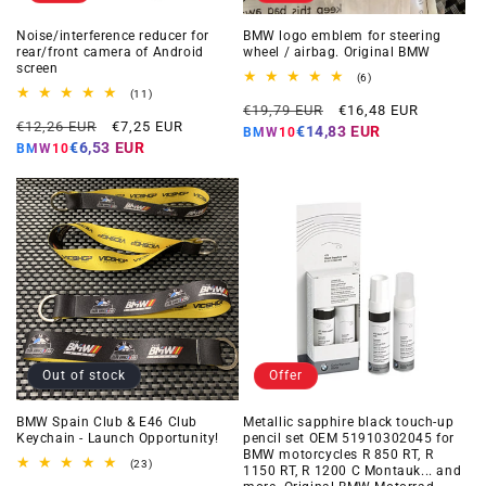
Noise/interference reducer for
BMW logo emblem for steering
rear/front camera of Android
wheel / airbag. Original BMW
screen
6
(6)
total
11
(11)
Regular
Offer
reviews
total
€19,79 EUR
€16,48 EUR
Regular
Offer
reviews
€12,26 EUR
€7,25 EUR
price
price
€14,83 EUR
BMW10
price
price
€6,53 EUR
BMW10
Out of stock
Offer
BMW Spain Club & E46 Club
Metallic sapphire black touch-up
Keychain - Launch Opportunity!
pencil set OEM 51910302045 for
BMW motorcycles R 850 RT, R
23
(23)
1150 RT, R 1200 C Montauk... and
total