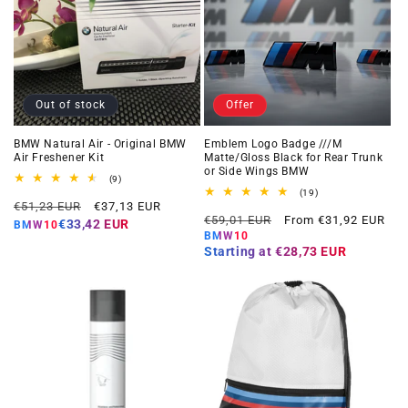
Out of stock
Offer
BMW Natural Air - Original BMW
Emblem Logo Badge ///M
Air Freshener Kit
Matte/Gloss Black for Rear Trunk
or Side Wings BMW
9
(9)
total
19
(19)
Regular
Offer
reviews
€51,23 EUR
€37,13 EUR
total
Regular
Offer
reviews
€59,01 EUR
From €31,92 EUR
price
price
€33,42 EUR
BMW10
price
price
BMW10
Starting at
€28,73 EUR