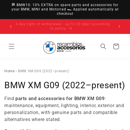
directly
🏁 BMW10: 10% EXTRA on spare parts and accessories for
to
your BMW, MINI and Motorrad 🏎️ Applied automatically at
checkout
content
14-day right of withdrawal · up to 30 days according
to policy
Cart
Home
›
BMW XM G09 (2022–present)
C
BMW XM G09 (2022–present)
o
Find
parts and accessories for BMW XM G09
:
l
maintenance, equipment, lighting, interior, exterior and
personalization, with genuine parts and compatible
l
alternatives where stated.