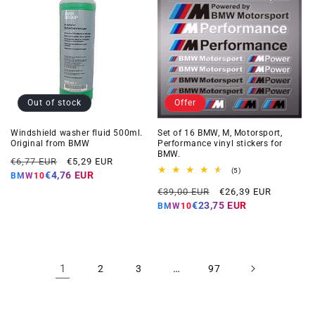
Out of stock
Offer
Windshield washer fluid 500ml.
Set of 16 BMW, M, Motorsport,
Original from BMW
Performance vinyl stickers for
BMW.
Regular
Offer
€6,77 EUR
€5,29 EUR
5
(5)
price
price
€4,76 EUR
BMW10
total
Regular
Offer
reviews
€39,00 EUR
€26,39 EUR
price
price
€23,75 EUR
BMW10
1
…
2
3
97