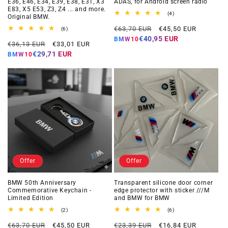
E36, E46, E34, E39, E38, E31, X3
ADAS, for Android screen radio
E83, X5 E53, Z3, Z4 ... and more.
4
(4)
Original BMW.
total
Regular
Offer
reviews
€63,70 EUR
€45,50 EUR
6
(6)
total
price
price
€40,95 EUR
BMW10
Regular
Offer
reviews
€36,13 EUR
€33,01 EUR
price
price
€29,71 EUR
BMW10
Offer
Offer
BMW 50th Anniversary
Transparent silicone door corner
Commemorative Keychain -
edge protector with sticker ///M
Limited Edition
and BMW for BMW
2
6
(2)
(6)
total
total
Regular
Offer
Regular
Offer
reviews
reviews
€63,70 EUR
€45,50 EUR
€23,39 EUR
€16,84 EUR