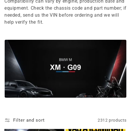
e
Compatibility can vary by engine, production date and
equipment. Check the chassis code and part number; if
c
needed, send us the VIN before ordering and we will
t
help verify the fit.
i
o
n
:
Filter and sort
2312 products