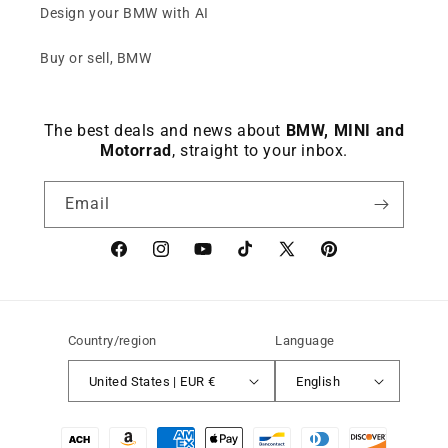
Design your BMW with AI
Buy or sell, BMW
The best deals and news about
BMW, MINI and
Motorrad
, straight to your inbox.
Email
Facebook
instagram
YouTube
TikTok
X
Pinterest
(Twitter)
Country/region
Language
United States | EUR €
English
Payment