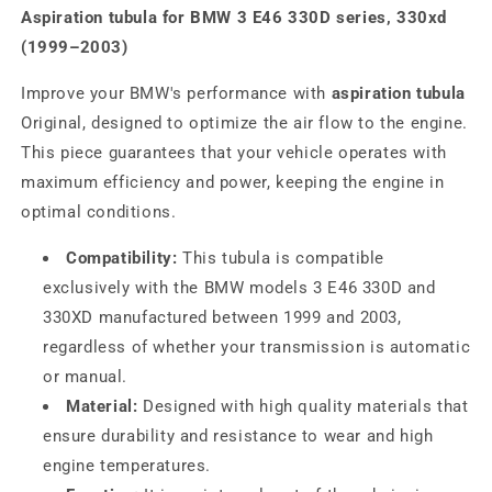
Aspiration tubula for BMW 3 E46 330D series, 330xd
(1999–2003)
Improve your BMW's performance with
aspiration tubula
Original, designed to optimize the air flow to the engine.
This piece guarantees that your vehicle operates with
maximum efficiency and power, keeping the engine in
optimal conditions.
Compatibility:
This tubula is compatible
exclusively with the BMW models 3 E46 330D and
330XD manufactured between 1999 and 2003,
regardless of whether your transmission is automatic
or manual.
Material:
Designed with high quality materials that
ensure durability and resistance to wear and high
engine temperatures.