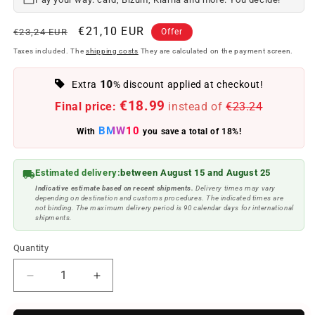
Regular
Offer
€21,10 EUR
€23,24 EUR
Offer
price
price
Taxes included. The
shipping costs
They are calculated on the payment screen.
10
Extra
% discount applied at checkout!
€18.99
Final price:
instead of
€23.24
BMW10
With
you save a total of 18%!
Estimated delivery:
between August 15 and August 25
Indicative estimate based on recent shipments.
Delivery times may vary
depending on destination and customs procedures. The indicated times are
not binding. The maximum delivery period is 90 calendar days for international
shipments.
Quantity
Reduce
Increase
quantity
quantity
to
to