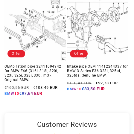
Offer
Offer
OEMpiration pipe 32411094942
Intake pipe OEM 11412244337 for
for BMW E46 {316i, 318i, 320i,
BMW 3 Series E36 323i, 325td,
323i, 325i, 328i, 330i, m3}.
325tds. Genuine BMW.
Original BMW.
Regular
Offer
€110,41 EUR
€92,78 EUR
Regular
Offer
€160,56 EUR
€108,49 EUR
price
price
€83,50 EUR
BMW10
price
price
€97,64 EUR
BMW10
Customer Reviews