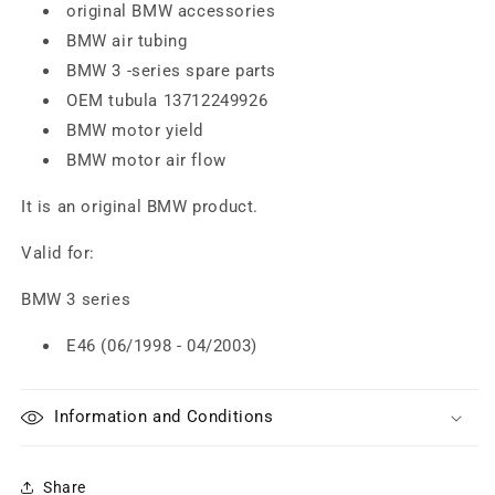
original BMW accessories
BMW air tubing
BMW 3 -series spare parts
OEM tubula 13712249926
BMW motor yield
BMW motor air flow
It is an original BMW product.
Valid for:
BMW 3 series
E46 (06/1998 - 04/2003)
Information and Conditions
Share