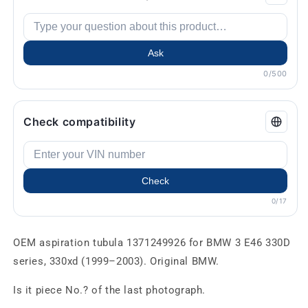
Ask
0/500
Check compatibility
Check
0/17
OEM aspiration tubula 1371249926 for BMW 3 E46 330D
series, 330xd (1999–2003). Original BMW.
Is it piece No.? of the last photograph.