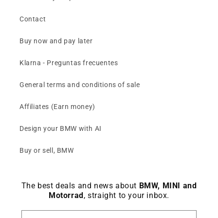
Contact
Buy now and pay later
Klarna - Preguntas frecuentes
General terms and conditions of sale
Affiliates (Earn money)
Design your BMW with AI
Buy or sell, BMW
The best deals and news about
BMW, MINI and
Motorrad
, straight to your inbox.