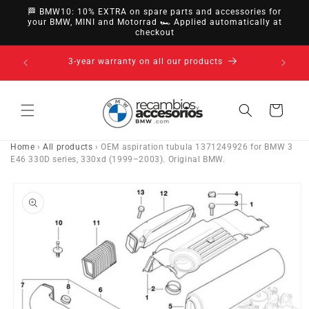
directly
🏁 BMW10: 10% EXTRA on spare parts and accessories for
to
your BMW, MINI and Motorrad 🏎️ Applied automatically at
checkout
content
nsfer,
3-year warranty on all our products
Cart
Home
›
All products
›
OEM aspiration tubula 1371249926 for BMW 3
E46 330D series, 330xd (1999–2003). Original BMW.
Go directly
to product
information