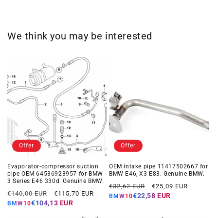
We think you may be interested
Offer
Offer
Evaporator-compressor suction
OEM intake pipe 11417502667 for
pipe OEM 64536923957 for BMW
BMW E46, X3 E83. Genuine BMW.
3 Series E46 330d. Genuine BMW.
Regular
Offer
€32,62 EUR
€25,09 EUR
Regular
Offer
€140,00 EUR
€115,70 EUR
price
price
€22,58 EUR
BMW10
price
price
€104,13 EUR
BMW10