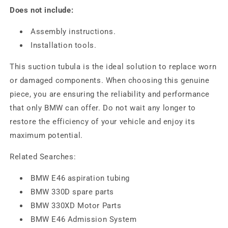
Does not include:
Assembly instructions.
Installation tools.
This suction tubula is the ideal solution to replace worn
or damaged components. When choosing this genuine
piece, you are ensuring the reliability and performance
that only BMW can offer. Do not wait any longer to
restore the efficiency of your vehicle and enjoy its
maximum potential.
Related Searches:
BMW E46 aspiration tubing
BMW 330D spare parts
BMW 330XD Motor Parts
BMW E46 Admission System