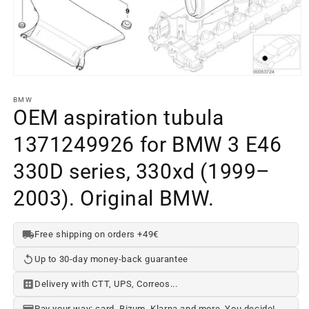
Open
media
element
BMW
1
OEM aspiration tubula
in
a
1371249926 for BMW 3 E46
modal
window
330D series, 330xd (1999–
2003). Original BMW.
Free shipping on orders +49€
Up to 30-day money-back guarantee
Delivery with CTT, UPS, Correos...
Pay your way: card, Bizum, Klarna and more. You decide!