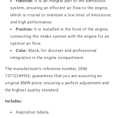
Function:
It is an integral part of the admission
system, ensuring an efficient air flow to the engine,
which is crucial to maintain a low level of emissions
and high performance.
Position:
It is installed in the front of the engine,
connecting the intake system with the engine for an
optimal air flow.
Color:
Black, for discreet and professional
integration in the engine compartment.
The manufacturer's reference number, OEM:
13712249926, guarantees that you are acquiring an
original BMW piece, ensuring a perfect adjustment and
the highest quality standard.
Includes:
Aspiration tubula.