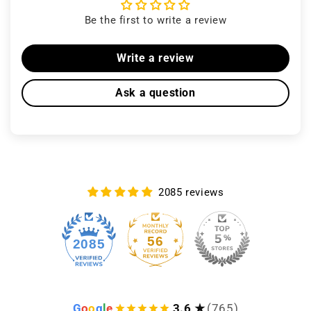
Be the first to write a review
Write a review
Ask a question
2085 reviews
56
2085
G
o
o
g
l
e
3.6 ★
(765)