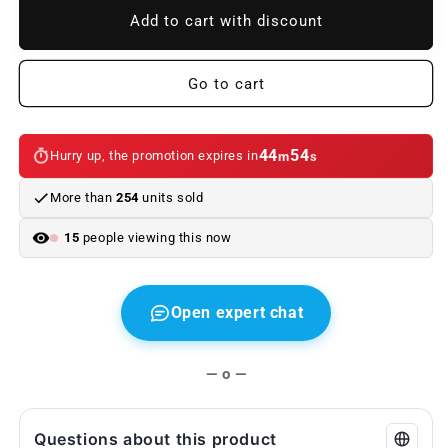
OEM
OEM
Add to cart with discount
aspiration
aspiration
tubula
tubula
1371249926
1371249926
Go to cart
for
for
BMW
BMW
3
3
44
54
Hurry up, the promotion expires in
m
s
E46
E46
330D
330D
More than
254
units sold
series,
series,
330xd
330xd
14
people viewing this now
(1999–
(1999–
2003).
2003).
Original
Original
BMW.
BMW.
Open expert chat
— o —
Questions about this product