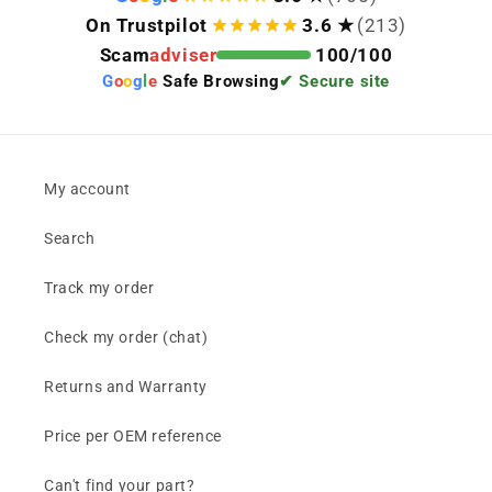
On Trustpilot
3.6 ★
(213)
Scam
adviser
100/100
G
o
o
g
l
e
Safe Browsing
✔ Secure site
My account
Search
Track my order
Check my order (chat)
Returns and Warranty
Price per OEM reference
Can't find your part?