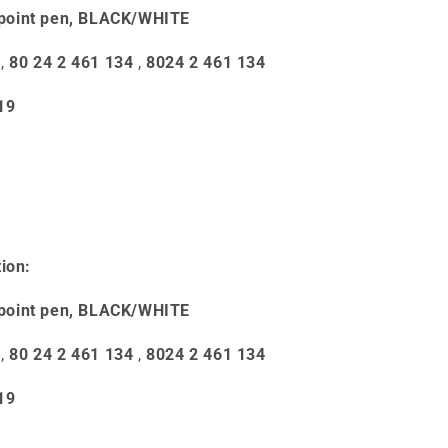
point pen, BLACK/WHITE
,
80 24 2 461 134
,
8024 2 461 134
19
ion:
point pen, BLACK/WHITE
,
80 24 2 461 134
,
8024 2 461 134
19