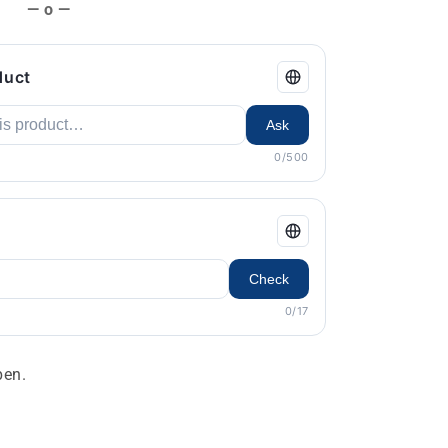
— o —
duct
Ask
0/500
Check
0/17
en.