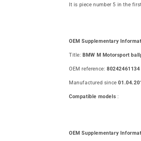
It is piece number 5 in the fir
OEM Supplementary Informat
Title:
BMW M Motorsport ball
OEM reference:
80242461134
Manufactured since
01.04.20
Compatible models
:
OEM Supplementary Informat