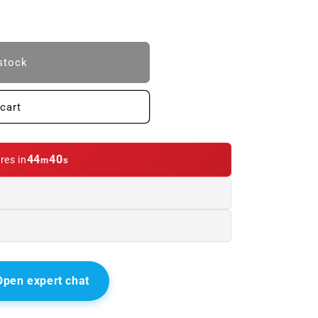
stock
cart
E.
44
39
res in
m
s
Open expert chat