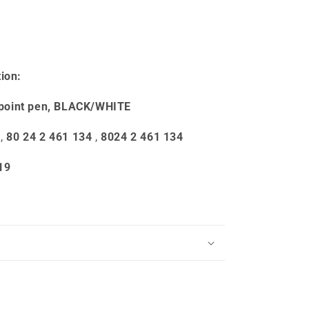
ion:
point pen, BLACK/WHITE
,
80 24 2 461 134
,
8024 2 461 134
19