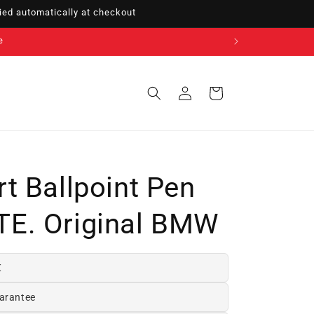
ed automatically at checkout
Sign
Cart
in
t Ballpoint Pen
E. Original BMW
€
arantee