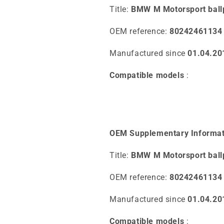
Title:
BMW M Motorsport ball
OEM reference:
80242461134
Manufactured since
01.04.20
Compatible models
:
OEM Supplementary Informat
Title:
BMW M Motorsport ball
OEM reference:
80242461134
Manufactured since
01.04.20
Compatible models
: