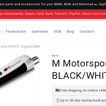
e parts and accessories for your BMW, MINI and Motorrad 🏎️ Appli
3-year warranty on all our products
Financiación
Opiniones
OEM
Blog
Contacto
 BLACK/WHITE. Original BMW
BMW
M Motorspor
BLACK/WHIT
Free shipping on orders +49
Up to 30-day money-back gu