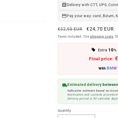
Delivery with CTT, UPS, Corre
Pay your way: card, Bizum, 
Regular
Offer
€24,70 EUR
€32,50 EUR
price
price
Taxes included. The
shipping costs
Th
10
Extra
% 
€
Final price:
BMW
With
Estimated delivery:
between
Indicative estimate based on recen
destination and customs procedure
delivery period is 90 calendar days
Quantity