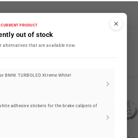
CURRENT PRODUCT
ently out of stock
Customer Reviews
r alternatives that are available now.
Be the first to write a review
or BMW. TURBOLED Xtreme White!
ite adhesive stickers for the brake calipers of
2085 reviews
56
2085