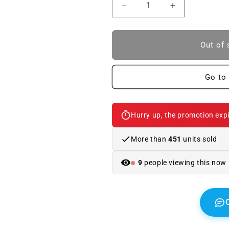
Reduce
Increase
quantity
quantity
to
to
M
M
Out of 
Motorsport
Motorsport
Ballpoint
Ballpoint
Pen
Pen
Go to 
BLACK/WHITE.
BLACK/WHIT
Original
Original
BMW
BMW
Hurry up, the promotion expi
More than
451
units sold
9
people viewing this now