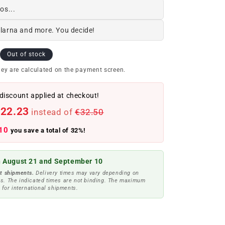
os...
Klarna and more. You decide!
Out of stock
ey are calculated on the payment screen.
discount applied at checkout!
22.23
instead of
€32.50
10
you save a total of 32%!
 August 21 and September 10
t shipments.
Delivery times may vary depending on
s. The indicated times are not binding. The maximum
 for international shipments.