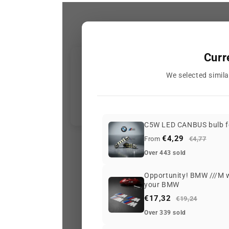
Curr
We selected simila
C5W LED CANBUS bulb f
€4,29
From
€4,77
Over 443 sold
Opportunity! BMW ///M wh
your BMW
€17,32
€19,24
Over 339 sold