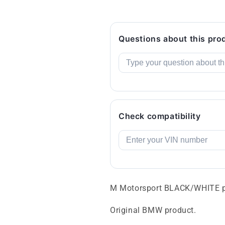
Questions about this pro
Check compatibility
M Motorsport BLACK/WHITE p
Original BMW product.