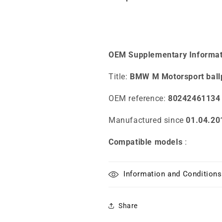
OEM Supplementary Informat
Title:
BMW M Motorsport ball
OEM reference:
80242461134
Manufactured since
01.04.20
Compatible models
:
Information and Conditions
Share