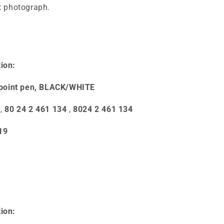
st photograph.
ion:
point pen, BLACK/WHITE
,
80 24 2 461 134
,
8024 2 461 134
19
ion: