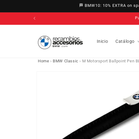
directly
🏁 BMW10: 10% EXTRA on spar
to
content
Inicio
Catálogo
Home
›
BMW Classic
›
M Motorsport Ballpoint Pen
Go directly
to product
information