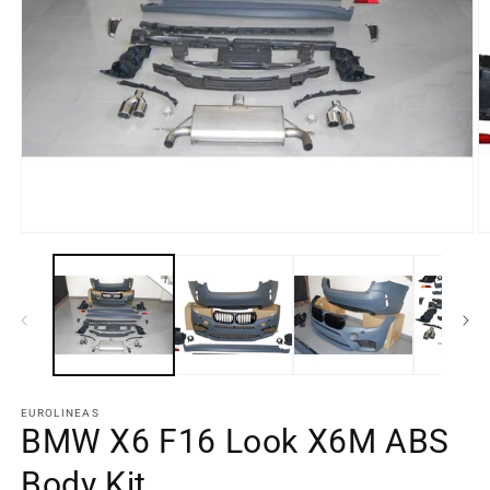
Open
O
media
m
element
e
1
2
in
in
a
a
modal
m
window
w
EUROLINEAS
BMW X6 F16 Look X6M ABS
Body Kit