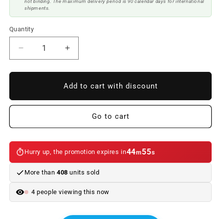
not binding. The maximum delivery period is 90 calendar days for international
shipments.
Quantity
Reduce
Increase
quantity
quantity
to
to
BMW
BMW
Add to cart with discount
X6
X6
F16
F16
Look
Look
Go to cart
X6M
X6M
ABS
ABS
Body
Body
44
55
Hurry up, the promotion expires in
m
s
Kit
Kit
More than
408
units sold
4
people viewing this now