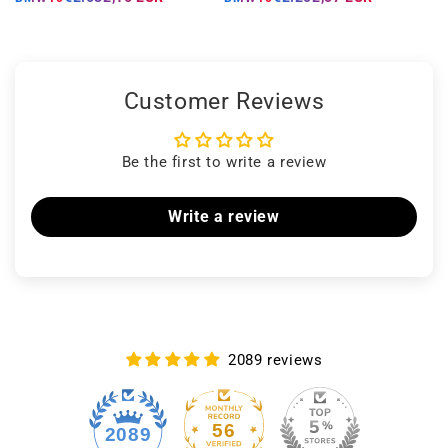
Customer Reviews
Be the first to write a review
Write a review
2089 reviews
56
2089