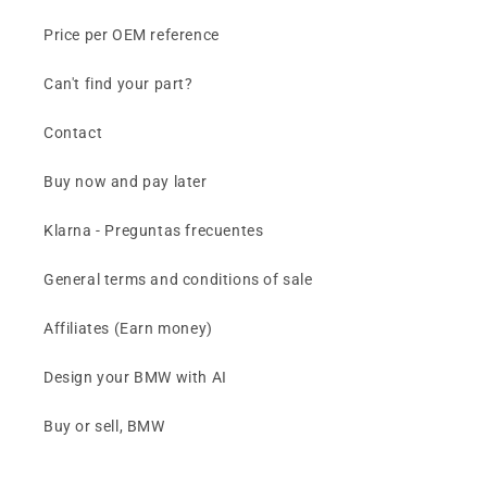
Price per OEM reference
Can't find your part?
Contact
Buy now and pay later
Klarna - Preguntas frecuentes
General terms and conditions of sale
Affiliates (Earn money)
Design your BMW with AI
Buy or sell, BMW