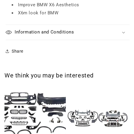
Improve BMW X6 Aesthetics
X6m look for BMW
Information and Conditions
Share
We think you may be interested