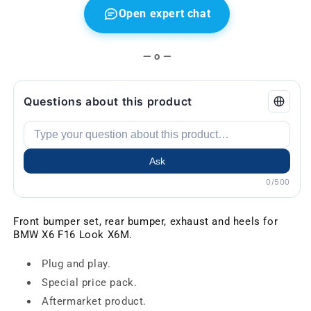
Open expert chat
— o —
Questions about this product
Ask
0/500
Front bumper set, rear bumper, exhaust and heels for
BMW X6 F16 Look X6M.
Plug and play.
Special price pack.
Aftermarket product.