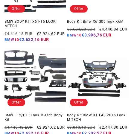
Offer
Offer
BMW BODY KIT X6 F16 LOOK
Body Kit Bmw X6 G06 look X6M
MTECH
Regular
Offer
€5.684,28 EUR
€4.440,84 EUR
Regular
Offer
€4.416,18 EUR
€2.924,62 EUR
price
price
€3.996,76 EUR
BMW10
price
price
€2.632,16 EUR
BMW10
Offer
Offer
BMW F12/F13 Look M-Tech Body
Body Kit BMW X1 F48 2016 Look
Kit
M-TECH
Regular
Offer
Regular
Offer
€4.445,43 EUR
€2.924,62 EUR
€3.010,18 EUR
€2.447,30 EUR
price
price
price
price
€2.632,16 EUR
€2.202,57 EUR
BMW10
BMW10