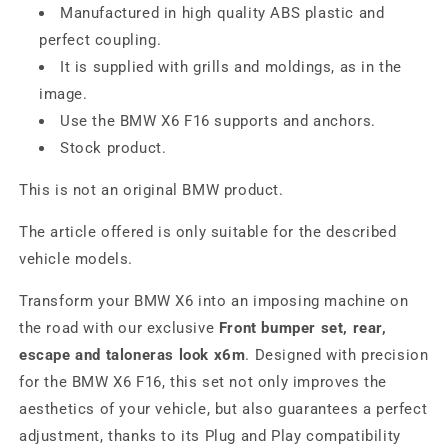
Manufactured in high quality ABS plastic and
perfect coupling.
It is supplied with grills and moldings, as in the
image.
Use the BMW X6 F16 supports and anchors.
Stock product.
This is not an original BMW product.
The article offered is only suitable for the described
vehicle models.
Transform your BMW X6 into an imposing machine on
the road with our exclusive
Front bumper set, rear,
escape and taloneras look x6m
. Designed with precision
for the BMW X6 F16, this set not only improves the
aesthetics of your vehicle, but also guarantees a perfect
adjustment, thanks to its Plug and Play compatibility