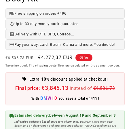
Free shipping on orders +49€
Up to 30-day money-back guarantee
Delivery with CTT, UPS, Correos...
Pay your way: card, Bizum, Klarna and more. You decide!
Regular
Offer
€4.272,37 EUR
€6.536,73 EUR
Offer
price
price
Taxes included. The
shipping costs
They are calculated on the payment screen.
10
Extra
% discount applied at checkout!
€3,845.13
Final price:
instead of
€6,536.73
BMW10
With
you save a total of 41%!
Estimated delivery:
between August 19 and September 3
Indicative estimate based on recent shipments.
Delivery times may vary
depending on destination and customs procedures. The indicated times are