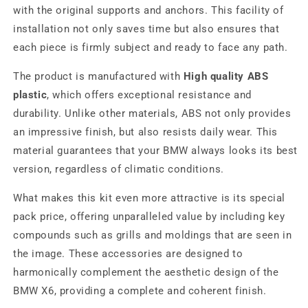
with the original supports and anchors. This facility of
installation not only saves time but also ensures that
each piece is firmly subject and ready to face any path.
The product is manufactured with
High quality ABS
plastic
, which offers exceptional resistance and
durability. Unlike other materials, ABS not only provides
an impressive finish, but also resists daily wear. This
material guarantees that your BMW always looks its best
version, regardless of climatic conditions.
What makes this kit even more attractive is its special
pack price, offering unparalleled value by including key
compounds such as grills and moldings that are seen in
the image. These accessories are designed to
harmonically complement the aesthetic design of the
BMW X6, providing a complete and coherent finish.