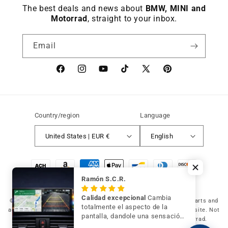
The best deals and news about
BMW, MINI and
Motorrad
, straight to your inbox.
Email
Facebook
instagram
YouTube
TikTok
X
Pinterest
(Twitter)
Country/region
Language
United States | EUR €
English
Payment
methods
Ramón S.C.R.
Calidad excepcional
Cambia
© 2026 Germany Vic Shop LLC |
Original and compatible spare parts and
totalmente el aspecto de la
accessories for your BMW, MINI and Motorrad
-
Independent website. Not
pantalla, dandole una sensación
affiliated with or authorized by BMW AG, MINI or BMW Motorrad.
de mayor modernidad y calidad