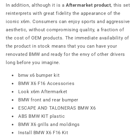
In addition, although it is a
Aftermarket product
, this set
reinterprets with great fidelity the appearance of the
iconic x6m. Consumers can enjoy sports and aggressive
aesthetic, without compromising quality, a fraction of
the cost of OEM products. The immediate availability of
the product in stock means that you can have your
renovated BMW and ready for the envy of other drivers
long before you imagine.
bmw x6 bumper kit
BMW X6 F16 Accessories
Look x6m Aftermarket
BMW front and rear bumper
ESCAPE AND TALONERAS BMW X6
ABS BMW KIT plastic
BMW X6 grills and moldings
Install BMW X6 F16 Kit