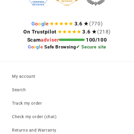
G
o
o
g
l
e
3.6 ★
(770)
On Trustpilot
3.6 ★
(218)
Scam
adviser
100/100
G
o
o
g
l
e
Safe Browsing
✔ Secure site
My account
Search
Track my order
Check my order (chat)
Returns and Warranty