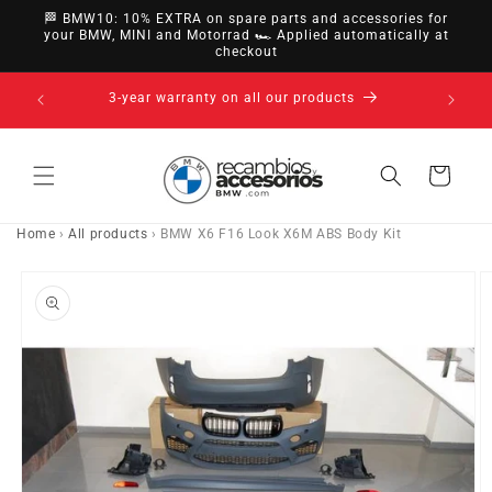
directly
🏁 BMW10: 10% EXTRA on spare parts and accessories for
to
your BMW, MINI and Motorrad 🏎️ Applied automatically at
checkout
content
14-day right of withdrawal · up to 30 days according
to policy
Cart
Home
›
All products
›
BMW X6 F16 Look X6M ABS Body Kit
Go directly
to product
information