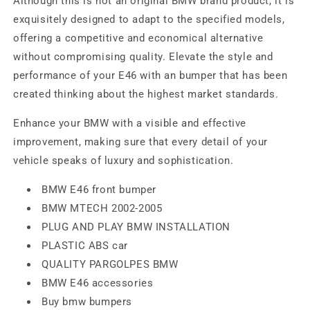
Although this is not an original BMW brand product, it is
exquisitely designed to adapt to the specified models,
offering a competitive and economical alternative
without compromising quality. Elevate the style and
performance of your E46 with an bumper that has been
created thinking about the highest market standards.
Enhance your BMW with a visible and effective
improvement, making sure that every detail of your
vehicle speaks of luxury and sophistication.
BMW E46 front bumper
BMW MTECH 2002-2005
PLUG AND PLAY BMW INSTALLATION
PLASTIC ABS car
QUALITY PARGOLPES BMW
BMW E46 accessories
Buy bmw bumpers