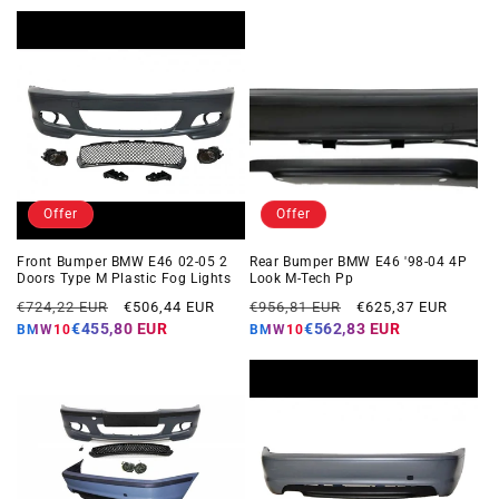
Offer
Offer
Front Bumper BMW E46 02-05 2
Rear Bumper BMW E46 '98-04 4P
Doors Type M Plastic Fog Lights
Look M-Tech Pp
Regular
Offer
Regular
Offer
€724,22 EUR
€506,44 EUR
€956,81 EUR
€625,37 EUR
price
price
price
price
€455,80 EUR
€562,83 EUR
BMW10
BMW10