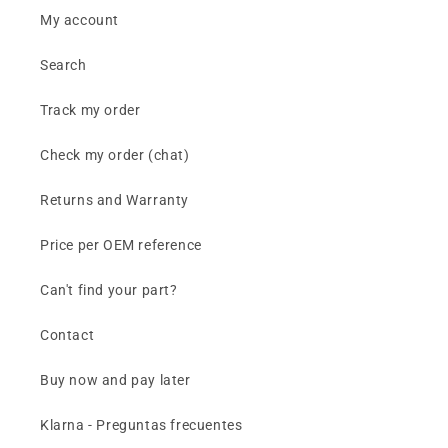
My account
Search
Track my order
Check my order (chat)
Returns and Warranty
Price per OEM reference
Can't find your part?
Contact
Buy now and pay later
Klarna - Preguntas frecuentes