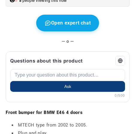
5
people viewing this now
Open expert chat
— o —
Questions about this product
Ask
0/500
Front bumper for BMW E46 4 doors
MTECH type from 2002 to 2005.
Plug and play.