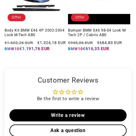
Offer
Offer
Body Kit BMW E46 4P 2002-2004
Bumper BMW E46 98-04 Look M-
Look M-Tech ABS
Tech 2P / Cabrio ABS
Regular
Offer
Regular
Offer
€1.602,26 EUR
€1.324,18 EUR
€945,06 EUR
€684,83 EUR
price
price
price
price
€1.191,76 EUR
€616,35 EUR
BMW10
BMW10
Customer Reviews
Be the first to write a review
Write a review
Ask a question