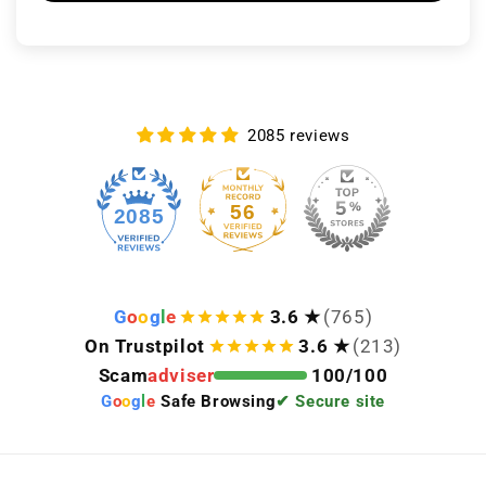
2085 reviews
56
2085
G
o
o
g
l
e
3.6 ★
(765)
On Trustpilot
3.6 ★
(213)
Scam
adviser
100/100
G
o
o
g
l
e
Safe Browsing
✔ Secure site