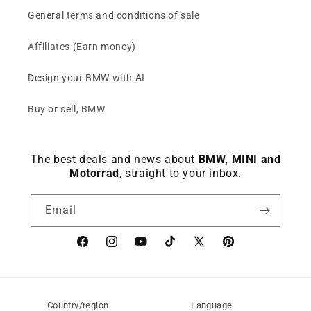
General terms and conditions of sale
Affiliates (Earn money)
Design your BMW with AI
Buy or sell, BMW
The best deals and news about
BMW, MINI and
Motorrad
, straight to your inbox.
Email
Facebook
instagram
YouTube
TikTok
X
Pinterest
(Twitter)
Country/region
Language