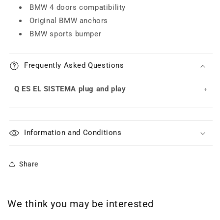
BMW 4 doors compatibility
Original BMW anchors
BMW sports bumper
Frequently Asked Questions
Q ES EL SISTEMA plug and play
Information and Conditions
Share
We think you may be interested