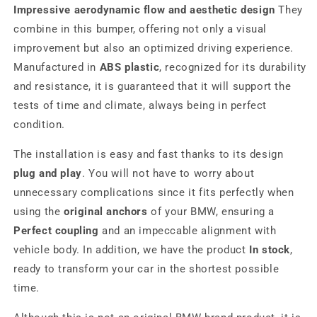
Impressive aerodynamic flow and aesthetic design
They
combine in this bumper, offering not only a visual
improvement but also an optimized driving experience.
Manufactured in
ABS plastic
, recognized for its durability
and resistance, it is guaranteed that it will support the
tests of time and climate, always being in perfect
condition.
The installation is easy and fast thanks to its design
plug and play
. You will not have to worry about
unnecessary complications since it fits perfectly when
using the
original anchors
of your BMW, ensuring a
Perfect coupling
and an impeccable alignment with
vehicle body. In addition, we have the product
In stock
,
ready to transform your car in the shortest possible
time.