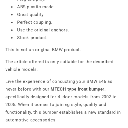
ABS plastic made
Great quality.
Perfect coupling.
Use the original anchors.
Stock product.
This is not an original BMW product.
The article offered is only suitable for the described
vehicle models.
Live the experience of conducting your BMW E46 as
never before with our
MTECH type front bumper
,
specifically designed for 4 -door models from 2002 to
2005. When it comes to joining style, quality and
functionality, this bumper establishes a new standard in
automotive accessories.