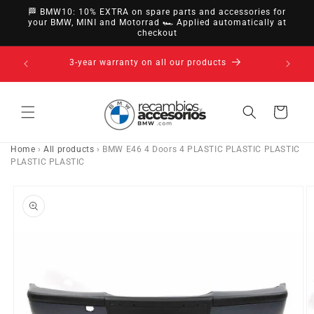
directly
🏁 BMW10: 10% EXTRA on spare parts and accessories for
to
your BMW, MINI and Motorrad 🏎️ Applied automatically at
checkout
content
14-day right of withdrawal · up to 30 days according
to policy
Cart
Home
›
All products
›
BMW E46 4 Doors 4 PLASTIC PLASTIC PLASTIC
PLASTIC PLASTIC
Go directly
to product
information