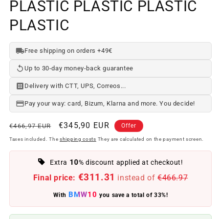
PLASTIC PLASTIC PLASTIC
PLASTIC
Free shipping on orders +49€
Up to 30-day money-back guarantee
Delivery with CTT, UPS, Correos...
Pay your way: card, Bizum, Klarna and more. You decide!
Regular
Offer
€345,90 EUR
€466,97 EUR
Offer
price
price
Taxes included. The
shipping costs
They are calculated on the payment screen.
10
Extra
% discount applied at checkout!
€311.31
Final price:
instead of
€466.97
BMW10
With
you save a total of 33%!