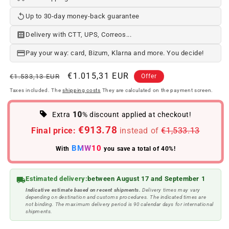
Up to 30-day money-back guarantee
Delivery with CTT, UPS, Correos...
Pay your way: card, Bizum, Klarna and more. You decide!
Regular
Offer
€1.015,31 EUR
€1.533,13 EUR
Offer
price
price
Taxes included. The
shipping costs
They are calculated on the payment screen.
10
Extra
% discount applied at checkout!
€913.78
Final price:
instead of
€1,533.13
BMW10
With
you save a total of 40%!
Estimated delivery:
between August 17 and September 1
Indicative estimate based on recent shipments.
Delivery times may vary
depending on destination and customs procedures. The indicated times are
not binding. The maximum delivery period is 90 calendar days for international
shipments.