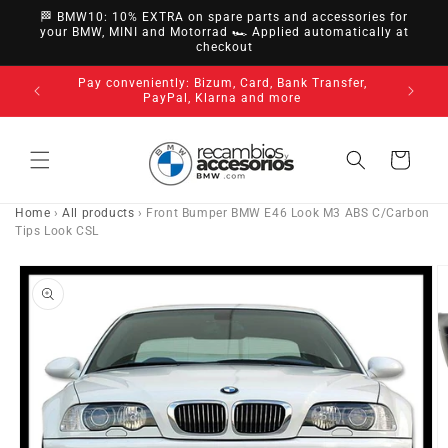
directly
🏁 BMW10: 10% EXTRA on spare parts and accessories for
to
your BMW, MINI and Motorrad 🏎️ Applied automatically at
checkout
content
nsfer,
14-day ri
3-year warranty on all our products
Cart
Home
›
All products
›
Front Bumper BMW E46 Look M3 ABS C/Carbon
Tips Look CSL
Go directly
to product
information