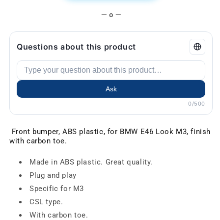
— o —
Questions about this product
Ask
0/500
Front bumper, ABS plastic, for BMW E46 Look M3, finish
with carbon toe.
Made in ABS plastic. Great quality.
Plug and play
Specific for M3
CSL type.
With carbon toe.