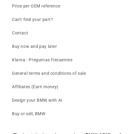
Price per OEM reference
Can't find your part?
Contact
Buy now and pay later
Klarna - Preguntas frecuentes
General terms and conditions of sale
Affiliates (Earn money)
Design your BMW with AI
Buy or sell, BMW