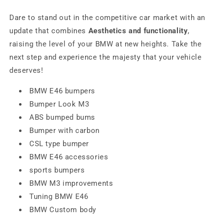
Dare to stand out in the competitive car market with an
update that combines
Aesthetics and functionality
,
raising the level of your BMW at new heights. Take the
next step and experience the majesty that your vehicle
deserves!
BMW E46 bumpers
Bumper Look M3
ABS bumped bums
Bumper with carbon
CSL type bumper
BMW E46 accessories
sports bumpers
BMW M3 improvements
Tuning BMW E46
BMW Custom body