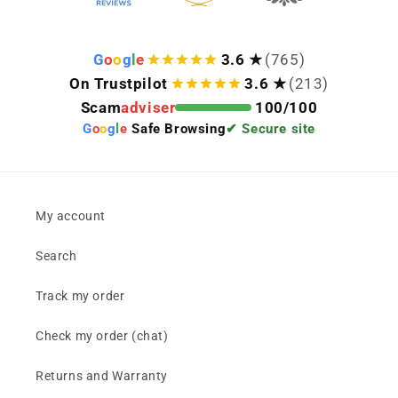
G
o
o
g
l
e
3.6 ★
(765)
On Trustpilot
3.6 ★
(213)
Scam
adviser
100/100
G
o
o
g
l
e
Safe Browsing
✔ Secure site
My account
Search
Track my order
Check my order (chat)
Returns and Warranty