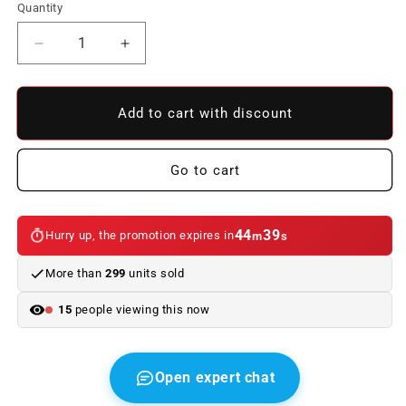
Quantity
Reduce
Increase
quantity
quantity
to
to
Front
Front
Add to cart with discount
Bumper
Bumper
BMW
BMW
E46
E46
Go to cart
Look
Look
M3
M3
ABS
ABS
44
39
Hurry up, the promotion expires in
m
s
C/Carbon
C/Carbon
Tips
Tips
More than
299
units sold
Look
Look
CSL
CSL
15
people viewing this now
Open expert chat