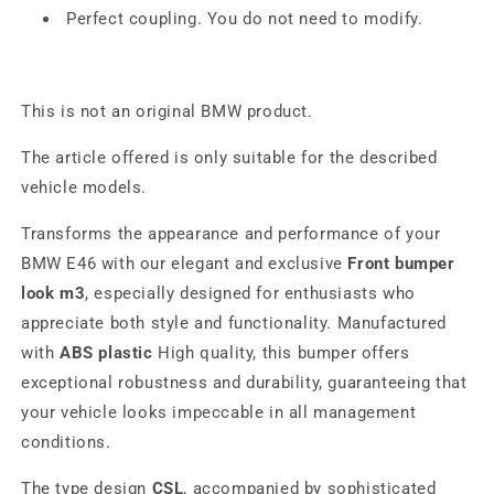
Perfect coupling. You do not need to modify.
This is not an original BMW product.
The article offered is only suitable for the described
vehicle models.
Transforms the appearance and performance of your
BMW E46 with our elegant and exclusive
Front bumper
look m3
, especially designed for enthusiasts who
appreciate both style and functionality. Manufactured
with
ABS plastic
High quality, this bumper offers
exceptional robustness and durability, guaranteeing that
your vehicle looks impeccable in all management
conditions.
The type design
CSL
, accompanied by sophisticated