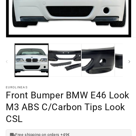
O
m
Open
e
media
2
element
in
1
a
in
m
a
w
modal
window
EUROLINEAS
Front Bumper BMW E46 Look
M3 ABS C/Carbon Tips Look
CSL
Free shipping on orders +49€