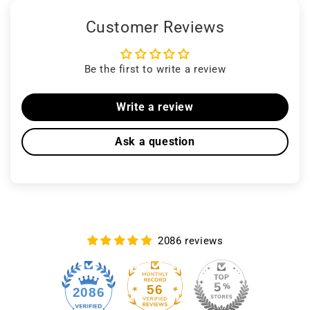
Customer Reviews
Be the first to write a review
Write a review
Ask a question
2086 reviews
56
2086