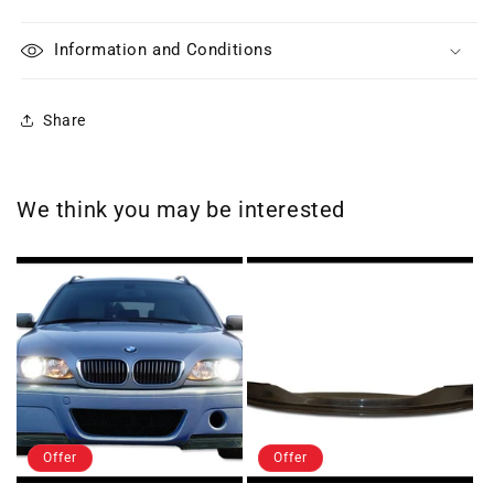
Information and Conditions
Share
We think you may be interested
Offer
Offer