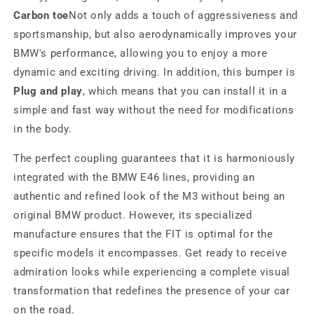
Carbon toe
Not only adds a touch of aggressiveness and
sportsmanship, but also aerodynamically improves your
BMW's performance, allowing you to enjoy a more
dynamic and exciting driving. In addition, this bumper is
Plug and play
, which means that you can install it in a
simple and fast way without the need for modifications
in the body.
The perfect coupling guarantees that it is harmoniously
integrated with the BMW E46 lines, providing an
authentic and refined look of the M3 without being an
original BMW product. However, its specialized
manufacture ensures that the FIT is optimal for the
specific models it encompasses. Get ready to receive
admiration looks while experiencing a complete visual
transformation that redefines the presence of your car
on the road.