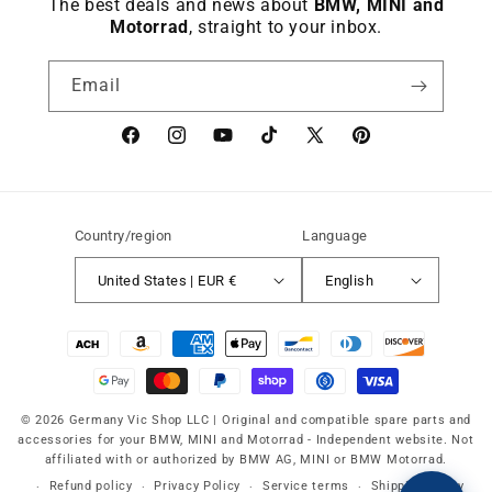
The best deals and news about
BMW, MINI and
Motorrad
, straight to your inbox.
Email
Facebook
instagram
YouTube
TikTok
X
Pinterest
(Twitter)
Country/region
Language
United States | EUR €
English
Payment
methods
© 2026 Germany Vic Shop LLC |
Original and compatible spare parts and
accessories for your BMW, MINI and Motorrad
-
Independent website. Not
affiliated with or authorized by BMW AG, MINI or BMW Motorrad.
Refund policy
Privacy Policy
Service terms
Shipping policy