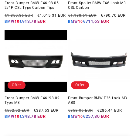
Front Bumper BMW E46 98-05
Front Spoiler BMW E46 Look M3
2/4P CSL Type Carbon Tips
CSL Carbon
Regular
Offer
Regular
Offer
€1.350,36 EUR
€1.015,31 EUR
€1.138,61 EUR
€790,70 EUR
price
price
price
price
€913,78 EUR
€711,63 EUR
BMW10
BMW10
Offer
Offer
Front Bumper BMW E46 '98-02
Front Bumper BMW E36 Look M3
Type M3
ABS
Regular
Offer
Regular
Offer
€592,92 EUR
€387,53 EUR
€358,06 EUR
€286,44 EUR
price
price
price
price
€348,78 EUR
€257,80 EUR
BMW10
BMW10