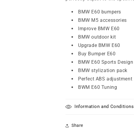
BMW E60 bumpers
BMW M5 accessories
Improve BMW E60
BMW outdoor kit
Upgrade BMW E60
Buy Bumper E60
BMW E60 Sports Design
BMW stylization pack
Perfect ABS adjustment
BWM E60 Tuning
Information and Conditions
Share