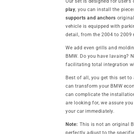
Our set is designed for user'
play
, you can install the pie
supports and anchors
origina
vehicle is equipped with park
detail, from the 2004 to 2009
We add even grills and moldin
BMW. Do you have lavaing? No 
facilitating total integration 
Best of all, you get this set to
can transform your BMW econom
can complicate the installati
are looking for, we assure you
your car immediately.
Note:
This is not an original 
perfectly adjust to the specif