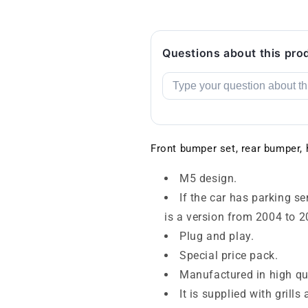
Questions about this pro
Front bumper set, rear bumper,
M5 design.
If the car has parking s
is a version from 2004 to 2
Plug and play.
Special price pack.
Manufactured in high qua
It is supplied with grill