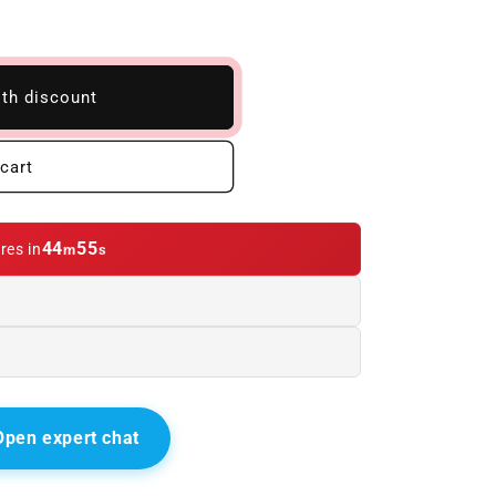
ith discount
cart
44
54
res in
m
s
Open expert chat