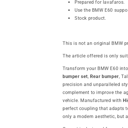
Prepared for lavafaros.
Use the BMW E60 suppor
Stock product.
This is not an original BMW p
The article offered is only sui
Transform your BMW E60 into 
bumper set
,
Rear bumper
, Ta
precision and unparalleled sty
complement to improve the ag
vehicle. Manufactured with
Hi
perfect coupling that adapts t
only a modern aesthetic, but a