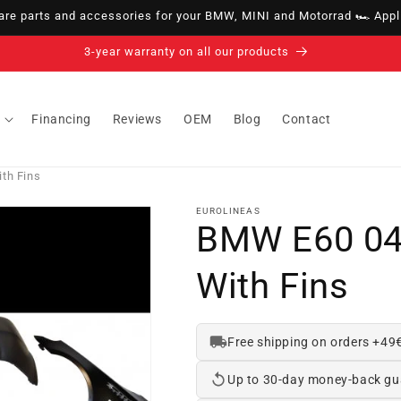
e parts and accessories for your BMW, MINI and Motorrad 🏎️ Appli
14-day right of withdrawal · up to 30 days according to policy
Financing
Reviews
OEM
Blog
Contact
th Fins
EUROLINEAS
BMW E60 04
With Fins
Free shipping on orders +49
Up to 30-day money-back gu