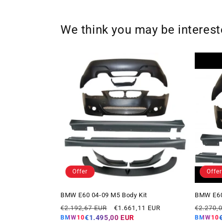
We think you may be interes
Offer
Offer
BMW E60 04-09 M5 Body Kit
BMW E60
Regular
Offer
Regular
€2.192,67 EUR
€1.661,11 EUR
€2.270,
price
price
price
€1.495,00 EUR
BMW10
BMW10