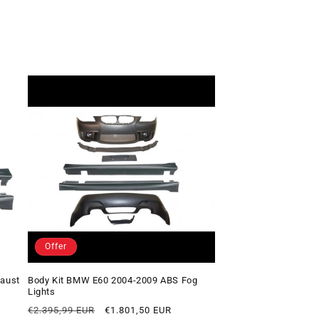
Offer
haust
Body Kit BMW E60 2004-2009 ABS Fog
Lights
Regular
Offer
€2.395,99 EUR
€1.801,50 EUR