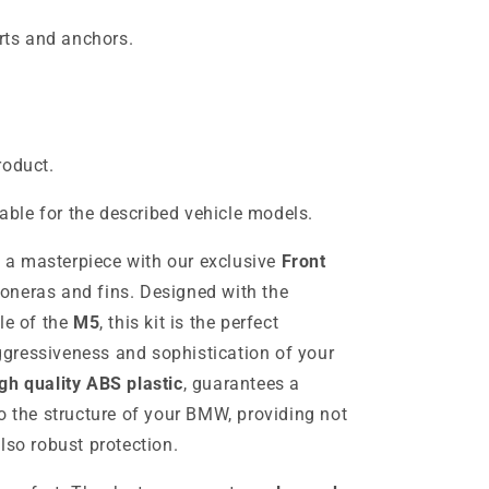
ts and anchors.
roduct.
table for the described vehicle models.
a masterpiece with our exclusive
Front
loneras and fins. Designed with the
le of the
M5
, this kit is the perfect
gressiveness and sophistication of your
gh quality ABS plastic
, guarantees a
o the structure of your BMW, providing not
lso robust protection.