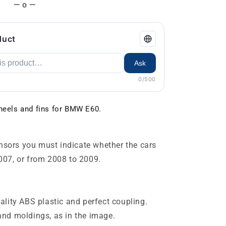
— o —
duct
Ask
0/500
 heels and fins for BMW E60.
ensors you must indicate whether the cars
007, or from 2008 to 2009.
lity ABS plastic and perfect coupling.
s and moldings, as in the image.