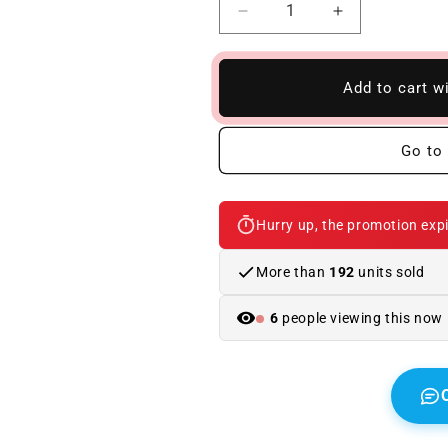
Reduce
Increase
quantity
quantity
to
to
BMW
BMW
Add to cart w
E60
E60
04-
04-
09
09
Go to 
M5
M5
Body
Body
Kit
Kit
Hurry up, the promotion expi
With
With
Fins
Fins
More than
192
units sold
6
people viewing this now