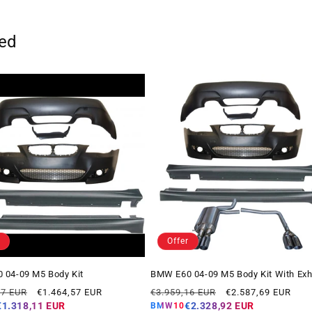
ted
Offer
 04-09 M5 Body Kit
BMW E60 04-09 M5 Body Kit With Ex
Offer
Regular
Offer
07 EUR
€1.464,57 EUR
€3.959,16 EUR
€2.587,69 EUR
price
price
price
€1.318,11 EUR
€2.328,92 EUR
BMW10