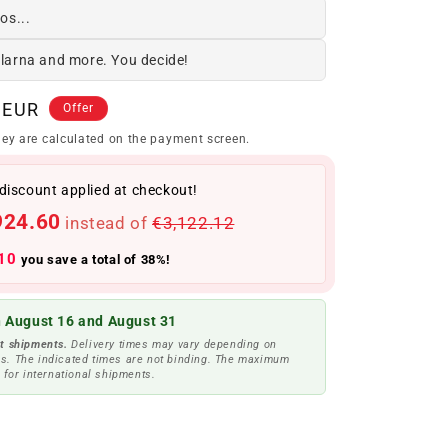
os...
Klarna and more. You decide!
 EUR
Offer
ey are calculated on the payment screen.
discount applied at checkout!
924.60
instead of
€3,122.12
10
you save a total of 38%!
 August 16 and August 31
t shipments.
Delivery times may vary depending on
s. The indicated times are not binding. The maximum
 for international shipments.