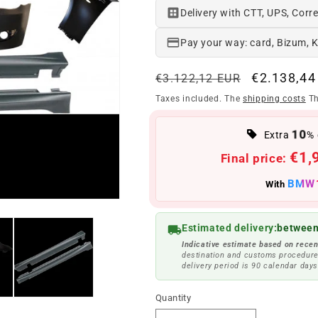
Delivery with CTT, UPS, Corre
Pay your way: card, Bizum, 
Regular
Offer
€2.138,44
€3.122,12 EUR
price
price
Taxes included. The
shipping costs
Th
10
Extra
% 
€1,
Final price:
BMW
With
Estimated delivery:
between
Indicative estimate based on recen
destination and customs procedure
delivery period is 90 calendar days
Quantity