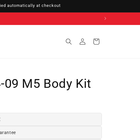
ed automatically at checkout
Sign
Cart
in
-09 M5 Body Kit
€
arantee