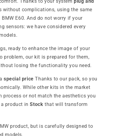
s comfort. Thanks to your system
plug and
ces without complications, using the same
l BMW E60. And do not worry if your
ing sensors: we have considered every
 models.
gs, ready to enhance the image of your
problem, our kit is prepared for them,
without losing the functionality you need.
 a
special price
Thanks to our pack, so you
ically. While other kits in the market
on process or not match the aesthetics you
 a product in
Stock
that will transform
BMW product, but is carefully designed to
ied models.