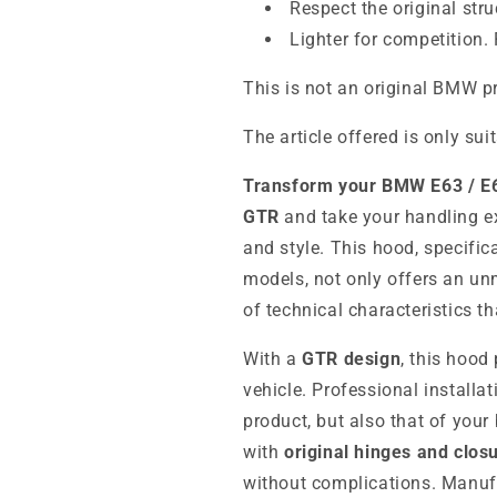
Respect the original stru
Lighter for competition. 
This is not an original BMW p
The article offered is only sui
Transform your BMW E63 / E6
GTR
and take your handling e
and style. This hood, specifi
models, not only offers an un
of technical characteristics t
With a
GTR design
, this hood
vehicle. Professional installat
product, but also that of your
with
original hinges and clos
without complications. Manufa