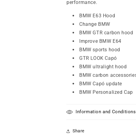
performance.
BMW E63 Hood
Change BMW
BMW GTR carbon hood
Improve BMW E64
BMW sports hood
GTR LOOK Capó
BMW ultralight hood
BMW carbon accessorie
BMW Capó update
BMW Personalized Cap
Information and Conditions
Share