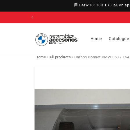
directly
🏁 BMW10: 10% EXTRA on spar
to
content
Home
Catalogue
Home
›
All products
›
Carbon Bonnet BMW E63 / E64
Go directly
to product
information