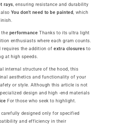
et rays
, ensuring resistance and durability
d also
You don't need to be painted
, which
inish.
n the
performance
Thanks to its ultra light
tition enthusiasts where each gram counts.
d requires the addition of
extra closures
to
ng at high speeds.
l internal structure of the hood, this
nal aesthetics and functionality of your
ety or style.
Although this article is not
specialized design and high -end materials
ice
For those who seek to highlight.
 carefully designed only for specified
tibility and efficiency in their