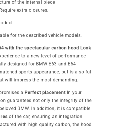
cture of the internal piece
Require extra closures.
roduct.
table for the described vehicle models.
4 with the spectacular carbon hood Look
xperience to a new level of performance
cally designed for BMW E63 and E64
matched sports appearance, but is also full
hat will impress the most demanding.
 promises a
Perfect placement
In your
ion guarantees not only the integrity of the
 beloved BMW. In addition, it is compatible
ures
of the car, ensuring an integration
ctured with high quality carbon, the hood