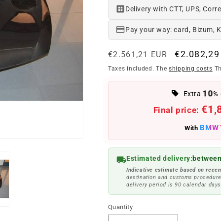
Delivery with CTT, UPS, Corre
Pay your way: card, Bizum, 
Regular
Offer
€2.082,29
€2.561,21 EUR
price
price
Taxes included. The
shipping costs
Th
10
Extra
% 
€1,
Final price:
BMW
With
Estimated delivery:
between
Indicative estimate based on recen
destination and customs procedure
delivery period is 90 calendar days
Quantity