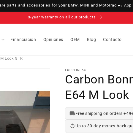
e parts and accessories for your BMW, MINI and Motorrad 🏎️ Appli
14-day right of withdrawal · up to 30 days according to policy
Financiación
Opiniones
OEM
Blog
Contacto
 M Look GTR
EUROLINEAS
Carbon Bon
E64 M Look
Free shipping on orders +49
Up to 30-day money-back gu