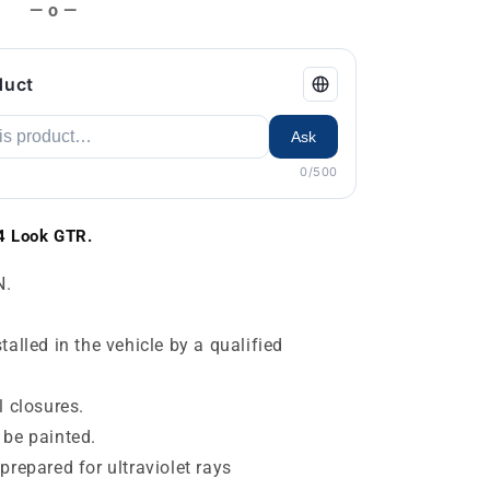
— o —
duct
Ask
0/500
4 Look GTR.
N.
alled in the vehicle by a qualified
l closures.
 be painted.
prepared for ultraviolet rays