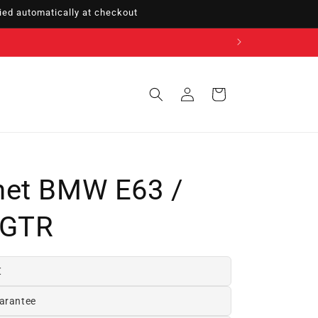
ed automatically at checkout
Sign
Cart
in
net BMW E63 /
 GTR
€
arantee