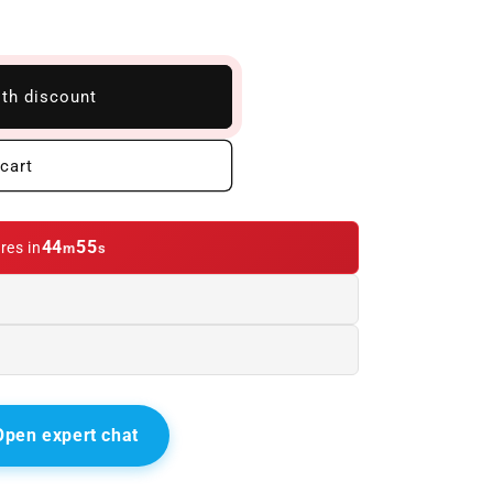
ith discount
cart
44
54
res in
m
s
Open expert chat