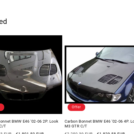
ted
Offer
onnet BMW E46 '02-06 2P. Look
Carbon Bonnet BMW E46 '02-06 4P. L
C/T
M3 GTR C/T
Offer
Regular
Offer
93 EUR
€1.801,50 EUR
€2.250,39 EUR
€1.829,58 EUR