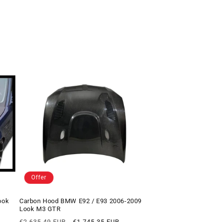
Offer
ook
Carbon Hood BMW E92 / E93 2006-2009
Look M3 GTR
Regular
Offer
€2.635,49 EUR
€1.745,35 EUR