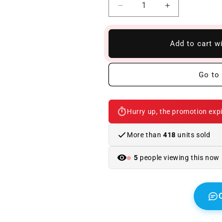
Reduce
Increase
quantity
quantity
to
to
Carbon
Carbon
Add to cart w
Bonnet
Bonnet
BMW
BMW
E63
E63
Go to 
/
/
E64
E64
M
M
Hurry up, the promotion expi
Look
Look
GTR
GTR
More than
418
units sold
5
people viewing this now