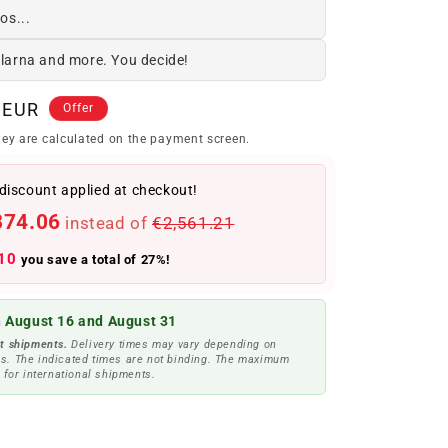
os...
Klarna and more. You decide!
 EUR
Offer
ey are calculated on the payment screen.
discount applied at checkout!
874.06
instead of
€2,561.21
10
you save a total of 27%!
 August 16 and August 31
t shipments.
Delivery times may vary depending on
s. The indicated times are not binding. The maximum
 for international shipments.