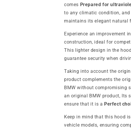
comes
Prepared for ultraviol
to any climatic condition, an
maintains its elegant natural f
Experience an improvement i
construction, ideal for compe
This lighter design in the hoo
guarantee security when drivi
Taking into account the origina
product complements the origi
BMW without compromising saf
an original BMW product,
Its 
ensure that it is a
Perfect cho
Keep in mind that this hood is
vehicle models, ensuring compa