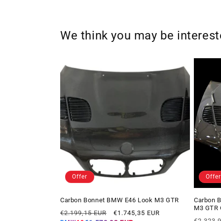
We think you may be interes
Offer
Offer
Carbon Bonnet BMW E46 Look M3 GTR
Carbon B
M3 GTR 
Regular
Offer
€2.199,15 EUR
€1.745,35 EUR
Regular
price
price
€2.323,