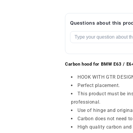
Questions about this pro
Carbon hood for BMW E63 / E6
HOOK WITH GTR DESIG
Perfect placement.
This product must be inst
professional.
Use of hinge and origina
Carbon does not need to
High quality carbon and 