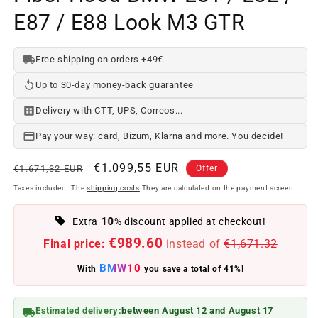
E87 / E88 Look M3 GTR
Free shipping on orders +49€
Up to 30-day money-back guarantee
Delivery with CTT, UPS, Correos...
Pay your way: card, Bizum, Klarna and more. You decide!
Regular
Offer
€1.099,55 EUR
€1.671,32 EUR
Offer
price
price
Taxes included. The
shipping costs
They are calculated on the payment screen.
10
Extra
% discount applied at checkout!
€989.60
Final price:
instead of
€1,671.32
BMW10
With
you save a total of 41%!
Estimated delivery:
between August 12 and August 17