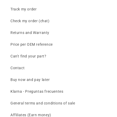
Track my order
Check my order (chat)
Returns and Warranty
Price per OEM reference
Can't find your part?
Contact
Buy now and pay later
Klarna - Preguntas frecuentes
General terms and conditions of sale
Affiliates (Earn money)