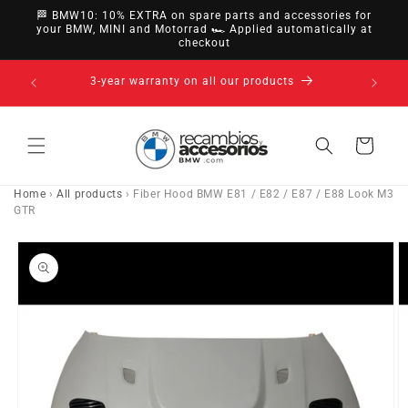
directly
🏁 BMW10: 10% EXTRA on spare parts and accessories for
to
your BMW, MINI and Motorrad 🏎️ Applied automatically at
checkout
content
14-day right of withdrawal · up to 30 days according
to policy
Cart
Home
›
All products
›
Fiber Hood BMW E81 / E82 / E87 / E88 Look M3
GTR
Go directly
to product
information