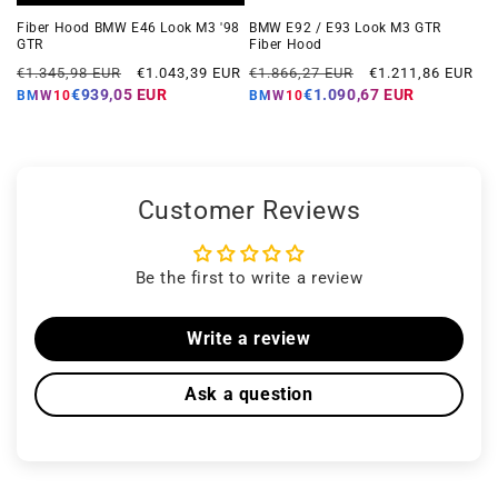
Fiber Hood BMW E46 Look M3 '98
BMW E92 / E93 Look M3 GTR
GTR
Fiber Hood
Regular
Offer
Regular
Offer
€1.345,98 EUR
€1.043,39 EUR
€1.866,27 EUR
€1.211,86 EUR
price
price
price
price
€939,05 EUR
€1.090,67 EUR
BMW10
BMW10
Customer Reviews
Be the first to write a review
Write a review
Ask a question