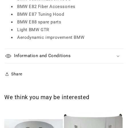
BMW E82 Fiber Accessories
BMW E87 Tuning Hood
BMW E88 spare parts
Light BMW GTR
Aerodynamic improvement BMW
Information and Conditions
Share
We think you may be interested