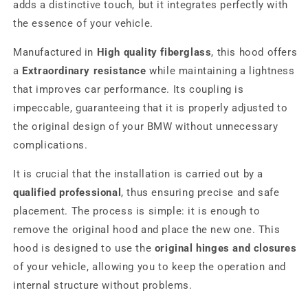
adds a distinctive touch, but it integrates perfectly with
the essence of your vehicle.
Manufactured in
High quality fiberglass
, this hood offers
a
Extraordinary resistance
while maintaining a lightness
that improves car performance. Its coupling is
impeccable, guaranteeing that it is properly adjusted to
the original design of your BMW without unnecessary
complications.
It is crucial that the installation is carried out by a
qualified professional
, thus ensuring precise and safe
placement. The process is simple: it is enough to
remove the original hood and place the new one. This
hood is designed to use the
original hinges and closures
of your vehicle, allowing you to keep the operation and
internal structure without problems.