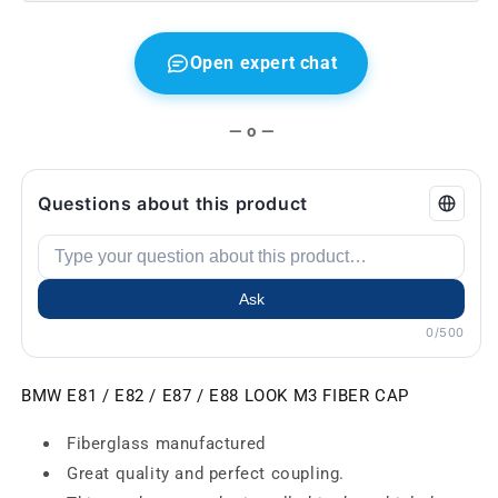
GTR
GTR
Open expert chat
— o —
Questions about this product
Ask
0/500
BMW E81 / E82 / E87 / E88 LOOK M3 FIBER CAP
Fiberglass manufactured
Great quality and perfect coupling.