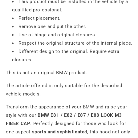
This product must be installed in the vehicle by a
qualified professional.
Perfect placement.
Remove one and put the other.
Use of hinge and original closures
Respect the original structure of the internal piece.
Different design to the original. Require extra
closures.
This is not an original BMW product.
The article offered is only suitable for the described
vehicle models.
Transform the appearance of your BMW and raise your
style with our
BMW E81 / E82 / E87 / E88 LOOK M3
FIBER CAP
. Perfectly designed for those who look for
one aspect
sports and sophisticated
, this hood not only