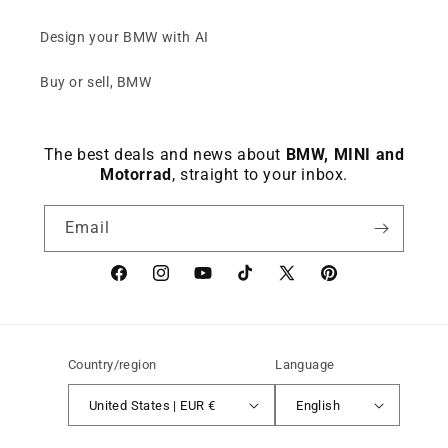
Design your BMW with AI
Buy or sell, BMW
The best deals and news about
BMW, MINI and
Motorrad
, straight to your inbox.
Email
Facebook
instagram
YouTube
TikTok
X
Pinterest
(Twitter)
Country/region
Language
United States | EUR €
English