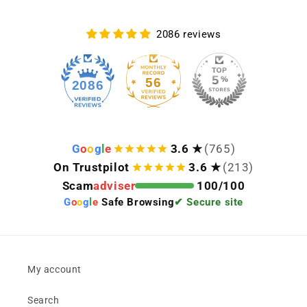
2086 reviews
56
2086
G
o
o
g
l
e
3.6 ★
(765)
On Trustpilot
3.6 ★
(213)
Scam
adviser
100/100
G
o
o
g
l
e
Safe Browsing
✔ Secure site
My account
Search