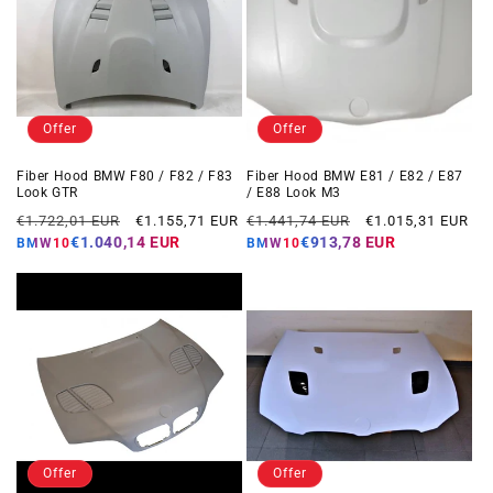
Offer
Offer
Fiber Hood BMW F80 / F82 / F83
Fiber Hood BMW E81 / E82 / E87
Look GTR
/ E88 Look M3
Regular
Offer
Regular
Offer
€1.722,01 EUR
€1.155,71 EUR
€1.441,74 EUR
€1.015,31 EUR
price
price
price
price
€1.040,14 EUR
€913,78 EUR
BMW10
BMW10
Offer
Offer