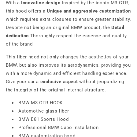
With a
Innovative design
Inspired by the iconic M3 GTR,
this hood offers a
Unique and aggressive customization
which requires extra closures to ensure greater stability.
Despite not being an original BMW product, the
Detail
dedication
Thoroughly respect the essence and quality
of the brand.
This fiber hood not only changes the aesthetics of your
BMW, but also improves its aerodynamics, providing you
with a more dynamic and efficient handling experience.
Give your car a
exclusive aspect
without jeopardizing
the integrity of the original internal structure.
BMW M3 GTR HOOK
Automotive glass fiber
BMW E81 Sports Hood
Professional BMW Capó Installation
BMW customization hood