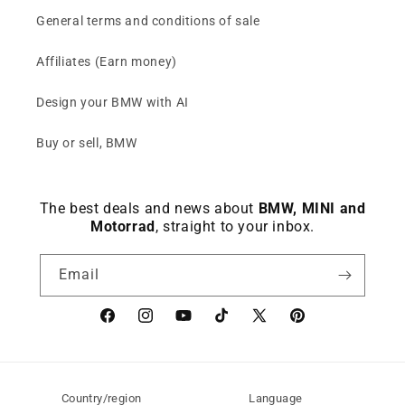
General terms and conditions of sale
Affiliates (Earn money)
Design your BMW with AI
Buy or sell, BMW
The best deals and news about
BMW, MINI and
Motorrad
, straight to your inbox.
Email
Facebook
instagram
YouTube
TikTok
X
Pinterest
(Twitter)
Country/region
Language