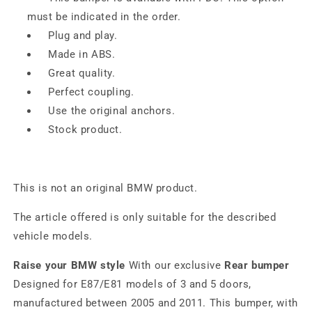
must be indicated in the order.
Plug and play.
Made in ABS.
Great quality.
Perfect coupling.
Use the original anchors.
Stock product.
This is not an original BMW product.
The article offered is only suitable for the described
vehicle models.
Raise your BMW style
With our exclusive
Rear bumper
Designed for E87/E81 models of 3 and 5 doors,
manufactured between 2005 and 2011. This bumper, with