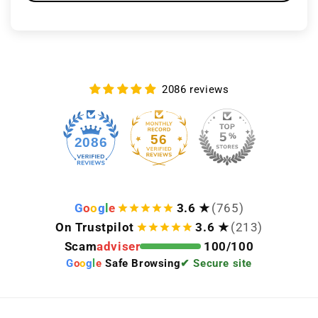
2086 reviews
56
2086
G
o
o
g
l
e
3.6 ★
(765)
On Trustpilot
3.6 ★
(213)
Scam
adviser
100/100
G
o
o
g
l
e
Safe Browsing
✔ Secure site