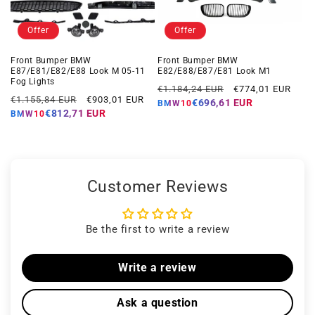
Offer
Offer
Front Bumper BMW
Front Bumper BMW
E87/E81/E82/E88 Look M 05-11
E82/E88/E87/E81 Look M1
Fog Lights
Regular
Offer
€1.184,24 EUR
€774,01 EUR
Regular
Offer
€1.155,84 EUR
€903,01 EUR
price
price
€696,61 EUR
BMW10
price
price
€812,71 EUR
BMW10
Customer Reviews
Be the first to write a review
Write a review
Ask a question