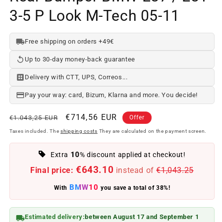
3-5 P Look M-Tech 05-11
Free shipping on orders +49€
Up to 30-day money-back guarantee
Delivery with CTT, UPS, Correos...
Pay your way: card, Bizum, Klarna and more. You decide!
Regular
Offer
€714,56 EUR
€1.043,25 EUR
Offer
price
price
Taxes included. The
shipping costs
They are calculated on the payment screen.
10
Extra
% discount applied at checkout!
€643.10
Final price:
instead of
€1,043.25
BMW10
With
you save a total of 38%!
Estimated delivery:
between August 17 and September 1