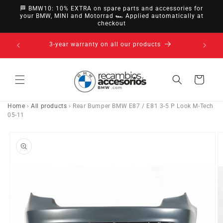
directly
🏁 BMW10: 10% EXTRA on spare parts and accessories for
to
your BMW, MINI and Motorrad 🏎️ Applied automatically at
checkout
content
14-day right of withdrawal · up to 30 days according
to policy
Cart
Home
›
All products
›
Rear Bumper BMW E87 / E81 3-5 P Look M-Tech
05-11
Go directly
to product
information