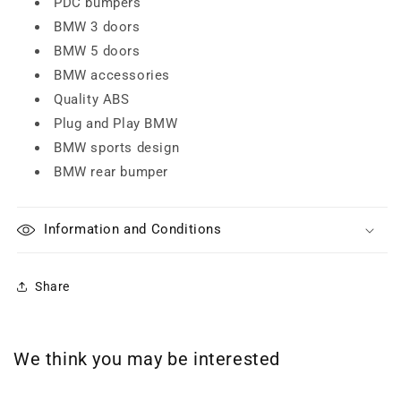
PDC bumpers
BMW 3 doors
BMW 5 doors
BMW accessories
Quality ABS
Plug and Play BMW
BMW sports design
BMW rear bumper
Information and Conditions
Share
We think you may be interested