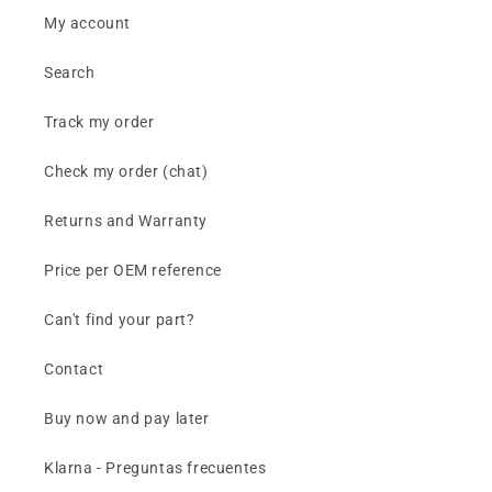
My account
Search
Track my order
Check my order (chat)
Returns and Warranty
Price per OEM reference
Can't find your part?
Contact
Buy now and pay later
Klarna - Preguntas frecuentes