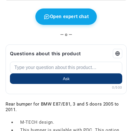
05-
05-
11
11
Open expert chat
— o —
Questions about this product
Ask
0/500
Rear bumper for BMW E87/E81, 3 and 5 doors 2005 to
2011.
M-TECH design.
This bumper is available with PDC. This option