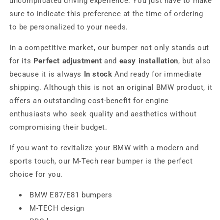
uncomplicated driving experience. You just have to make
sure to indicate this preference at the time of ordering
to be personalized to your needs.
In a competitive market, our bumper not only stands out
for its
Perfect adjustment
and
easy installation
, but also
because it is always
In stock
And ready for immediate
shipping. Although this is not an original BMW product, it
offers an outstanding cost-benefit for engine
enthusiasts who seek quality and aesthetics without
compromising their budget.
If you want to revitalize your BMW with a modern and
sports touch, our M-Tech rear bumper is the perfect
choice for you.
BMW E87/E81 bumpers
M-TECH design