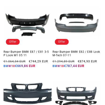
Offer
Offer
Rear Bumper BMW E87 / E81 3-5
Rear Bumper BMW E82 / E88 Look
P Look M1 05 11
M-Tech 07-11
Regular
Offer
Regular
Offer
€1.064,34 EUR
€744,29 EUR
€1.294,89 EUR
€874,93 EUR
price
price
price
price
€669,86 EUR
€787,44 EUR
BMW10
BMW10