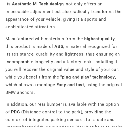
its
Aesthetic M-Tech design
, not only offers an
impeccable adjustment but also radically transforms the
appearance of your vehicle, giving it a sports and
sophisticated attraction.
Manufactured with materials from the
highest quality
,
this product is made of
ABS
, a material recognized for
its resistance, durability and lightness, thus ensuring an
incomparable longevity and a factory look. Installing it,
you will recover the original value and style of your car,
while you benefit from the
"plug and play" technology
,
which allows a montage
Easy and fast
, using the original
BMW anchors.
In addition, our rear bumper is available with the option
of
PDC
(Distance control to the park), providing the
comfort of integrated parking sensors, for a safe and