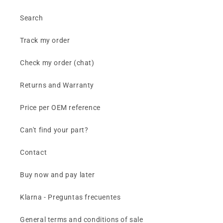
Search
Track my order
Check my order (chat)
Returns and Warranty
Price per OEM reference
Can't find your part?
Contact
Buy now and pay later
Klarna - Preguntas frecuentes
General terms and conditions of sale