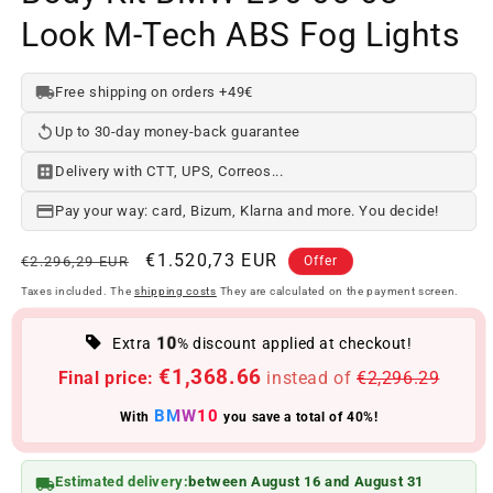
Look M-Tech ABS Fog Lights
Free shipping on orders +49€
Up to 30-day money-back guarantee
Delivery with CTT, UPS, Correos...
Pay your way: card, Bizum, Klarna and more. You decide!
Regular
Offer
€1.520,73 EUR
€2.296,29 EUR
Offer
price
price
Taxes included. The
shipping costs
They are calculated on the payment screen.
10
Extra
% discount applied at checkout!
€1,368.66
Final price:
instead of
€2,296.29
BMW10
With
you save a total of 40%!
Estimated delivery:
between August 16 and August 31