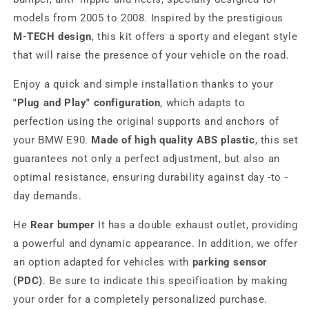
models from 2005 to 2008. Inspired by the prestigious
M-TECH design
, this kit offers a sporty and elegant style
that will raise the presence of your vehicle on the road.
Enjoy a quick and simple installation thanks to your
"Plug and Play" configuration
, which adapts to
perfection using the original supports and anchors of
your BMW E90.
Made of high quality ABS plastic
, this set
guarantees not only a perfect adjustment, but also an
optimal resistance, ensuring durability against day -to -
day demands.
He
Rear bumper
It has a double exhaust outlet, providing
a powerful and dynamic appearance. In addition, we offer
an option adapted for vehicles with
parking sensor
(PDC)
. Be sure to indicate this specification by making
your order for a completely personalized purchase.