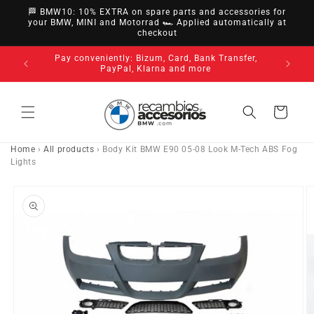
directly
🏁 BMW10: 10% EXTRA on spare parts and accessories for
to
your BMW, MINI and Motorrad 🏎️ Applied automatically at
checkout
content
nsfer,
14-day ri
3-year warranty on all our products
Cart
Home
›
All products
›
Body Kit BMW E90 05-08 Look M-Tech ABS Fog
Lights
Go directly
to product
information