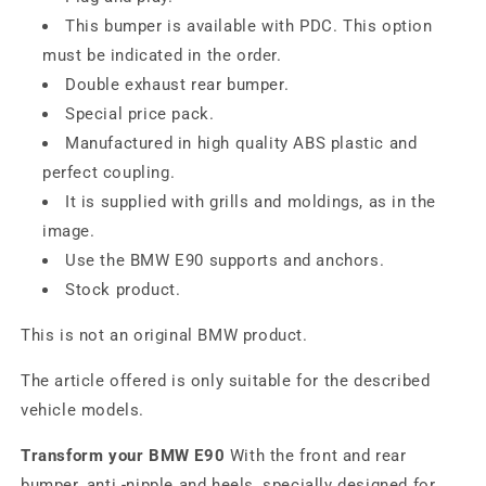
This bumper is available with PDC. This option
must be indicated in the order.
Double exhaust rear bumper.
Special price pack.
Manufactured in high quality ABS plastic and
perfect coupling.
It is supplied with grills and moldings, as in the
image.
Use the BMW E90 supports and anchors.
Stock product.
This is not an original BMW product.
The article offered is only suitable for the described
vehicle models.
Transform your BMW E90
With the front and rear
bumper, anti -nipple and heels, specially designed for