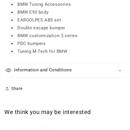
BMW Tuning Accessories
BMW E90 body
EARGOLPES ABS set
Double escape bumper
BMW customization 3 series
PDC bumpers
Tuning M-Tech for BMW
Information and Conditions
Share
We think you may be interested