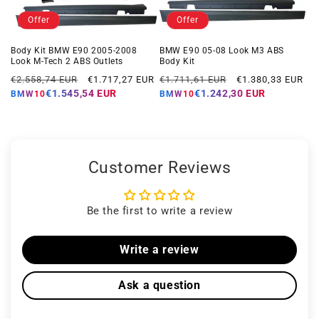
Offer
Offer
Body Kit BMW E90 2005-2008
BMW E90 05-08 Look M3 ABS
Look M-Tech 2 ABS Outlets
Body Kit
Regular
Offer
Regular
Offer
€2.558,74 EUR
€1.717,27 EUR
€1.711,61 EUR
€1.380,33 EUR
price
price
price
price
€1.545,54 EUR
€1.242,30 EUR
BMW10
BMW10
Customer Reviews
Be the first to write a review
Write a review
Ask a question