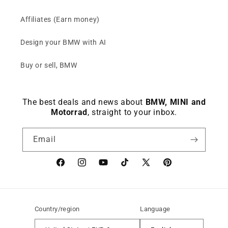
Affiliates (Earn money)
Design your BMW with AI
Buy or sell, BMW
The best deals and news about
BMW, MINI and
Motorrad
, straight to your inbox.
Email
Facebook
instagram
YouTube
TikTok
X
Pinterest
(Twitter)
Country/region
Language