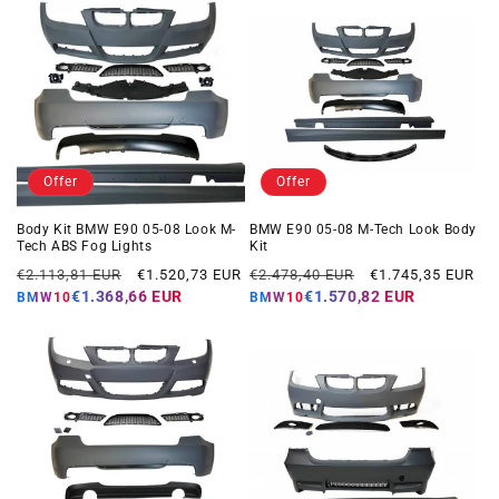
Offer
Offer
Body Kit BMW E90 05-08 Look M-
BMW E90 05-08 M-Tech Look Body
Tech ABS Fog Lights
Kit
Regular
Offer
Regular
Offer
€2.113,81 EUR
€1.520,73 EUR
€2.478,40 EUR
€1.745,35 EUR
price
price
price
price
€1.368,66 EUR
€1.570,82 EUR
BMW10
BMW10