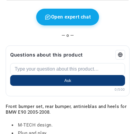
Open expert chat
— o —
Questions about this product
Ask
0/500
Front bumper set, rear bumper, antinieblas and heels for
BMW E90 2005-2008.
M-TECH design.
Plug and play.