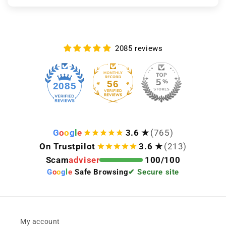
2085 reviews
56
2085
G
o
o
g
l
e
3.6 ★
(765)
On Trustpilot
3.6 ★
(213)
Scam
adviser
100/100
G
o
o
g
l
e
Safe Browsing
✔ Secure site
My account