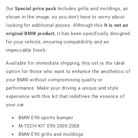
Our
Special price pack
Includes grills and moldings, as
shown in the image, so you don't have to worry about
looking for additional pieces. Although this
It is not an
original BMW product
, it has been specifically designed
for your vehicle, ensuring compatibility and an
impeccable finish.
Available for immediate shipping, this set is the ideal
option for those who want to enhance the aesthetics of
your BMW without compromising quality or
performance. Make your driving a unique and style
experience with this kit that redefines the essence of
your car.
BMW E90 sports bumper
M-TECH KIT E90 2005-2008
BMW E90 grills and moldings