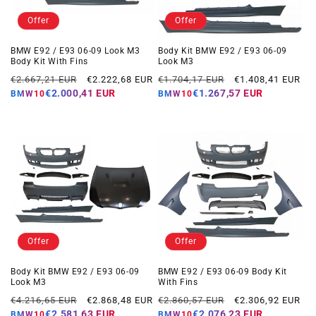
Offer
Offer
BMW E92 / E93 06-09 Look M3
Body Kit BMW E92 / E93 06-09
Body Kit With Fins
Look M3
Regular
Offer
Regular
Offer
€2.667,21 EUR
€2.222,68 EUR
€1.704,17 EUR
€1.408,41 EUR
price
price
price
price
€2.000,41 EUR
€1.267,57 EUR
BMW10
BMW10
Offer
Offer
Body Kit BMW E92 / E93 06-09
BMW E92 / E93 06-09 Body Kit
Look M3
With Fins
Regular
Offer
Regular
Offer
€4.216,65 EUR
€2.868,48 EUR
€2.860,57 EUR
€2.306,92 EUR
price
price
price
price
€2.581,63 EUR
€2.076,23 EUR
BMW10
BMW10