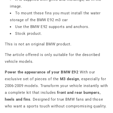
image.
To mount these fins you must install the water
storage of the BMW E92 m3 car
Use the BMW E92 supports and anchors.
Stock product.
This is not an original BMW product.
The article offered is only suitable for the described
vehicle models.
Power the appearance of your BMW E92
With our
exclusive set of pieces of the
M3 design
, especially for
2006-2009 models. Transform your vehicle instantly with
a complete kit that includes
front and rear bumpers,
heels and fins
. Designed for true BMW fans and those
who want a sports touch without compromising quality.