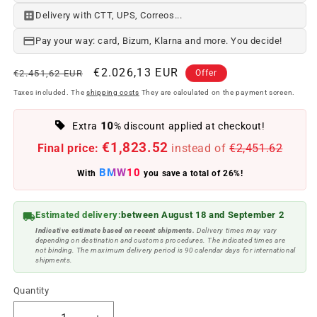
Delivery with CTT, UPS, Correos...
Pay your way: card, Bizum, Klarna and more. You decide!
Regular
Offer
€2.026,13 EUR
€2.451,62 EUR
Offer
price
price
Taxes included. The
shipping costs
They are calculated on the payment screen.
10
Extra
% discount applied at checkout!
€1,823.52
Final price:
instead of
€2,451.62
BMW10
With
you save a total of 26%!
Estimated delivery:
between August 18 and September 2
Indicative estimate based on recent shipments.
Delivery times may vary
depending on destination and customs procedures. The indicated times are
not binding. The maximum delivery period is 90 calendar days for international
shipments.
Quantity