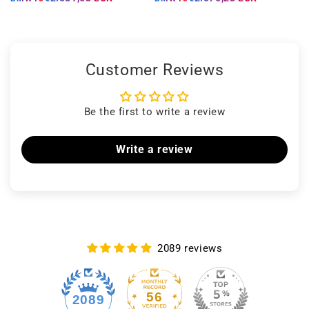
Customer Reviews
Be the first to write a review
Write a review
2089 reviews
56
2089