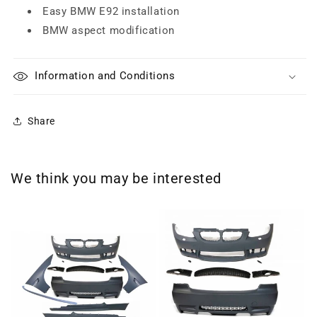
Easy BMW E92 installation
BMW aspect modification
Information and Conditions
Share
We think you may be interested