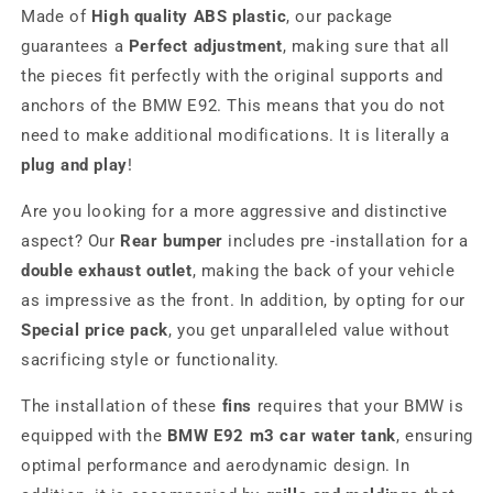
Made of
High quality ABS plastic
, our package
guarantees a
Perfect adjustment
, making sure that all
the pieces fit perfectly with the original supports and
anchors of the BMW E92. This means that you do not
need to make additional modifications. It is literally a
plug and play
!
Are you looking for a more aggressive and distinctive
aspect? Our
Rear bumper
includes pre -installation for a
double exhaust outlet
, making the back of your vehicle
as impressive as the front. In addition, by opting for our
Special price pack
, you get unparalleled value without
sacrificing style or functionality.
The installation of these
fins
requires that your BMW is
equipped with the
BMW E92 m3 car water tank
, ensuring
optimal performance and aerodynamic design. In