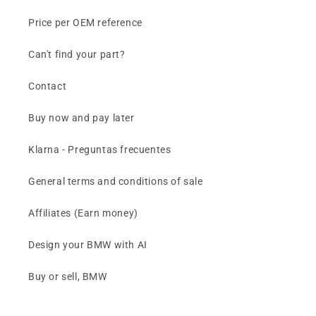
Price per OEM reference
Can't find your part?
Contact
Buy now and pay later
Klarna - Preguntas frecuentes
General terms and conditions of sale
Affiliates (Earn money)
Design your BMW with AI
Buy or sell, BMW