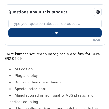
Questions about this product
Ask
0/500
Front bumper set, rear bumper, heels and fins for BMW
E92 06-09.
M3 design
Plug and play
Double exhaust rear bumper.
Special price pack.
Manufactured in high quality ABS plastic and
perfect coupling.
It is supplied with grills and moldings, as in the