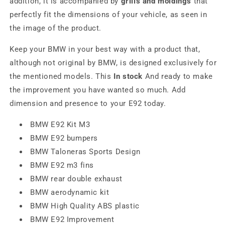
addition, it is accompanied by
grills and moldings
that
perfectly fit the dimensions of your vehicle, as seen in
the image of the product.
Keep your BMW in your best way with a product that,
although not original by BMW, is designed exclusively for
the mentioned models. This
In stock
And ready to make
the improvement you have wanted so much. Add
dimension and presence to your E92 today.
BMW E92 Kit M3
BMW E92 bumpers
BMW Taloneras Sports Design
BMW E92 m3 fins
BMW rear double exhaust
BMW aerodynamic kit
BMW High Quality ABS plastic
BMW E92 Improvement