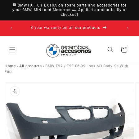
directly
🏁 BMW10: 10% EXTRA on spare parts and accessories for
to
your BMW, MINI and Motorrad 🏎️ Applied automatically at
checkout
content
14-day right of withdrawal · up to 30 days according
to policy
Cart
Home
›
All products
›
BMW E92 / E93 06-09 Look M3 Body Kit With
Fins
Go directly
to product
information