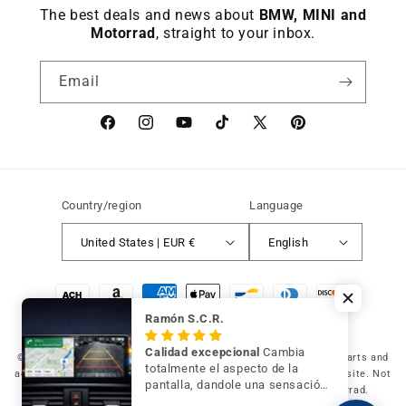
The best deals and news about
BMW, MINI and
Motorrad
, straight to your inbox.
Email
Facebook
instagram
YouTube
TikTok
X
Pinterest
(Twitter)
Country/region
Language
United States | EUR €
English
Payment
methods
Ramón S.C.R.
Calidad excepcional
Cambia
© 2026 Germany Vic Shop LLC |
Original and compatible spare parts and
totalmente el aspecto de la
accessories for your BMW, MINI and Motorrad
-
Independent website. Not
pantalla, dandole una sensación
affiliated with or authorized by BMW AG, MINI or BMW Motorrad.
de mayor modernidad y calidad