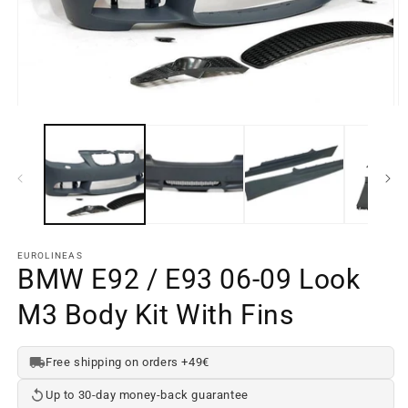
Open
O
media
m
element
e
1
2
in
in
a
a
modal
m
window
w
EUROLINEAS
BMW E92 / E93 06-09 Look
M3 Body Kit With Fins
Free shipping on orders +49€
Up to 30-day money-back guarantee