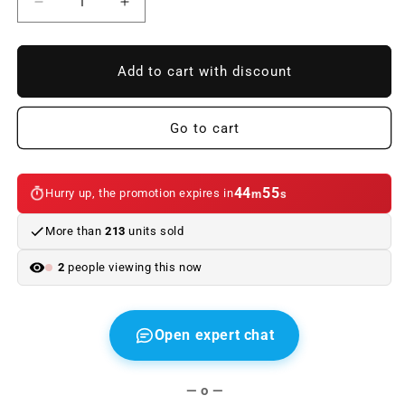
Reduce
Increase
quantity
quantity
to
to
BMW
BMW
Add to cart with discount
E92
E92
/
/
E93
E93
Go to cart
06-
06-
09
09
Look
Look
44
55
Hurry up, the promotion expires in
m
s
M3
M3
Body
Body
More than
213
units sold
Kit
Kit
With
With
2
people viewing this now
Fins
Fins
Open expert chat
— o —