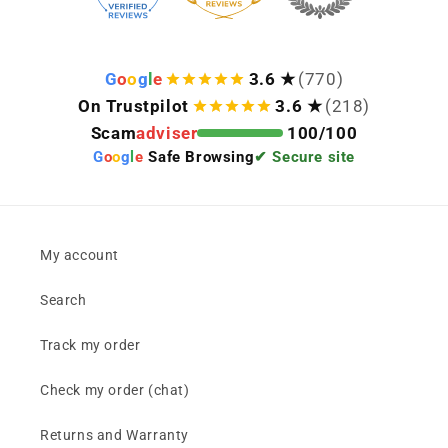
G
o
o
g
l
e
3.6 ★
(770)
On Trustpilot
3.6 ★
(218)
Scam
adviser
100/100
G
o
o
g
l
e
Safe Browsing
✔ Secure site
My account
Search
Track my order
Check my order (chat)
Returns and Warranty