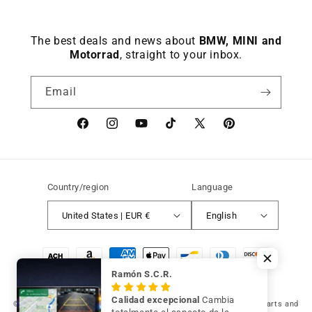
The best deals and news about
BMW, MINI and
Motorrad
, straight to your inbox.
Email
Facebook
instagram
YouTube
TikTok
X
Pinterest
(Twitter)
Country/region
Language
United States | EUR €
English
Payment
methods
Ramón S.C.R.
Calidad excepcional
Cambia
© 2026 Germany Vic Shop LLC |
Original and compatible spare parts and