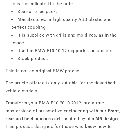
must be indicated in the order.
Special price pack.
Manufactured in high quality ABS plastic and
perfect coupling.
It is supplied with grills and moldings, as in the
image.
Use the BMW F10 10-12 supports and anchors.
Stock product.
This is not an original BMW product.
The article offered is only suitable for the described
vehicle models.
Transform your BMW F10 2010-2012 into a true
masterpiece of automotive engineering with our
Front,
rear and heel bumpers set
inspired by him
M5 design
.
This product, designed for those who know how to