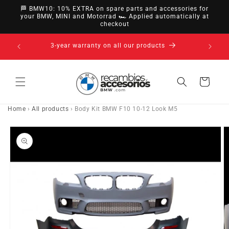
directly
🏁 BMW10: 10% EXTRA on spare parts and accessories for
to
your BMW, MINI and Motorrad 🏎️ Applied automatically at
checkout
content
14-day right of withdrawal · up to 30 days according
to policy
Cart
Home
›
All products
›
Body Kit BMW F10 10-12 Look M5
Go directly
to product
information