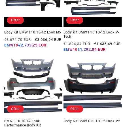
Offer
Offer
Body Kit BMW F10 10-12 Look M5
Body Kit BMW F10 10-12 Look M-
Tech
Regular
Offer
€3.674,70 EUR
€3.036,94 EUR
Regular
Offer
€1.824,34 EUR
€1.436,49 EUR
price
price
€2.733,25 EUR
BMW10
price
price
€1.292,84 EUR
BMW10
Offer
Offer
BMW F10 10-12 Look
Body Kit BMW F10 10-12 Look M5
Performance Body Kit