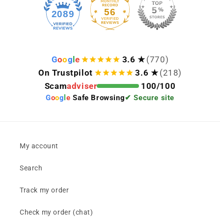
56
2089
G
o
o
g
l
e
3.6 ★
(770)
On Trustpilot
3.6 ★
(218)
Scam
adviser
100/100
G
o
o
g
l
e
Safe Browsing
✔ Secure site
My account
Search
Track my order
Check my order (chat)