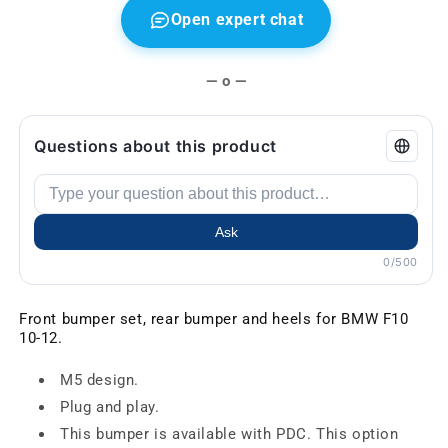
Open expert chat
— o —
Questions about this product
Ask
0/500
Front bumper set, rear bumper and heels for BMW F10
10-12.
M5 design.
Plug and play.
This bumper is available with PDC. This option