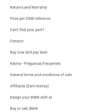
Returns and Warranty
Price per OEM reference
Can't find your part?
Contact
Buy now and pay later
Klarna - Preguntas frecuentes
General terms and conditions of sale
Affiliates (Earn money)
Design your BMW with AI
Buy or sell, BMW