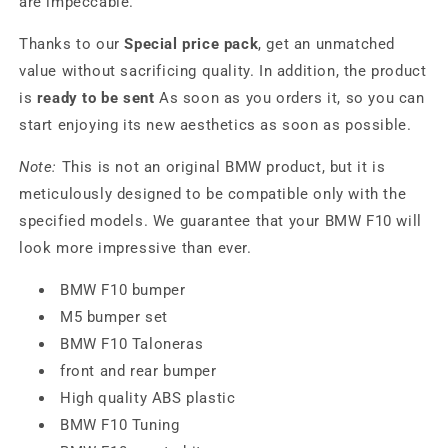
are impeccable.
Thanks to our
Special price pack
, get an unmatched
value without sacrificing quality. In addition, the product
is
ready to be sent
As soon as you orders it, so you can
start enjoying its new aesthetics as soon as possible.
Note:
This is not an original BMW product, but it is
meticulously designed to be compatible only with the
specified models. We guarantee that your BMW F10 will
look more impressive than ever.
BMW F10 bumper
M5 bumper set
BMW F10 Taloneras
front and rear bumper
High quality ABS plastic
BMW F10 Tuning