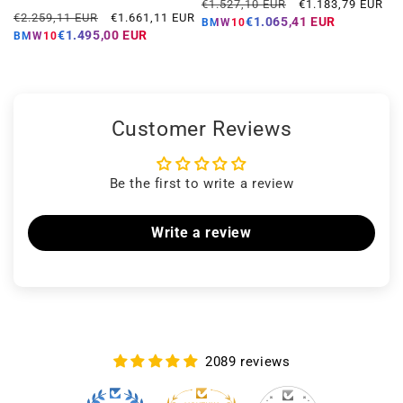
Regular
Offer
€1.527,10 EUR
€1.183,79 EUR
Regular
Offer
€2.259,11 EUR
€1.661,11 EUR
price
price
€1.065,41 EUR
BMW10
price
price
€1.495,00 EUR
BMW10
Customer Reviews
Be the first to write a review
Write a review
2089 reviews