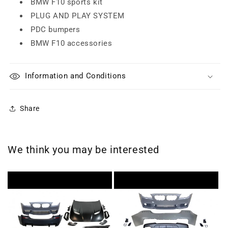
BMW F10 sports kit
PLUG AND PLAY SYSTEM
PDC bumpers
BMW F10 accessories
Information and Conditions
Share
We think you may be interested