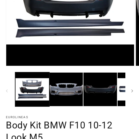
Open
O
media
m
element
e
1
2
in
in
a
a
modal
m
window
w
EUROLINEAS
Body Kit BMW F10 10-12
Look M5