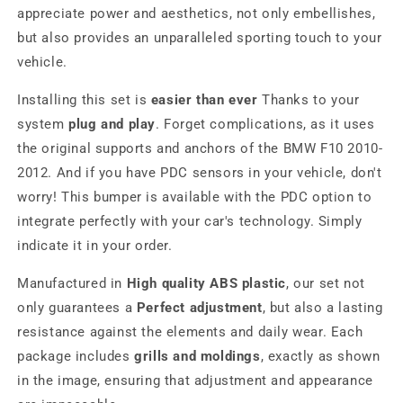
appreciate power and aesthetics, not only embellishes,
but also provides an unparalleled sporting touch to your
vehicle.
Installing this set is
easier than ever
Thanks to your
system
plug and play
. Forget complications, as it uses
the original supports and anchors of the BMW F10 2010-
2012. And if you have PDC sensors in your vehicle, don't
worry! This bumper is available with the PDC option to
integrate perfectly with your car's technology. Simply
indicate it in your order.
Manufactured in
High quality ABS plastic
, our set not
only guarantees a
Perfect adjustment
, but also a lasting
resistance against the elements and daily wear. Each
package includes
grills and moldings
, exactly as shown
in the image, ensuring that adjustment and appearance