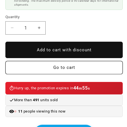
not binding. The maximum delivery period is 90 calendar days for international
shipments.
Quantity
Reduce
Increase
quantity
quantity
to
to
Body
Body
Add to cart with discount
Kit
Kit
BMW
BMW
F10
F10
Go to cart
10-
10-
12
12
Look
Look
44
55
Hurry up, the promotion expires in
m
s
M5
M5
More than
491
units sold
11
people viewing this now