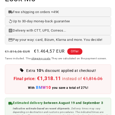
Free shipping on orders +49€
Up to 30-day money-back guarantee
Delivery with CTT, UPS, Correos...
Pay your way: card, Bizum, Klarna and more. You decide!
Regular
Offer
€1.464,57 EUR
€1.816,06 EUR
Offer
price
price
Taxes included. The
shipping costs
They are calculated on the payment screen.
10
Extra
% discount applied at checkout!
€1,318.11
Final price:
instead of
€1,816.06
BMW10
With
you save a total of 27%!
Estimated delivery:
between August 19 and September 3
Indicative estimate based on recent shipments.
Delivery times may vary
depending on destination and customs procedures. The indicated times are