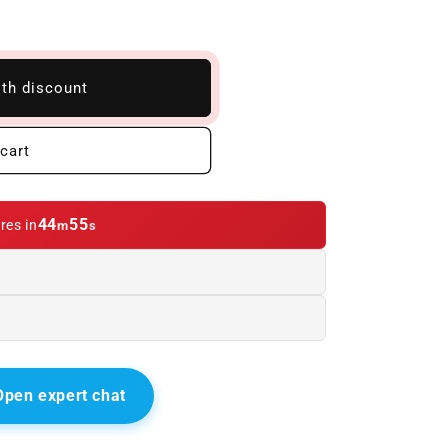
ith discount
cart
44
54
res in
m
s
Open expert chat