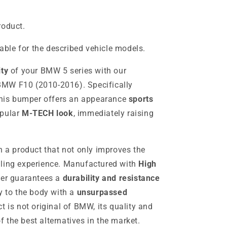
roduct.
table for the described vehicle models.
ity
of your BMW 5 series with our
MW F10 (2010-2016). Specifically
 this bumper offers an appearance
sports
opular
M-TECH look
, immediately raising
h a product that not only improves the
dling experience. Manufactured with
High
per guarantees a
durability and resistance
y to the body with a
unsurpassed
t is not original of BMW, its quality and
 the best alternatives in the market.