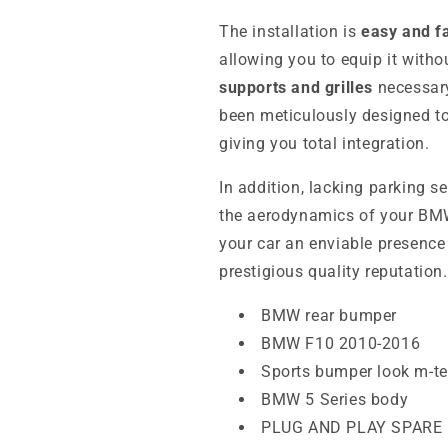
The installation is
easy and f
allowing you to equip it withou
supports and grilles
necessary
been meticulously designed to 
giving you total integration.
In addition, lacking parking s
the aerodynamics of your BMW.
your car an enviable presence 
prestigious quality reputation.
BMW rear bumper
BMW F10 2010-2016
Sports bumper look m-t
BMW 5 Series body
PLUG AND PLAY SPARE