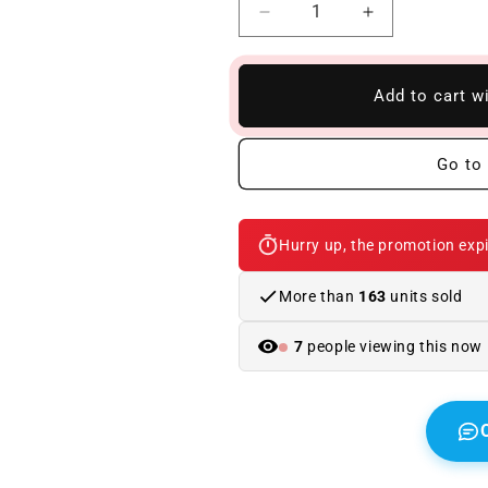
Reduce
Increase
quantity
quantity
to
to
Rear
Rear
Add to cart w
Bumper
Bumper
BMW
BMW
F10
F10
Go to 
10-
10-
16
16
Look
Look
Hurry up, the promotion expi
M-
M-
Tech
Tech
Without
Without
More than
163
units sold
Sensor
Sensor
7
people viewing this now