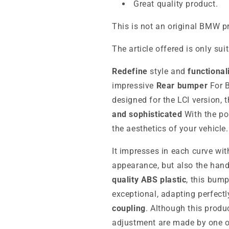
Great quality product.
This is not an original BMW p
The article offered is only sui
Redefine
style and
functional
impressive
Rear bumper
For B
designed for the LCI version,
and sophisticated
With the p
the aesthetics of your vehicle.
It impresses in each curve wit
appearance, but also the han
quality ABS plastic
, this bum
exceptional, adapting perfectl
coupling
. Although this produc
adjustment are made by one of