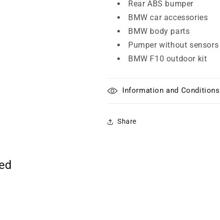
Rear ABS bumper
BMW car accessories
BMW body parts
Pumper without sensors
BMW F10 outdoor kit
Information and Conditions
Share
ted