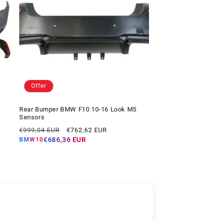
Offer
Rear Bumper BMW F10 10-16 Look M5
Sensors
Regular
Offer
€999,04 EUR
€762,62 EUR
price
price
€686,36 EUR
BMW10