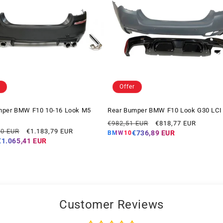
Offer
mper BMW F10 10-16 Look M5
Rear Bumper BMW F10 Look G30 LCI
Regular
Offer
€982,51 EUR
€818,77 EUR
Offer
10 EUR
€1.183,79 EUR
price
price
€736,89 EUR
BMW10
price
€1.065,41 EUR
Customer Reviews