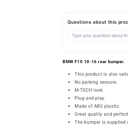
Questions about this pro
BMW F10 10-16 rear bumper.
This product is also vali
No parking sensors.
M-TECH look.
Plug and play.
Made of ABS plastic.
Great quality and perfec
The bumper is supplied w