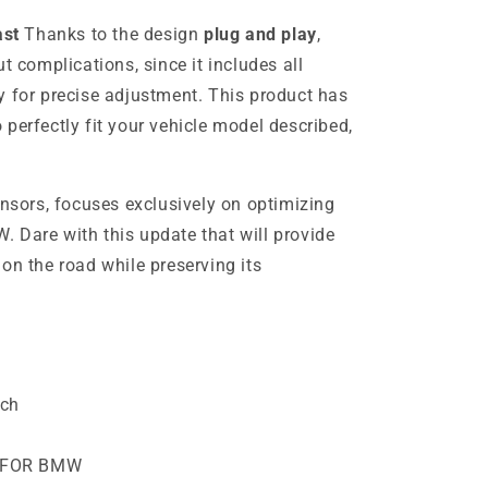
ast
Thanks to the design
plug and play
,
t complications, since it includes all
 for precise adjustment. This product has
perfectly fit your vehicle model described,
ensors, focuses exclusively on optimizing
 Dare with this update that will provide
on the road while preserving its
ech
 FOR BMW