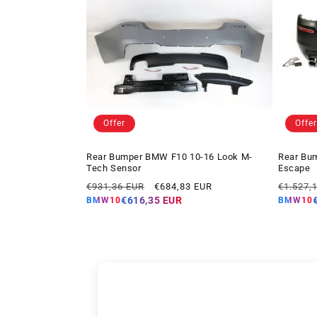
Offer
Offer
Rear Bumper BMW F10 10-16 Look M-
Rear Bu
Tech Sensor
Escape
Regular
Offer
Regular
€931,36 EUR
€684,83 EUR
€1.527,
price
price
price
€616,35 EUR
BMW10
BMW10