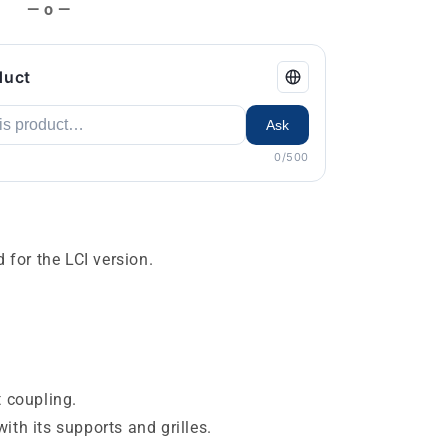
— o —
duct
Ask
0/500
d for the LCI version.
t coupling.
ith its supports and grilles.