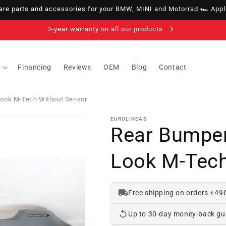
e parts and accessories for your BMW, MINI and Motorrad 🏎️ Appli
14-day right of withdrawal · up to 30 days according to policy
Financing
Reviews
OEM
Blog
Contact
ook M-Tech Without Sensor
EUROLINEAS
Rear Bumpe
Look M-Tech
Free shipping on orders +49
Up to 30-day money-back gu