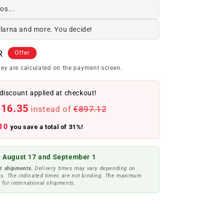
os...
Klarna and more. You decide!
R
Offer
ey are calculated on the payment screen.
discount applied at checkout!
616.35
instead of
€897.12
10
you save a total of 31%!
 August 17 and September 1
t shipments.
Delivery times may vary depending on
s. The indicated times are not binding. The maximum
 for international shipments.