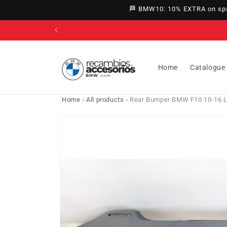
directly
🏁 BMW10: 10% EXTRA on spar
to
content
Home
Catalogue
Home
›
All products
›
Rear Bumper BMW F10 10-16 L
Go directly
to product
information