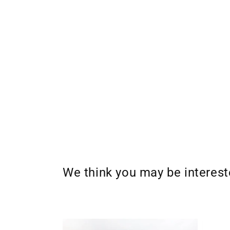
We think you may be interes