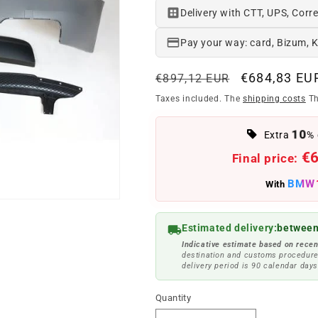
Delivery with CTT, UPS, Corre
Pay your way: card, Bizum, 
Regular
Offer
€684,83 EU
€897,12 EUR
price
price
Taxes included. The
shipping costs
Th
10
Extra
% 
€
Final price:
BMW
With
Estimated delivery:
between
Indicative estimate based on recen
destination and customs procedure
delivery period is 90 calendar days
Quantity