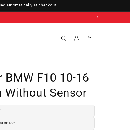
ed automatically at checkout
Sign
Cart
in
r BMW F10 10-16
 Without Sensor
€
arantee