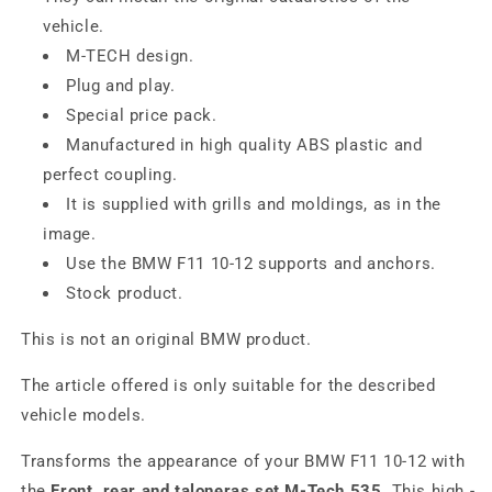
vehicle.
M-TECH design.
Plug and play.
Special price pack.
Manufactured in high quality ABS plastic and
perfect coupling.
It is supplied with grills and moldings, as in the
image.
Use the BMW F11 10-12 supports and anchors.
Stock product.
This is not an original BMW product.
The article offered is only suitable for the described
vehicle models.
Transforms the appearance of your BMW F11 10-12 with
the
Front, rear and taloneras set M-Tech 535
. This high -