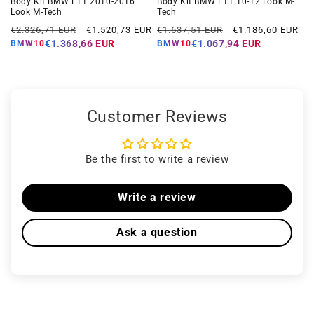
Body Kit BMW F11 2010-2016
Body Kit BMW F11 10-12 Look M-
Look M-Tech
Tech
Regular
Offer
Regular
Offer
€2.326,71 EUR
€1.520,73 EUR
€1.637,51 EUR
€1.186,60 EUR
price
price
price
price
€1.368,66 EUR
€1.067,94 EUR
BMW10
BMW10
Customer Reviews
Be the first to write a review
Write a review
Ask a question