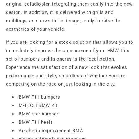
original catadiopter, integrating them easily into the new
design. In addition, it is delivered with grills and
moldings, as shown in the image, ready to raise the
aesthetics of your vehicle.
If you are looking for a stock solution that allows you to
immediately improve the appearance of your BMW, this
set of bumpers and taloneras is the ideal option.
Experience the satisfaction of a new look that evokes
performance and style, regardless of whether you are
competing on the road or just looking in the city.
BMW F11 bumpers
M-TECH BMW Kit
BMW rear bumper
BMW F11 heels
Aesthetic improvement BMW
piezas automotrices premium