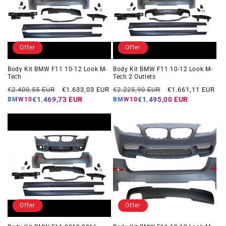
Offer
Offer
Body Kit BMW F11 10-12 Look M-
Body Kit BMW F11 10-12 Look M-
Tech
Tech 2 Outlets
Regular
Offer
Regular
Offer
€2.400,55 EUR
€1.633,03 EUR
€2.225,90 EUR
€1.661,11 EUR
price
price
price
price
€1.469,73 EUR
€1.495,00 EUR
BMW10
BMW10
Offer
Offer