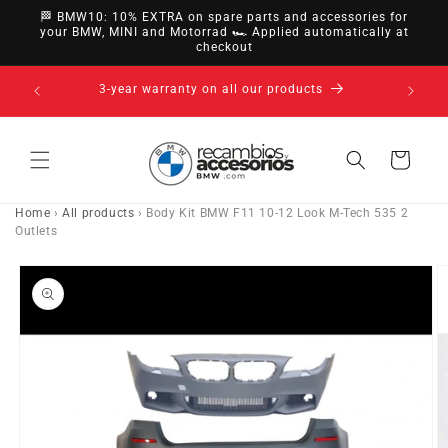
directly
🏁 BMW10: 10% EXTRA on spare parts and accessories for
to
your BMW, MINI and Motorrad 🏎️ Applied automatically at
checkout
content
14-day right of withdrawal · up to 30 days according
to policy
Cart
Home
›
All products
›
Body Kit BMW F11 10-12 Look M-Tech 535 2
Outlets
Go directly
to product
information