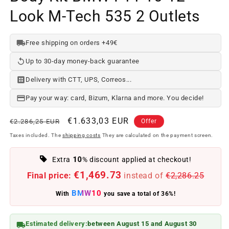
Look M-Tech 535 2 Outlets
Free shipping on orders +49€
Up to 30-day money-back guarantee
Delivery with CTT, UPS, Correos...
Pay your way: card, Bizum, Klarna and more. You decide!
Regular
Offer
€1.633,03 EUR
€2.286,25 EUR
Offer
price
price
Taxes included. The
shipping costs
They are calculated on the payment screen.
10
Extra
% discount applied at checkout!
€1,469.73
Final price:
instead of
€2,286.25
BMW10
With
you save a total of 36%!
Estimated delivery:
between August 15 and August 30