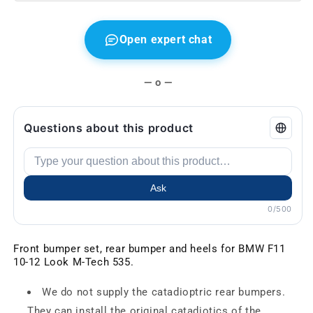
Open expert chat
— o —
Questions about this product
Ask
0/500
Front bumper set, rear bumper and heels for BMW F11
10-12 Look M-Tech 535.
We do not supply the catadioptric rear bumpers.
They can install the original catadiotics of the