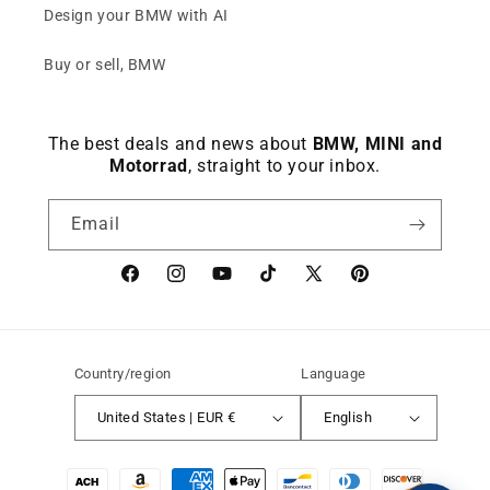
Design your BMW with AI
Buy or sell, BMW
The best deals and news about
BMW, MINI and
Motorrad
, straight to your inbox.
Email
Facebook
instagram
YouTube
TikTok
X
Pinterest
(Twitter)
Country/region
Language
United States | EUR €
English
Payment