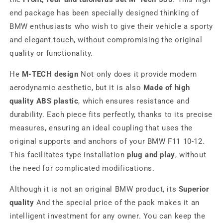
end package has been specially designed thinking of
BMW enthusiasts who wish to give their vehicle a sporty
and elegant touch, without compromising the original
quality or functionality.
He
M-TECH design
Not only does it provide modern
aerodynamic aesthetic, but it is also
Made of high
quality ABS plastic
, which ensures resistance and
durability. Each piece fits perfectly, thanks to its precise
measures, ensuring an ideal coupling that uses the
original supports and anchors of your BMW F11 10-12.
This facilitates type installation
plug and play
, without
the need for complicated modifications.
Although it is not an original BMW product, its
Superior
quality
And the special price of the pack makes it an
intelligent investment for any owner. You can keep the