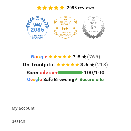
2085 reviews
56
2085
G
o
o
g
l
e
3.6 ★
(765)
On Trustpilot
3.6 ★
(213)
Scam
adviser
100/100
G
o
o
g
l
e
Safe Browsing
✔ Secure site
My account
Search