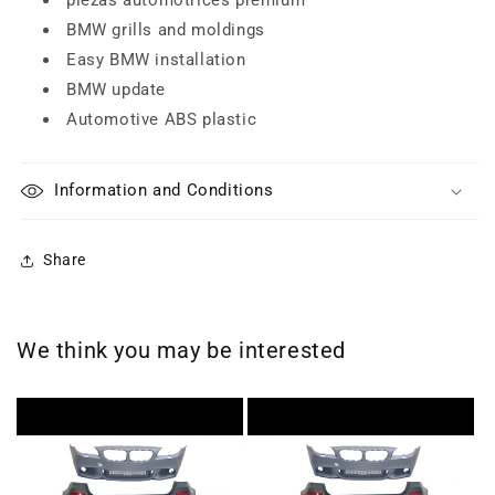
BMW grills and moldings
Easy BMW installation
BMW update
Automotive ABS plastic
Information and Conditions
Share
We think you may be interested