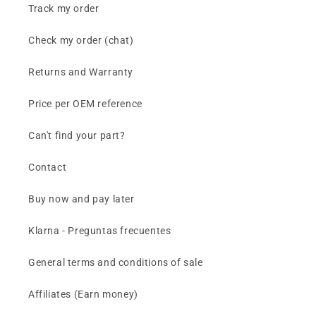
Track my order
Check my order (chat)
Returns and Warranty
Price per OEM reference
Can't find your part?
Contact
Buy now and pay later
Klarna - Preguntas frecuentes
General terms and conditions of sale
Affiliates (Earn money)