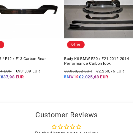
Offer
/ F12 / F13 Carbon Rear
Body Kit BMW F20 / F21 2012-2014
Performance Carbon look
Offer
Regular
Offer
14 EUR
€931,09 EUR
€3.353,62 EUR
€2.250,76 EUR
price
price
price
€837,98 EUR
€2.025,68 EUR
BMW10
Customer Reviews