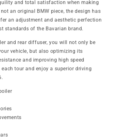
quility and total satisfaction when making
s not an original BMW piece, the design has
ffer an adjustment and aesthetic perfection
st standards of the Bavarian brand.
er and rear diffuser, you will not only be
ur vehicle, but also optimizing its
resistance and improving high speed
in each tour and enjoy a superior driving
6.
oiler
ories
ovements
cars