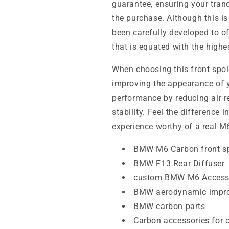
guarantee, ensuring your tran
the purchase. Although this i
been carefully developed to o
that is equated with the highe
When choosing this front spoil
improving the appearance of yo
performance by reducing air 
stability. Feel the difference 
experience worthy of a real M
BMW M6 Carbon front sp
BMW F13 Rear Diffuser
custom BMW M6 Access
BMW aerodynamic impr
BMW carbon parts
Carbon accessories for 