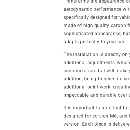
Transforms the appearance o
aerodynamic performance wit
specifically designed for vehic
made of high quality carbon f
sophisticated appearance, but
adapts perfectly to your car.
The installation is directly on
additional adjustments, which
customization that will make 
addition, being finished in ca
additional paint work, ensurin
impeccable and durable over 
It is important to note that th
designed for version M6, and 
version. Each piece is deliver