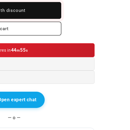
ith discount
cart
44
54
res in
m
s
Open expert chat
— o —