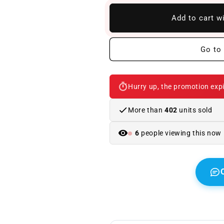
to
to
BMW
BMW
Add to cart w
F13
F13
M6
M6
Carbon
Carbon
Go to 
Body
Body
Kit
Kit
Hurry up, the promotion expi
More than
402
units sold
6
people viewing this now