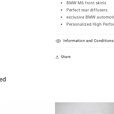
BMW M6 front skirts
Perfect rear diffusers
exclusive BMW automoti
Personalized High Perfo
Information and Conditions
Share
ted