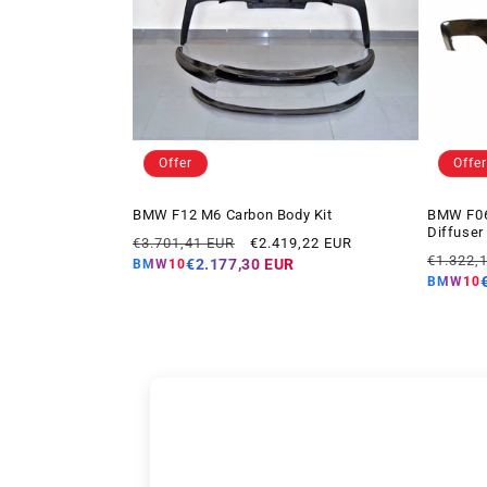
Offer
Offer
BMW F12 M6 Carbon Body Kit
BMW F06 
Diffuser
Regular
Offer
€3.701,41 EUR
€2.419,22 EUR
Regular
price
price
€1.322,
€2.177,30 EUR
BMW10
price
BMW10