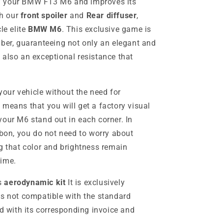
f your BMW F13 M6 and improves its
h our
front spoiler
and
Rear diffuser
,
le elite
BMW M6
. This exclusive game is
iber, guaranteeing not only an elegant and
 also an exceptional resistance that
 your vehicle without the need for
 means that you will get a factory visual
your M6 stand out in each corner. In
rbon, you do not need to worry about
g that color and brightness remain
time.
is
aerodynamic kit
It is exclusively
is not compatible with the standard
ed with its corresponding invoice and