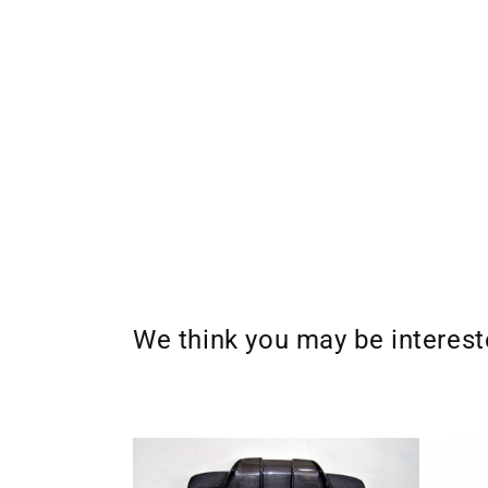
We think you may be interes