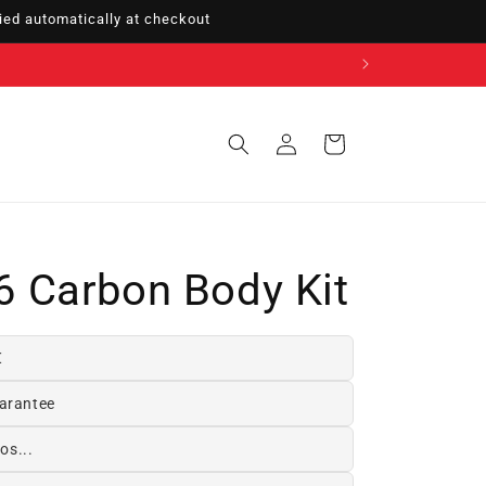
ed automatically at checkout
Sign
Cart
in
 Carbon Body Kit
€
arantee
os...