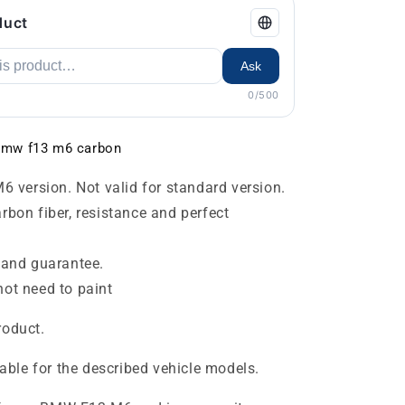
duct
Ask
0/500
r bmw f13 m6 carbon
6 version. Not valid for standard version.
bon fiber, resistance and perfect
 and guarantee.
ot need to paint
roduct.
table for the described vehicle models.