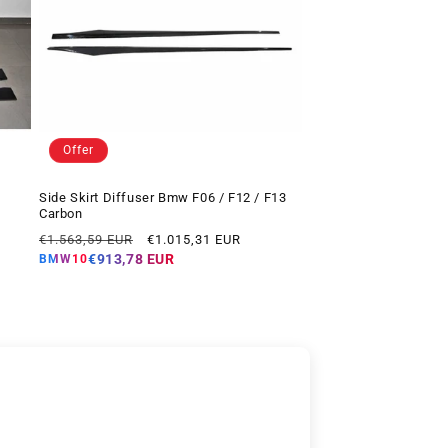
Offer
Side Skirt Diffuser Bmw F06 / F12 / F13
Carbon
Regular
Offer
€1.563,59 EUR
€1.015,31 EUR
price
price
€913,78 EUR
BMW10