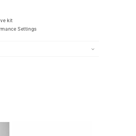
ve kit
rmance Settings