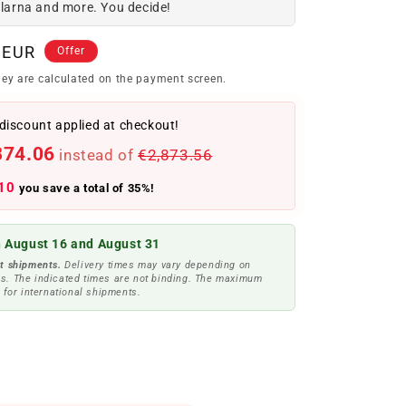
Klarna and more. You decide!
 EUR
Offer
ey are calculated on the payment screen.
discount applied at checkout!
874.06
instead of
€2,873.56
10
you save a total of 35%!
 August 16 and August 31
t shipments.
Delivery times may vary depending on
s. The indicated times are not binding. The maximum
 for international shipments.