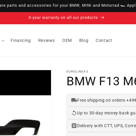
e parts and accessories for your BMW, MINI and Motorrad 🏎️ Appli
14-day right of withdrawal · up to 30 days according to policy
Financing
Reviews
OEM
Blog
Contact
EUROLINEAS
BMW F13 M6
Free shipping on orders +49
Up to 30-day money-back gu
Delivery with CTT, UPS, Corre