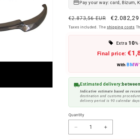
Pay your way: card, Bizum, 
Regular
Offer
€2.082,29
€2.873,56 EUR
price
price
Taxes included. The
shipping costs
Th
10
Extra
% 
€1,
Final price:
BMW
With
Estimated delivery:
between
Indicative estimate based on recen
destination and customs procedure
delivery period is 90 calendar days
Quantity
Reduce
Increase
quantity
quantity