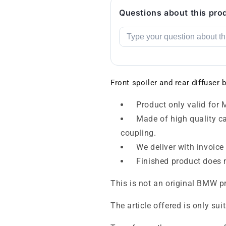
Questions about this pro
Front spoiler and rear diffuse
Product only valid for M
Made of high quality car
coupling.
We deliver with invoice
Finished product does n
This is not an original BMW p
The article offered is only sui