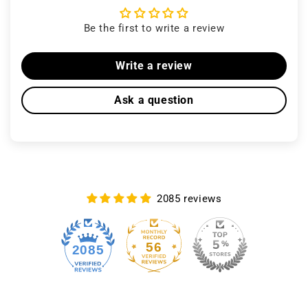
Be the first to write a review
Write a review
Ask a question
2085 reviews
56
2085