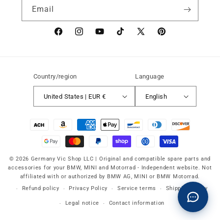
Email
Facebook
instagram
YouTube
TikTok
X
Pinterest
(Twitter)
Country/region
Language
United States | EUR €
English
Payment
methods
© 2026 Germany Vic Shop LLC |
Original and compatible spare parts and
accessories for your BMW, MINI and Motorrad
-
Independent website. Not
affiliated with or authorized by BMW AG, MINI or BMW Motorrad.
Refund policy
Privacy Policy
Service terms
Shipping policy
Legal notice
Contact information