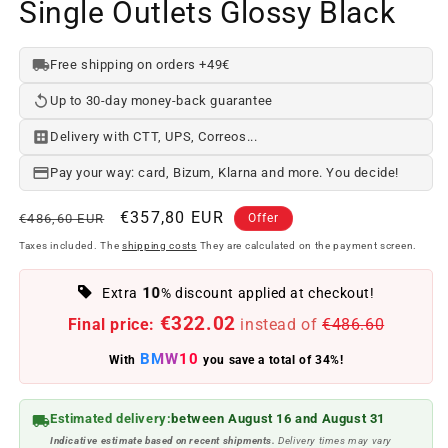
Single Outlets Glossy Black
Free shipping on orders +49€
Up to 30-day money-back guarantee
Delivery with CTT, UPS, Correos...
Pay your way: card, Bizum, Klarna and more. You decide!
Regular
Offer
€357,80 EUR
€486,60 EUR
Offer
price
price
Taxes included. The
shipping costs
They are calculated on the payment screen.
10
Extra
% discount applied at checkout!
€322.02
Final price:
instead of
€486.60
BMW10
With
you save a total of 34%!
Estimated delivery:
between August 16 and August 31
Indicative estimate based on recent shipments.
Delivery times may vary