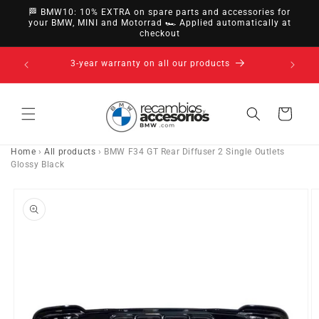
directly
🏁 BMW10: 10% EXTRA on spare parts and accessories for
to
your BMW, MINI and Motorrad 🏎️ Applied automatically at
checkout
content
14-day right of withdrawal · up to 30 days according
to policy
Cart
Home
›
All products
›
BMW F34 GT Rear Diffuser 2 Single Outlets
Glossy Black
Go directly
to product
information