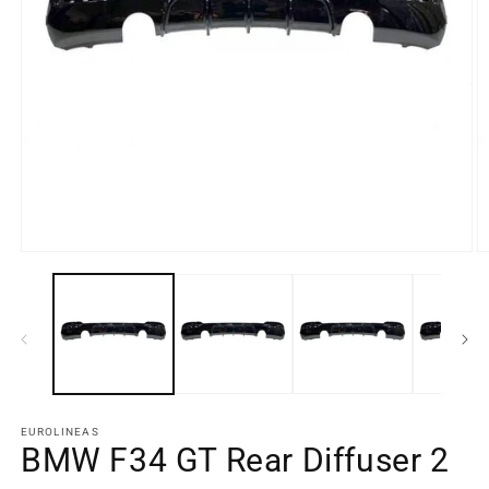
Open
O
media
m
element
e
1
2
in
in
a
a
modal
m
window
w
EUROLINEAS
BMW F34 GT Rear Diffuser 2