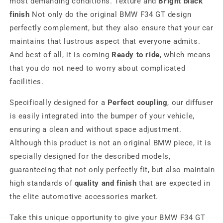
most demanding conditions. Texture and
Bright black
finish
Not only do the original BMW F34 GT design
perfectly complement, but they also ensure that your car
maintains that lustrous aspect that everyone admits.
And best of all, it is coming
Ready to ride
, which means
that you do not need to worry about complicated
facilities.
Specifically designed for a
Perfect coupling
, our diffuser
is easily integrated into the bumper of your vehicle,
ensuring a clean and without space adjustment.
Although this product is not an original BMW piece, it is
specially designed for the described models,
guaranteeing that not only perfectly fit, but also maintain
high standards of
quality and finish
that are expected in
the elite automotive accessories market.
Take this unique opportunity to give your BMW F34 GT