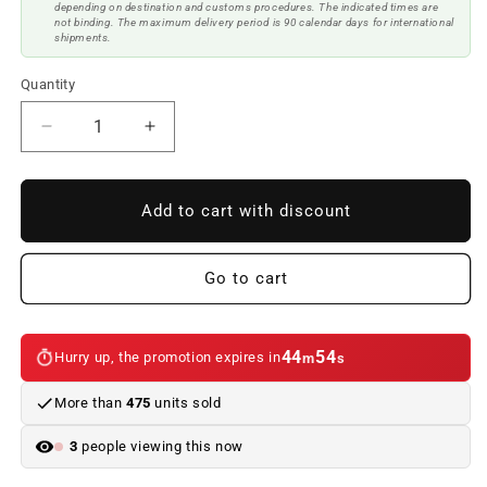
depending on destination and customs procedures. The indicated times are
not binding. The maximum delivery period is 90 calendar days for international
shipments.
Quantity
Reduce
Increase
quantity
quantity
to
to
BMW
BMW
Add to cart with discount
F34
F34
GT
GT
Rear
Rear
Go to cart
Diffuser
Diffuser
2
2
Single
Single
44
54
Hurry up, the promotion expires in
m
s
Outlets
Outlets
Glossy
Glossy
More than
475
units sold
Black
Black
3
people viewing this now