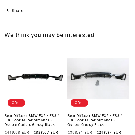
Share
We think you may be interested
Offer
Offer
Rear Diffuser BMW F32 / F33 /
Rear Diffuser BMW F32 / F33 /
F36 Look M Performance 2
F36 Look M Performance 2
Double Outlets Glossy Black
Outlets Glossy Black
Regular
Offer
Regular
Offer
€419,93 EUR
€328,07 EUR
€393,81 EUR
€298,34 EUR