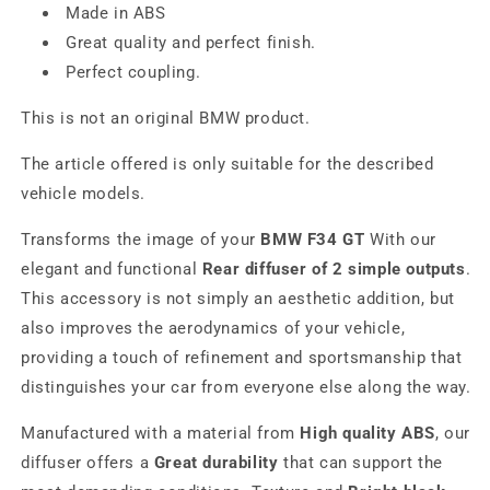
Made in ABS
Great quality and perfect finish.
Perfect coupling.
This is not an original BMW product.
The article offered is only suitable for the described
vehicle models.
Transforms the image of your
BMW F34 GT
With our
elegant and functional
Rear diffuser of 2 simple outputs
.
This accessory is not simply an aesthetic addition, but
also improves the aerodynamics of your vehicle,
providing a touch of refinement and sportsmanship that
distinguishes your car from everyone else along the way.
Manufactured with a material from
High quality ABS
, our
diffuser offers a
Great durability
that can support the