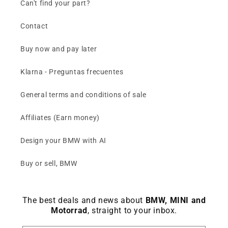
Can't find your part?
Contact
Buy now and pay later
Klarna - Preguntas frecuentes
General terms and conditions of sale
Affiliates (Earn money)
Design your BMW with AI
Buy or sell, BMW
The best deals and news about
BMW, MINI and
Motorrad
, straight to your inbox.