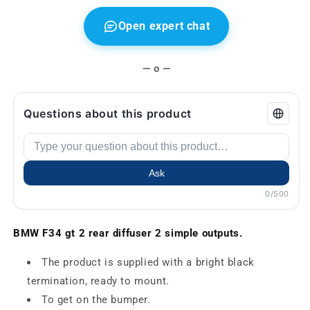
Open expert chat
— o —
Questions about this product
Ask
0/500
BMW F34 gt 2 rear diffuser 2 simple outputs.
The product is supplied with a bright black
termination, ready to mount.
To get on the bumper.