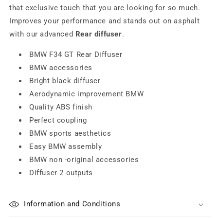
that exclusive touch that you are looking for so much.
Improves your performance and stands out on asphalt
with our advanced
Rear diffuser
.
BMW F34 GT Rear Diffuser
BMW accessories
Bright black diffuser
Aerodynamic improvement BMW
Quality ABS finish
Perfect coupling
BMW sports aesthetics
Easy BMW assembly
BMW non -original accessories
Diffuser 2 outputs
Information and Conditions