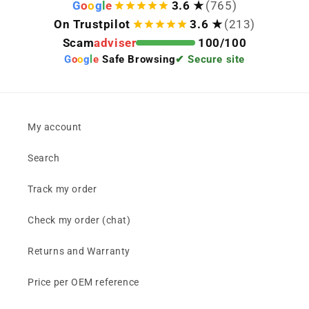
G
o
o
g
l
e
3.6 ★
(765)
On Trustpilot
3.6 ★
(213)
Scam
adviser
100/100
G
o
o
g
l
e
Safe Browsing
✔ Secure site
My account
Search
Track my order
Check my order (chat)
Returns and Warranty
Price per OEM reference