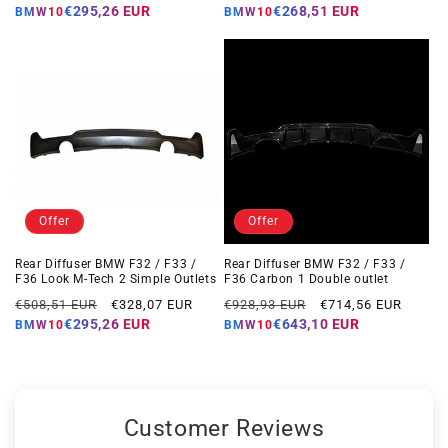
price
price
price
price
€295,26 EUR
€268,51 EUR
BMW10
BMW10
Offer
Offer
Rear Diffuser BMW F32 / F33 /
Rear Diffuser BMW F32 / F33 /
F36 Look M-Tech 2 Simple Outlets
F36 Carbon 1 Double outlet
Regular
Offer
Regular
Offer
€508,51 EUR
€328,07 EUR
€928,93 EUR
€714,56 EUR
price
price
price
price
€295,26 EUR
€643,10 EUR
BMW10
BMW10
Customer Reviews