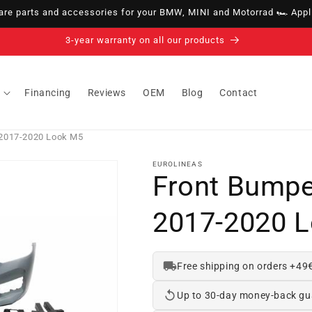
e parts and accessories for your BMW, MINI and Motorrad 🏎️ Appli
14-day right of withdrawal · up to 30 days according to policy
Financing
Reviews
OEM
Blog
Contact
2017-2020 Look M5
EUROLINEAS
Front Bump
2017-2020 
Free shipping on orders +49
Up to 30-day money-back gu