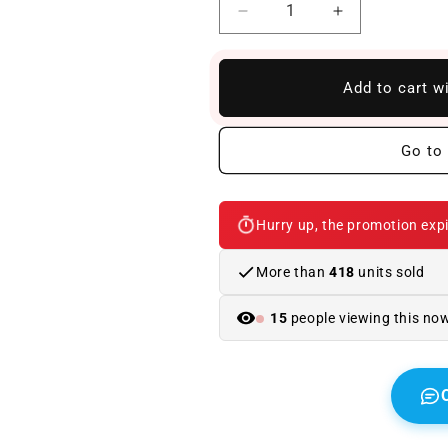
Reduce
Increase
quantity
quantity
to
to
Front
Front
Add to cart w
Bumper
Bumper
BMW
BMW
G30
G30
Go to 
/
/
G31
G31
2017-
2017-
Hurry up, the promotion expi
2020
2020
Look
Look
M5
M5
More than
418
units sold
15
people viewing this no