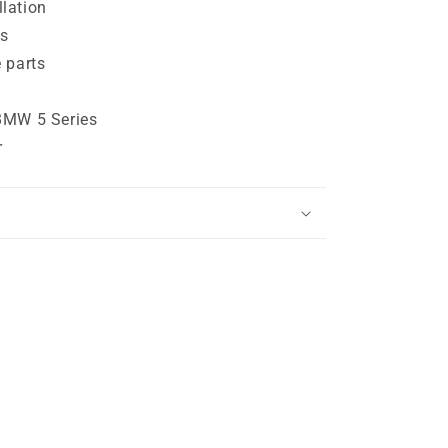
lation
s
 parts
BMW 5 Series
r