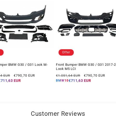
Offer
umper BMW G30 / G31 Look M-
Front Bumper BMW G30 / G31 2017-
Look M5 LCI
Offer
Regular
Offer
14 EUR
€790,70 EUR
€1.051,64 EUR
€790,70 EUR
price
price
price
€711,63 EUR
€711,63 EUR
BMW10
Customer Reviews