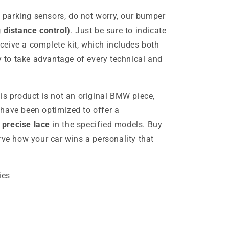
as parking sensors, do not worry, our bumper
 distance control)
. Just be sure to indicate
receive a complete kit, which includes both
y to take advantage of every technical and
is product is not an original BMW piece,
have been optimized to offer a
precise lace
in the specified models. Buy
rve how your car wins a personality that
ies