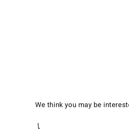
We think you may be interes