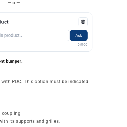
— o —
duct
Ask
0/500
nt bumper.
 with PDC. This option must be indicated
t coupling.
ith its supports and grilles.