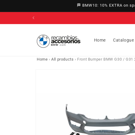
directly
🏁 BMW10: 10% EXTRA on spar
to
content
Home
Catalogue
Home
›
All products
›
Front Bumper BMW G30 / G31 
Go directly
to product
information