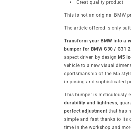
Great quality product.
This is not an original BMW p
The article offered is only sui
Transform your BMW into a w
bumper for BMW G30 / G31 
aspect driven by design
M5 lo
vehicle to a new visual dimen
sportsmanship of the M5 style
imposing and sophisticated p
This bumper is meticulously 
durability and lightness
, gua
perfect adjustment
that has no
simple and fast thanks to its
time in the workshop and mor