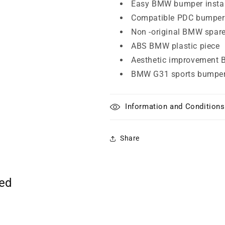
Easy BMW bumper instal
Compatible PDC bumper
Non -original BMW spare
ABS BMW plastic piece
Aesthetic improvement 
BMW G31 sports bumpe
Information and Conditions
Share
ted