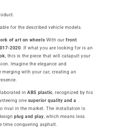
roduct.
table for the described vehicle models.
ork of art on wheels
With our
front
2017-2020
. If what you are looking for is an
ok
, this is the piece that will catapult your
sion. Imagine the elegance and
 merging with your car, creating an
resence.
elaborated in
ABS plastic
, recognized by his
ranteeing one
superior quality and a
 rival in the market. The installation is
 design
plug and play
, which means less
e time conquering asphalt.