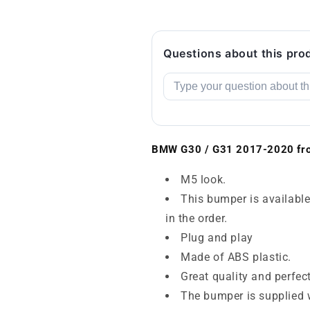
Questions about this pro
BMW G30 / G31 2017-2020 fro
M5 look.
This bumper is available
in the order.
Plug and play
Made of ABS plastic.
Great quality and perfec
The bumper is supplied w