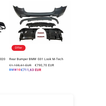
Offer
2020
Rear Bumper BMW G31 Look M-Tech
Regular
Offer
€1.138,61 EUR
€790,70 EUR
price
price
€711,63 EUR
BMW10