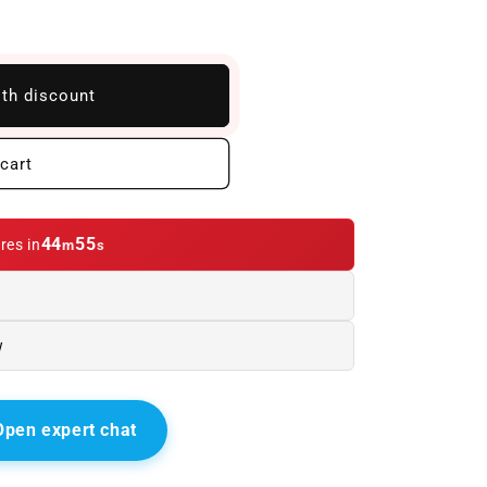
ith discount
cart
44
54
res in
m
s
w
Open expert chat