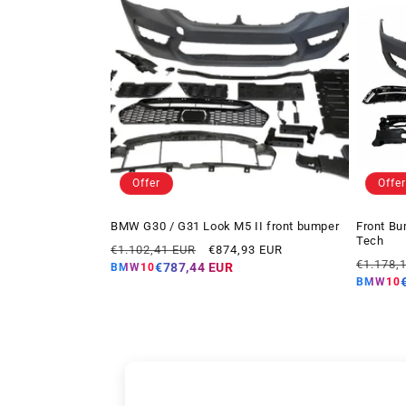
Offer
Offer
BMW G30 / G31 Look M5 II front bumper
Front B
Tech
Regular
Offer
€1.102,41 EUR
€874,93 EUR
Regular
price
price
€1.178,
€787,44 EUR
BMW10
price
BMW10