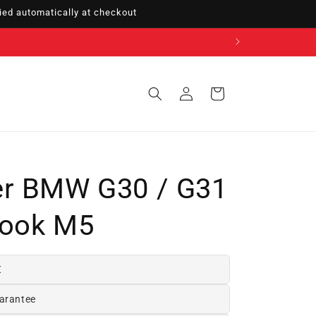
ed automatically at checkout
Sign
Cart
in
er BMW G30 / G31
Look M5
€
arantee