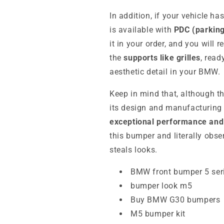
In addition, if your vehicle h
is available with
PDC (parking
it in your order, and you will 
the
supports like grilles
, read
aesthetic detail in your BMW.
Keep in mind that, although th
its design and manufacturing 
exceptional performance and 
this bumper and literally obse
steals looks.
BMW front bumper 5 ser
bumper look m5
Buy BMW G30 bumpers
M5 bumper kit