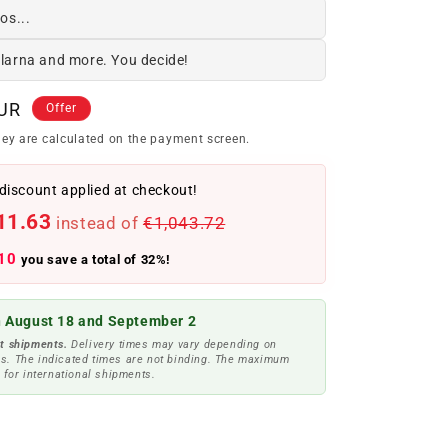
os...
Klarna and more. You decide!
EUR
Offer
ey are calculated on the payment screen.
discount applied at checkout!
11.63
instead of
€1,043.72
10
you save a total of 32%!
 August 18 and September 2
t shipments.
Delivery times may vary depending on
s. The indicated times are not binding. The maximum
 for international shipments.