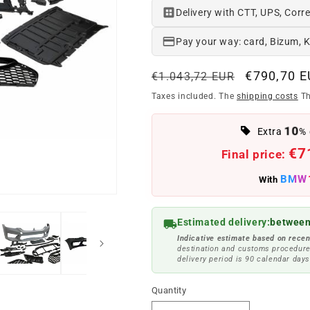
Delivery with CTT, UPS, Corre
Pay your way: card, Bizum, 
Regular
Offer
€790,70 
€1.043,72 EUR
price
price
Taxes included. The
shipping costs
Th
10
Extra
% 
€7
Final price:
BMW
With
Estimated delivery:
between
Indicative estimate based on recen
destination and customs procedure
delivery period is 90 calendar days
Quantity